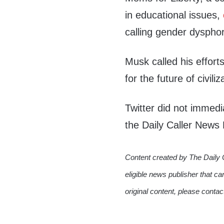
in educational issues,
calling gender dysphor
Musk called his efforts
for the future of civil
Twitter did not immed
the Daily Caller News
Content created by The Daily 
eligible news publisher that ca
original content, please conta