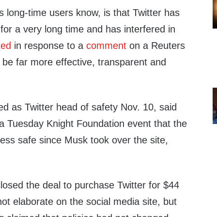
as long-time users know, is that Twitter has
y for a very long time and has interfered in
ted
in response to a
comment
on a Reuters
ill be far more effective, transparent and
d as Twitter head of safety Nov. 10, said
 a Tuesday Knight Foundation event that the
less safe since Musk took over the site,
osed the deal to purchase Twitter for $44
 not elaborate on the social media site, but