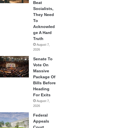
Beat
Socialists,
They Need
To
Acknowled
ge A Hard
Truth
August 7,
2026
Senate To
Vote On
Massive
Package Of
Bills Before
Heading
For Exits
August 7,
2026
Federal
Appeals
Court