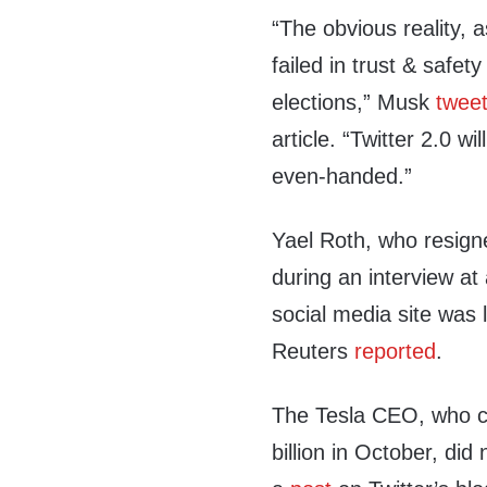
“The obvious reality, 
failed in trust & safet
elections,” Musk
twee
article. “Twitter 2.0 w
even-handed.”
Yael Roth, who resigne
during an interview at
social media site was 
Reuters
reported
.
The Tesla CEO, who cl
billion in October, did