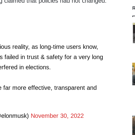
g claimed that policies had not changed.
R
ious reality, as long-time users know,
s failed in trust & safety for a very long
rfered in elections.
be far more effective, transparent and
@elonmusk)
November 30, 2022