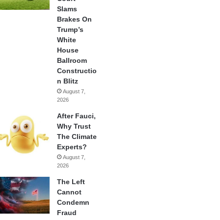
Slams
Brakes On
Trump’s
White
House
Ballroom
Constructio
n Blitz
August 7,
2026
After Fauci,
Why Trust
The Climate
Experts?
August 7,
2026
The Left
Cannot
Condemn
Fraud