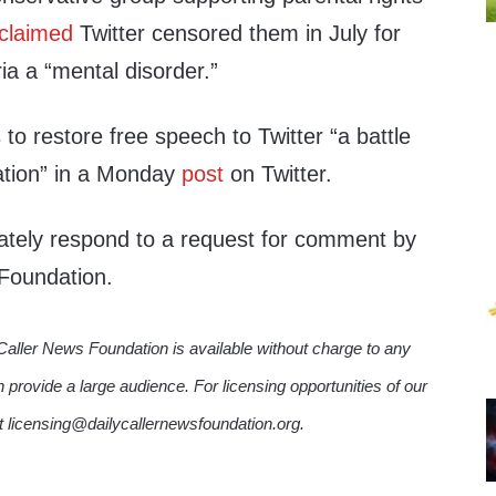
claimed
Twitter censored them in July for
ia a “mental disorder.”
 to restore free speech to Twitter “a battle
ization” in a Monday
post
on Twitter.
iately respond to a request for comment by
 Foundation.
Caller News Foundation is available without charge to any
n provide a large audience. For licensing opportunities of our
ct licensing@dailycallernewsfoundation.org.