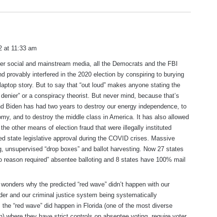
 at 11:33 am
other social and mainstream media, all the Democrats and the FBI
d provably interfered in the 2020 election by conspiring to burying
laptop story. But to say that “out loud” makes anyone stating the
n denier” or a conspiracy theorist. But never mind, because that’s
nd Biden has had two years to destroy our energy independence, to
my, and to destroy the middle class in America. It has also allowed
 the other means of election fraud that were illegally instituted
red state legislative approval during the COVID crises. Massive
g, unsupervised “drop boxes” and ballot harvesting. Now 27 states
o reason required” absentee balloting and 8 states have 100% mail
wonders why the predicted “red wave” didn’t happen with our
er and our criminal justice system being systematically
 the “red wave” did happen in Florida (one of the most diverse
on) where they have strict controls on absentee voting, require voter