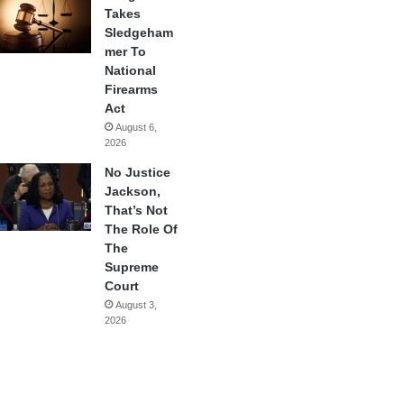
Takes
Sledgeham
mer To
National
Firearms
Act
August 6,
2026
No Justice
Jackson,
That’s Not
The Role Of
The
Supreme
Court
August 3,
2026