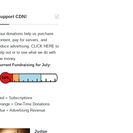
upport CDN!
our donations help us purchase
ontent, pay for servers, and
educe advertising.
CLICK HERE
to
elp out or to see what we do with
he money.
urrent Fundraising for July:
68%
ed = Subscriptions
range = One-Time Donations
lue = Advertising Revenue
Judge