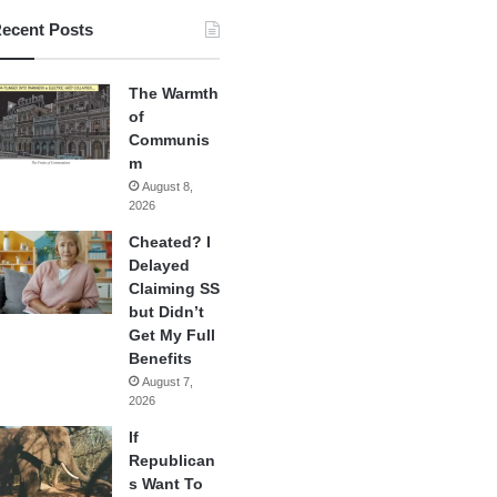
ecent Posts
The Warmth
of
Communis
m
August 8,
2026
Cheated? I
Delayed
Claiming SS
but Didn’t
Get My Full
Benefits
August 7,
2026
If
Republican
s Want To