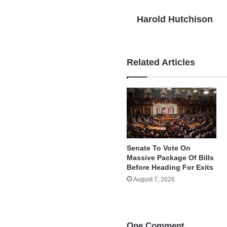
Harold Hutchison
Related Articles
Senate To Vote On
Massive Package Of Bills
Before Heading For Exits
August 7, 2026
One Comment