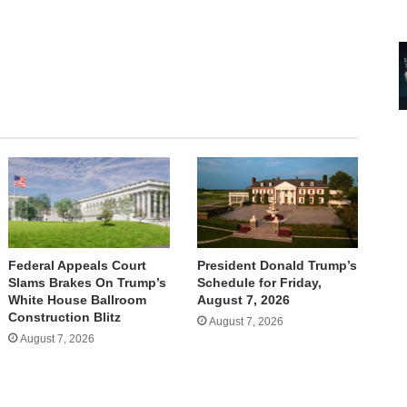
Federal Appeals Court
President Donald Trump’s
Slams Brakes On Trump’s
Schedule for Friday,
White House Ballroom
August 7, 2026
Construction Blitz
August 7, 2026
August 7, 2026