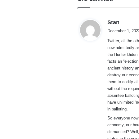
s
Stan
a
December 1, 2022
y
Twitter, all the 
s
now admittedly an
:
the Hunter Biden 
facts an “electio
ancient history a
destroy our econo
them to codify all
without the requi
absentee ballotin
have unlimited “n
in balloting.
So everyone now 
economy, our bord
dismantled? Well,
states in the uni