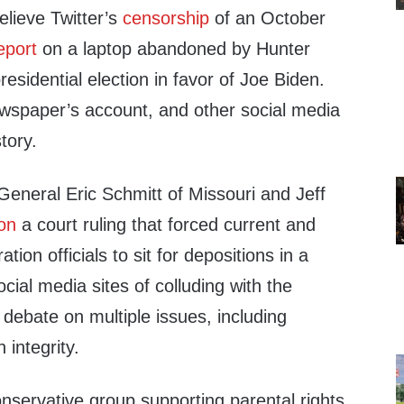
lieve Twitter’s
censorship
of an October
eport
on a laptop abandoned by Hunter
residential election in favor of Joe Biden.
ewspaper’s account, and other social media
tory.
General Eric Schmitt of Missouri and Jeff
on
a court ruling that forced current and
tion officials to sit for depositions in a
cial media sites of colluding with the
debate on multiple issues, including
integrity.
nservative group supporting parental rights