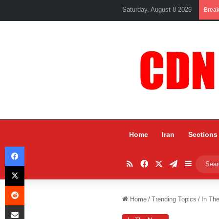
Saturday, August 8 2026
Brea
Home
Iran
Sections
Facebook
RSS
Facebook
X
Telegram
Sidebar
X
Reddit
Home
/
Trending Topics
/
In Th
Share via Email