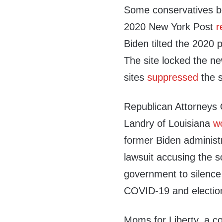
Some conservatives be
2020 New York Post
r
Biden tilted the 2020 p
The site locked the n
sites
suppressed
the s
Republican Attorneys 
Landry of Louisiana
w
former Biden administra
lawsuit accusing the so
government to silence 
COVID-19 and election 
Moms for Liberty, a co