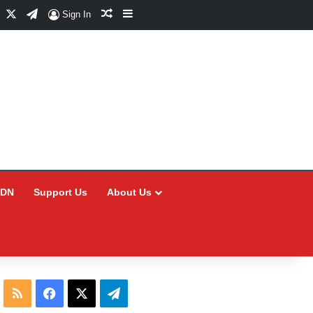
Facebook
X
Telegram
Random Article
Sidebar
Sign In
CDN
Support Us
About Us
RSS
Facebook
X
Telegram