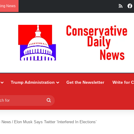
RSS
king News
Trump Administration
Get the Newsletter
Write for 
Search
for
e News
/
Elon Musk Says Twitter ‘Interfered In Elections’