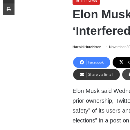
In The News
Print
Elon Musk
‘Interfere
Harold Hutchison
November 30
Facebook
X
Share via Email
Elon Musk said Wedne
prior ownership, Twitte
safety” of its users an
elections” in a post on