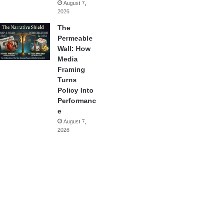
August 7,
2026
The
Permeable
Wall: How
Media
Framing
Turns
Policy Into
Performanc
e
August 7,
2026