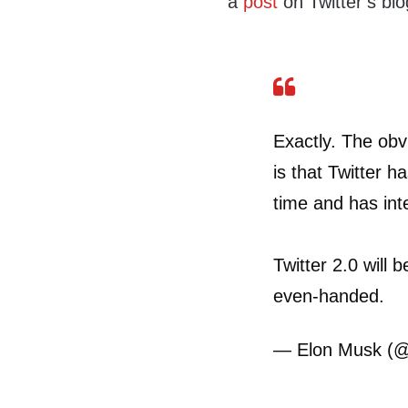
a
post
on Twitter’s blo
Exactly. The obv
is that Twitter ha
time and has inte
Twitter 2.0 will 
even-handed.
— Elon Musk (