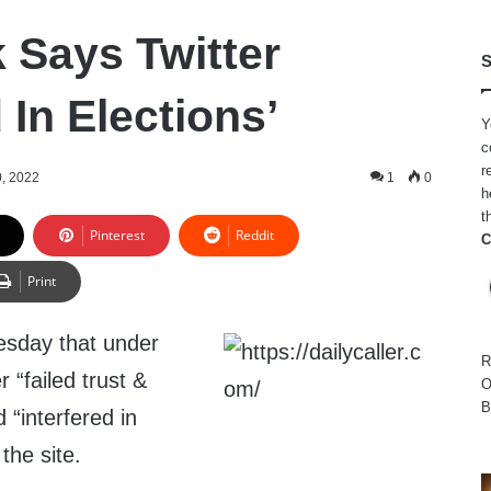
 Says Twitter
S
d In Elections’
Y
c
r
, 2022
1
0
h
t
Pinterest
Reddit
C
Print
sday that under
R
r “failed trust &
O
B
d “interfered in
 the site.