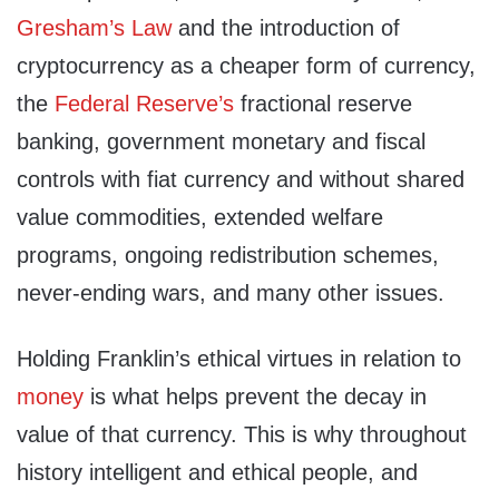
Gresham’s Law
and the introduction of
cryptocurrency as a cheaper form of currency,
the
Federal Reserve’s
fractional reserve
banking, government monetary and fiscal
controls with fiat currency and without shared
value commodities, extended welfare
programs, ongoing redistribution schemes,
never-ending wars, and many other issues.
Holding Franklin’s ethical virtues in relation to
money
is what helps prevent the decay in
value of that currency. This is why throughout
history intelligent and ethical people, and