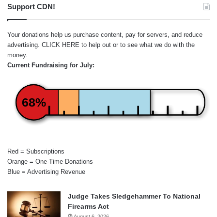
Support CDN!
Your donations help us purchase content, pay for servers, and reduce
advertising.
CLICK HERE
to help out or to see what we do with the
money.
Current Fundraising for July:
68%
Red = Subscriptions
Orange = One-Time Donations
Blue = Advertising Revenue
Judge Takes Sledgehammer To National
Firearms Act
August 6, 2026