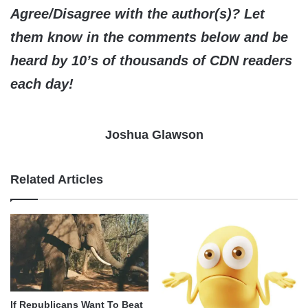
Agree/Disagree with the author(s)? Let
them know in the comments below and be
heard by 10’s of thousands of CDN readers
each day!
Joshua Glawson
Related Articles
If Republicans Want To Beat