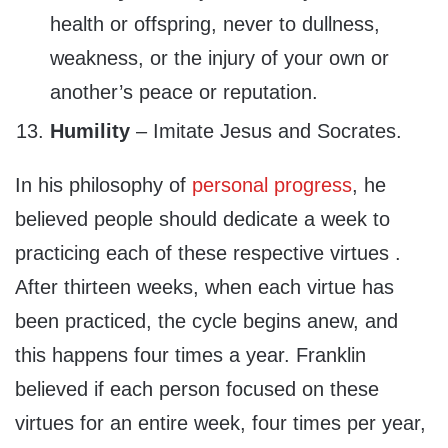
health or offspring, never to dullness,
weakness, or the injury of your own or
another’s peace or reputation.
Humility
– Imitate Jesus and Socrates.
In his philosophy of
personal progress
, he
believed people should dedicate a week to
practicing each of these respective virtues .
After thirteen weeks, when each virtue has
been practiced, the cycle begins anew, and
this happens four times a year. Franklin
believed if each person focused on these
virtues for an entire week, four times per year,