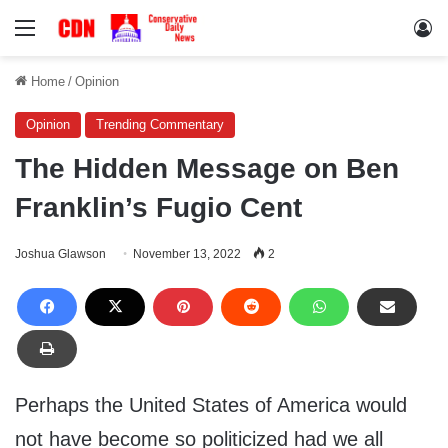
Menu
Lo
Home
/
Opinion
Opinion
Trending Commentary
The Hidden Message on Ben
Franklin’s Fugio Cent
Joshua Glawson
November 13, 2022
2
Perhaps the United States of America would
not have become so politicized had we all