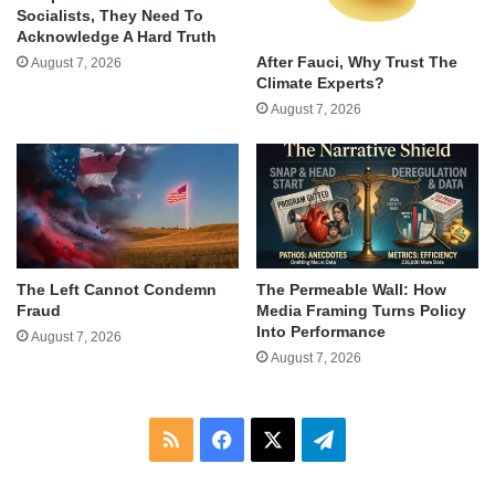
Socialists, They Need To
Acknowledge A Hard Truth
After Fauci, Why Trust The
August 7, 2026
Climate Experts?
August 7, 2026
The Left Cannot Condemn
The Permeable Wall: How
Fraud
Media Framing Turns Policy
Into Performance
August 7, 2026
August 7, 2026
RSS
Facebook
X
Telegram