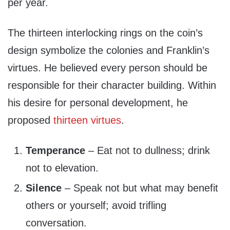
per year.
The thirteen interlocking rings on the coin’s
design symbolize the colonies and Franklin’s
virtues. He believed every person should be
responsible for their character building. Within
his desire for personal development, he
proposed
thirteen virtues
.
Temperance
– Eat not to dullness; drink
not to elevation.
Silence
– Speak not but what may benefit
others or yourself; avoid trifling
conversation.