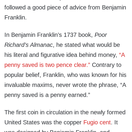
followed a good piece of advice from Benjamin
Franklin.
In Benjamin Franklin’s 1737 book,
Poor
Richard’s Almanac
, he stated what would be
his literal and figurative idea behind money,
“A
penny saved is two pence clear.”
Contrary to
popular belief, Franklin, who was known for his
invaluable maxims, never wrote the phrase, “A
penny saved is a penny earned.”
The first coin in circulation in the newly formed
United States was the copper
Fugio cent
. It