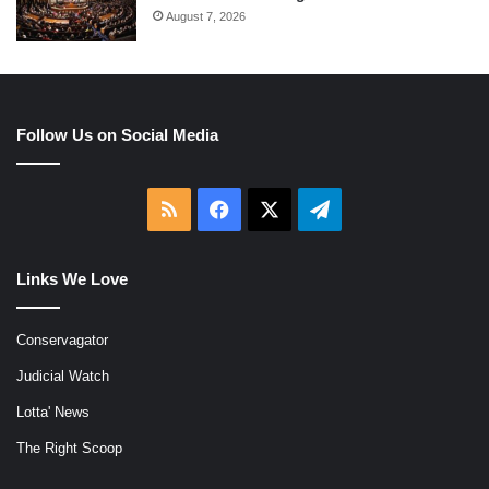
August 7, 2026
Follow Us on Social Media
RSS
Facebook
X
Telegram
Links We Love
Conservagator
Judicial Watch
Lotta' News
The Right Scoop