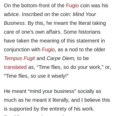
On the bottom-front of the
Fugio
coin was his
advice. Inscribed on the coin:
Mind Your
Business
. By this, he meant the literal taking
care of one’s own affairs. Some historians
have taken the meaning of this statement in
conjunction with
Fugio
, as a nod to the older
Tempus Fugit
and
Carpe Diem,
to be
translated
as, “Time flies, so do your work,” or,
“Time flies, so use it wisely!”
He meant “mind your business” socially as
much as he meant it literally, and I believe this
is supported by the entirety of his work.