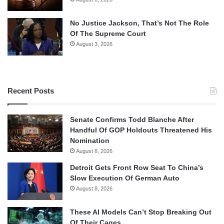
No Justice Jackson, That’s Not The Role
Of The Supreme Court
August 3, 2026
Recent Posts
Senate Confirms Todd Blanche After
Handful Of GOP Holdouts Threatened His
Nomination
August 8, 2026
Detroit Gets Front Row Seat To China’s
Slow Execution Of German Auto
August 8, 2026
These AI Models Can’t Stop Breaking Out
Of Their Cages