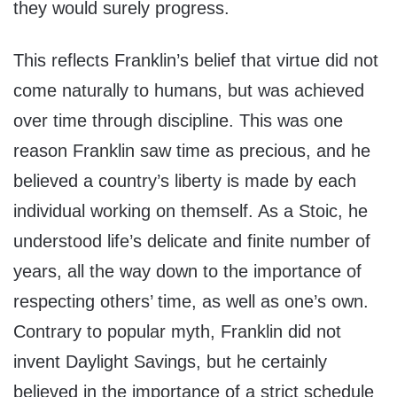
they would surely progress.
This reflects Franklin’s belief that virtue did not
come naturally to humans, but was achieved
over time through discipline. This was one
reason Franklin saw time as precious, and he
believed a country’s liberty is made by each
individual working on themself. As a Stoic, he
understood life’s delicate and finite number of
years, all the way down to the importance of
respecting others’ time, as well as one’s own.
Contrary to popular myth, Franklin did not
invent Daylight Savings, but he certainly
believed in the importance of a strict schedule