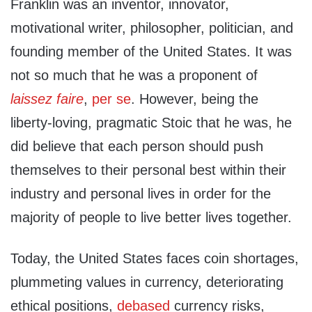
Franklin was an inventor, innovator,
motivational writer, philosopher, politician, and
founding member of the United States. It was
not so much that he was a proponent of
laissez faire
,
per se
. However, being the
liberty-loving, pragmatic Stoic that he was, he
did believe that each person should push
themselves to their personal best within their
industry and personal lives in order for the
majority of people to live better lives together.
Today, the United States faces coin shortages,
plummeting values in currency, deteriorating
ethical positions,
debased
currency risks,