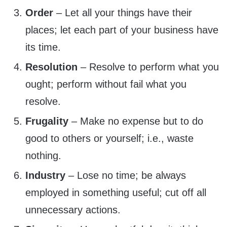
Order
– Let all your things have their
places; let each part of your business have
its time.
Resolution
– Resolve to perform what you
ought; perform without fail what you
resolve.
Frugality
– Make no expense but to do
good to others or yourself; i.e., waste
nothing.
Industry
– Lose no time; be always
employed in something useful; cut off all
unnecessary actions.