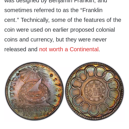
was designed by Benjamin Franklin, and
sometimes referred to as the “Franklin
cent.” Technically, some of the features of the
coin were used on earlier proposed colonial
coins and currency, but they were never
released and
not worth a Continental
.