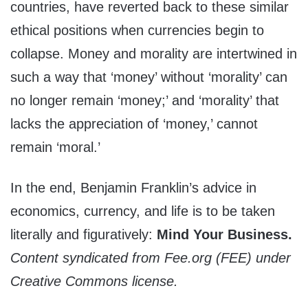
countries, have reverted back to these similar
ethical positions when currencies begin to
collapse. Money and morality are intertwined in
such a way that ‘money’ without ‘morality’ can
no longer remain ‘money;’ and ‘morality’ that
lacks the appreciation of ‘money,’ cannot
remain ‘moral.’
In the end, Benjamin Franklin’s advice in
economics, currency, and life is to be taken
literally and figuratively:
Mind Your Business.
Content syndicated from Fee.org (FEE) under
Creative Commons license.