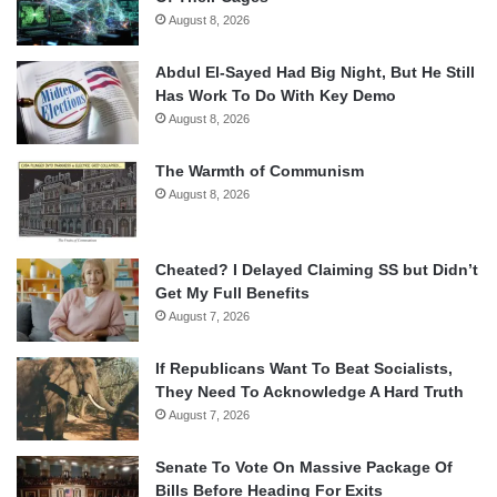
August 8, 2026
Abdul El-Sayed Had Big Night, But He Still
Has Work To Do With Key Demo
August 8, 2026
The Warmth of Communism
August 8, 2026
Cheated? I Delayed Claiming SS but Didn’t
Get My Full Benefits
August 7, 2026
If Republicans Want To Beat Socialists,
They Need To Acknowledge A Hard Truth
August 7, 2026
Senate To Vote On Massive Package Of
Bills Before Heading For Exits