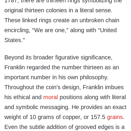
1787, there are thirteen rings symbolizing the
original thirteen colonies in a literal sense.
These linked rings create an unbroken chain
encircling, “We are one,” along with “United
States.”
Beyond its broader figurative significance,
Franklin regarded the number thirteen as an
important number in his own philosophy.
Throughout the coin’s design, Franklin imbues
his ethical and
moral
positions along with literal
and symbolic messaging. He provides an exact
weight of 10 grams of copper, or 157.5
grains
.
Even the subtle addition of grooved edges is a