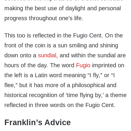
making the best use of daylight and personal
progress throughout one’s life.
This too is reflected in the Fugio Cent. On the
front of the coin is a sun smiling and shining
down onto a
sundial
, and within the sundial are
hours of the day. The word
Fugio
imprinted on
the left is a Latin word meaning “I fly,” or “I
flee,” but it has more of a philosophical and
historical recognition of ‘time flying by,’ a theme
reflected in three words on the Fugio Cent.
Franklin’s Advice