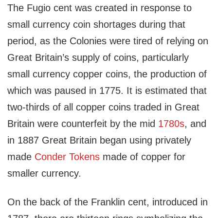
The Fugio cent was created in response to
small currency coin shortages during that
period, as the Colonies were tired of relying on
Great Britain’s supply of coins, particularly
small currency copper coins, the production of
which was paused in 1775. It is estimated that
two-thirds of all copper coins traded in Great
Britain were counterfeit by the mid
1780s
, and
in 1887 Great Britain began using privately
made
Conder Tokens
made of copper for
smaller currency.
On the back of the Franklin cent, introduced in