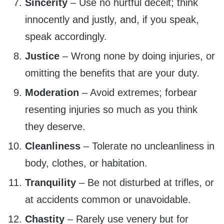
Sincerity
– Use no hurtful deceit; think
innocently and justly, and, if you speak,
speak accordingly.
Justice
– Wrong none by doing injuries, or
omitting the benefits that are your duty.
Moderation
– Avoid extremes; forbear
resenting injuries so much as you think
they deserve.
Cleanliness
– Tolerate no uncleanliness in
body, clothes, or habitation.
Tranquility
– Be not disturbed at trifles, or
at accidents common or unavoidable.
Chastity
– Rarely use venery but for