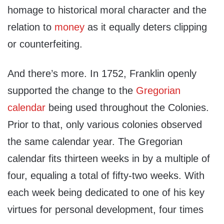
homage to historical moral character and the
relation to
money
as it equally deters clipping
or counterfeiting.
And there’s more. In 1752, Franklin openly
supported the change to the
Gregorian
calendar
being used throughout the Colonies.
Prior to that, only various colonies observed
the same calendar year. The Gregorian
calendar fits thirteen weeks in by a multiple of
four, equaling a total of fifty-two weeks. With
each week being dedicated to one of his key
virtues for personal development, four times