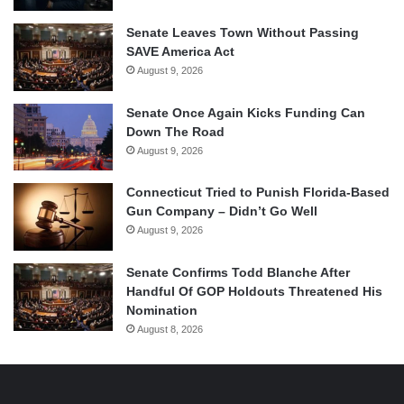
Senate Leaves Town Without Passing
SAVE America Act
August 9, 2026
Senate Once Again Kicks Funding Can
Down The Road
August 9, 2026
Connecticut Tried to Punish Florida-Based
Gun Company – Didn’t Go Well
August 9, 2026
Senate Confirms Todd Blanche After
Handful Of GOP Holdouts Threatened His
Nomination
August 8, 2026