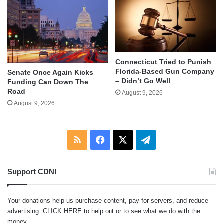
Connecticut Tried to Punish
Florida-Based Gun Company
Senate Once Again Kicks
– Didn’t Go Well
Funding Can Down The
Road
August 9, 2026
August 9, 2026
RSS
Facebook
X
Telegram
Support CDN!
Your donations help us purchase content, pay for servers, and reduce
advertising.
CLICK HERE
to help out or to see what we do with the
money.