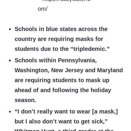
Schools in blue states across the
country are requiring masks for
students due to the “tripledemic.”
Schools within Pennsylvania,
Washington, New Jersey and Maryland
are requiring students to mask up
ahead of and following the holiday
season.
“I don’t really want to wear [a mask,]
but I also don’t want to get sick,”