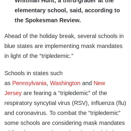
Whitman Hunt, a third-grader at the
elementary school, said, according to
the Spokesman Review.
Ahead of the holiday break, several schools in
blue states are implementing mask mandates
in light of the “tripledemic.”
Schools in states such
as
Pennsylvania
,
Washington
and
New
Jersey
are fearing a “tripledemic” of the
respiratory syncytial virus (RSV), influenza (flu)
and coronavirus. To combat the “tripledemic”
some schools are considering mask mandates