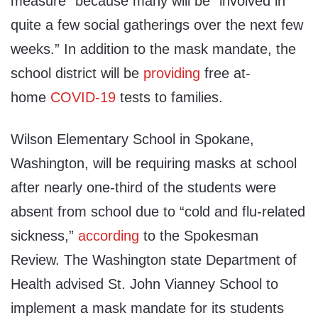
measure” because many will be “involved in
quite a few social gatherings over the next few
weeks.” In addition to the mask mandate, the
school district will be
providing
free at-
home
COVID-19
tests to families.
Wilson Elementary School in Spokane,
Washington, will be requiring masks at school
after nearly one-third of the students were
absent from school due to “cold and flu-related
sickness,”
according
to the Spokesman
Review. The Washington state Department of
Health advised St. John Vianney School to
implement a mask mandate for its students