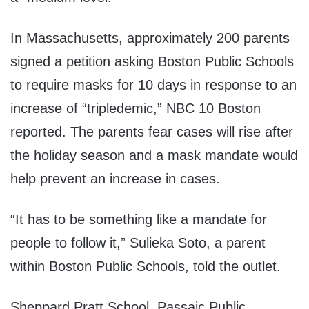
In Massachusetts, approximately 200 parents
signed a petition asking Boston Public Schools
to require masks for 10 days in response to an
increase of “tripledemic,” NBC 10 Boston
reported. The parents fear cases will rise after
the holiday season and a mask mandate would
help prevent an increase in cases.
“It has to be something like a mandate for
people to follow it,” Sulieka Soto, a parent
within Boston Public Schools, told the outlet.
Sheppard Pratt School, Passaic Public