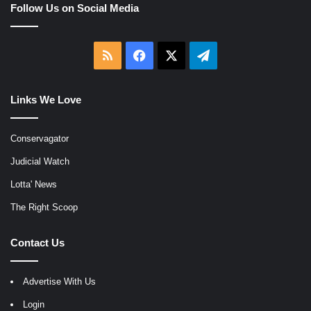
Follow Us on Social Media
RSS
Facebook
X
Telegram
Links We Love
Conservagator
Judicial Watch
Lotta' News
The Right Scoop
Contact Us
Advertise With Us
Login