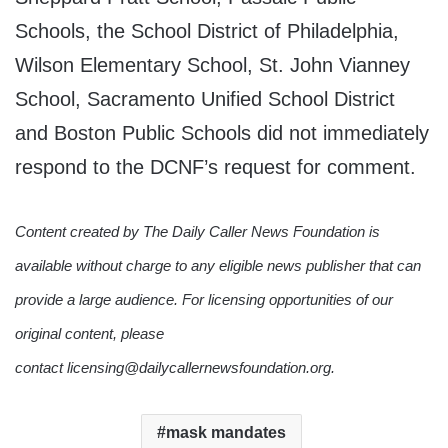
Schools, the School District of Philadelphia,
Wilson Elementary School, St. John Vianney
School, Sacramento Unified School District
and Boston Public Schools did not immediately
respond to the DCNF’s request for comment.
Content created by The Daily Caller News Foundation is
available without charge to any eligible news publisher that can
provide a large audience. For licensing opportunities of our
original content, please
contact licensing@dailycallernewsfoundation.org.
mask mandates