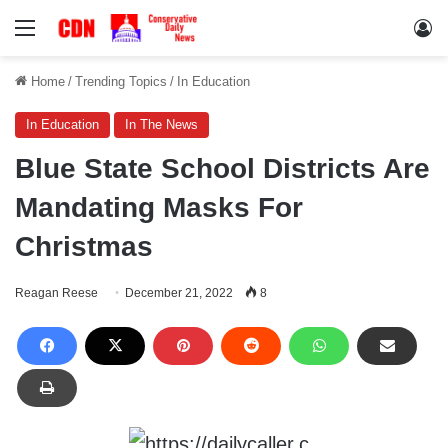
Menu
Lo
Home
/
Trending Topics
/
In Education
In Education
In The News
Blue State School Districts Are
Mandating Masks For
Christmas
Reagan Reese
December 21, 2022
8