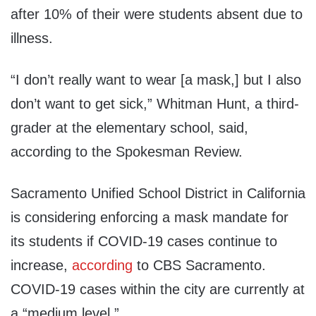
after 10% of their were students absent due to
illness.
“I don’t really want to wear [a mask,] but I also
don’t want to get sick,” Whitman Hunt, a third-
grader at the elementary school, said,
according to the Spokesman Review.
Sacramento Unified School District in California
is considering enforcing a mask mandate for
its students if COVID-19 cases continue to
increase,
according
to CBS Sacramento.
COVID-19 cases within the city are currently at
a “medium level.”