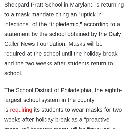
Sheppard Pratt School in Maryland is returning
to a mask mandate citing an “uptick in
infections” of the “tripledemic,” according to a
statement by the school obtained by the Daily
Caller News Foundation. Masks will be
required at the school until the holiday break
and the two weeks after students return to
school.
The School District of Philadelphia, the eighth-
largest school system in the county,
is
requiring
its students to wear masks for two
weeks after holiday break as a “proactive