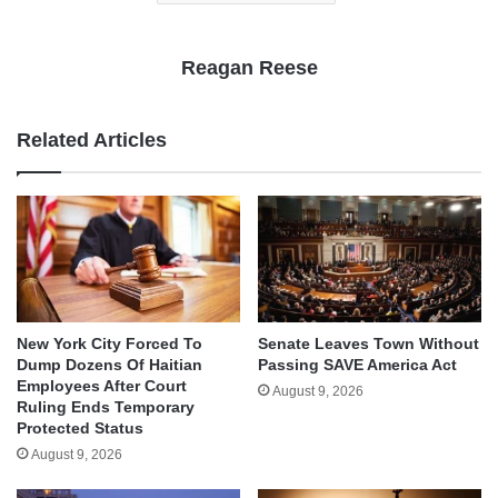
Reagan Reese
Related Articles
New York City Forced To
Senate Leaves Town Without
Dump Dozens Of Haitian
Passing SAVE America Act
Employees After Court
August 9, 2026
Ruling Ends Temporary
Protected Status
August 9, 2026