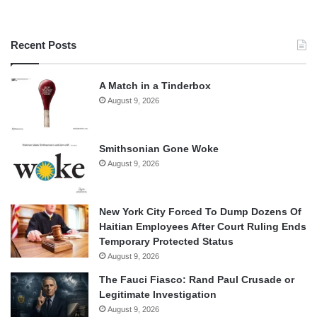
Recent Posts
A Match in a Tinderbox
August 9, 2026
Smithsonian Gone Woke
August 9, 2026
New York City Forced To Dump Dozens Of
Haitian Employees After Court Ruling Ends
Temporary Protected Status
August 9, 2026
The Fauci Fiasco: Rand Paul Crusade or
Legitimate Investigation
August 9, 2026