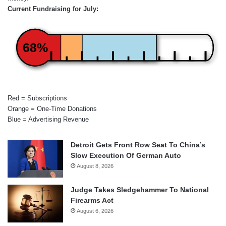
Current Fundraising for July:
68%
Red = Subscriptions
Orange = One-Time Donations
Blue = Advertising Revenue
Detroit Gets Front Row Seat To China’s
Slow Execution Of German Auto
August 8, 2026
Judge Takes Sledgehammer To National
Firearms Act
August 6, 2026