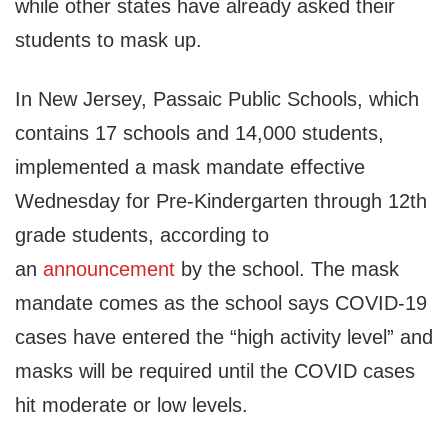
while other states have already asked their
students to mask up.
In New Jersey, Passaic Public Schools, which
contains 17 schools and 14,000 students,
implemented a mask mandate effective
Wednesday for Pre-Kindergarten through 12th
grade students, according to
an
announcement
by the school. The mask
mandate comes as the school says COVID-19
cases have entered the “high activity level” and
masks will be required until the COVID cases
hit moderate or low levels.