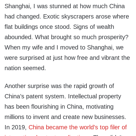
Shanghai, I was stunned at how much China
had changed. Exotic skyscrapers arose where
flat buildings once stood. Signs of wealth
abounded. What brought so much prosperity?
When my wife and I moved to Shanghai, we
were surprised at just how free and vibrant the
nation seemed.
Another surprise was the rapid growth of
China’s patent system. Intellectual property
has been flourishing in China, motivating
millions to invent and create new businesses.
In 2019,
China became the world’s top filer of