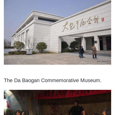
The Da Baogan Commemorative Museum.