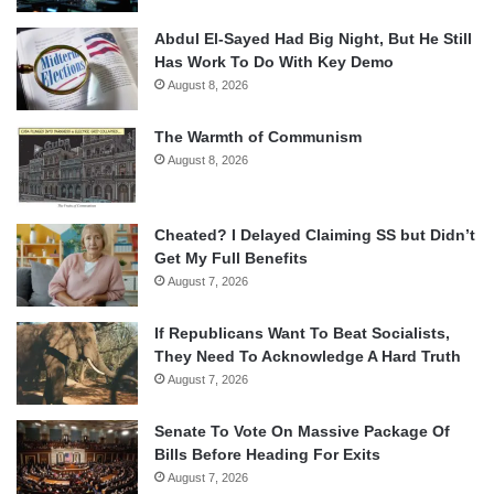
Abdul El-Sayed Had Big Night, But He Still
Has Work To Do With Key Demo
August 8, 2026
The Warmth of Communism
August 8, 2026
Cheated? I Delayed Claiming SS but Didn’t
Get My Full Benefits
August 7, 2026
If Republicans Want To Beat Socialists,
They Need To Acknowledge A Hard Truth
August 7, 2026
Senate To Vote On Massive Package Of
Bills Before Heading For Exits
August 7, 2026