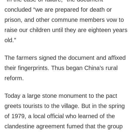
concluded “we are prepared for death or
prison, and other commune members vow to
raise our children until they are eighteen years
old.”
The farmers signed the document and affixed
their fingerprints. Thus began China’s rural
reform.
Today a large stone monument to the pact
greets tourists to the village. But in the spring
of 1979, a local official who learned of the
clandestine agreement fumed that the group