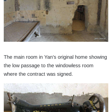
The main room in Yan’s original home showing
the low passage to the windowless room
where the contract was signed.