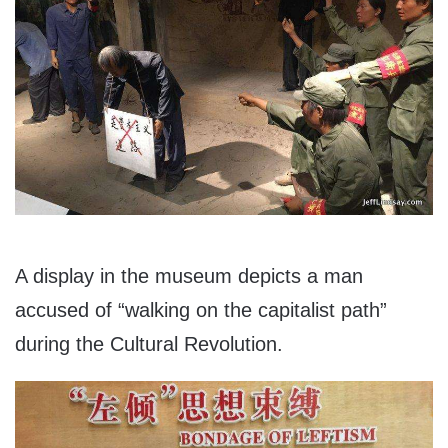
A display in the museum depicts a man
accused of “walking on the capitalist path”
during the Cultural Revolution.