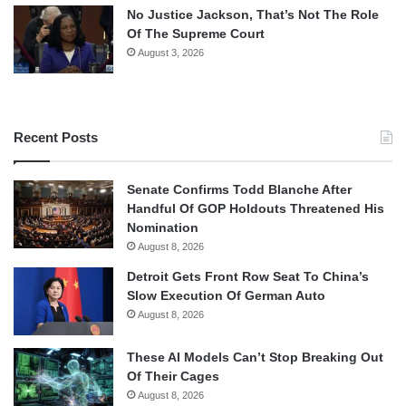
No Justice Jackson, That’s Not The Role
Of The Supreme Court
August 3, 2026
Recent Posts
Senate Confirms Todd Blanche After
Handful Of GOP Holdouts Threatened His
Nomination
August 8, 2026
Detroit Gets Front Row Seat To China’s
Slow Execution Of German Auto
August 8, 2026
These AI Models Can’t Stop Breaking Out
Of Their Cages
August 8, 2026