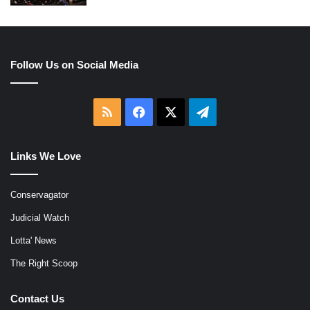
Follow Us on Social Media
RSS
Facebook
X
Telegram
Links We Love
Conservagator
Judicial Watch
Lotta' News
The Right Scoop
Contact Us