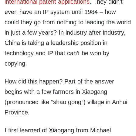
international patent applications
. They didn’t
even have an IP system until 1984 – how
could they go from nothing to leading the world
in just a few years? In industry after industry,
China is taking a leadership position in
technology and IP that can’t be won by
copying.
How did this happen? Part of the answer
begins with a few farmers in Xiaogang
(pronounced like “shao gong”) village in Anhui
Province.
I first learned of Xiaogang from Michael