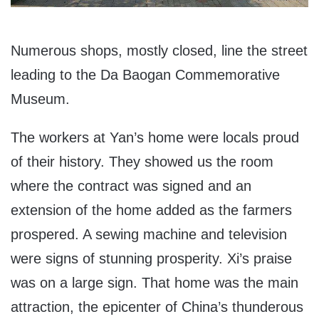
Numerous shops, mostly closed, line the street
leading to the Da Baogan Commemorative
Museum.
The workers at Yan’s home were locals proud
of their history. They showed us the room
where the contract was signed and an
extension of the home added as the farmers
prospered. A sewing machine and television
were signs of stunning prosperity. Xi’s praise
was on a large sign. That home was the main
attraction, the epicenter of China’s thunderous