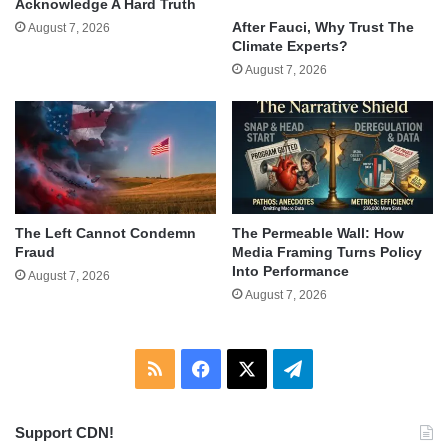
Acknowledge A Hard Truth
After Fauci, Why Trust The
August 7, 2026
Climate Experts?
August 7, 2026
The Left Cannot Condemn
The Permeable Wall: How
Fraud
Media Framing Turns Policy
Into Performance
August 7, 2026
August 7, 2026
RSS
Facebook
X
Telegram
Support CDN!