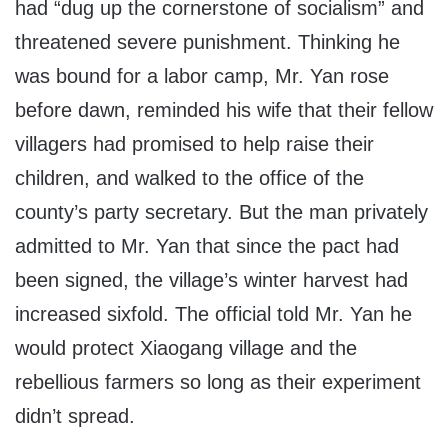
had “dug up the cornerstone of socialism” and
threatened severe punishment. Thinking he
was bound for a labor camp, Mr. Yan rose
before dawn, reminded his wife that their fellow
villagers had promised to help raise their
children, and walked to the office of the
county’s party secretary. But the man privately
admitted to Mr. Yan that since the pact had
been signed, the village’s winter harvest had
increased sixfold. The official told Mr. Yan he
would protect Xiaogang village and the
rebellious farmers so long as their experiment
didn’t spread.