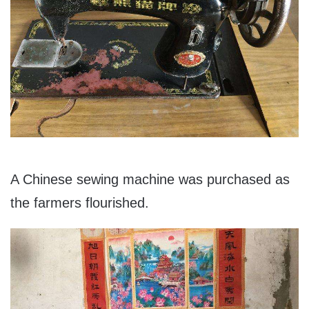
A Chinese sewing machine was purchased as
the farmers flourished.