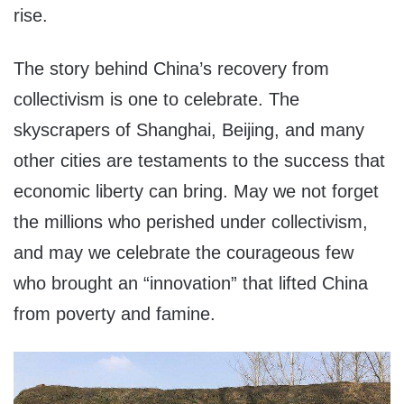
rise.
The story behind China’s recovery from
collectivism is one to celebrate. The
skyscrapers of Shanghai, Beijing, and many
other cities are testaments to the success that
economic liberty can bring. May we not forget
the millions who perished under collectivism,
and may we celebrate the courageous few
who brought an “innovation” that lifted China
from poverty and famine.