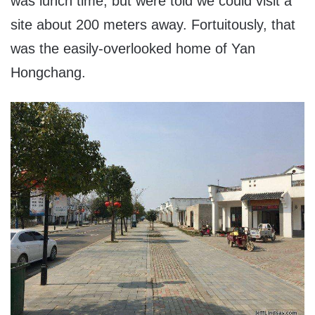
was lunch time, but were told we could visit a
site about 200 meters away. Fortuitously, that
was the easily-overlooked home of Yan
Hongchang.