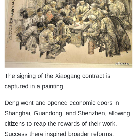
The signing of the Xiaogang contract is
captured in a painting.
Deng went and opened economic doors in
Shanghai, Guandong, and Shenzhen, allowing
citizens to reap the rewards of their work.
Success there inspired broader reforms.