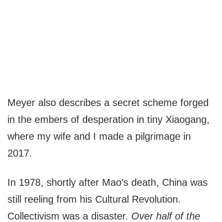
Meyer also describes a secret scheme forged
in the embers of desperation in tiny Xiaogang,
where my wife and I made a pilgrimage in
2017.
In 1978, shortly after Mao’s death, China was
still reeling from his Cultural Revolution.
Collectivism was a disaster.
Over half of the