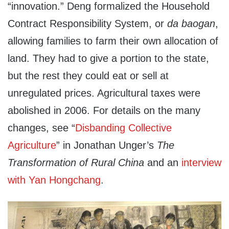
“innovation.” Deng formalized the Household
Contract Responsibility System, or
da baogan
,
allowing families to farm their own allocation of
land. They had to give a portion to the state,
but the rest they could eat or sell at
unregulated prices. Agricultural taxes were
abolished in 2006. For details on the many
changes, see “
Disbanding Collective
Agriculture
” in Jonathan Unger’s
The
Transformation of Rural China
and an
interview
with Yan Hongchang
.