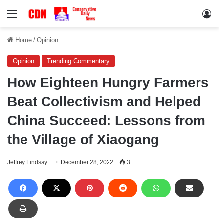
Menu
Lo
Home
/
Opinion
Opinion
Trending Commentary
How Eighteen Hungry Farmers
Beat Collectivism and Helped
China Succeed: Lessons from
the Village of Xiaogang
Jeffrey Lindsay
December 28, 2022
3