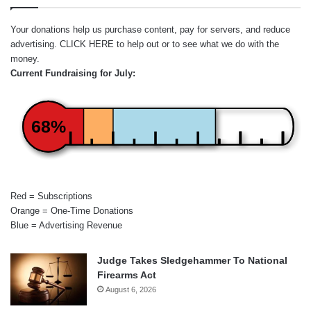
Your donations help us purchase content, pay for servers, and reduce
advertising.
CLICK HERE
to help out or to see what we do with the
money.
Current Fundraising for July:
68%
Red = Subscriptions
Orange = One-Time Donations
Blue = Advertising Revenue
Judge Takes Sledgehammer To National
Firearms Act
August 6, 2026