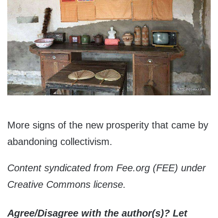
More signs of the new prosperity that came by
abandoning collectivism.
Content syndicated from Fee.org (FEE) under
Creative Commons license.
Agree/Disagree with the author(s)? Let