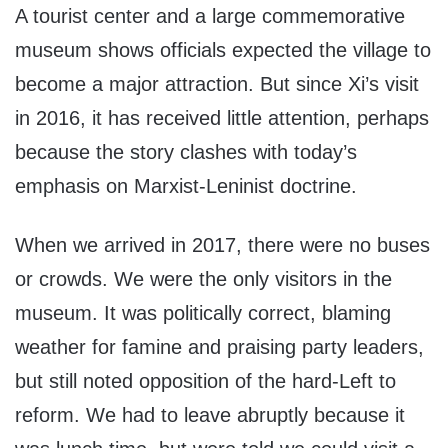
A tourist center and a large commemorative
museum shows officials expected the village to
become a major attraction. But since Xi’s visit
in 2016, it has received little attention, perhaps
because the story clashes with today’s
emphasis on Marxist-Leninist doctrine.
When we arrived in 2017, there were no buses
or crowds. We were the only visitors in the
museum. It was politically correct, blaming
weather for famine and praising party leaders,
but still noted opposition of the hard-Left to
reform. We had to leave abruptly because it