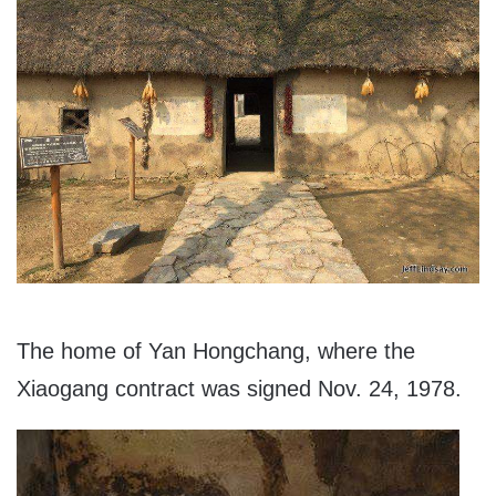
The home of Yan Hongchang, where the
Xiaogang contract was signed Nov. 24, 1978.