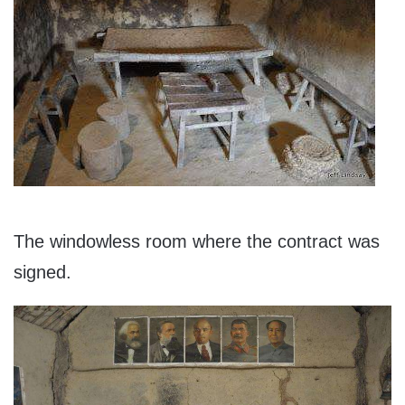
The windowless room where the contract was
signed.