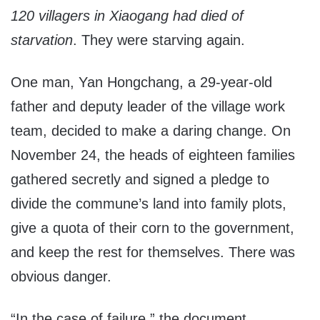
120 villagers in Xiaogang had died of
starvation
. They were starving again.
One man, Yan Hongchang, a 29-year-old
father and deputy leader of the village work
team, decided to make a daring change. On
November 24, the heads of eighteen families
gathered secretly and signed a pledge to
divide the commune’s land into family plots,
give a quota of their corn to the government,
and keep the rest for themselves. There was
obvious danger.
“In the case of failure,” the document