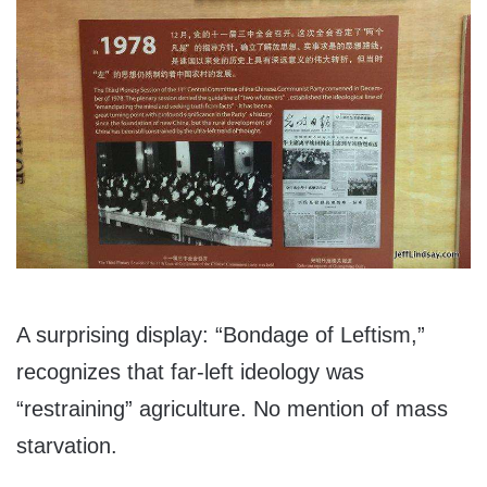
A surprising display: “Bondage of Leftism,”
recognizes that far-left ideology was
“restraining” agriculture. No mention of mass
starvation.