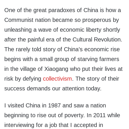
One of the great paradoxes of China is how a
Communist nation became so prosperous by
unleashing a wave of economic liberty shortly
after the painful era of the Cultural Revolution.
The rarely told story of China’s economic rise
begins with a small group of starving farmers
in the village of Xiaogang who put their lives at
risk by defying
collectivism
. The story of their
success demands our attention today.
I visited China in 1987 and saw a nation
beginning to rise out of poverty. In 2011 while
interviewing for a job that I accepted in