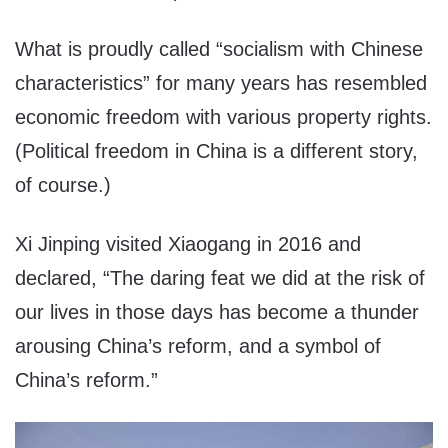
What is proudly called “socialism with Chinese
characteristics” for many years has resembled
economic freedom with various property rights.
(Political freedom in China is a different story,
of course.)
Xi Jinping visited Xiaogang in 2016 and
declared, “The daring feat we did at the risk of
our lives in those days has become a thunder
arousing China’s reform, and a symbol of
China’s reform.”