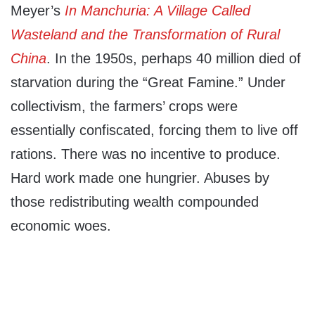
Meyer’s
In Manchuria: A Village Called
Wasteland and the Transformation of Rural
China
. In the 1950s, perhaps 40 million died of
starvation during the “Great Famine.” Under
collectivism, the farmers’ crops were
essentially confiscated, forcing them to live off
rations. There was no incentive to produce.
Hard work made one hungrier. Abuses by
those redistributing wealth compounded
economic woes.