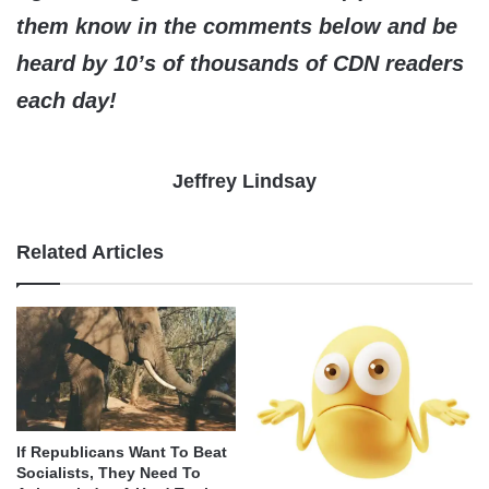
them know in the comments below and be
heard by 10’s of thousands of CDN readers
each day!
Jeffrey Lindsay
Related Articles
If Republicans Want To Beat
Socialists, They Need To