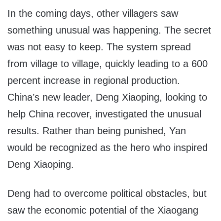
In the coming days, other villagers saw
something unusual was happening. The secret
was not easy to keep. The system spread
from village to village, quickly leading to a 600
percent increase in regional production.
China’s new leader, Deng Xiaoping, looking to
help China recover, investigated the unusual
results. Rather than being punished, Yan
would be recognized as the hero who inspired
Deng Xiaoping.
Deng had to overcome political obstacles, but
saw the economic potential of the Xiaogang