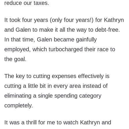
reduce our taxes.
It took four years (only four years!) for Kathryn
and Galen to make it all the way to debt-free.
In that time, Galen became gainfully
employed, which turbocharged their race to
the goal.
The key to cutting expenses effectively is
cutting a little bit in every area instead of
eliminating a single spending category
completely.
It was a thrill for me to watch Kathryn and