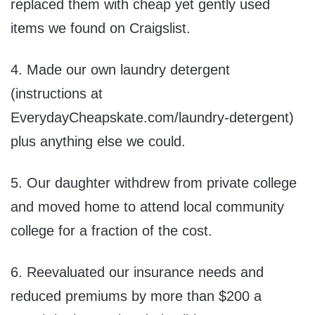
replaced them with cheap yet gently used
items we found on Craigslist.
4. Made our own laundry detergent
(instructions at
EverydayCheapskate.com/laundry-detergent)
plus anything else we could.
5. Our daughter withdrew from private college
and moved home to attend local community
college for a fraction of the cost.
6. Reevaluated our insurance needs and
reduced premiums by more than $200 a