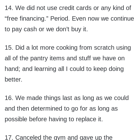
14. We did not use credit cards or any kind of
“free financing.” Period. Even now we continue
to pay cash or we don’t buy it.
15. Did a lot more cooking from scratch using
all of the pantry items and stuff we have on
hand; and learning all I could to keep doing
better.
16. We made things last as long as we could
and then determined to go for as long as
possible before having to replace it.
17. Canceled the gym and gave up the