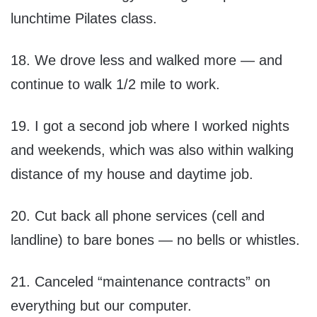
lunchtime Pilates class.
18. We drove less and walked more — and
continue to walk 1/2 mile to work.
19. I got a second job where I worked nights
and weekends, which was also within walking
distance of my house and daytime job.
20. Cut back all phone services (cell and
landline) to bare bones — no bells or whistles.
21. Canceled “maintenance contracts” on
everything but our computer.