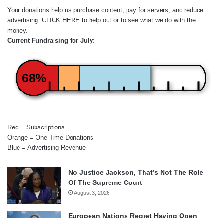
Your donations help us purchase content, pay for servers, and reduce
advertising.
CLICK HERE
to help out or to see what we do with the
money.
Current Fundraising for July:
68%
Red = Subscriptions
Orange = One-Time Donations
Blue = Advertising Revenue
No Justice Jackson, That’s Not The Role
Of The Supreme Court
August 3, 2026
European Nations Regret Having Open