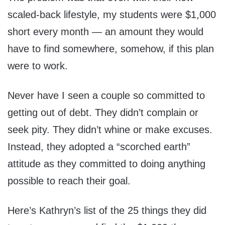
scaled-back lifestyle, my students were $1,000
short every month — an amount they would
have to find somewhere, somehow, if this plan
were to work.
Never have I seen a couple so committed to
getting out of debt. They didn’t complain or
seek pity. They didn’t whine or make excuses.
Instead, they adopted a “scorched earth”
attitude as they committed to doing anything
possible to reach their goal.
Here’s Kathryn’s list of the 25 things they did