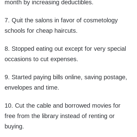
month by increasing deductibles.
7. Quit the salons in favor of cosmetology
schools for cheap haircuts.
8. Stopped eating out except for very special
occasions to cut expenses.
9. Started paying bills online, saving postage,
envelopes and time.
10. Cut the cable and borrowed movies for
free from the library instead of renting or
buying.