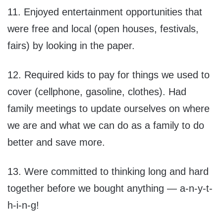
11. Enjoyed entertainment opportunities that
were free and local (open houses, festivals,
fairs) by looking in the paper.
12. Required kids to pay for things we used to
cover (cellphone, gasoline, clothes). Had
family meetings to update ourselves on where
we are and what we can do as a family to do
better and save more.
13. Were committed to thinking long and hard
together before we bought anything — a-n-y-t-
h-i-n-g!