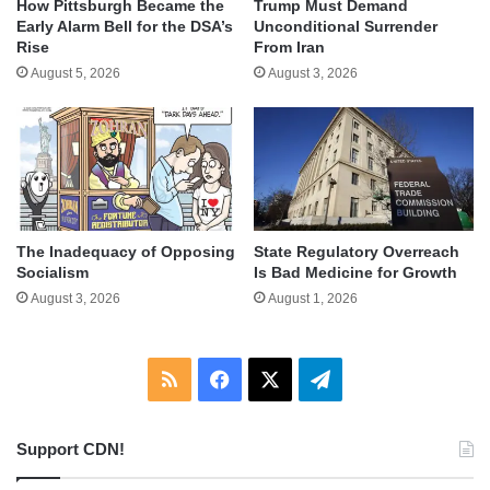
How Pittsburgh Became the
Trump Must Demand
Early Alarm Bell for the DSA’s
Unconditional Surrender
Rise
From Iran
August 5, 2026
August 3, 2026
The Inadequacy of Opposing
State Regulatory Overreach
Socialism
Is Bad Medicine for Growth
August 3, 2026
August 1, 2026
RSS
Facebook
X
Telegram
Support CDN!