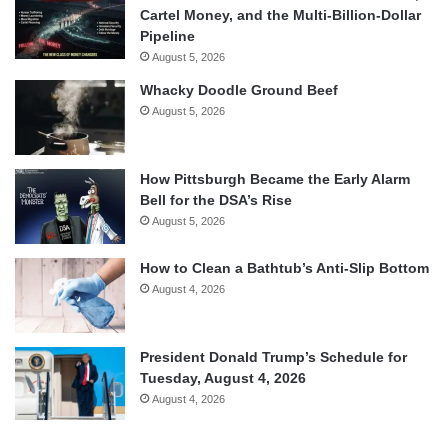
Cartel Money, and the Multi-Billion-Dollar
Pipeline
August 5, 2026
Whacky Doodle Ground Beef
August 5, 2026
How Pittsburgh Became the Early Alarm
Bell for the DSA’s Rise
August 5, 2026
How to Clean a Bathtub’s Anti-Slip Bottom
August 4, 2026
President Donald Trump’s Schedule for
Tuesday, August 4, 2026
August 4, 2026