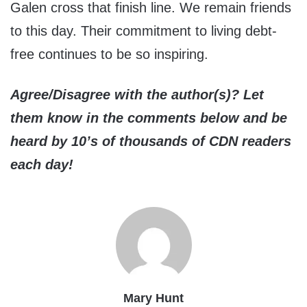
Galen cross that finish line. We remain friends
to this day. Their commitment to living debt-
free continues to be so inspiring.
Agree/Disagree with the author(s)? Let
them know in the comments below and be
heard by 10’s of thousands of CDN readers
each day!
Mary Hunt