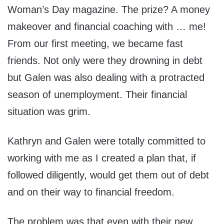
Woman’s Day magazine. The prize? A money
makeover and financial coaching with … me!
From our first meeting, we became fast
friends. Not only were they drowning in debt
but Galen was also dealing with a protracted
season of unemployment. Their financial
situation was grim.
Kathryn and Galen were totally committed to
working with me as I created a plan that, if
followed diligently, would get them out of debt
and on their way to financial freedom.
The problem was that even with their new