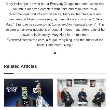
Mary invites you to visit her at
EverydayCheapskate.com
, where this
column is archived complete with links and resources for all
recommended products and services. Mary invites questions and
comments at
https://www.everydaycheapskate.com/contact/
, "Ask
Mary." Tips can be submitted at
tips.everydaycheapskate.com/
. This
column will answer questions of general interest, but letters cannot be
answered individually. Mary Hunt is the founder of
EverydayCheapskate.com
, a frugal living blog, and the author of the
book "Debt-Proof Living."
Website
Related Articles