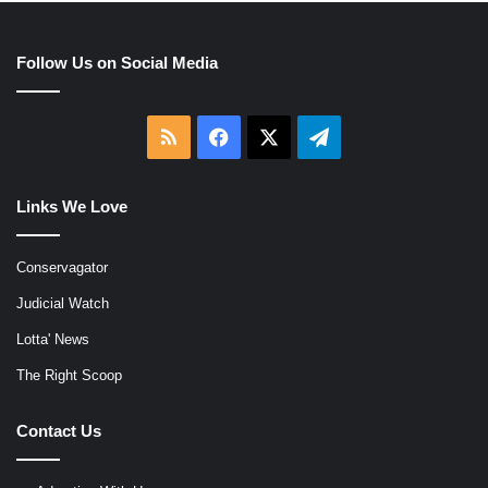
Follow Us on Social Media
RSS
Facebook
X
Telegram
Links We Love
Conservagator
Judicial Watch
Lotta' News
The Right Scoop
Contact Us