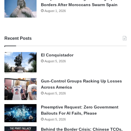
Borders After Moroccans Swarm Spain
August 1, 2026
Recent Posts
El Conquistador
August 5, 2026
Gun-Control Groups Racking Up Losses
Across America
August 5, 2026
Preemptive Request: Zero Government
Bailouts For AI Fails, Please
August 5, 2026
Behind the Border Crisis: Chinese TCOs,