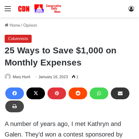
Menu
Lo
Home
/
Opinion
Columnists
25 Ways to Save $1,000 on
Monthly Expenses
Mary Hunt
January 16, 2023
1
A number of years ago, I met Kathryn and
Galen. They’d won a contest sponsored by