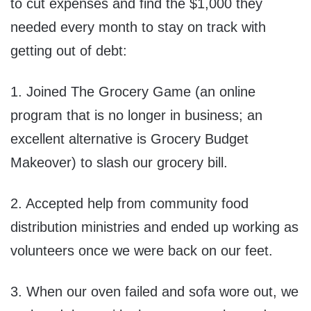
to cut expenses and find the $1,000 they
needed every month to stay on track with
getting out of debt:
1. Joined The Grocery Game (an online
program that is no longer in business; an
excellent alternative is Grocery Budget
Makeover) to slash our grocery bill.
2. Accepted help from community food
distribution ministries and ended up working as
volunteers once we were back on our feet.
3. When our oven failed and sofa wore out, we