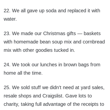
22. We all gave up soda and replaced it with
water.
23. We made our Christmas gifts — baskets
with homemade bean soup mix and cornbread
mix with other goodies tucked in.
24. We took our lunches in brown bags from
home all the time.
25. We sold stuff we didn’t need at yard sales,
resale shops and Craigslist. Gave lots to
charity, taking full advantage of the receipts to