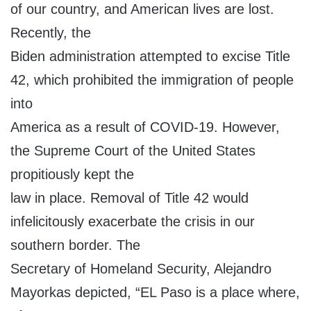
of our country, and American lives are lost.
Recently, the
Biden administration attempted to excise Title
42, which prohibited the immigration of people
into
America as a result of COVID-19. However,
the Supreme Court of the United States
propitiously kept the
law in place. Removal of Title 42 would
infelicitously exacerbate the crisis in our
southern border. The
Secretary of Homeland Security, Alejandro
Mayorkas depicted, “EL Paso is a place where,