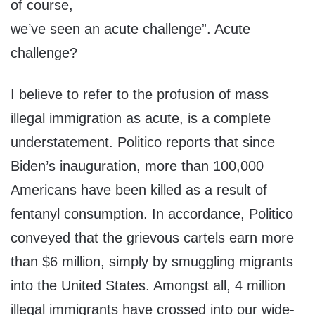
of course,
we’ve seen an acute challenge”. Acute
challenge?
I believe to refer to the profusion of mass
illegal immigration as acute, is a complete
understatement. Politico reports that since
Biden’s inauguration, more than 100,000
Americans have been killed as a result of
fentanyl consumption. In accordance, Politico
conveyed that the grievous cartels earn more
than $6 million, simply by smuggling migrants
into the United States. Amongst all, 4 million
illegal immigrants have crossed into our wide-