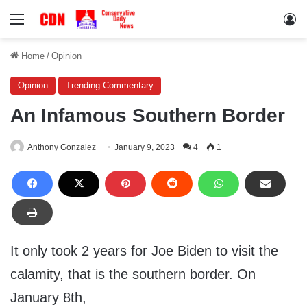
Menu
Lo
Home
/
Opinion
Opinion
Trending Commentary
An Infamous Southern Border
Anthony Gonzalez
January 9, 2023
4
1
It only took 2 years for Joe Biden to visit the
calamity, that is the southern border. On
January 8th,