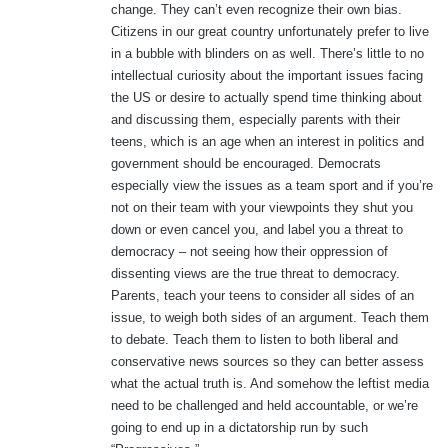
change. They can’t even recognize their own bias.
Citizens in our great country unfortunately prefer to live
in a bubble with blinders on as well. There’s little to no
intellectual curiosity about the important issues facing
the US or desire to actually spend time thinking about
and discussing them, especially parents with their
teens, which is an age when an interest in politics and
government should be encouraged. Democrats
especially view the issues as a team sport and if you’re
not on their team with your viewpoints they shut you
down or even cancel you, and label you a threat to
democracy – not seeing how their oppression of
dissenting views are the true threat to democracy.
Parents, teach your teens to consider all sides of an
issue, to weigh both sides of an argument. Teach them
to debate. Teach them to listen to both liberal and
conservative news sources so they can better assess
what the actual truth is. And somehow the leftist media
need to be challenged and held accountable, or we’re
going to end up in a dictatorship run by such