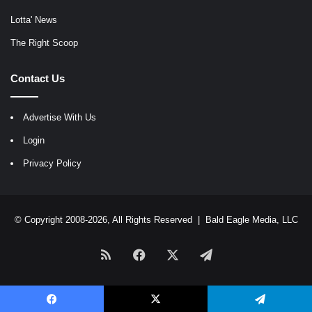
Lotta' News
The Right Scoop
Contact Us
Advertise With Us
Login
Privacy Policy
© Copyright 2008-2026, All Rights Reserved |
Bald Eagle Media, LLC
RSS
Facebook
X
Telegram