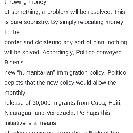
throwing money
at something, a problem will be resolved. This
is pure sophistry. By simply relocating money
to the
border and cloistering any sort of plan, nothing
will be solved. Accordingly, Politico conveyed
Biden’s
new “humanitarian” immigration policy. Politico
depicts that the new policy would allow the
monthly
release of 30,000 migrants from Cuba, Haiti,
Nicaragua, and Venezuela. Perhaps this
initiative is a means