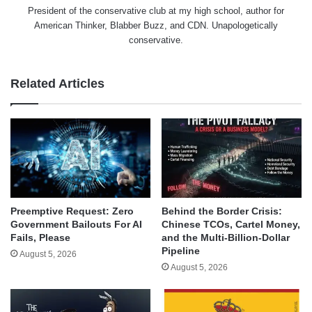
President of the conservative club at my high school, author for
American Thinker, Blabber Buzz, and CDN. Unapologetically
conservative.
Related Articles
Behind the Border Crisis:
Preemptive Request: Zero
Chinese TCOs, Cartel Money,
Government Bailouts For AI
and the Multi-Billion-Dollar
Fails, Please
Pipeline
August 5, 2026
August 5, 2026