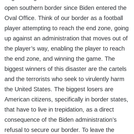
open southern border since Biden entered the
Oval Office. Think of our border as a football
player attempting to reach the end zone, going
up against an administration that moves out of
the player’s way, enabling the player to reach
the end zone, and winning the game. The
biggest winners of this disaster are the cartels
and the terrorists who seek to virulently harm
the United States. The biggest losers are
American citizens, specifically in border states,
that have to live in trepidation, as a direct
consequence of the Biden administration’s
refusal to secure our border. To leave the