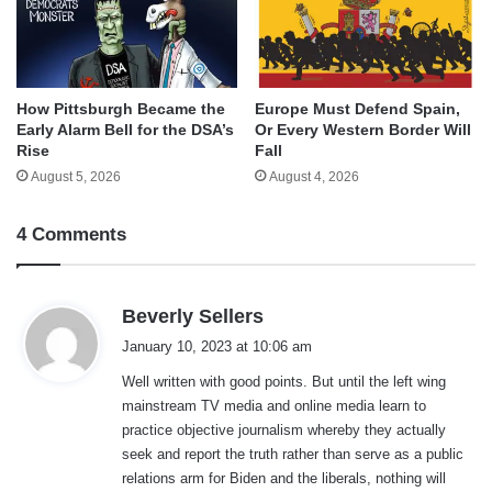
How Pittsburgh Became the
Europe Must Defend Spain,
Early Alarm Bell for the DSA’s
Or Every Western Border Will
Rise
Fall
August 5, 2026
August 4, 2026
4 Comments
s
Beverly Sellers
a
January 10, 2023 at 10:06 am
y
Well written with good points. But until the left wing
s
mainstream TV media and online media learn to
:
practice objective journalism whereby they actually
seek and report the truth rather than serve as a public
relations arm for Biden and the liberals, nothing will