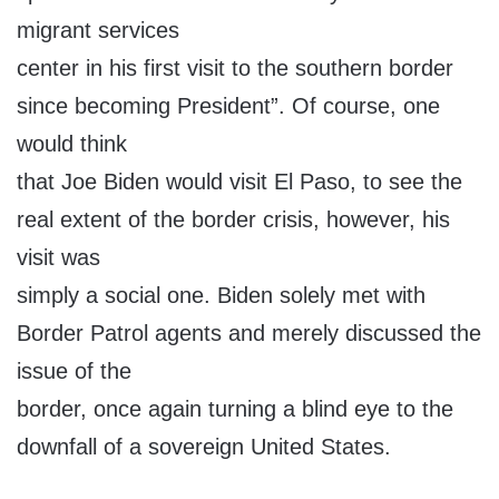
migrant services
center in his first visit to the southern border
since becoming President”. Of course, one
would think
that Joe Biden would visit El Paso, to see the
real extent of the border crisis, however, his
visit was
simply a social one. Biden solely met with
Border Patrol agents and merely discussed the
issue of the
border, once again turning a blind eye to the
downfall of a sovereign United States.