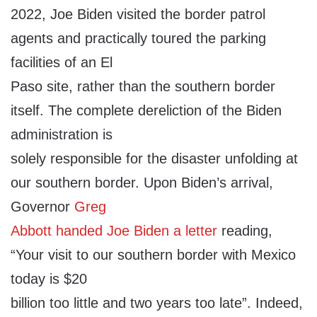
2022, Joe Biden visited the border patrol
agents and practically toured the parking
facilities of an El
Paso site, rather than the southern border
itself. The complete dereliction of the Biden
administration is
solely responsible for the disaster unfolding at
our southern border. Upon Biden’s arrival,
Governor
Greg
Abbott handed Joe Biden a letter
reading,
“Your visit to our southern border with Mexico
today is $20
billion too little and two years too late”. Indeed,