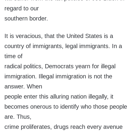
regard to our
southern border.
It is veracious, that the United States is a
country of immigrants, legal immigrants. In a
time of
radical politics, Democrats yearn for illegal
immigration. Illegal immigration is not the
answer. When
people enter this alluring nation illegally, it
becomes onerous to identify who those people
are. Thus,
crime proliferates, drugs reach every avenue