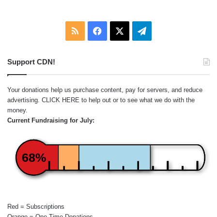
RSS
Facebook
X
Telegram
Support CDN!
Your donations help us purchase content, pay for servers, and reduce
advertising.
CLICK HERE
to help out or to see what we do with the
money.
Current Fundraising for July:
68%
Red = Subscriptions
Orange = One-Time Donations