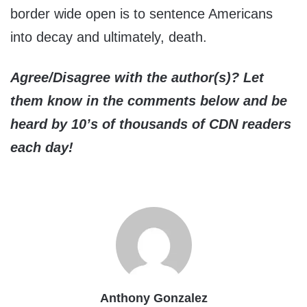
border wide open is to sentence Americans
into decay and ultimately, death.
Agree/Disagree with the author(s)? Let
them know in the comments below and be
heard by 10’s of thousands of CDN readers
each day!
Anthony Gonzalez