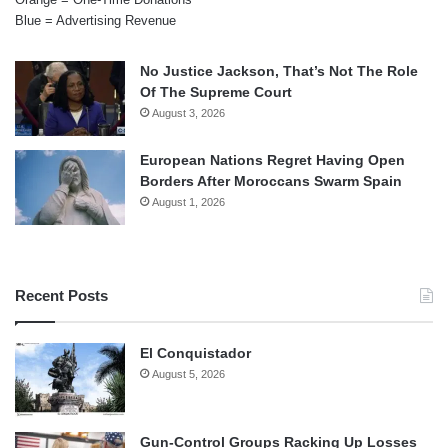
Blue = Advertising Revenue
No Justice Jackson, That’s Not The Role
Of The Supreme Court
August 3, 2026
European Nations Regret Having Open
Borders After Moroccans Swarm Spain
August 1, 2026
Recent Posts
El Conquistador
August 5, 2026
Gun-Control Groups Racking Up Losses