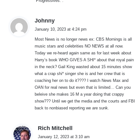
“Progressives.”.
s
Johnny
a
January 10, 2023 at 4:24 pm
y
Most News is no longer news ex: CBS Mornings is all
s
music stars and celebrities NO NEWS at all now.
:
Today we re-heard again same as for last week about
Harry’s book WHO GIVES A SHI* about that royal pain
in the neck? Gail King wasted about 15 minutes show
what a crap shi* singer she is and her crew that is
coaching her on to do it???? I watch News Max and
OAN for real news but even that is limited… Can you
beleive she makes 16 M a year doing that crappy
show??? Until we get the media and the courts and FBI
back to nonbiased reporting we are sunk.
s
Rich Mitchell
a
January 12, 2023 at 3:10 am