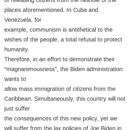
of releasing citizens from the hellhole of the
places aforementioned. In Cuba and
Venezuela, for
example, communism is antithetical to the
wishes of the people, a total refusal to protect
humanity.
Therefore, in an effort to demonstrate their
“magnanimousness”, the Biden administration
wants to
allow mass immigration of citizens from the
Caribbean. Simultaneously, this country will not
just suffer
the consequences of this new policy, yet we
will suffer from the lax policies of Joe Biden in