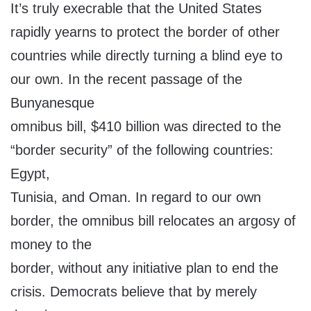
It’s truly execrable that the United States
rapidly yearns to protect the border of other
countries while directly turning a blind eye to
our own. In the recent passage of the
Bunyanesque
omnibus bill, $410 billion was directed to the
“border security” of the following countries:
Egypt,
Tunisia, and Oman. In regard to our own
border, the omnibus bill relocates an argosy of
money to the
border, without any initiative plan to end the
crisis. Democrats believe that by merely