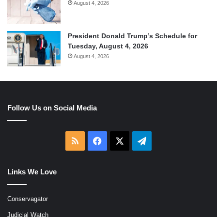
August 4, 2026
President Donald Trump’s Schedule for
Tuesday, August 4, 2026
August 4, 2026
Follow Us on Social Media
RSS
Facebook
X
Telegram
Links We Love
Conservagator
Judicial Watch