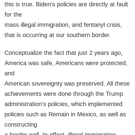
this is true. Biden’s policies are directly at fault
for the
mass illegal immigration, and fentanyl crisis,
that is occurring at our southern border.
Conceptualize the fact that just 2 years ago,
America was safe, Americans were protected,
and
American sovereignty was preserved. All these
achievements were done through the Trump
administration’s policies, which implemented
policies such as Remain in Mexico, as well as
constructing
a border wall. In effect, illegal immigration,