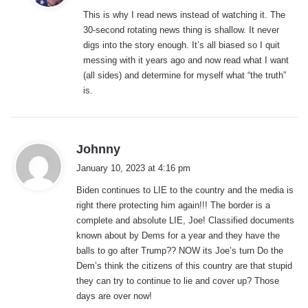
y
This is why I read news instead of watching it. The
s
30-second rotating news thing is shallow. It never
:
digs into the story enough. It’s all biased so I quit
messing with it years ago and now read what I want
(all sides) and determine for myself what “the truth”
is.
s
Johnny
a
January 10, 2023 at 4:16 pm
y
Biden continues to LIE to the country and the media is
s
right there protecting him again!!! The border is a
:
complete and absolute LIE, Joe! Classified documents
known about by Dems for a year and they have the
balls to go after Trump?? NOW its Joe’s turn Do the
Dem’s think the citizens of this country are that stupid
they can try to continue to lie and cover up? Those
days are over now!