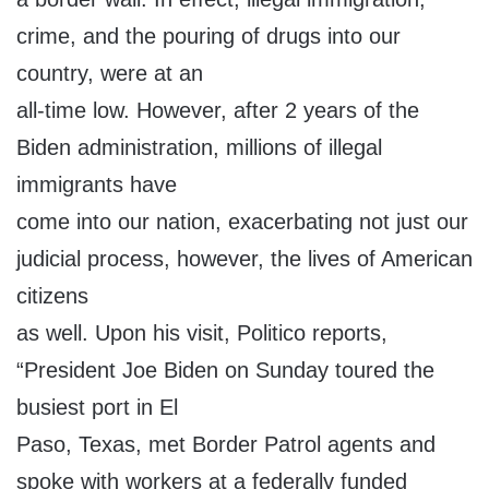
crime, and the pouring of drugs into our
country, were at an
all-time low. However, after 2 years of the
Biden administration, millions of illegal
immigrants have
come into our nation, exacerbating not just our
judicial process, however, the lives of American
citizens
as well. Upon his visit, Politico reports,
“President Joe Biden on Sunday toured the
busiest port in El
Paso, Texas, met Border Patrol agents and
spoke with workers at a federally funded