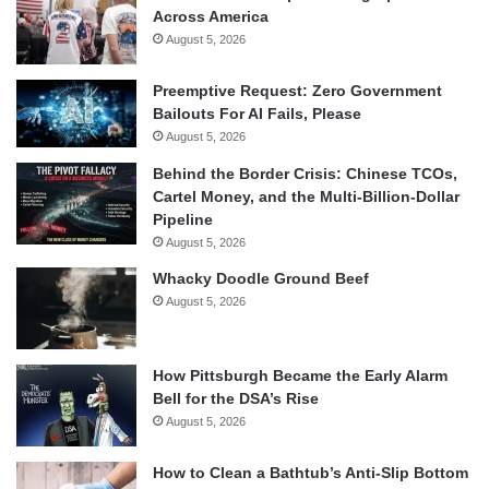
Across America
August 5, 2026
Preemptive Request: Zero Government
Bailouts For AI Fails, Please
August 5, 2026
Behind the Border Crisis: Chinese TCOs,
Cartel Money, and the Multi-Billion-Dollar
Pipeline
August 5, 2026
Whacky Doodle Ground Beef
August 5, 2026
How Pittsburgh Became the Early Alarm
Bell for the DSA’s Rise
August 5, 2026
How to Clean a Bathtub’s Anti-Slip Bottom