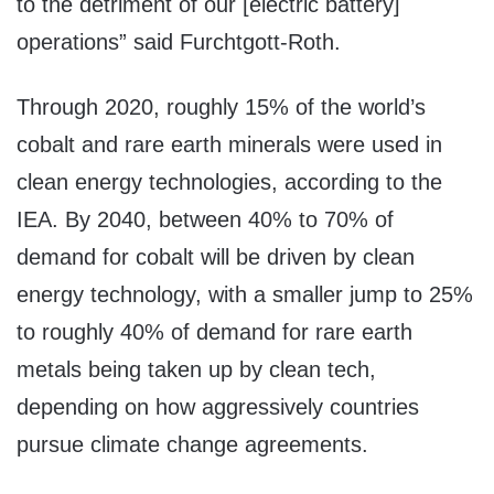
to the detriment of our [electric battery]
operations” said Furchtgott-Roth.
Through 2020, roughly 15% of the world’s
cobalt and rare earth minerals were used in
clean energy technologies, according to the
IEA. By 2040, between 40% to 70% of
demand for cobalt will be driven by clean
energy technology, with a smaller jump to 25%
to roughly 40% of demand for rare earth
metals being taken up by clean tech,
depending on how aggressively countries
pursue climate change agreements.