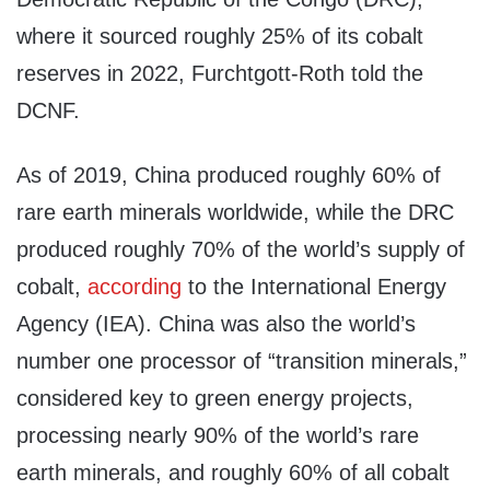
where it sourced roughly 25% of its cobalt
reserves in 2022, Furchtgott-Roth told the
DCNF.
As of 2019, China produced roughly 60% of
rare earth minerals worldwide, while the DRC
produced roughly 70% of the world’s supply of
cobalt,
according
to the International Energy
Agency (IEA). China was also the world’s
number one processor of “transition minerals,”
considered key to green energy projects,
processing nearly 90% of the world’s rare
earth minerals, and roughly 60% of all cobalt