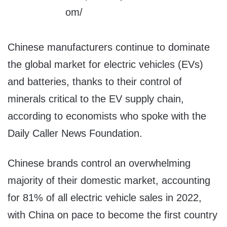
Chinese manufacturers continue to dominate
the global market for electric vehicles (EVs)
and batteries, thanks to their control of
minerals critical to the EV supply chain,
according to economists who spoke with the
Daily Caller News Foundation.
Chinese brands control an overwhelming
majority of their domestic market, accounting
for 81% of all electric vehicle sales in 2022,
with China on pace to become the first country