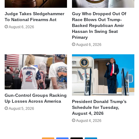
Judge Takes Sledgehammer
Guy Who Dropped Out Of
To National Firearms Act
Race Blows Out Trump-
Backed Republican Amir
August 6, 2026
Hassan In Swing Seat
Primary
August 6, 2026
Gun-Control Groups Racking
Up Losses Across America
President Donald Trump’s
Schedule for Tuesday,
August 5, 2026
August 4, 2026
August 4, 2026