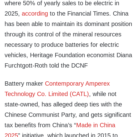
where 50% of yearly sales to be electric in
2025,
according
to the Financial Times. China
has been able to maintain its dominant position
through its control of the mineral resources
necessary to produce batteries for electric
vehicles, Heritage Foundation economist Diana
Furchtgott-Roth told the DCNF
Battery maker
Contemporary Amperex
Technology Co. Limited (CATL)
, while not
state-owned, has alleged deep ties with the
Chinese Communist Party, and gets significant
tax benefits from China’s “
Made in China
2025
” initiative, which launched in 2015 to