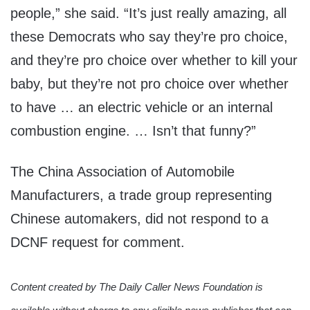
people,” she said. “It’s just really amazing, all
these Democrats who say they’re pro choice,
and they’re pro choice over whether to kill your
baby, but they’re not pro choice over whether
to have … an electric vehicle or an internal
combustion engine. … Isn’t that funny?”
The China Association of Automobile
Manufacturers, a trade group representing
Chinese automakers, did not respond to a
DCNF request for comment.
Content created by The Daily Caller News Foundation is