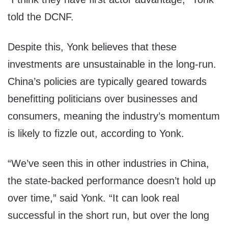
told the DCNF.
Despite this, Yonk believes that these
investments are unsustainable in the long-run.
China’s policies are typically geared towards
benefitting politicians over businesses and
consumers, meaning the industry’s momentum
is likely to fizzle out, according to Yonk.
“We’ve seen this in other industries in China,
the state-backed performance doesn’t hold up
over time,” said Yonk. “It can look real
successful in the short run, but over the long