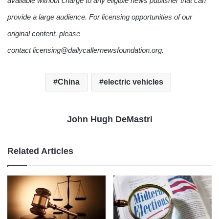
available without charge to any eligible news publisher that can
provide a large audience. For licensing opportunities of our
original content, please
contact licensing@dailycallernewsfoundation.org.
China
electric vehicles
John Hugh DeMastri
Related Articles