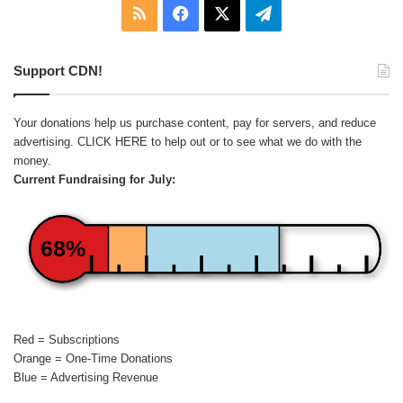
RSS
Facebook
X
Telegram
Support CDN!
Your donations help us purchase content, pay for servers, and reduce
advertising.
CLICK HERE
to help out or to see what we do with the
money.
Current Fundraising for July:
68%
Red = Subscriptions
Orange = One-Time Donations
Blue = Advertising Revenue