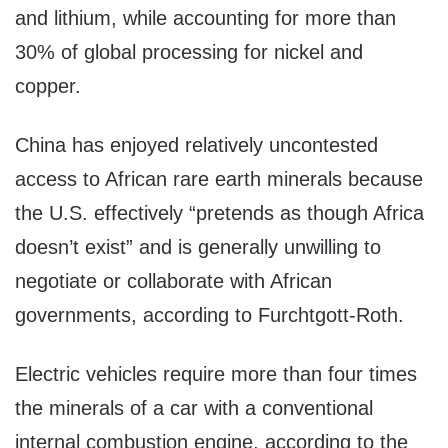
and lithium, while accounting for more than
30% of global processing for nickel and
copper.
China has enjoyed relatively uncontested
access to African rare earth minerals because
the U.S. effectively “pretends as though Africa
doesn’t exist” and is generally unwilling to
negotiate or collaborate with African
governments, according to Furchtgott-Roth.
Electric vehicles require more than four times
the minerals of a car with a conventional
internal combustion engine, according to the