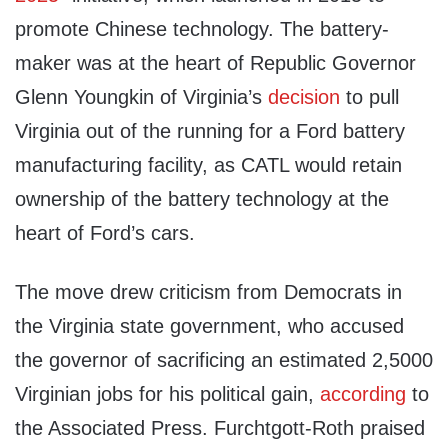
promote Chinese technology. The battery-
maker was at the heart of Republic Governor
Glenn Youngkin of Virginia’s
decision
to pull
Virginia out of the running for a Ford battery
manufacturing facility, as CATL would retain
ownership of the battery technology at the
heart of Ford’s cars.
The move drew criticism from Democrats in
the Virginia state government, who accused
the governor of sacrificing an estimated 2,5000
Virginian jobs for his political gain,
according
to
the Associated Press. Furchtgott-Roth praised