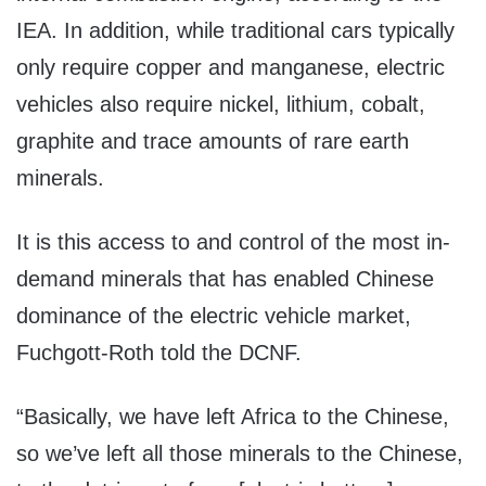
IEA. In addition, while traditional cars typically
only require copper and manganese, electric
vehicles also require nickel, lithium, cobalt,
graphite and trace amounts of rare earth
minerals.
It is this access to and control of the most in-
demand minerals that has enabled Chinese
dominance of the electric vehicle market,
Fuchgott-Roth told the DCNF.
“Basically, we have left Africa to the Chinese,
so we’ve left all those minerals to the Chinese,