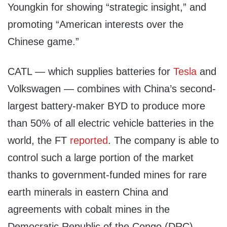
Youngkin for showing “strategic insight,” and
promoting “American interests over the
Chinese game.”
CATL — which supplies batteries for
Tesla
and
Volkswagen — combines with China’s second-
largest battery-maker BYD to produce more
than 50% of all electric vehicle batteries in the
world, the FT
reported
. The company is able to
control such a large portion of the market
thanks to government-funded mines for rare
earth minerals in eastern China and
agreements with cobalt mines in the
Democratic Republic of the Congo (DRC),