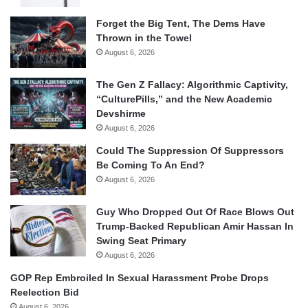
Forget the Big Tent, The Dems Have
Thrown in the Towel
August 6, 2026
The Gen Z Fallacy: Algorithmic Captivity,
“CulturePills,” and the New Academic
Devshirme
August 6, 2026
Could The Suppression Of Suppressors
Be Coming To An End?
August 6, 2026
Guy Who Dropped Out Of Race Blows Out
Trump-Backed Republican Amir Hassan In
Swing Seat Primary
August 6, 2026
GOP Rep Embroiled In Sexual Harassment Probe Drops
Reelection Bid
August 6, 2026