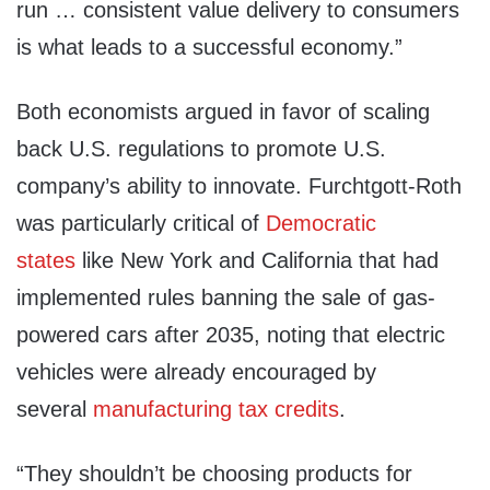
run … consistent value delivery to consumers
is what leads to a successful economy.”
Both economists argued in favor of scaling
back U.S. regulations to promote U.S.
company’s ability to innovate. Furchtgott-Roth
was particularly critical of
Democratic
states
like New York and California that had
implemented rules banning the sale of gas-
powered cars after 2035, noting that electric
vehicles were already encouraged by
several
manufacturing tax credits
.
“They shouldn’t be choosing products for