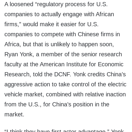
A loosened “regulatory process for U.S.
companies to actually engage with African
firms,” would make it easier for U.S.
companies to compete with Chinese firms in
Africa, but that is unlikely to happen soon,
Ryan Yonk, a member of the senior research
faculty at the American Institute for Economic
Research, told the DCNF. Yonk credits China’s
aggressive action to take control of the electric
vehicle market, combined with relative inaction
from the U.S., for China’s position in the
market.
“I think they have first actor advantage,” Yonk