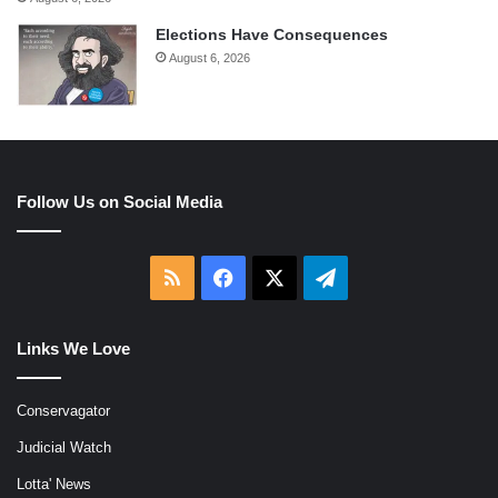
Elections Have Consequences
August 6, 2026
Follow Us on Social Media
RSS
Facebook
X
Telegram
Links We Love
Conservagator
Judicial Watch
Lotta' News