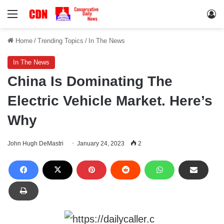
Menu
Lo
Home
/
Trending Topics
/
In The News
In The News
China Is Dominating The
Electric Vehicle Market. Here’s
Why
John Hugh DeMastri
January 24, 2023
2