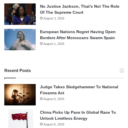
No Justice Jackson, That’s Not The Role
Of The Supreme Court
August 3, 2026
European Nations Regret Having Open
Borders After Moroccans Swarm Spain
August 1, 2026
Recent Posts
Judge Takes Sledgehammer To National
Firearms Act
August 6, 2026
China Picks Up Pace In Global Race To
Unlock Limitless Energy
August 6, 2026