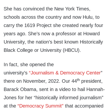
She has convinced the New York Times,
schools across the country and now Hulu, to
carry the 1619 Project she created nearly four
years ago. She’s now a professor at Howard
University, the nation’s best known Historically
Black College or University (HBCU).
In fact, she opened the
university’s
“Journalism & Democracy Center
”
th
there on November, 2022. Our 44
president,
Barack Obama, sent in a video to hail Hannah-
Jones for her “historically informed journalism”
at the
“Democracy Summit”
that accompanied