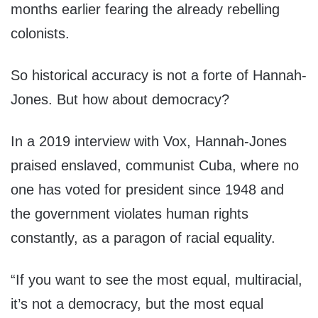
months earlier fearing the already rebelling
colonists.
So historical accuracy is not a forte of Hannah-
Jones. But how about democracy?
In a 2019 interview with Vox, Hannah-Jones
praised enslaved, communist Cuba, where no
one has voted for president since 1948 and
the government violates human rights
constantly, as a paragon of racial equality.
“If you want to see the most equal, multiracial,
it’s not a democracy, but the most equal