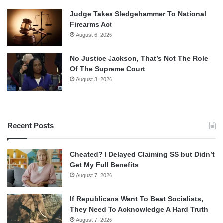
Judge Takes Sledgehammer To National
Firearms Act
August 6, 2026
No Justice Jackson, That’s Not The Role
Of The Supreme Court
August 3, 2026
Recent Posts
Cheated? I Delayed Claiming SS but Didn’t
Get My Full Benefits
August 7, 2026
If Republicans Want To Beat Socialists,
They Need To Acknowledge A Hard Truth
August 7, 2026