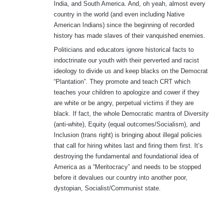
India, and South America. And, oh yeah, almost every
country in the world (and even including Native
American Indians) since the beginning of recorded
history has made slaves of their vanquished enemies.
Politicians and educators ignore historical facts to
indoctrinate our youth with their perverted and racist
ideology to divide us and keep blacks on the Democrat
“Plantation”. They promote and teach CRT which
teaches your children to apologize and cower if they
are white or be angry, perpetual victims if they are
black. If fact, the whole Democratic mantra of Diversity
(anti-white), Equity (equal outcomes/Socialism), and
Inclusion (trans right) is bringing about illegal policies
that call for hiring whites last and firing them first. It’s
destroying the fundamental and foundational idea of
America as a “Meritocracy” and needs to be stopped
before it devalues our country into another poor,
dystopian, Socialist/Communist state.