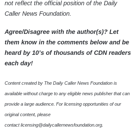
not reflect the official position of the Daily
Caller News Foundation.
Agree/Disagree with the author(s)? Let
them know in the comments below and be
heard by 10’s of thousands of CDN readers
each day!
Content created by The Daily Caller News Foundation is
available without charge to any eligible news publisher that can
provide a large audience. For licensing opportunities of our
original content, please
contact licensing@dailycallernewsfoundation.org.