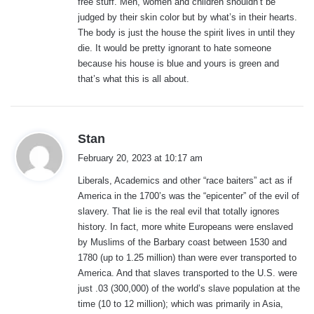
free stuff. Men, women and children shouldn’t be
judged by their skin color but by what’s in their hearts.
The body is just the house the spirit lives in until they
die. It would be pretty ignorant to hate someone
because his house is blue and yours is green and
that’s what this is all about.
s
Stan
a
February 20, 2023 at 10:17 am
y
Liberals, Academics and other “race baiters” act as if
s
America in the 1700’s was the “epicenter” of the evil of
:
slavery. That lie is the real evil that totally ignores
history. In fact, more white Europeans were enslaved
by Muslims of the Barbary coast between 1530 and
1780 (up to 1.25 million) than were ever transported to
America. And that slaves transported to the U.S. were
just .03 (300,000) of the world’s slave population at the
time (10 to 12 million); which was primarily in Asia,