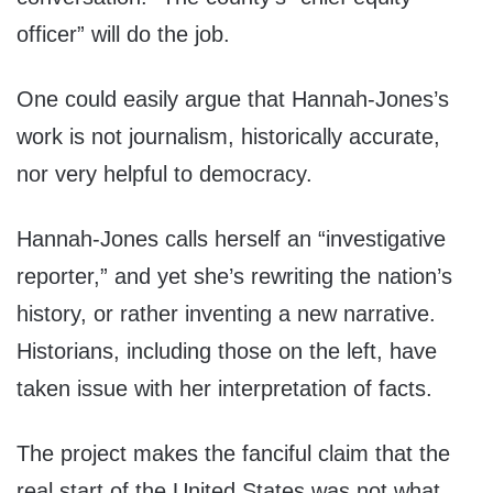
officer” will do the job.
One could easily argue that Hannah-Jones’s
work is not journalism, historically accurate,
nor very helpful to democracy.
Hannah-Jones calls herself an “investigative
reporter,” and yet she’s rewriting the nation’s
history, or rather inventing a new narrative.
Historians, including those on the left, have
taken issue with her interpretation of facts.
The project makes the fanciful claim that the
real start of the United States was not what