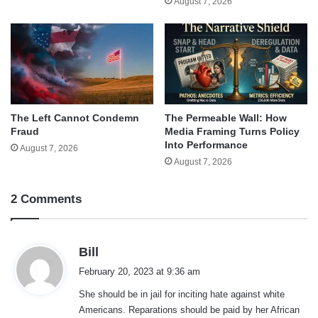
August 7, 2026
The Left Cannot Condemn
The Permeable Wall: How
Fraud
Media Framing Turns Policy
Into Performance
August 7, 2026
August 7, 2026
2 Comments
s
Bill
a
February 20, 2023 at 9:36 am
y
She should be in jail for inciting hate against white
s
Americans. Reparations should be paid by her African
: