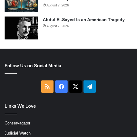
August 7, 2026
Abdul El-Sayed Is an American Tragedy
August 7, 2026
Follow Us on Social Media
RSS
Facebook
X
Telegram
Links We Love
Conservagator
Judicial Watch