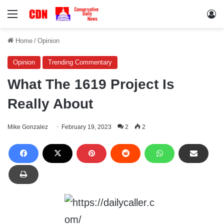
Menu
Lo
Home
/
Opinion
Opinion
Trending Commentary
What The 1619 Project Is
Really About
Mike Gonzalez
February 19, 2023
2
2