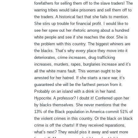
forefathers for selling them off to the slave traders! The
warring tribes would take prisoners and sell them off to
the traders. A historical fact that she fails to mention.
She stirs up trouble for financial profit. I would like to
see her spew out her rhetoric among about a hundred
white people and see if she reaches the door. She is
the problem with this country. The biggest whiners are
the blacks. That’s why every place they move into it
deteriorates, crime increases, drug trafficking
increases, murders, rapes, burglaries increase and it’s
all the white mans fault. This woman ought to be
arrested for her hatred. If she starts a race war, it’s
guaranteed she will be the farthest person from it.
Probably on an island with a drink in her hand.
Hypocrite. A professor? I doubt it! Conferred upon her
by blacks themselves. She never mentions that the
13% of the Black population in America commit 51% of
the violent crimes in this country. Or the black on black
crime is off the charts! If they received reparations,
what’s next? They would piss it away and want more