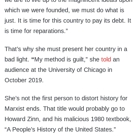
which we were founded, we must do what is
just. It is time for this country to pay its debt. It
is time for reparations.”
That’s why she must present her country in a
bad light.
“
My method is guilt,” she
told
an
audience at the University of Chicago in
October 2019.
She’s not the first person to distort history for
Marxist ends. That title would probably go to
Howard Zinn, and his malicious 1980 textbook,
“A People’s History of the United States.”