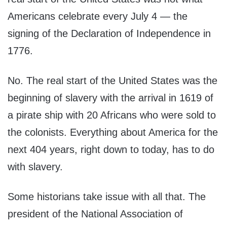
Americans celebrate every July 4 — the
signing of the Declaration of Independence in
1776.
No. The real start of the United States was the
beginning of slavery with the arrival in 1619 of
a pirate ship with 20 Africans who were sold to
the colonists. Everything about America for the
next 404 years, right down to today, has to do
with slavery.
Some historians take issue with all that. The
president of the National Association of