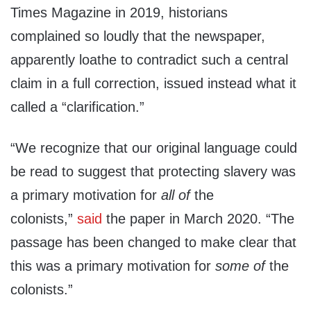
Times Magazine in 2019, historians
complained so loudly that the newspaper,
apparently loathe to contradict such a central
claim in a full correction, issued instead what it
called a “clarification.”
“We recognize that our original language could
be read to suggest that protecting slavery was
a primary motivation for
all of
the
colonists,”
said
the paper in March 2020. “The
passage has been changed to make clear that
this was a primary motivation for
some of
the
colonists.”