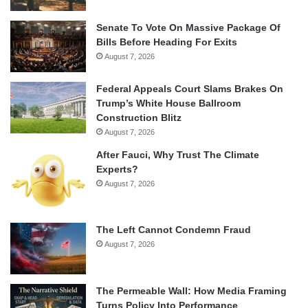
Senate To Vote On Massive Package Of
Bills Before Heading For Exits
August 7, 2026
Federal Appeals Court Slams Brakes On
Trump’s White House Ballroom
Construction Blitz
August 7, 2026
After Fauci, Why Trust The Climate
Experts?
August 7, 2026
The Left Cannot Condemn Fraud
August 7, 2026
The Permeable Wall: How Media Framing
Turns Policy Into Performance