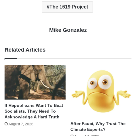
The 1619 Project
Mike Gonzalez
Related Articles
If Republicans Want To Beat
Socialists, They Need To
Acknowledge A Hard Truth
After Fauci, Why Trust The
August 7, 2026
Climate Experts?