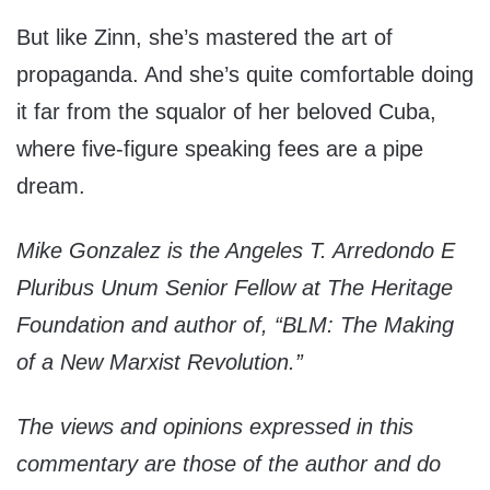
But like Zinn, she’s mastered the art of
propaganda. And she’s quite comfortable doing
it far from the squalor of her beloved Cuba,
where five-figure speaking fees are a pipe
dream.
Mike Gonzalez is the Angeles T. Arredondo E
Pluribus Unum Senior Fellow at The Heritage
Foundation and author of, “BLM: The Making
of a New Marxist Revolution.”
The views and opinions expressed in this
commentary are those of the author and do