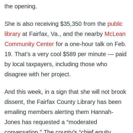
the opening.
She is also receiving $35,350 from the
public
library
at Fairfax, Va., and the nearby
McLean
Community Center
for a one-hour talk on Feb.
19. That’s a very cool $589 per minute — paid
by local taxpayers, including those who
disagree with her project.
And this week, in a sign that she will not brook
dissent, the Fairfax County Library has been
emailing members alerting them Hannah-
Jones has requested a “moderated
conversation.” The county’s “chief equity