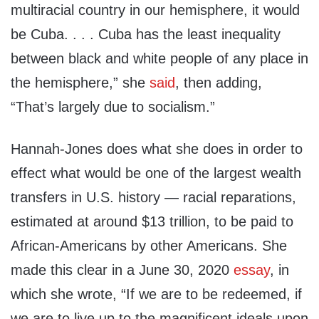
multiracial country in our hemisphere, it would
be Cuba. . . . Cuba has the least inequality
between black and white people of any place in
the hemisphere,” she
said
, then adding,
“That’s largely due to socialism.”
Hannah-Jones does what she does in order to
effect what would be one of the largest wealth
transfers in U.S. history — racial reparations,
estimated at around $13 trillion, to be paid to
African-Americans by other Americans. She
made this clear in a June 30, 2020
essay
, in
which she wrote, “If we are to be redeemed, if
we are to live up to the magnificent ideals upon