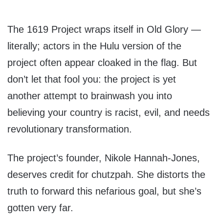
The 1619 Project wraps itself in Old Glory —
literally; actors in the Hulu version of the
project often appear cloaked in the flag. But
don’t let that fool you: the project is yet
another attempt to brainwash you into
believing your country is racist, evil, and needs
revolutionary transformation.
The project’s founder, Nikole Hannah-Jones,
deserves credit for chutzpah. She distorts the
truth to forward this nefarious goal, but she’s
gotten very far.