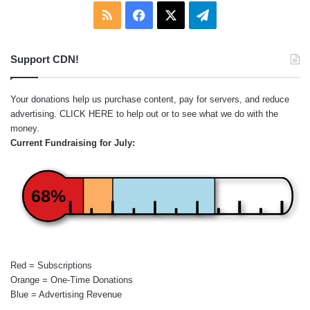
RSS
Facebook
X
Telegram
Support CDN!
Your donations help us purchase content, pay for servers, and reduce
advertising.
CLICK HERE
to help out or to see what we do with the
money.
Current Fundraising for July:
68%
Red = Subscriptions
Orange = One-Time Donations
Blue = Advertising Revenue