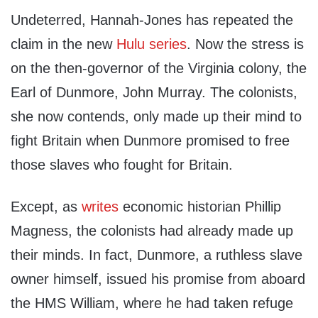
Undeterred, Hannah-Jones has repeated the
claim in the new
Hulu series
. Now the stress is
on the then-governor of the Virginia colony, the
Earl of Dunmore, John Murray. The colonists,
she now contends, only made up their mind to
fight Britain when Dunmore promised to free
those slaves who fought for Britain.
Except, as
writes
economic historian Phillip
Magness, the colonists had already made up
their minds. In fact, Dunmore, a ruthless slave
owner himself, issued his promise from aboard
the HMS William, where he had taken refuge