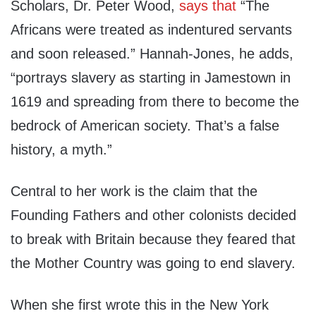
Scholars, Dr. Peter Wood,
says that
“The
Africans were treated as indentured servants
and soon released.” Hannah-Jones, he adds,
“portrays slavery as starting in Jamestown in
1619 and spreading from there to become the
bedrock of American society. That’s a false
history, a myth.”
Central to her work is the claim that the
Founding Fathers and other colonists decided
to break with Britain because they feared that
the Mother Country was going to end slavery.
When she first wrote this in the New York