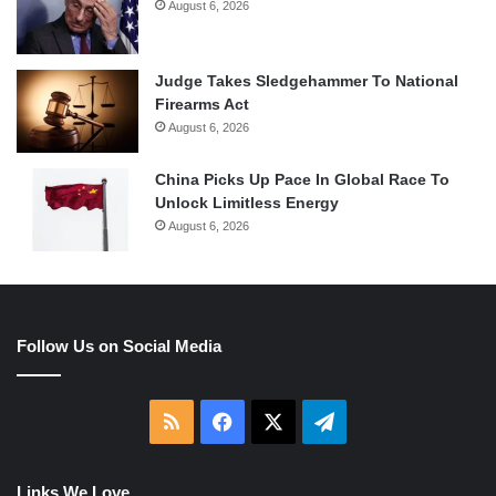
August 6, 2026
Judge Takes Sledgehammer To National
Firearms Act
August 6, 2026
China Picks Up Pace In Global Race To
Unlock Limitless Energy
August 6, 2026
Follow Us on Social Media
RSS
Facebook
X
Telegram
Links We Love