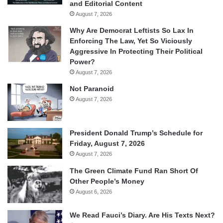
and Editorial Content
August 7, 2026
Why Are Democrat Leftists So Lax In
Enforcing The Law, Yet So Viciously
Aggressive In Protecting Their Political
Power?
August 7, 2026
Not Paranoid
August 7, 2026
President Donald Trump’s Schedule for
Friday, August 7, 2026
August 7, 2026
The Green Climate Fund Ran Short Of
Other People’s Money
August 6, 2026
We Read Fauci’s Diary. Are His Texts Next?