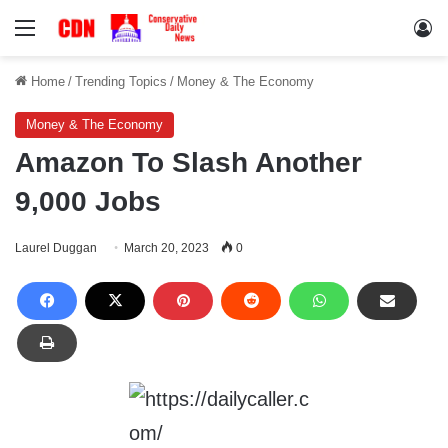
Menu
Lo
Home
/
Trending Topics
/
Money & The Economy
Money & The Economy
Amazon To Slash Another
9,000 Jobs
Laurel Duggan
March 20, 2023
0