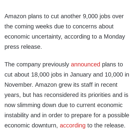
Amazon plans to cut another 9,000 jobs over
the coming weeks due to concerns about
economic uncertainty, according to a Monday
press release.
The company previously
announced
plans to
cut about 18,000 jobs in January and 10,000 in
November. Amazon grew its staff in recent
years, but has reconsidered its priorities and is
now slimming down due to current economic
instability and in order to prepare for a possible
economic downturn,
according
to the release.