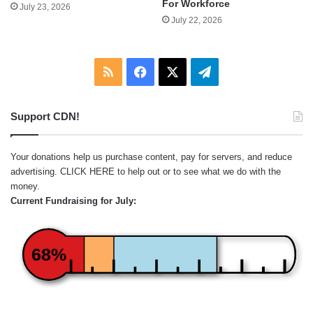
For Workforce
July 23, 2026
July 22, 2026
RSS
Facebook
X
Telegram
Support CDN!
Your donations help us purchase content, pay for servers, and reduce
advertising.
CLICK HERE
to help out or to see what we do with the
money.
Current Fundraising for July:
68%