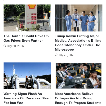
The Houthis Could Drive Up
Trump Admin Putting Major
Gas Prices Even Further
Medical Association’s Billing
Code ‘Monopoly’ Under The
July 30, 2026
Microscope
July 26, 2026
Warning Signs Flash As
Most Americans Believe
America’s Oil Reserves Bleed
Colleges Are Not Doing
For Iran War
Enough To Prepare Students