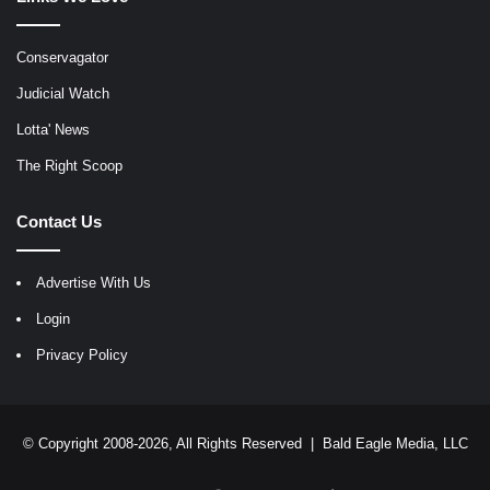
Conservagator
Judicial Watch
Lotta' News
The Right Scoop
Contact Us
Advertise With Us
Login
Privacy Policy
© Copyright 2008-2026, All Rights Reserved |
Bald Eagle Media, LLC