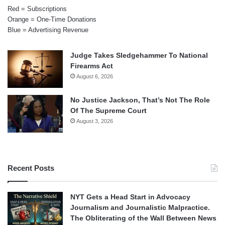
Red = Subscriptions
Orange = One-Time Donations
Blue = Advertising Revenue
Judge Takes Sledgehammer To National
Firearms Act
August 6, 2026
No Justice Jackson, That’s Not The Role
Of The Supreme Court
August 3, 2026
Recent Posts
NYT Gets a Head Start in Advocacy
Journalism and Journalistic Malpractice.
The Obliterating of the Wall Between News