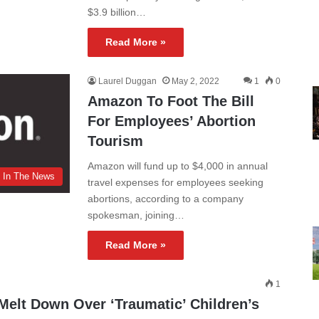
$3.9 billion…
Read More »
Laurel Duggan
May 2, 2022
1
0
Amazon To Foot The Bill
For Employees’ Abortion
Tourism
Amazon will fund up to $4,000 in annual
In The News
travel expenses for employees seeking
abortions, according to a company
spokesman, joining…
Read More »
1
lt Down Over ‘Traumatic’ Children’s