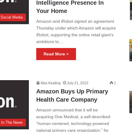
Intelligence Presence In
Your Home
 Social Media
Amazon and iRobot signed an agreement
Thursday under which Amazon will acquire
iRobot, supporting the online retail giant’s
ambitions to…
Read More »
Max Keating
July 21, 2022
1
Amazon Buys Up Primary
Health Care Company
Amazon announced that it will be
acquiring One Medical, a self-described
In The News
“human-centered, technology-powered
national primary care organization,” for