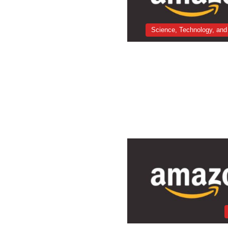
Science, Technology, and