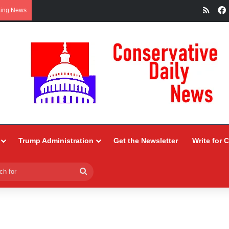
RSS
king News
Trump Administration
Get the Newsletter
Write for 
Search
for