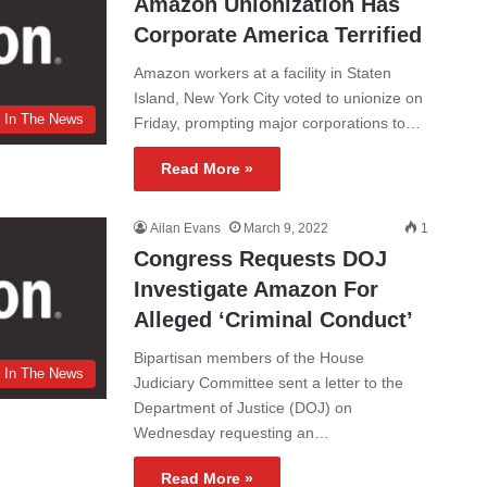
Amazon Unionization Has
Corporate America Terrified
Amazon workers at a facility in Staten
Island, New York City voted to unionize on
In The News
Friday, prompting major corporations to…
Read More »
Ailan Evans
March 9, 2022
1
Congress Requests DOJ
Investigate Amazon For
Alleged ‘Criminal Conduct’
Bipartisan members of the House
In The News
Judiciary Committee sent a letter to the
Department of Justice (DOJ) on
Wednesday requesting an…
Read More »