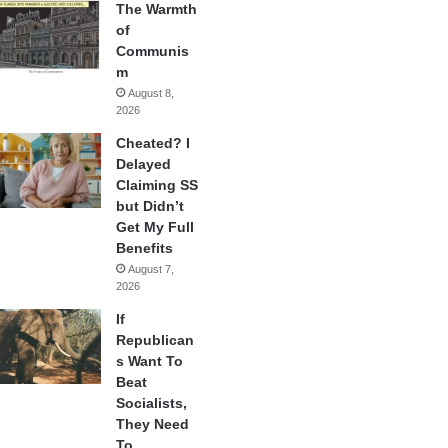
The Warmth
of
Communis
m
August 8,
2026
Cheated? I
Delayed
Claiming SS
but Didn’t
Get My Full
Benefits
August 7,
2026
If
Republican
s Want To
Beat
Socialists,
They Need
To