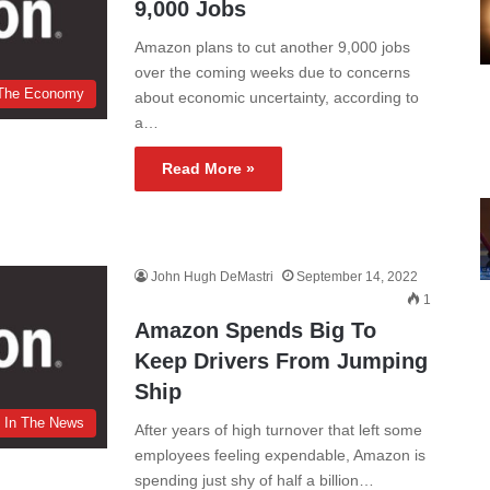
9,000 Jobs
Amazon plans to cut another 9,000 jobs
over the coming weeks due to concerns
The Economy
about economic uncertainty, according to
a…
Read More »
John Hugh DeMastri
September 14, 2022
1
Amazon Spends Big To
Keep Drivers From Jumping
Ship
In The News
After years of high turnover that left some
employees feeling expendable, Amazon is
spending just shy of half a billion…