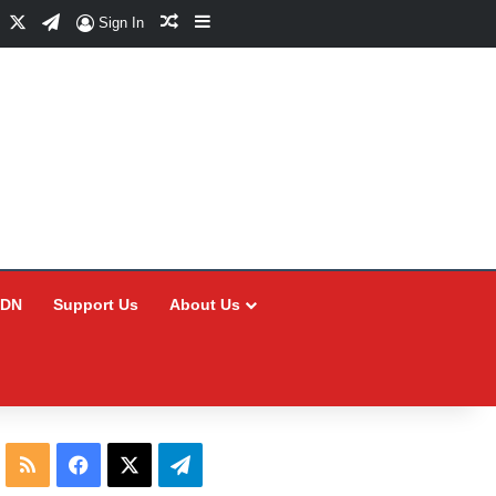
Facebook
X
Telegram
Random Article
Sidebar
Sign In
CDN
Support Us
About Us
RSS
Facebook
X
Telegram