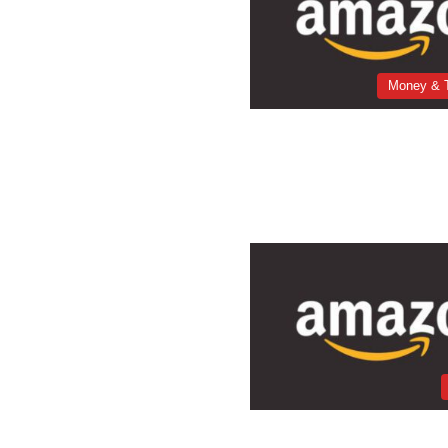
Money & 