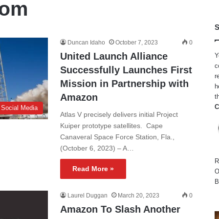
com
S
Duncan Idaho
October 7, 2023
0
United Launch Alliance
Y
c
Successfully Launches First
r
Mission in Partnership with
h
Amazon
t
C
 Social Media
Atlas V precisely delivers initial Project
Kuiper prototype satellites. Cape
Canaveral Space Force Station, Fla.,
(October 6, 2023) – A…
R
Read More »
O
B
Laurel Duggan
March 20, 2023
0
Amazon To Slash Another