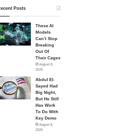
ecent Posts
These AI
Models
Can’t Stop
Breaking
Out Of
Their Cages
August 8,
2026
Abdul El-
Sayed Had
Big Night,
But He Still
Has Work
To Do With
Key Demo
August 8,
2026