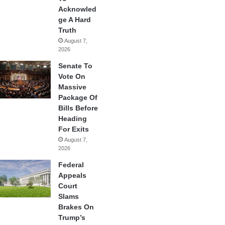
Acknowled
ge A Hard
Truth
August 7,
2026
Senate To
Vote On
Massive
Package Of
Bills Before
Heading
For Exits
August 7,
2026
Federal
Appeals
Court
Slams
Brakes On
Trump’s