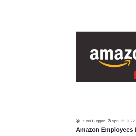
Laurel Duggan
April 26, 2022
Amazon Employees Me