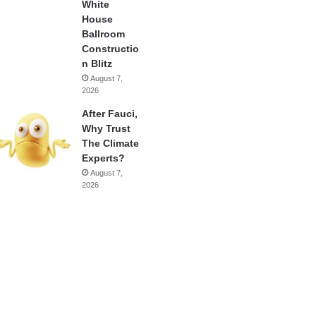
White
House
Ballroom
Constructio
n Blitz
August 7,
2026
After Fauci,
Why Trust
The Climate
Experts?
August 7,
2026