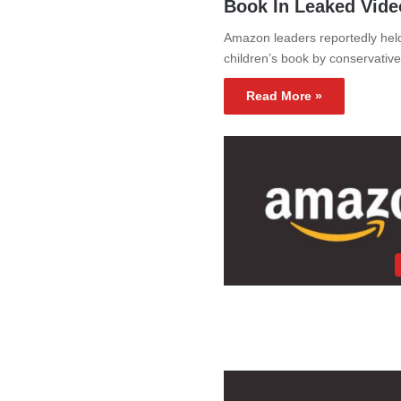
Book In Leaked Vid
Amazon leaders reportedly held
children’s book by conservativ
Read More »