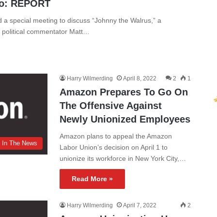
eo: REPORT
 a special meeting to discuss “Johnny the Walrus,” a
e political commentator Matt…
Harry Wilmerding
April 8, 2022
2
1
Amazon Prepares To Go On
The Offensive Against
Newly Unionized Employees
Amazon plans to appeal the Amazon
In The News
Labor Union’s decision on April 1 to
unionize its workforce in New York City,…
Read More »
Harry Wilmerding
April 7, 2022
2