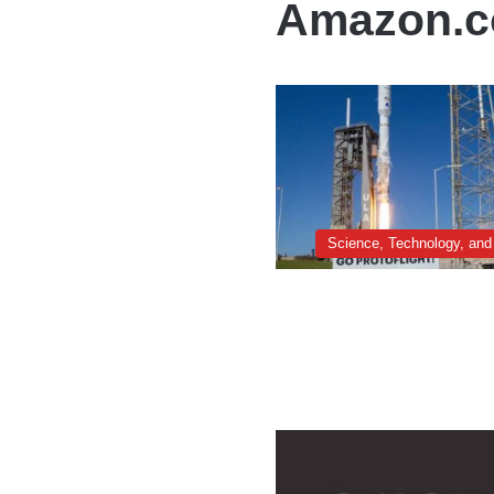
Amazon.
Science, Technology, and