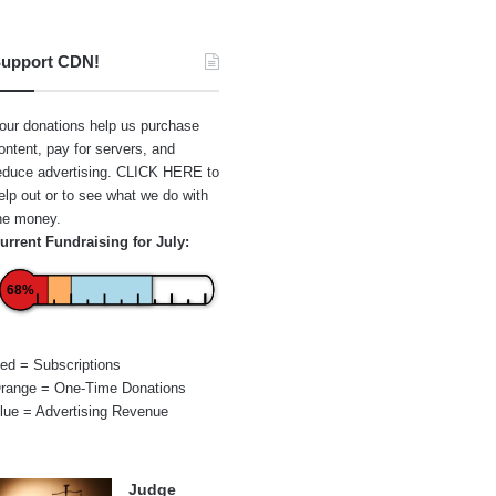
upport CDN!
our donations help us purchase
ontent, pay for servers, and
educe advertising.
CLICK HERE
to
elp out or to see what we do with
he money.
urrent Fundraising for July:
68%
ed = Subscriptions
range = One-Time Donations
lue = Advertising Revenue
Judge