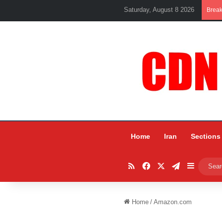
Saturday, August 8 2026
Brea
Home
Iran
Sections
RSS
Facebook
X
Telegram
Sidebar
Home
/
Amazon.com