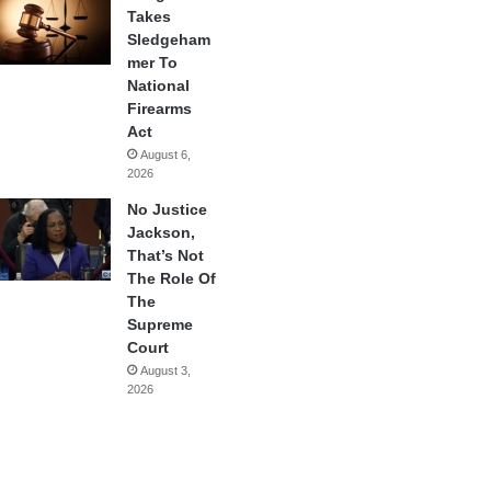
Takes
Sledgeham
mer To
National
Firearms
Act
August 6,
2026
No Justice
Jackson,
That’s Not
The Role Of
The
Supreme
Court
August 3,
2026