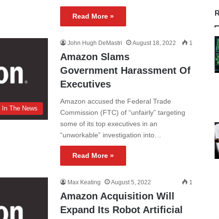
R
Read More »
John Hugh DeMastri
August 18, 2022
1
Amazon Slams
Government Harassment Of
Executives
Amazon accused the Federal Trade
In The News
Commission (FTC) of “unfairly” targeting
some of its top executives in an
“unworkable” investigation into…
Read More »
Max Keating
August 5, 2022
1
Amazon Acquisition Will
Expand Its Robot Artificial