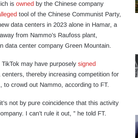
ich is
owned
by the Chinese company
alleged
tool of the Chinese Communist Party,
 new data centers in 2023 alone in Hamar, a
s away from Nammo’s Raufoss plant,
n data center company Green Mountain.
t TikTok may have purposely
signed
 centers, thereby increasing competition for
ion, to crowd out Nammo, according to FT.
t it’s not by pure coincidence that this activity
ompany. I can’t rule it out, ” he told FT.