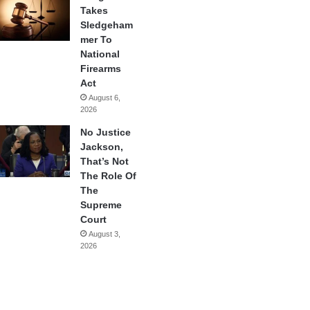
Takes
Sledgeham
mer To
National
Firearms
Act
August 6,
2026
No Justice
Jackson,
That’s Not
The Role Of
The
Supreme
Court
August 3,
2026