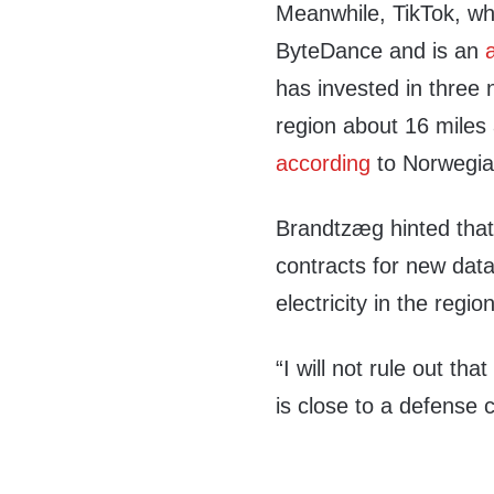
Meanwhile, TikTok, wh
ByteDance and is an
has invested in three
region about 16 mile
according
to Norwegia
Brandtzæg hinted tha
contracts for new data
electricity in the reg
“I will not rule out tha
is close to a defense c