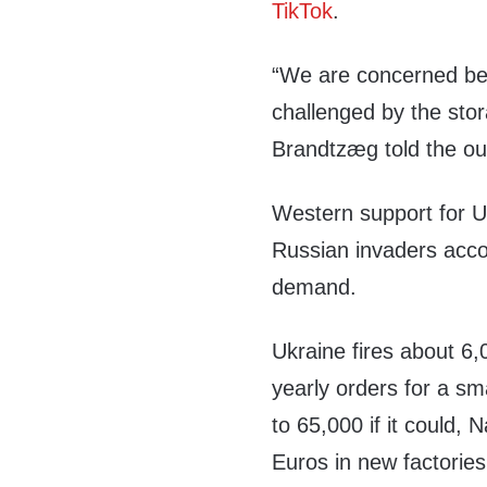
TikTok
.
“We are concerned be
challenged by the st
Brandtzæg told the out
Western support for Ukr
Russian invaders acco
demand.
Ukraine fires about 6,
yearly orders for a sm
to 65,000 if it could, 
Euros in new factories