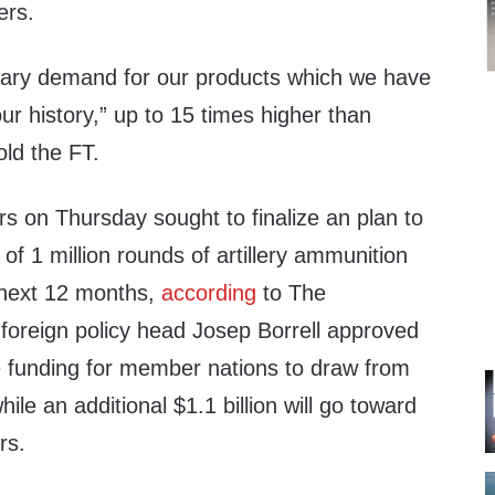
ers.
nary demand for our products which we have
ur history,” up to 15 times higher than
ld the FT.
s on Thursday sought to finalize an plan to
of 1 million rounds of artillery ammunition
e next 12 months,
according
to The
foreign policy head Josep Borrell approved
ive funding for member nations to draw from
hile an additional $1.1 billion will go toward
rs.