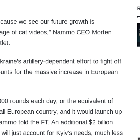
R
cause we see our future growth is
orage of cat videos,” Nammo CEO Morten
let.
aine’s artillery-dependent effort to fight off
unts for the massive increase in European
000 rounds each day, or the equivalent of
all European country, and it would launch up
Nammo told the FT. An additional $2 billion
 will just account for Kyiv’s needs, much less