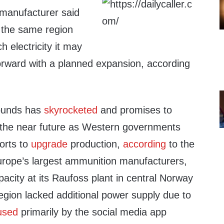
manufacturer said
n the same region
 electricity it may
orward with a planned expansion, according
.
rounds has
skyrocketed
and promises to
n the near future as Western governments
orts to
upgrade
production,
according
to the
rope’s largest ammunition manufacturers,
acity at its Raufoss plant in central Norway
region lacked additional power supply due to
used
primarily by the social media app