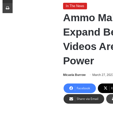
Print
In The News
Ammo Make
Expand B
Videos Ar
Power
Micaela Burrow
March 27, 202
Facebook
X
Share via Email