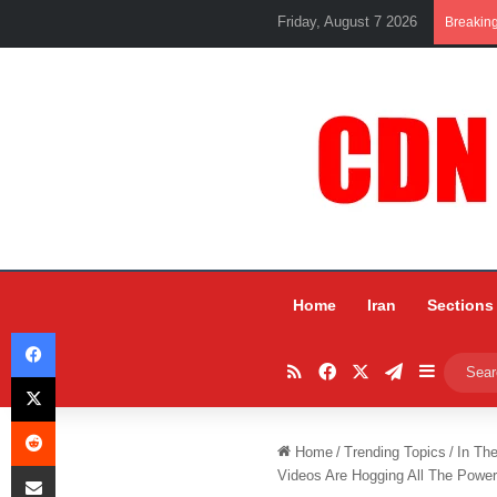
Friday, August 7 2026
Breakin
Home
Iran
Sections
Facebook
RSS
Facebook
X
Telegram
Sidebar
X
Reddit
Home
/
Trending Topics
/
In Th
Share via Email
Videos Are Hogging All The Powe