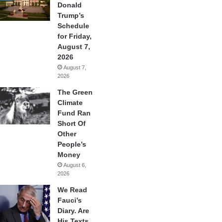
Donald
Trump’s
Schedule
for Friday,
August 7,
2026
August 7,
2026
The Green
Climate
Fund Ran
Short Of
Other
People’s
Money
August 6,
2026
We Read
Fauci’s
Diary. Are
His Texts