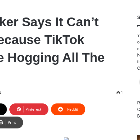
r Says It Can’t
S
ecause TikTok
Y
c
r
e Hogging All The
h
t
C
3
1
R
Pinterest
Reddit
O
B
Print