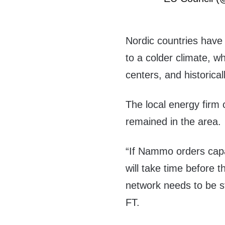
Nordic countries have
to a colder climate, w
centers, and historicall
The local energy firm 
remained in the area.
“If Nammo orders capa
will take time before t
network needs to be s
FT.