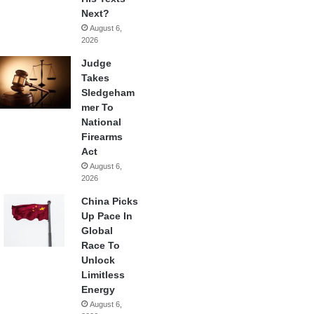
Next?
August 6,
2026
Judge
Takes
Sledgeham
mer To
National
Firearms
Act
August 6,
2026
China Picks
Up Pace In
Global
Race To
Unlock
Limitless
Energy
August 6,