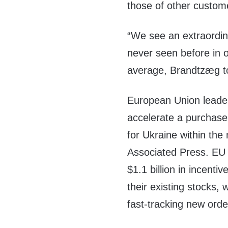
those of other custom
“We see an extraordi
never seen before in o
average, Brandtzæg to
European Union leader
accelerate a purchase 
for Ukraine within th
Associated Press. EU 
$1.1 billion in incent
their existing stocks, w
fast-tracking new orde