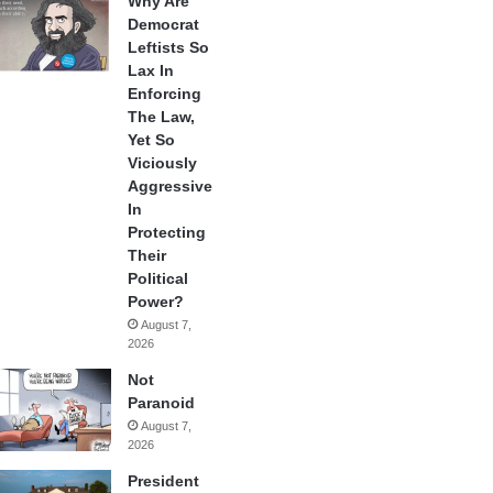
Why Are
Democrat
Leftists So
Lax In
Enforcing
The Law,
Yet So
Viciously
Aggressive
In
Protecting
Their
Political
Power?
August 7,
2026
Not
Paranoid
August 7,
2026
President