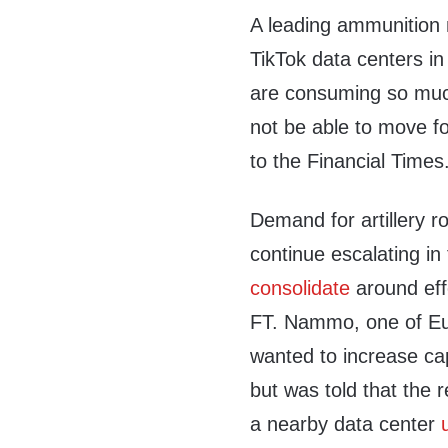
A leading ammunition 
TikTok data centers i
are consuming so much
not be able to move f
to the Financial Times
Demand for artillery 
continue escalating i
consolidate
around eff
FT. Nammo, one of Eu
wanted to increase cap
but was told that the 
a nearby data center