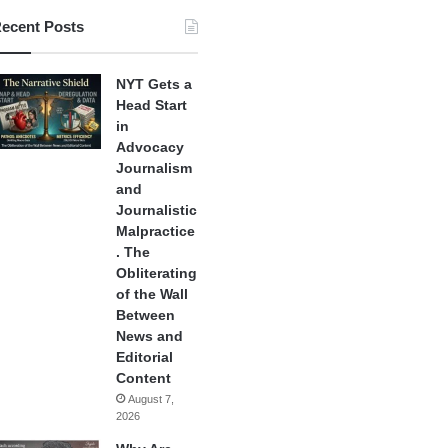
ecent Posts
NYT Gets a
Head Start
in
Advocacy
Journalism
and
Journalistic
Malpractice
. The
Obliterating
of the Wall
Between
News and
Editorial
Content
August 7,
2026