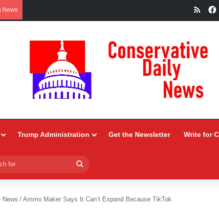
RSS
g News
Trump Administration
Get the Newsletter
Write for 
Search
for
e News
/
Ammo Maker Says It Can’t Expand Because TikTok
r