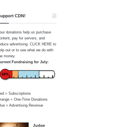
upport CDN!
our donations help us purchase
ontent, pay for servers, and
educe advertising.
CLICK HERE
to
elp out or to see what we do with
he money.
urrent Fundraising for July:
68%
ed = Subscriptions
range = One-Time Donations
lue = Advertising Revenue
Judge