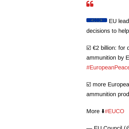
EU lead
decisions to hel
☑️ €2 billion: fo
ammunition by E
#EuropeanPeaceF
☑️ more Europe
ammunition prod
More ⬇️
#EUCO
— EU Council (