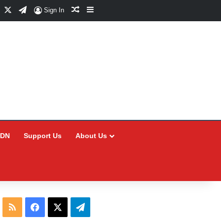
Facebook
X
Telegram
Random Article
Sidebar
Sign In
CDN
Support Us
About Us
RSS
Facebook
X
Telegram