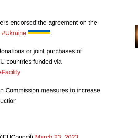
ers endorsed the agreement on the
p
#Ukraine
:
r donations or joint purchases of
U countries funded via
acility
an Commission measures to increase
uction
@EUCouncil)
March 23, 2023