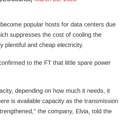
 become popular hosts for data centers due
hich suppresses the cost of cooling the
y plentiful and cheap electricity.
confirmed to the FT that little spare power
city, depending on how much it needs, it
here is available capacity as the transmission
trengthened,” the company, Elvia, told the