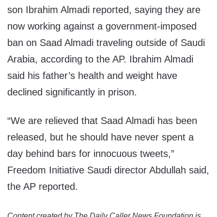
son Ibrahim Almadi reported, saying they are
now working against a government-imposed
ban on Saad Almadi traveling outside of Saudi
Arabia, according to the AP. Ibrahim Almadi
said his father’s health and weight have
declined significantly in prison.
“We are relieved that Saad Almadi has been
released, but he should have never spent a
day behind bars for innocuous tweets,”
Freedom Initiative Saudi director Abdullah said,
the AP reported.
Content created by The Daily Caller News Foundation is