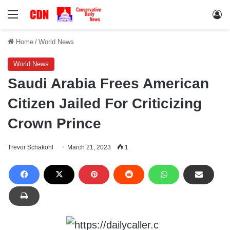
Menu
Lo
Home
/
World News
World News
Saudi Arabia Frees American
Citizen Jailed For Criticizing
Crown Prince
Trevor Schakohl
March 21, 2023
1