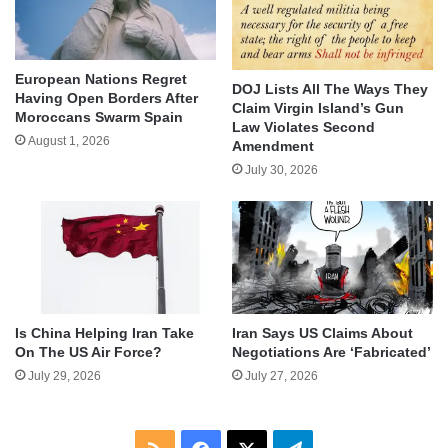
European Nations Regret
DOJ Lists All The Ways They
Having Open Borders After
Claim Virgin Island’s Gun
Moroccans Swarm Spain
Law Violates Second
August 1, 2026
Amendment
July 30, 2026
Is China Helping Iran Take
Iran Says US Claims About
On The US Air Force?
Negotiations Are ‘Fabricated’
July 29, 2026
July 27, 2026