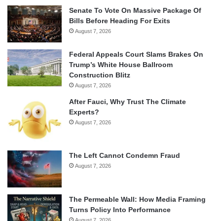
Senate To Vote On Massive Package Of
Bills Before Heading For Exits
August 7, 2026
Federal Appeals Court Slams Brakes On
Trump’s White House Ballroom
Construction Blitz
August 7, 2026
After Fauci, Why Trust The Climate
Experts?
August 7, 2026
The Left Cannot Condemn Fraud
August 7, 2026
The Permeable Wall: How Media Framing
Turns Policy Into Performance
August 7, 2026