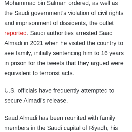
Mohammad bin Salman ordered, as well as
the Saudi government’s violation of civil rights
and imprisonment of dissidents, the outlet
reported
. Saudi authorities arrested Saad
Almadi in 2021 when he visited the country to
see family, initially sentencing him to 16 years
in prison for the tweets that they argued were
equivalent to terrorist acts.
U.S. officials have frequently attempted to
secure Almadi’s release.
Saad Almadi has been reunited with family
members in the Saudi capital of Riyadh, his