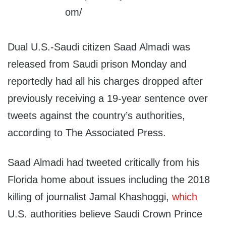
Dual U.S.-Saudi citizen Saad Almadi was
released from Saudi prison Monday and
reportedly had all his charges dropped after
previously receiving a 19-year sentence over
tweets against the country’s authorities,
according to The Associated Press.
Saad Almadi had tweeted critically from his
Florida home about issues including the 2018
killing of journalist Jamal Khashoggi,
which
U.S. authorities believe Saudi Crown Prince