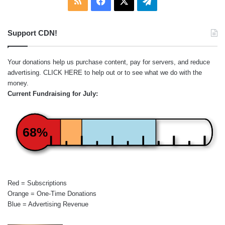
RSS
Facebook
X
Telegram
Support CDN!
Your donations help us purchase content, pay for servers, and reduce
advertising.
CLICK HERE
to help out or to see what we do with the
money.
Current Fundraising for July:
68%
Red = Subscriptions
Orange = One-Time Donations
Blue = Advertising Revenue