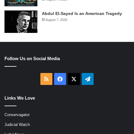
Abdul El-Sayed Is an American Tragedy
August 7, 2026
Follow Us on Social Media
RSS
Facebook
X
Telegram
Links We Love
Conservagator
Judicial Watch