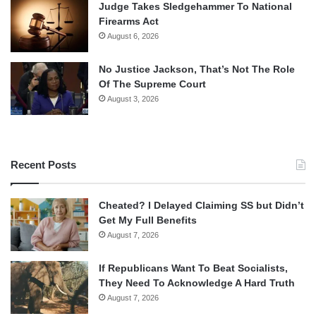
Judge Takes Sledgehammer To National
Firearms Act
August 6, 2026
No Justice Jackson, That’s Not The Role
Of The Supreme Court
August 3, 2026
Recent Posts
Cheated? I Delayed Claiming SS but Didn’t
Get My Full Benefits
August 7, 2026
If Republicans Want To Beat Socialists,
They Need To Acknowledge A Hard Truth
August 7, 2026