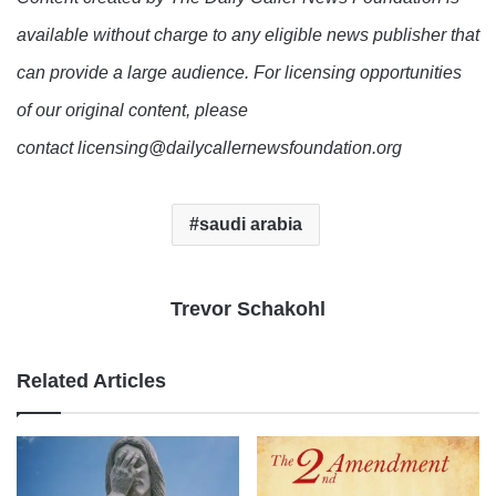
available without charge to any eligible news publisher that
can provide a large audience. For licensing opportunities
of our original content, please
contact licensing@dailycallernewsfoundation.org
saudi arabia
Trevor Schakohl
Related Articles