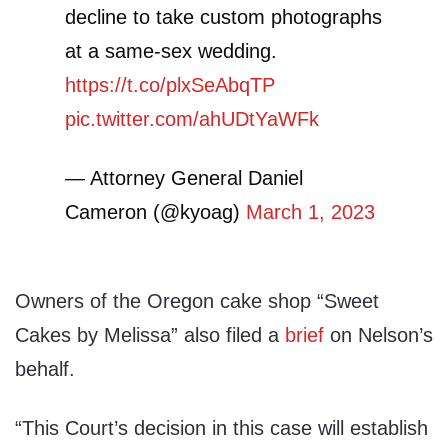
decline to take custom photographs
at a same-sex wedding.
https://t.co/plxSeAbqTP
pic.twitter.com/ahUDtYaWFk
— Attorney General Daniel
Cameron (@kyoag)
March 1, 2023
Owners of the Oregon cake shop “Sweet
Cakes by Melissa” also filed a
brief
on Nelson’s
behalf.
“This Court’s decision in this case will establish