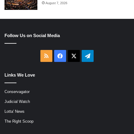
August 7, 2026
Follow Us on Social Media
RSS
Facebook
X
Telegram
Links We Love
Conservagator
Judicial Watch
Lotta' News
The Right Scoop