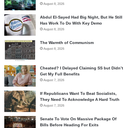
August 8, 2026
Abdul El-Sayed Had Big Night, But He Still
Has Work To Do With Key Demo
August 8, 2026
The Warmth of Communism
August 8, 2026
Cheated? I Delayed Claiming SS but Didn’t
Get My Full Benefits
August 7, 2026
If Republicans Want To Beat Socialists,
They Need To Acknowledge A Hard Truth
August 7, 2026
Senate To Vote On Massive Package Of
Bills Before Heading For Exits