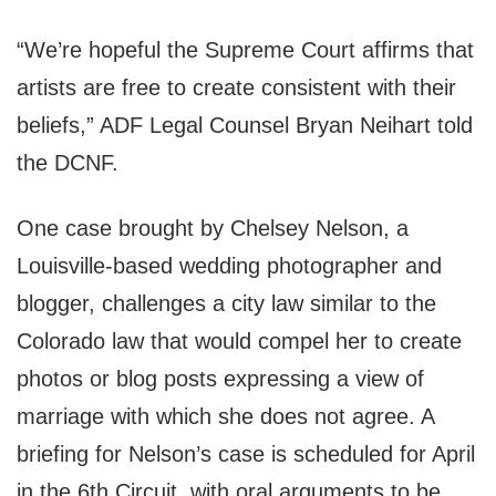
“We’re hopeful the Supreme Court affirms that
artists are free to create consistent with their
beliefs,” ADF Legal Counsel Bryan Neihart told
the DCNF.
One case brought by Chelsey Nelson, a
Louisville-based wedding photographer and
blogger, challenges a city law similar to the
Colorado law that would compel her to create
photos or blog posts expressing a view of
marriage with which she does not agree. A
briefing for Nelson’s case is scheduled for April
in the 6th Circuit, with oral arguments to be