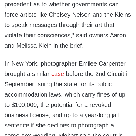
precedent as to whether governments can
force artists like Chelsey Nelson and the Kleins
to speak messages through their art that
violate their consciences,” said owners Aaron
and Melissa Klein in the brief.
In New York, photographer Emilee Carpenter
brought a similar
case
before the 2nd Circuit in
September, suing the state for its public
accommodation laws, which carry fines of up
to $100,000, the potential for a revoked
business license, and up to a year-long jail
sentence if she declines to photograph a
same-sex wedding. Niehart said the court is