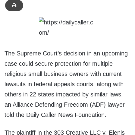
The Supreme Court’s decision in an upcoming
case could secure protection for multiple
religious small business owners with current
lawsuits in federal appeals courts, along with
others in 22 states impacted by similar laws,
an Alliance Defending Freedom (ADF) lawyer
told the Daily Caller News Foundation.
The plaintiff in the 303 Creative LLC v. Elenis