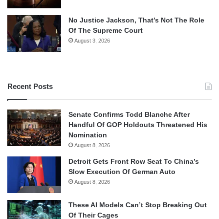
No Justice Jackson, That’s Not The Role
Of The Supreme Court
August 3, 2026
Recent Posts
Senate Confirms Todd Blanche After
Handful Of GOP Holdouts Threatened His
Nomination
August 8, 2026
Detroit Gets Front Row Seat To China’s
Slow Execution Of German Auto
August 8, 2026
These AI Models Can’t Stop Breaking Out
Of Their Cages