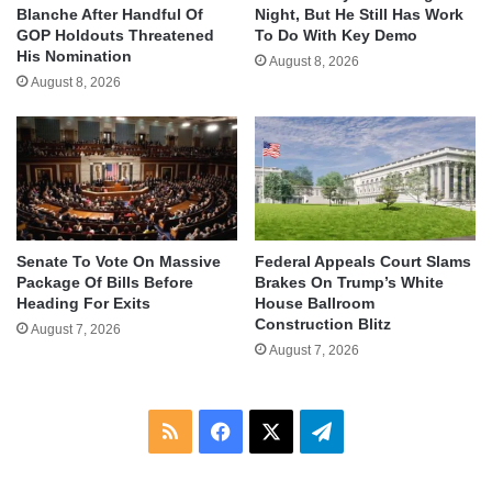
Blanche After Handful Of
Night, But He Still Has Work
GOP Holdouts Threatened
To Do With Key Demo
His Nomination
August 8, 2026
August 8, 2026
Senate To Vote On Massive
Federal Appeals Court Slams
Package Of Bills Before
Brakes On Trump’s White
Heading For Exits
House Ballroom
Construction Blitz
August 7, 2026
August 7, 2026
RSS
Facebook
X
Telegram