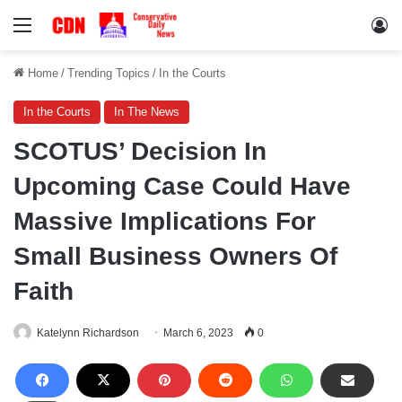
Menu
Lo
Home
/
Trending Topics
/
In the Courts
In the Courts
In The News
SCOTUS’ Decision In
Upcoming Case Could Have
Massive Implications For
Small Business Owners Of
Faith
Katelynn Richardson
March 6, 2023
0