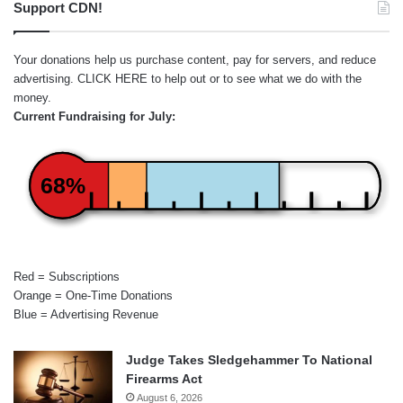
Support CDN!
Your donations help us purchase content, pay for servers, and reduce
advertising.
CLICK HERE
to help out or to see what we do with the
money.
Current Fundraising for July:
68%
Red = Subscriptions
Orange = One-Time Donations
Blue = Advertising Revenue
Judge Takes Sledgehammer To National
Firearms Act
August 6, 2026