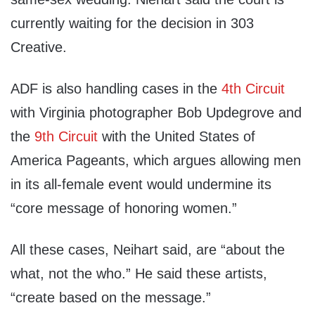
currently waiting for the decision in 303
Creative.
ADF is also handling cases in the
4th Circuit
with Virginia photographer Bob Updegrove and
the
9th Circuit
with the United States of
America Pageants, which argues allowing men
in its all-female event would undermine its
“core message of honoring women.”
All these cases, Neihart said, are “about the
what, not the who.” He said these artists,
“create based on the message.”