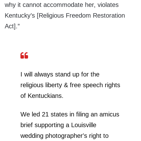
why it cannot accommodate her, violates
Kentucky’s [Religious Freedom Restoration
Act].”
I will always stand up for the
religious liberty & free speech rights
of Kentuckians.
We led 21 states in filing an amicus
brief supporting a Louisville
wedding photographer's right to