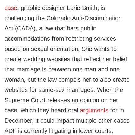
case
, graphic designer Lorie Smith, is
challenging the Colorado Anti-Discrimination
Act (CADA), a law that bars public
accommodations from restricting services
based on sexual orientation. She wants to
create wedding websites that reflect her belief
that marriage is between one man and one
woman, but the law compels her to also create
websites for same-sex marriages. When the
Supreme Court releases an opinion on her
case, which they heard oral
arguments
for in
December, it could impact multiple other cases
ADF is currently litigating in lower courts.