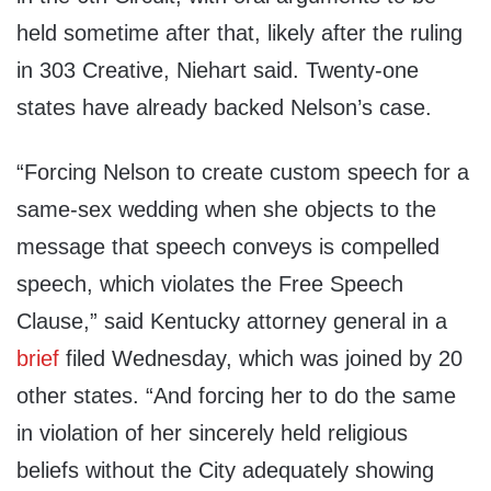
held sometime after that, likely after the ruling
in 303 Creative, Niehart said. Twenty-one
states have already backed Nelson’s case.
“Forcing Nelson to create custom speech for a
same-sex wedding when she objects to the
message that speech conveys is compelled
speech, which violates the Free Speech
Clause,” said Kentucky attorney general in a
brief
filed Wednesday, which was joined by 20
other states. “And forcing her to do the same
in violation of her sincerely held religious
beliefs without the City adequately showing