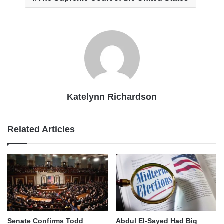
Katelynn Richardson
Related Articles
Senate Confirms Todd
Abdul El-Sayed Had Big