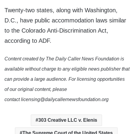
Twenty-two states, along with Washington,
D.C., have public accommodation laws similar
to the Colorado Anti-Discrimination Act,
according to ADF.
Content created by The Daily Caller News Foundation is
available without charge to any eligible news publisher that
can provide a large audience. For licensing opportunities
of our original content, please
contact licensing@dailycallernewsfoundation.org
303 Creative LLC v. Elenis
The Supreme Court of the United States