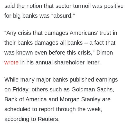
said the notion that sector turmoil was positive
for big banks was “absurd.”
“Any crisis that damages Americans’ trust in
their banks damages all banks – a fact that
was known even before this crisis,” Dimon
wrote
in his annual shareholder letter.
While many major banks published earnings
on Friday, others such as Goldman Sachs,
Bank of America and Morgan Stanley are
scheduled to report through the week,
according to Reuters.