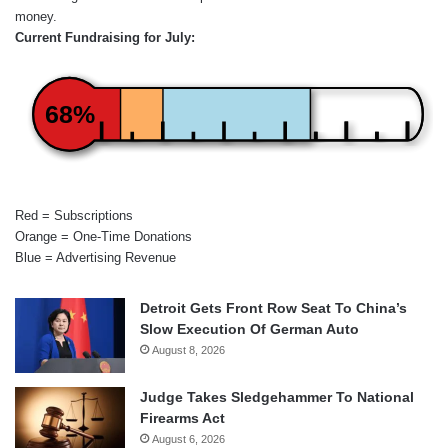
money.
Current Fundraising for July:
68%
Red = Subscriptions
Orange = One-Time Donations
Blue = Advertising Revenue
Detroit Gets Front Row Seat To China’s
Slow Execution Of German Auto
August 8, 2026
Judge Takes Sledgehammer To National
Firearms Act
August 6, 2026