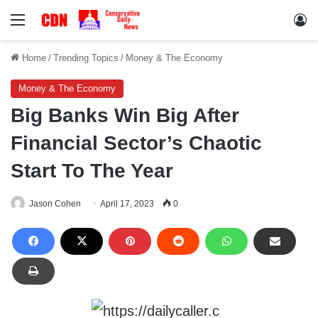
Menu
Lo
Home
/
Trending Topics
/
Money & The Economy
Money & The Economy
Big Banks Win Big After
Financial Sector’s Chaotic
Start To The Year
Jason Cohen
April 17, 2023
0