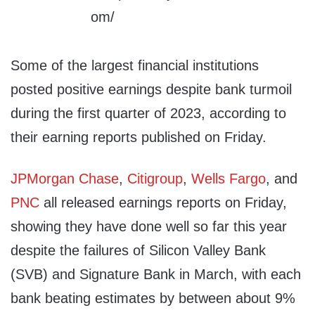
Some of the largest financial institutions
posted positive earnings despite bank turmoil
during the first quarter of 2023, according to
their earning reports published on Friday.
JPMorgan Chase
,
Citigroup
,
Wells Fargo
, and
PNC
all released earnings reports on Friday,
showing they have done well so far this year
despite the failures of Silicon Valley Bank
(SVB) and Signature Bank in March, with each
bank beating estimates by between about 9%