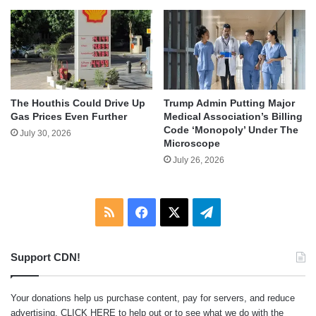
The Houthis Could Drive Up
Trump Admin Putting Major
Gas Prices Even Further
Medical Association’s Billing
Code ‘Monopoly’ Under The
July 30, 2026
Microscope
July 26, 2026
RSS
Facebook
X
Telegram
Support CDN!
Your donations help us purchase content, pay for servers, and reduce
advertising.
CLICK HERE
to help out or to see what we do with the