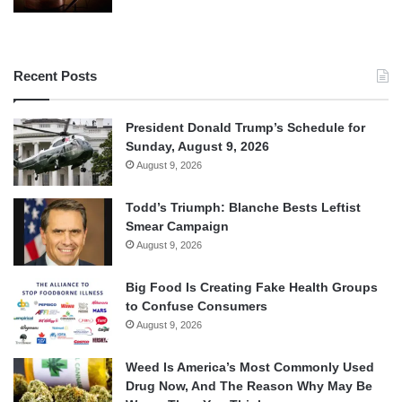
Recent Posts
President Donald Trump’s Schedule for
Sunday, August 9, 2026
August 9, 2026
Todd’s Triumph: Blanche Bests Leftist
Smear Campaign
August 9, 2026
Big Food Is Creating Fake Health Groups
to Confuse Consumers
August 9, 2026
Weed Is America’s Most Commonly Used
Drug Now, And The Reason Why May Be