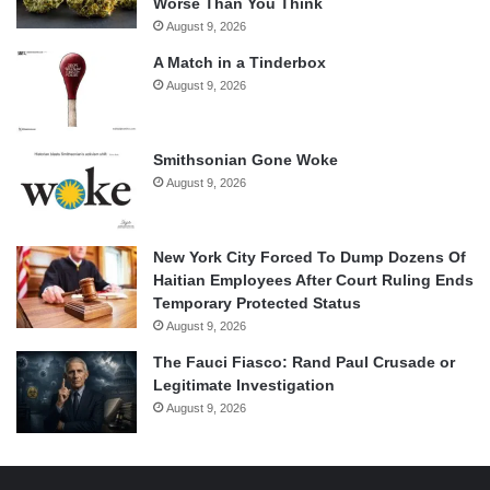
Worse Than You Think
August 9, 2026
A Match in a Tinderbox
August 9, 2026
Smithsonian Gone Woke
August 9, 2026
New York City Forced To Dump Dozens Of
Haitian Employees After Court Ruling Ends
Temporary Protected Status
August 9, 2026
The Fauci Fiasco: Rand Paul Crusade or
Legitimate Investigation
August 9, 2026