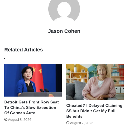
Jason Cohen
Related Articles
Detroit Gets Front Row Seat
Cheated? I Delayed Claiming
To China’s Slow Execution
SS but Didn’t Get My Full
Of German Auto
Benefits
August 8, 2026
August 7, 2026