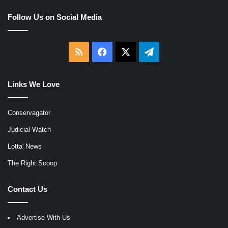
Follow Us on Social Media
RSS
Facebook
X
Telegram
Links We Love
Conservagator
Judicial Watch
Lotta' News
The Right Scoop
Contact Us
Advertise With Us