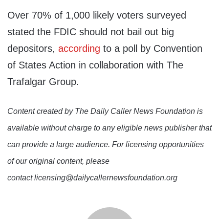
Over 70% of 1,000 likely voters surveyed
stated the FDIC should not bail out big
depositors,
according
to a poll by Convention
of States Action in collaboration with The
Trafalgar Group.
Content created by The Daily Caller News Foundation is
available without charge to any eligible news publisher that
can provide a large audience. For licensing opportunities
of our original content, please
contact licensing@dailycallernewsfoundation.org