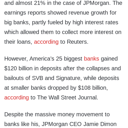
and almost 21% in the case of JPMorgan. The
earnings reports showed revenue growth for
big banks, partly fueled by high interest rates
which allowed them to collect more interest on
their loans,
according
to Reuters.
However, America’s 25 biggest
banks
gained
$120 billion in deposits after the collapses and
bailouts of SVB and Signature, while deposits
at smaller banks dropped by $108 billion,
according
to The Wall Street Journal.
Despite the massive money movement to
banks like his, JPMorgan CEO Jamie Dimon