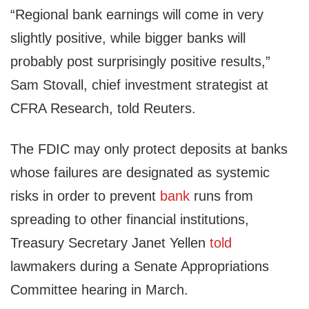
“Regional bank earnings will come in very
slightly positive, while bigger banks will
probably post surprisingly positive results,”
Sam Stovall, chief investment strategist at
CFRA Research, told Reuters.
The FDIC may only protect deposits at banks
whose failures are designated as systemic
risks in order to prevent
bank
runs from
spreading to other financial institutions,
Treasury Secretary Janet Yellen
told
lawmakers during a Senate Appropriations
Committee hearing in March.