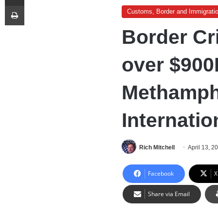
Print
Customs, Border and Immigrati
Border Cri
over $900
Methamph
Internatio
Rich Mitchell
April 13, 2
Facebook
X
Share via Email