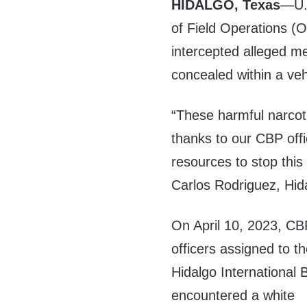
HIDALGO, Texas
—U.S
of Field Operations (O
intercepted alleged m
concealed within a veh
“These harmful narcoti
thanks to our CBP offi
resources to stop this
Carlos Rodriguez, Hid
On April 10, 2023, CB
officers assigned to t
Hidalgo International 
encountered a white