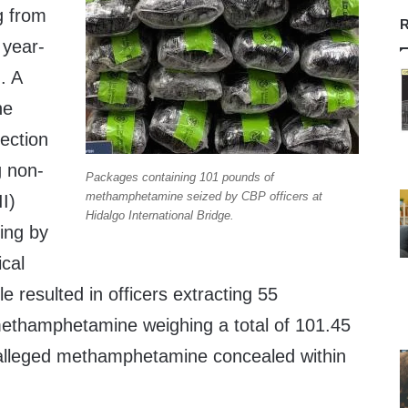
g from
R
 year-
. A
he
pection
g non-
Packages containing 101 pounds of
methamphetamine seized by CBP officers at
II)
Hidalgo International Bridge.
ing by
ical
le resulted in officers extracting 55
ethamphetamine weighing a total of 101.45
 alleged methamphetamine concealed within