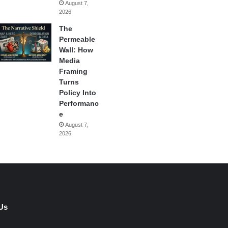
August 7,
2026
The
Permeable
Wall: How
Media
Framing
Turns
Policy Into
Performanc
e
August 7,
2026
Us