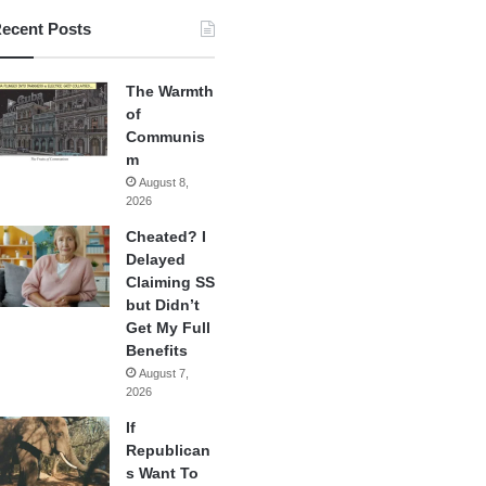
ecent Posts
The Warmth
of
Communis
m
August 8,
2026
Cheated? I
Delayed
Claiming SS
but Didn’t
Get My Full
Benefits
August 7,
2026
If
Republican
s Want To