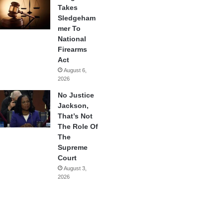
Takes
Sledgeham
mer To
National
Firearms
Act
August 6,
2026
No Justice
Jackson,
That’s Not
The Role Of
The
Supreme
Court
August 3,
2026