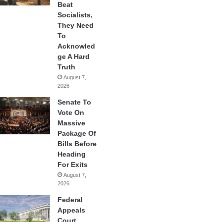
Beat
Socialists,
They Need
To
Acknowled
ge A Hard
Truth
August 7,
2026
Senate To
Vote On
Massive
Package Of
Bills Before
Heading
For Exits
August 7,
2026
Federal
Appeals
Court