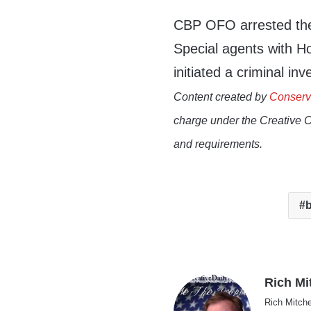
CBP OFO arrested the 
Special agents with H
initiated a criminal inv
Content created by
Conserv
charge under the Creative 
and requirements.
b
Rich Mi
Rich Mitche