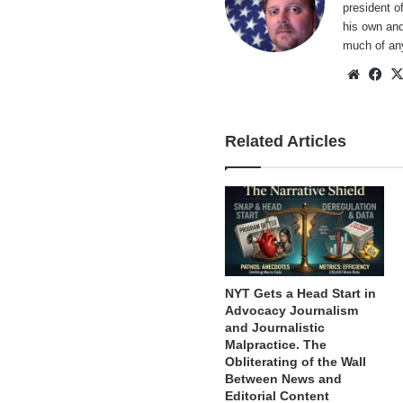
president o
his own and
much of an
Websi
Fa
Related Articles
NYT Gets a Head Start in
Advocacy Journalism
and Journalistic
Malpractice. The
Obliterating of the Wall
Between News and
Editorial Content