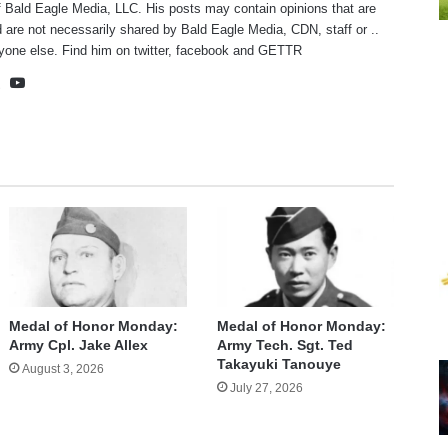
f Bald Eagle Media, LLC. His posts may contain opinions that are
 are not necessarily shared by Bald Eagle Media, CDN, staff or ..
yone else. Find him on
twitter
,
facebook
and
GETTR
te
cebook
X
YouTube
Medal of Honor Monday:
Medal of Honor Monday:
Army Cpl. Jake Allex
Army Tech. Sgt. Ted
Takayuki Tanouye
August 3, 2026
July 27, 2026