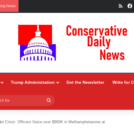
RSS
king News
Trump Administration
Get the Newsletter
Write for 
Search
for
er Crisis: Officers Seize over $900K in Methamphetamine at