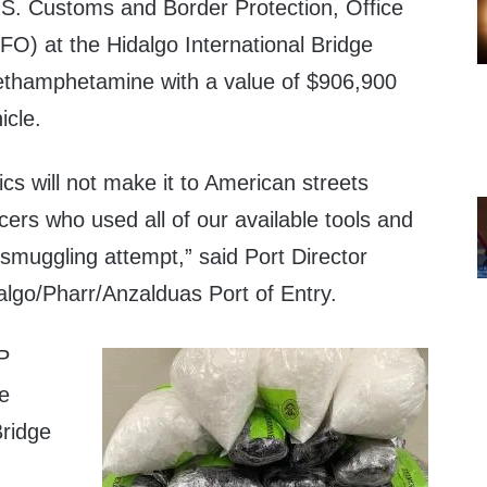
. Customs and Border Protection, Office
FO) at the Hidalgo International Bridge
ethamphetamine with a value of $906,900
icle.
cs will not make it to American streets
cers who used all of our available tools and
 smuggling attempt,” said Port Director
algo/Pharr/Anzalduas Port of Entry.
P
he
Bridge