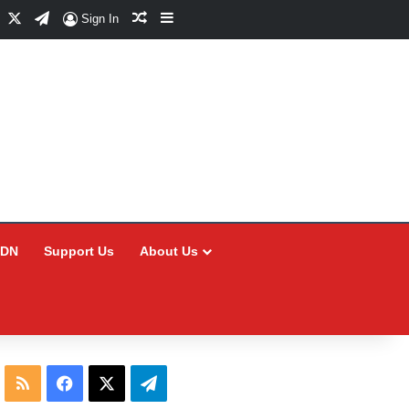
Facebook
X
Telegram
Random Article
Sidebar
Sign In
CDN
Support Us
About Us
RSS
Facebook
X
Telegram