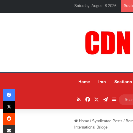
Saturday, August 8 2026
Brea
Home
Iran
Sections
Facebook
RSS
Facebook
X
Telegram
Sidebar
X
Reddit
Home
/
Syndicated Posts
/
Bord
Share via Email
International Bridge