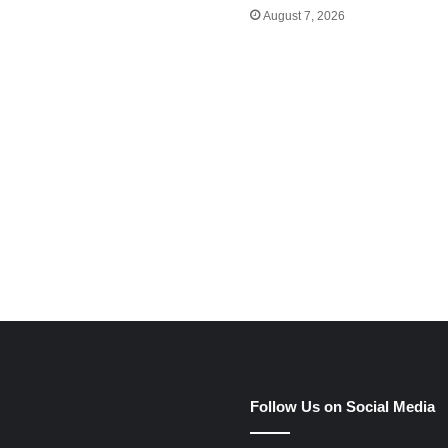
August 7, 2026
e
Follow Us on Social Media