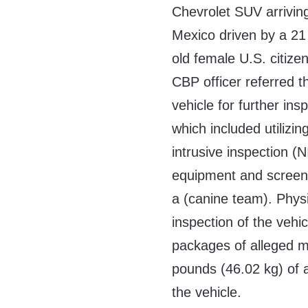
Chevrolet SUV arrivin
Mexico driven by a 21
old female U.S. citizen
CBP officer referred t
vehicle for further ins
which included utilizin
intrusive inspection (N
equipment and screen
a (canine team). Phys
inspection of the vehic
packages of alleged m
pounds (46.02 kg) of
the vehicle.