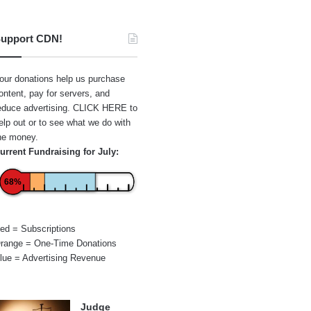
upport CDN!
our donations help us purchase
ontent, pay for servers, and
educe advertising.
CLICK HERE
to
elp out or to see what we do with
he money.
urrent Fundraising for July:
68%
ed = Subscriptions
range = One-Time Donations
lue = Advertising Revenue
Judge