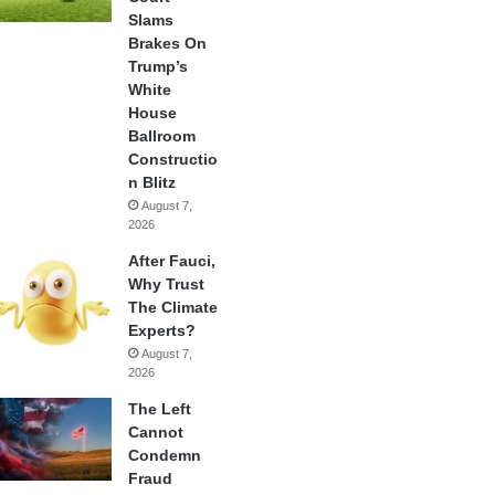
Slams
Brakes On
Trump’s
White
House
Ballroom
Constructio
n Blitz
August 7,
2026
After Fauci,
Why Trust
The Climate
Experts?
August 7,
2026
The Left
Cannot
Condemn
Fraud