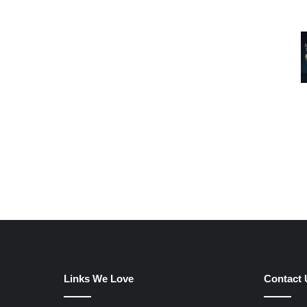
Links We Love
Contact 