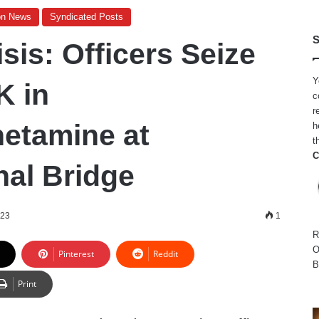
on News
Syndicated Posts
S
sis: Officers Seize
Y
K in
c
r
etamine at
h
t
C
nal Bridge
023
1
R
O
Pinterest
Reddit
B
Print