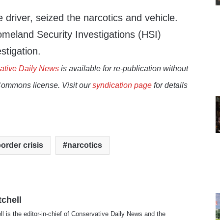
driver, seized the narcotics and vehicle.
omeland Security Investigations (HSI)
estigation.
ative Daily News
is available for re-publication without
Commons license. Visit our
syndication page
for details
order crisis
narcotics
tchell
ll is the editor-in-chief of Conservative Daily News and the