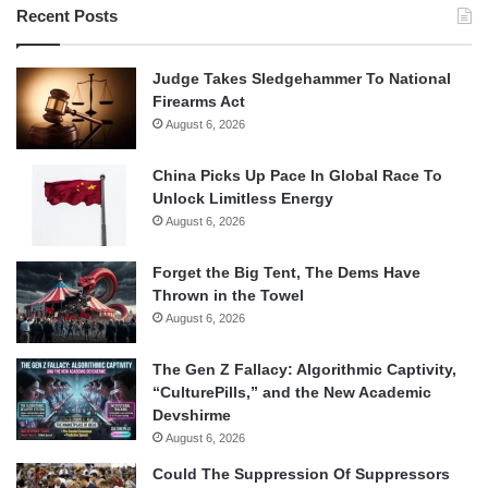
Recent Posts
Judge Takes Sledgehammer To National
Firearms Act
August 6, 2026
China Picks Up Pace In Global Race To
Unlock Limitless Energy
August 6, 2026
Forget the Big Tent, The Dems Have
Thrown in the Towel
August 6, 2026
The Gen Z Fallacy: Algorithmic Captivity,
“CulturePills,” and the New Academic
Devshirme
August 6, 2026
Could The Suppression Of Suppressors