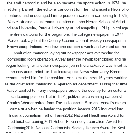
the staff cartoonist and he also became the sports editor. In 1974, he
met Jerry Barnett, the editorial cartoonist for The Indianapolis News who
mentored and encouraged him to pursue a career in cartooning.In 1975,
Varvel studied visual communication at John Herron School of Art at
Indiana University, Purdue University at Indianapolis (IUPUI). In college
he drew cartoons for the Sagamore, the college newspaper.In 1977,
Varvel took a job at the County Courier, a small weekly newspaper in
Brownsburg, Indiana. He drew one cartoon a week and worked as the
production manager, laying out newspaper ads overseeing the
composing room operation. A year later the newspaper closed and he
began looking for another newspaper job in Indiana.Varvel was hired as
an newsroom artist for The Indianapolis News when Jerry Barnett
recommended him for the position. He spent the next 16 years working
as the chief artist managing a 3-person art department. During that time,
Varvel applied to many newspapers around the country for an editorial
cartooning position. But in 1994, pulitzer prize winning cartoonist
Charles Werner retired from The Indianapolis Star and Varvel's dream
came true when he landed the position.Awards:2015 Inducted into
Indiana Journalism Hall of Fame2012 National Headliners Award for
editorial cartooning,2011 Robert F. Kennedy Journalism Award for
Cartooning2010 National Cartoonists Society Reuben Award for Best