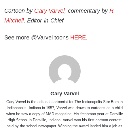
Cartoon by
Gary Varvel
, commentary by
R.
Mitchell
, Editor-in-Chief
See more @Varvel toons
HERE
.
Gary Varvel
Gary Varvel is the editorial cartoonist for The Indianapolis Star.Born in
Indianapolis, Indiana in 1957, Varvel was drawn to cartoons as a child
when he saw a copy of MAD magazine. His freshman year at Danville
High School in Danville, Indiana, Varvel won his first cartoon contest
held by the school newspaper. Winning the award landed him a job as