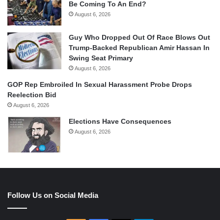
Be Coming To An End?
August 6, 2026
Guy Who Dropped Out Of Race Blows Out
Trump-Backed Republican Amir Hassan In
Swing Seat Primary
August 6, 2026
GOP Rep Embroiled In Sexual Harassment Probe Drops
Reelection Bid
August 6, 2026
Elections Have Consequences
August 6, 2026
Follow Us on Social Media