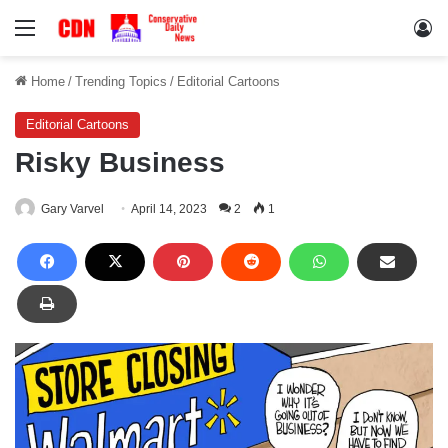
Menu
Lo
Home
/
Trending Topics
/
Editorial Cartoons
Editorial Cartoons
Risky Business
Gary Varvel
April 14, 2023
2
1