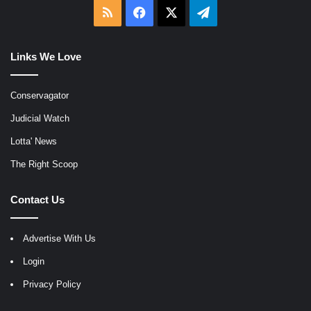
RSS
Facebook
X
Telegram
Links We Love
Conservagator
Judicial Watch
Lotta' News
The Right Scoop
Contact Us
Advertise With Us
Login
Privacy Policy