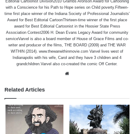
Editorial Cartoonist Division2010 Grambs Aronson Award for Cartooning
with a Conscience for his Path to Hope series on Child poverty.Fifteen-
time first place winner of the Indiana Society of Professional Journalists'
Award for Best Editorial CartoonThirteen-time winner of the first place
award for Best Editorial Cartoonist in the Hoosier State Press
Association Contest2006 H. Dean Evans Legacy Award for community
serviceVarvel is also a board member of House of Grace Films and co-
writer and producer of the films, THE BOARD (2009) and THE WAR
WITHIN (2014). www.thewarwithinmovie.com Varvel lives west of
Indianapolis with his wife, Carol and they have 3 children and 4
grandchildren.Varvel also co-created the comic Off Center.
Website
Related Articles