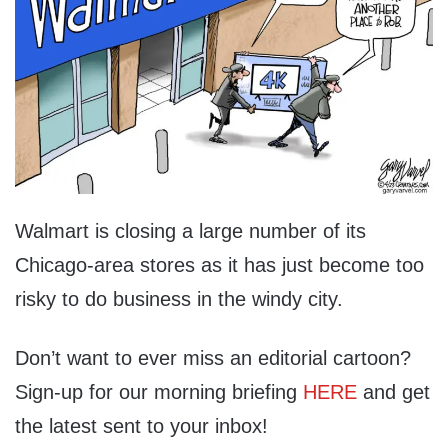
Walmart is closing a large number of its
Chicago-area stores as it has just become too
risky to do business in the windy city.
Don’t want to ever miss an editorial cartoon?
Sign-up for our morning briefing
HERE
and get
the latest sent to your inbox!