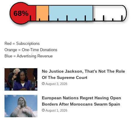
68%
Red = Subscriptions
Orange = One-Time Donations
Blue = Advertising Revenue
No Justice Jackson, That’s Not The Role
Of The Supreme Court
August 3, 2026
European Nations Regret Having Open
Borders After Moroccans Swarm Spain
August 1, 2026