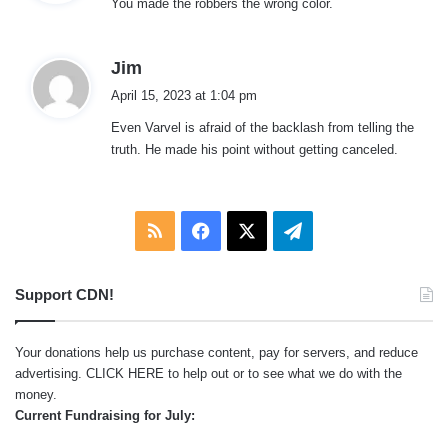
You made the robbers the wrong color.
s
:
s
Jim
a
April 15, 2023 at 1:04 pm
y
Even Varvel is afraid of the backlash from telling the
s
truth. He made his point without getting canceled.
:
RSS
Facebook
X
Telegram
Support CDN!
Your donations help us purchase content, pay for servers, and reduce
advertising.
CLICK HERE
to help out or to see what we do with the
money.
Current Fundraising for July: