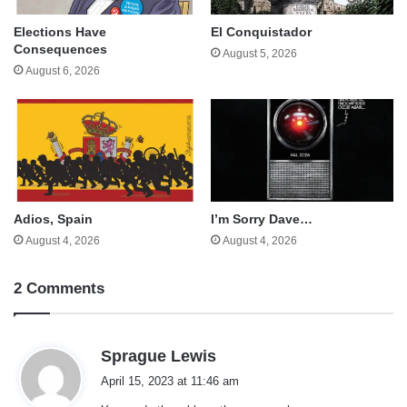
Elections Have
El Conquistador
Consequences
August 5, 2026
August 6, 2026
Adios, Spain
I’m Sorry Dave…
August 4, 2026
August 4, 2026
2 Comments
s
Sprague Lewis
a
April 15, 2023 at 11:46 am
y