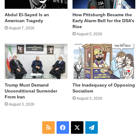
Abdul El-Sayed Is an
How Pittsburgh Became the
American Tragedy
Early Alarm Bell for the DSA’s
Rise
August 7, 2026
August 5, 2026
Trump Must Demand
The Inadequacy of Opposing
Unconditional Surrender
Socialism
From Iran
August 3, 2026
August 3, 2026
RSS
Facebook
X
Telegram