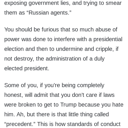
exposing government lies, and trying to smear
them as “Russian agents.”
You should be furious that so much abuse of
power was done to interfere with a presidential
election and then to undermine and cripple, if
not destroy, the administration of a duly
elected president.
Some of you, if you’re being completely
honest, will admit that you don’t care if laws
were broken to get to Trump because you hate
him. Ah, but there is that little thing called
“precedent.” This is how standards of conduct