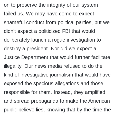
on to preserve the integrity of our system
failed us. We may have come to expect
shameful conduct from political parties, but we
didn’t expect a politicized FBI that would
deliberately launch a rogue investigation to
destroy a president. Nor did we expect a
Justice Department that would further facilitate
illegality. Our news media refused to do the
kind of investigative journalism that would have
exposed the specious allegations and those
responsible for them. Instead, they amplified
and spread propaganda to make the American
public believe lies, knowing that by the time the