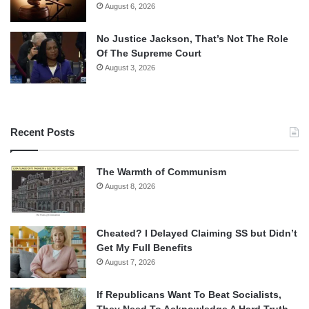
August 6, 2026
No Justice Jackson, That’s Not The Role
Of The Supreme Court
August 3, 2026
Recent Posts
The Warmth of Communism
August 8, 2026
Cheated? I Delayed Claiming SS but Didn’t
Get My Full Benefits
August 7, 2026
If Republicans Want To Beat Socialists,
They Need To Acknowledge A Hard Truth