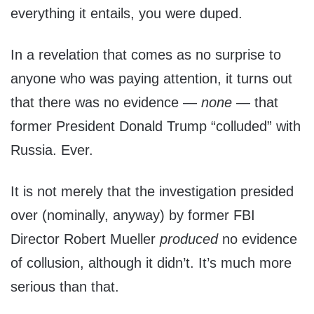
everything it entails, you were duped.
In a revelation that comes as no surprise to
anyone who was paying attention, it turns out
that there was no evidence —
none
— that
former President Donald Trump “colluded” with
Russia. Ever.
It is not merely that the investigation presided
over (nominally, anyway) by former FBI
Director Robert Mueller
produced
no evidence
of collusion, although it didn’t. It’s much more
serious than that.