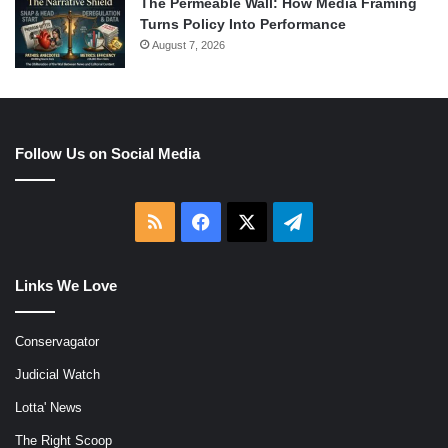
The Permeable Wall: How Media Framing
Turns Policy Into Performance
August 7, 2026
Follow Us on Social Media
RSS
Facebook
X
Telegram
Links We Love
Conservagator
Judicial Watch
Lotta' News
The Right Scoop