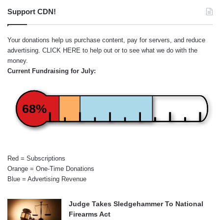
Support CDN!
Your donations help us purchase content, pay for servers, and reduce
advertising.
CLICK HERE
to help out or to see what we do with the
money.
Current Fundraising for July:
68%
Red = Subscriptions
Orange = One-Time Donations
Blue = Advertising Revenue
Judge Takes Sledgehammer To National
Firearms Act