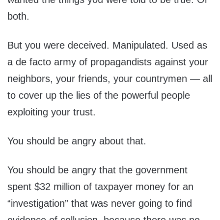
both.
But you were deceived. Manipulated. Used as
a de facto army of propagandists against your
neighbors, your friends, your countrymen — all
to cover up the lies of the powerful people
exploiting your trust.
You should be angry about that.
You should be angry that the government
spent $32 million of taxpayer money for an
“investigation” that was never going to find