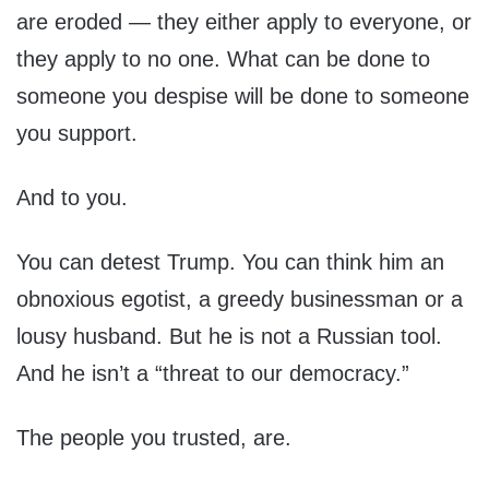
are eroded — they either apply to everyone, or
they apply to no one. What can be done to
someone you despise will be done to someone
you support.
And to you.
You can detest Trump. You can think him an
obnoxious egotist, a greedy businessman or a
lousy husband. But he is not a Russian tool.
And he isn’t a “threat to our democracy.”
The people you trusted, are.