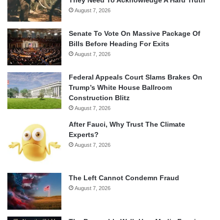
August 7, 2026
Senate To Vote On Massive Package Of
Bills Before Heading For Exits
August 7, 2026
Federal Appeals Court Slams Brakes On
Trump’s White House Ballroom
Construction Blitz
August 7, 2026
After Fauci, Why Trust The Climate
Experts?
August 7, 2026
The Left Cannot Condemn Fraud
August 7, 2026