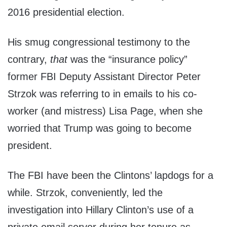
2016 presidential election.
His smug congressional testimony to the
contrary,
that
was the “insurance policy”
former FBI Deputy Assistant Director Peter
Strzok was referring to in emails to his co-
worker (and mistress) Lisa Page, when she
worried that Trump was going to become
president.
The FBI have been the Clintons’ lapdogs for a
while. Strzok, conveniently, led the
investigation into Hillary Clinton’s use of a