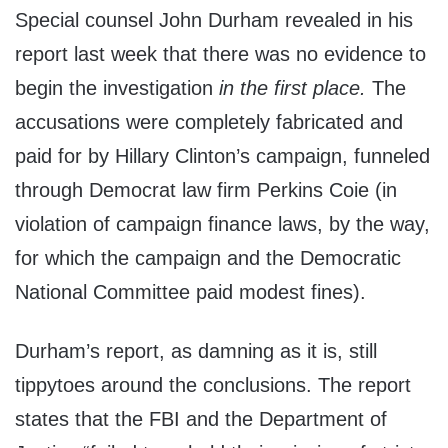
Special counsel John Durham revealed in his
report last week that there was no evidence to
begin the investigation
in the first place.
The
accusations were completely fabricated and
paid for by Hillary Clinton’s campaign, funneled
through Democrat law firm Perkins Coie (in
violation of campaign finance laws, by the way,
for which the campaign and the Democratic
National Committee paid modest fines).
Durham’s report, as damning as it is, still
tippytoes around the conclusions. The report
states that the FBI and the Department of