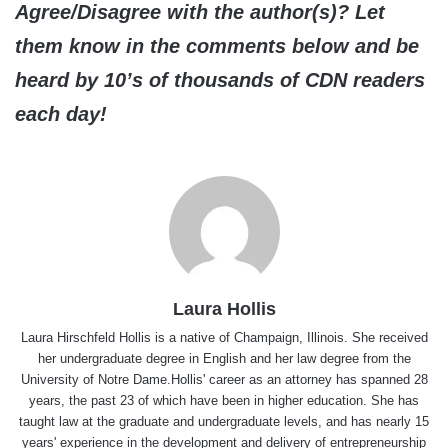
Agree/Disagree with the author(s)? Let
them know in the comments below and be
heard by 10’s of thousands of CDN readers
each day!
Laura Hollis
Laura Hirschfeld Hollis is a native of Champaign, Illinois. She received
her undergraduate degree in English and her law degree from the
University of Notre Dame.Hollis' career as an attorney has spanned 28
years, the past 23 of which have been in higher education. She has
taught law at the graduate and undergraduate levels, and has nearly 15
years' experience in the development and delivery of entrepreneurship