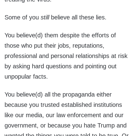
Some of you
still
believe all these lies.
You believe(d) them despite the efforts of
those who put their jobs, reputations,
professional and personal relationships at risk
by asking hard questions and pointing out
unpopular facts.
You believe(d) all the propaganda either
because you trusted established institutions
like our media, our law enforcement and our
government, or because you hate Trump and
wanted the things you were told to be true. Or