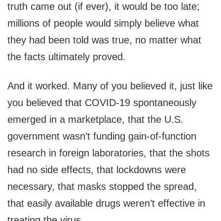
truth came out (if ever), it would be too late;
millions of people would simply believe what
they had been told was true, no matter what
the facts ultimately proved.
And it worked. Many of you believed it, just like
you believed that COVID-19 spontaneously
emerged in a marketplace, that the U.S.
government wasn’t funding gain-of-function
research in foreign laboratories, that the shots
had no side effects, that lockdowns were
necessary, that masks stopped the spread,
that easily available drugs weren’t effective in
treating the virus.