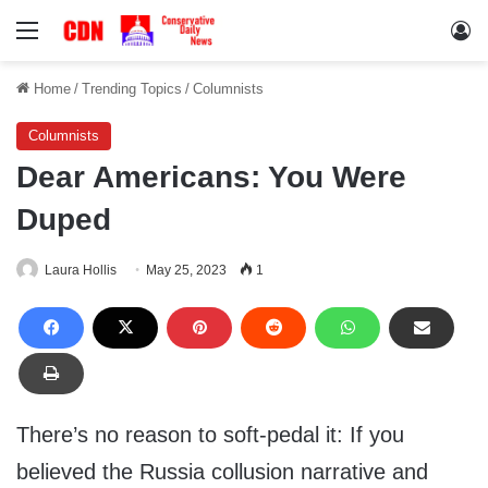
Menu
Lo
Home
/
Trending Topics
/
Columnists
Columnists
Dear Americans: You Were
Duped
Laura Hollis
May 25, 2023
1
There’s no reason to soft-pedal it: If you
believed the Russia collusion narrative and