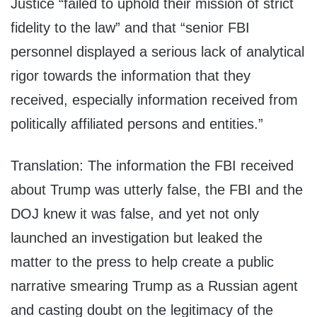
Justice “failed to uphold their mission of strict
fidelity to the law” and that “senior FBI
personnel displayed a serious lack of analytical
rigor towards the information that they
received, especially information received from
politically affiliated persons and entities.”
Translation: The information the FBI received
about Trump was utterly false, the FBI and the
DOJ knew it was false, and yet not only
launched an investigation but leaked the
matter to the press to help create a public
narrative smearing Trump as a Russian agent
and casting doubt on the legitimacy of the