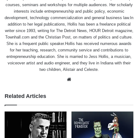
courses, seminars and workshops for multiple audiences. Her scholarly
interests include entrepreneurship and public policy, economic
development, technology commercialization and general business law.In
addition to her legal publications, Hollis has been a freelance political
writer since 1993, writing for The Detroit News, HOUR Detroit magazine,
Townhall.com and the Christian Post, on matters of politics and culture.
She is a frequent public speaker.Hollis has received numerous awards
for her teaching, research, community service and contributions to
entrepreneurship education. She is married to Jess Hollis, a musician,
voiceover artist and audio engineer, and they live in Indiana with their
two children, Alistair and Celeste.
Website
Related Articles