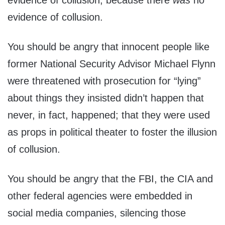
evidence of collusion, because there
was
no
evidence of collusion.
You should be angry that innocent people like
former National Security Advisor Michael Flynn
were threatened with prosecution for “lying”
about things they insisted didn’t happen that
never, in fact, happened; that they were used
as props in political theater to foster the illusion
of collusion.
You should be angry that the FBI, the CIA and
other federal agencies were embedded in
social media companies, silencing those