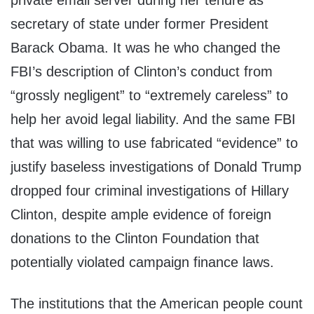
private email server during her tenure as
secretary of state under former President
Barack Obama. It was he who changed the
FBI’s description of Clinton’s conduct from
“grossly negligent” to “extremely careless” to
help her avoid legal liability. And the same FBI
that was willing to use fabricated “evidence” to
justify baseless investigations of Donald Trump
dropped four criminal investigations of Hillary
Clinton, despite ample evidence of foreign
donations to the Clinton Foundation that
potentially violated campaign finance laws.
The institutions that the American people count