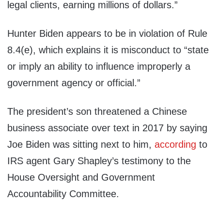
legal clients, earning millions of dollars.”
Hunter Biden appears to be in violation of Rule
8.4(e), which explains it is misconduct to “state
or imply an ability to influence improperly a
government agency or official.”
The president’s son threatened a Chinese
business associate over text in 2017 by saying
Joe Biden was sitting next to him,
according
to
IRS agent Gary Shapley’s testimony to the
House Oversight and Government
Accountability Committee.