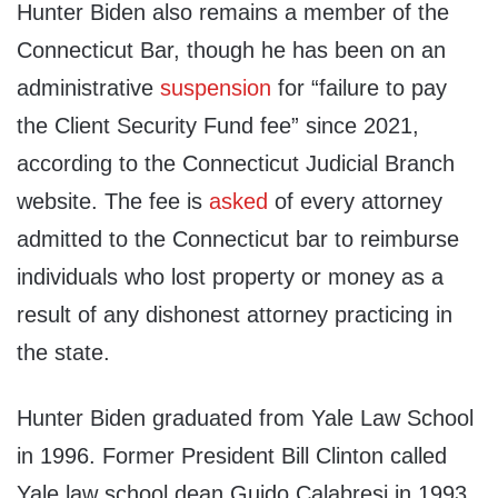
Hunter Biden also remains a member of the
Connecticut Bar, though he has been on an
administrative
suspension
for “failure to pay
the Client Security Fund fee” since 2021,
according to the Connecticut Judicial Branch
website. The fee is
asked
of every attorney
admitted to the Connecticut bar to reimburse
individuals who lost property or money as a
result of any dishonest attorney practicing in
the state.
Hunter Biden graduated from Yale Law School
in 1996. Former President Bill Clinton called
Yale law school dean Guido Calabresi in 1993