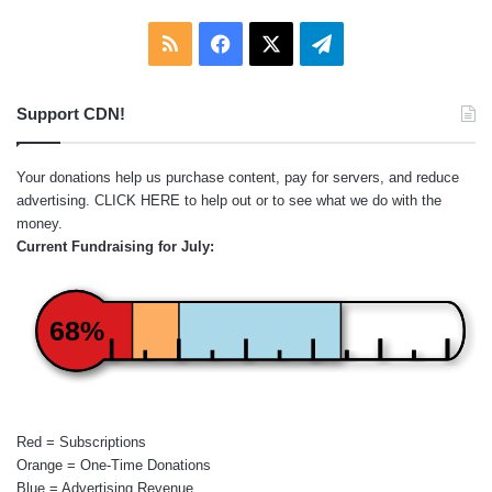
RSS
Facebook
X
Telegram
Support CDN!
Your donations help us purchase content, pay for servers, and reduce
advertising.
CLICK HERE
to help out or to see what we do with the
money.
Current Fundraising for July:
68%
Red = Subscriptions
Orange = One-Time Donations
Blue = Advertising Revenue