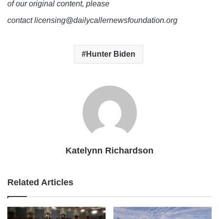
of our original content, please
contact licensing@dailycallernewsfoundation.org
Hunter Biden
Katelynn Richardson
Related Articles