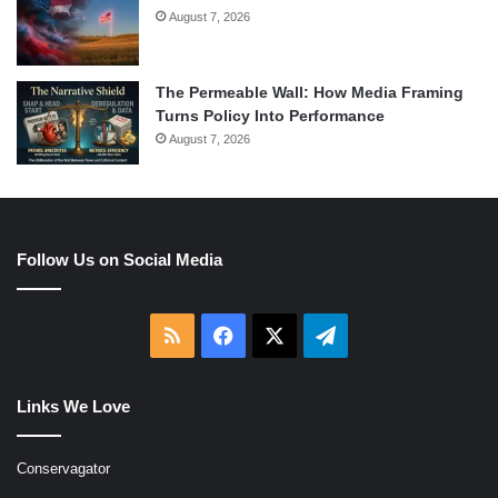
August 7, 2026
The Permeable Wall: How Media Framing
Turns Policy Into Performance
August 7, 2026
Follow Us on Social Media
RSS
Facebook
X
Telegram
Links We Love
Conservagator