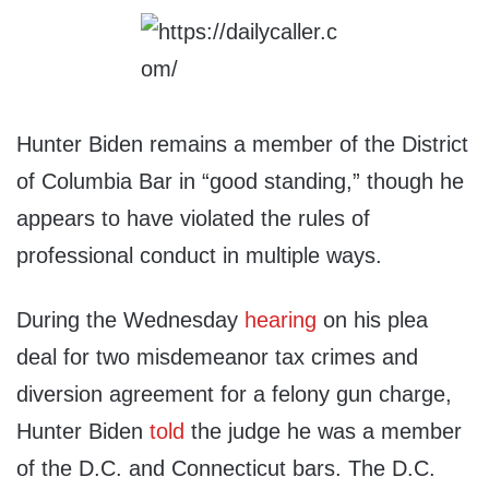
Hunter Biden remains a member of the District
of Columbia Bar in “good standing,” though he
appears to have violated the rules of
professional conduct in multiple ways.
During the Wednesday
hearing
on his plea
deal for two misdemeanor tax crimes and
diversion agreement for a felony gun charge,
Hunter Biden
told
the judge he was a member
of the D.C. and Connecticut bars. The D.C.