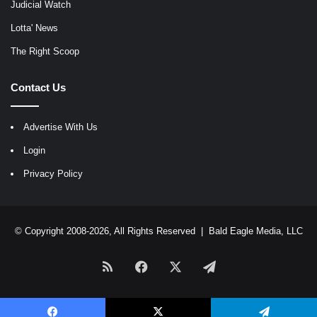
Judicial Watch
Lotta' News
The Right Scoop
Contact Us
Advertise With Us
Login
Privacy Policy
© Copyright 2008-2026, All Rights Reserved |
Bald Eagle Media, LLC
RSS
Facebook
X
Telegram