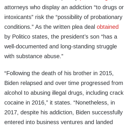
attorneys who display an addiction “to drugs or
intoxicants” risk the “possibility of probationary
conditions.” As the written plea deal
obtained
by Politico states, the president’s son “has a
well-documented and long-standing struggle
with substance abuse.”
“Following the death of his brother in 2015,
Biden relapsed and over time progressed from
alcohol to abusing illegal drugs, including crack
cocaine in 2016,” it states. “Nonetheless, in
2017, despite his addiction, Biden successfully
entered into business ventures and landed