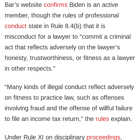
Bar’s website
confirms
Biden is an active
member, though the rules of professional
conduct
state in Rule 8.4(b) that it is
misconduct for a lawyer to “commit a criminal
act that reflects adversely on the lawyer’s
honesty, trustworthiness, or fitness as a lawyer
in other respects.”
“Many kinds of illegal conduct reflect adversely
on fitness to practice law, such as offenses
involving fraud and the offense of willful failure
to file an income tax return,” the
rules
explain.
Under Rule XI on disciplinary
proceedings
,