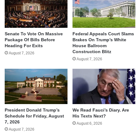
Senate To Vote On Massive
Federal Appeals Court Slams
Package Of Bills Before
Brakes On Trump’s White
Heading For Exits
House Ballroom
Construction Blitz
August 7, 2026
August 7, 2026
We Read Fauci’s Diary. Are
President Donald Trump’s
His Texts Next?
Schedule for Friday, August
7, 2026
August 6, 2026
August 7, 2026