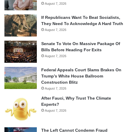
August 7, 2026
If Republicans Want To Beat Socialists,
They Need To Acknowledge A Hard Truth
August 7, 2026
Senate To Vote On Massive Package Of
Bills Before Heading For Exits
August 7, 2026
Federal Appeals Court Slams Brakes On
Trump’s White House Ballroom
Construction Blitz
August 7, 2026
After Fauci, Why Trust The Climate
Experts?
August 7, 2026
The Left Cannot Condemn Fraud