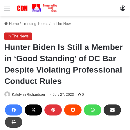
Menu
Lo
Home
/
Trending Topics
/
In The News
In The News
Hunter Biden Is Still a Member
in ‘Good Standing’ of DC Bar
Despite Violating Professional
Conduct Rules
Katelynn Richardson
July 27, 2023
0