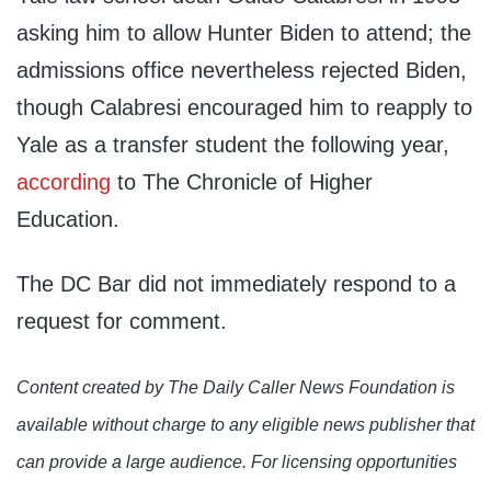
asking him to allow Hunter Biden to attend; the
admissions office nevertheless rejected Biden,
though Calabresi encouraged him to reapply to
Yale as a transfer student the following year,
according
to The Chronicle of Higher
Education.
The DC Bar did not immediately respond to a
request for comment.
Content created by The Daily Caller News Foundation is
available without charge to any eligible news publisher that
can provide a large audience. For licensing opportunities