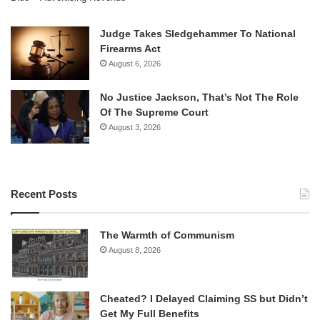
Judge Takes Sledgehammer To National
Firearms Act
August 6, 2026
No Justice Jackson, That’s Not The Role
Of The Supreme Court
August 3, 2026
Recent Posts
The Warmth of Communism
August 8, 2026
Cheated? I Delayed Claiming SS but Didn’t
Get My Full Benefits