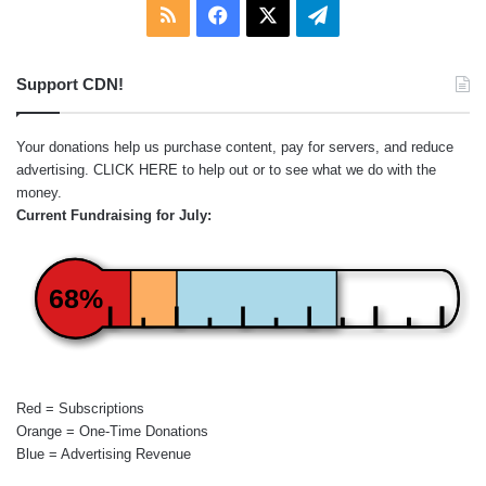
RSS
Facebook
X
Telegram
Support CDN!
Your donations help us purchase content, pay for servers, and reduce
advertising.
CLICK HERE
to help out or to see what we do with the
money.
Current Fundraising for July:
68%
Red = Subscriptions
Orange = One-Time Donations
Blue = Advertising Revenue