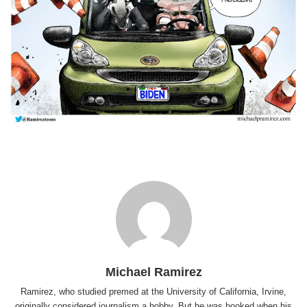
Michael Ramirez
Ramirez, who studied premed at the University of California, Irvine,
originally considered journalism a hobby. But he was hooked when his