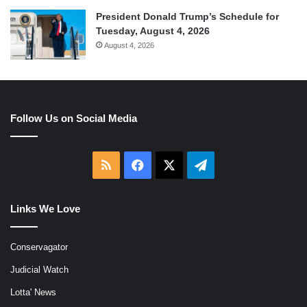
President Donald Trump’s Schedule for
Tuesday, August 4, 2026
August 4, 2026
Follow Us on Social Media
RSS
Facebook
X
Telegram
Links We Love
Conservagator
Judicial Watch
Lotta' News