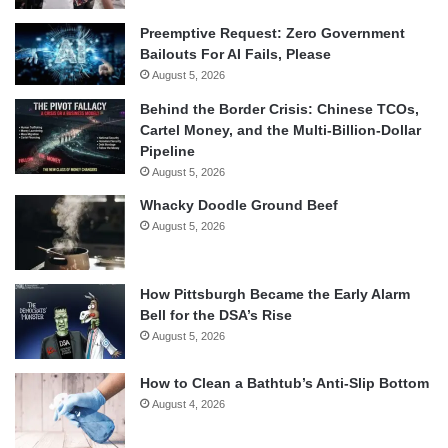
Preemptive Request: Zero Government
Bailouts For AI Fails, Please
August 5, 2026
Behind the Border Crisis: Chinese TCOs,
Cartel Money, and the Multi-Billion-Dollar
Pipeline
August 5, 2026
Whacky Doodle Ground Beef
August 5, 2026
How Pittsburgh Became the Early Alarm
Bell for the DSA’s Rise
August 5, 2026
How to Clean a Bathtub’s Anti-Slip Bottom
August 4, 2026