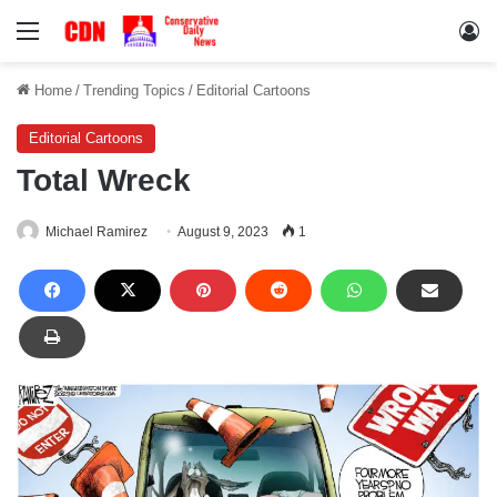
Menu
Lo
Home
/
Trending Topics
/
Editorial Cartoons
Editorial Cartoons
Total Wreck
Michael Ramirez
August 9, 2023
1