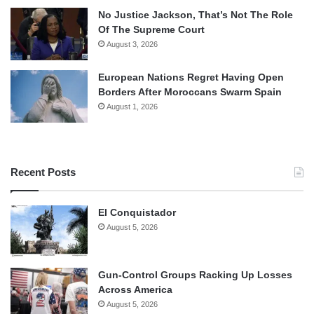
No Justice Jackson, That’s Not The Role
Of The Supreme Court
August 3, 2026
European Nations Regret Having Open
Borders After Moroccans Swarm Spain
August 1, 2026
Recent Posts
El Conquistador
August 5, 2026
Gun-Control Groups Racking Up Losses
Across America
August 5, 2026