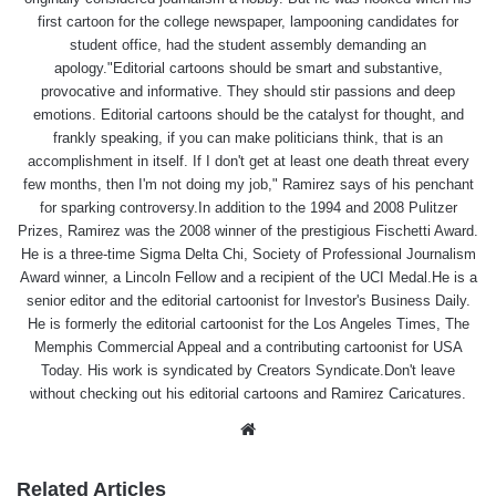
first cartoon for the college newspaper, lampooning candidates for
student office, had the student assembly demanding an
apology."Editorial cartoons should be smart and substantive,
provocative and informative. They should stir passions and deep
emotions. Editorial cartoons should be the catalyst for thought, and
frankly speaking, if you can make politicians think, that is an
accomplishment in itself. If I don't get at least one death threat every
few months, then I'm not doing my job," Ramirez says of his penchant
for sparking controversy.In addition to the 1994 and 2008 Pulitzer
Prizes, Ramirez was the 2008 winner of the prestigious Fischetti Award.
He is a three-time Sigma Delta Chi, Society of Professional Journalism
Award winner, a Lincoln Fellow and a recipient of the UCI Medal.He is a
senior editor and the editorial cartoonist for Investor's Business Daily.
He is formerly the editorial cartoonist for the Los Angeles Times, The
Memphis Commercial Appeal and a contributing cartoonist for USA
Today. His work is syndicated by Creators Syndicate.Don't leave
without checking out his editorial cartoons and Ramirez Caricatures.
Website
Related Articles