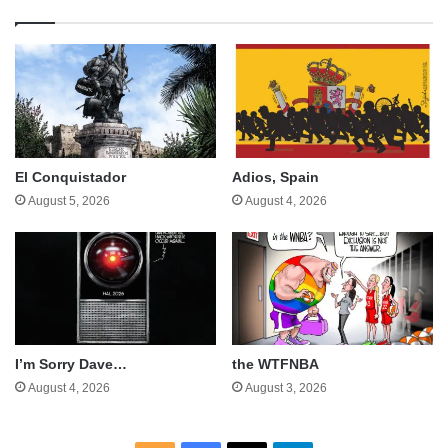
El Conquistador
Adios, Spain
August 5, 2026
August 4, 2026
I’m Sorry Dave…
the WTFNBA
August 4, 2026
August 3, 2026