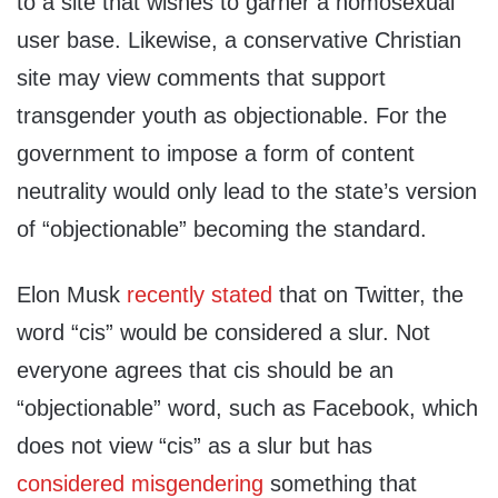
to a site that wishes to garner a homosexual
user base. Likewise, a conservative Christian
site may view comments that support
transgender youth as objectionable. For the
government to impose a form of content
neutrality would only lead to the state’s version
of “objectionable” becoming the standard.
Elon Musk
recently stated
that on Twitter, the
word “cis” would be considered a slur. Not
everyone agrees that cis should be an
“objectionable” word, such as Facebook, which
does not view “cis” as a slur but has
considered misgendering
something that