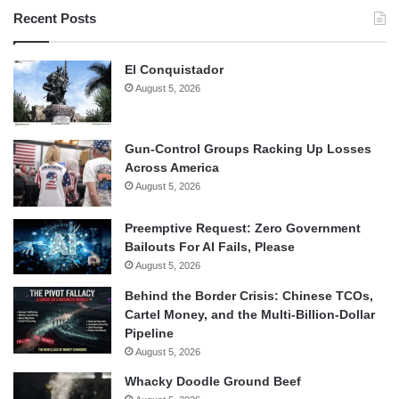
Recent Posts
El Conquistador
August 5, 2026
Gun-Control Groups Racking Up Losses
Across America
August 5, 2026
Preemptive Request: Zero Government
Bailouts For AI Fails, Please
August 5, 2026
Behind the Border Crisis: Chinese TCOs,
Cartel Money, and the Multi-Billion-Dollar
Pipeline
August 5, 2026
Whacky Doodle Ground Beef