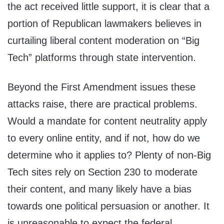
the act received little support, it is clear that a
portion of Republican lawmakers believes in
curtailing liberal content moderation on “Big
Tech” platforms through state intervention.
Beyond the First Amendment issues these
attacks raise, there are practical problems.
Would a mandate for content neutrality apply
to every online entity, and if not, how do we
determine who it applies to? Plenty of non-Big
Tech sites rely on Section 230 to moderate
their content, and many likely have a bias
towards one political persuasion or another. It
is unreasonable to expect the federal