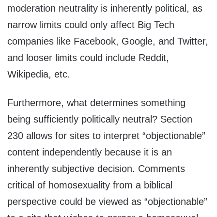
moderation neutrality is inherently political, as
narrow limits could only affect Big Tech
companies like Facebook, Google, and Twitter,
and looser limits could include Reddit,
Wikipedia, etc.
Furthermore, what determines something
being sufficiently politically neutral? Section
230 allows for sites to interpret “objectionable”
content independently because it is an
inherently subjective decision. Comments
critical of homosexuality from a biblical
perspective could be viewed as “objectionable”