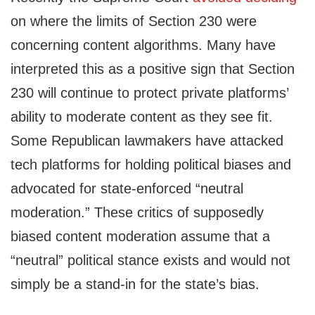
on where the limits of Section 230 were
concerning content algorithms. Many have
interpreted this as a positive sign that Section
230 will continue to protect private platforms’
ability to moderate content as they see fit.
Some Republican lawmakers have attacked
tech platforms for holding political biases and
advocated for state-enforced “neutral
moderation.” These critics of supposedly
biased content moderation assume that a
“neutral” political stance exists and would not
simply be a stand-in for the state’s bias.