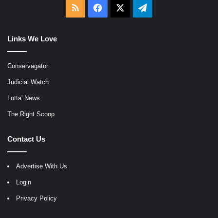
RSS
Facebook
X
Telegram
Links We Love
Conservagator
Judicial Watch
Lotta' News
The Right Scoop
Contact Us
Advertise With Us
Login
Privacy Policy