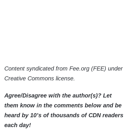
Content syndicated from Fee.org (FEE) under
Creative Commons license.
Agree/Disagree with the author(s)? Let
them know in the comments below and be
heard by 10’s of thousands of CDN readers
each day!