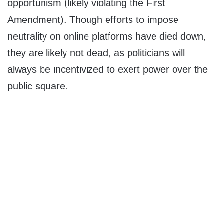
opportunism (likely violating the First
Amendment). Though efforts to impose
neutrality on online platforms have died down,
they are likely not dead, as politicians will
always be incentivized to exert power over the
public square.