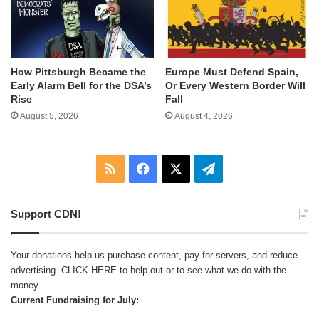
How Pittsburgh Became the
Europe Must Defend Spain,
Early Alarm Bell for the DSA’s
Or Every Western Border Will
Rise
Fall
August 5, 2026
August 4, 2026
RSS
Facebook
X
Telegram
Support CDN!
Your donations help us purchase content, pay for servers, and reduce
advertising.
CLICK HERE
to help out or to see what we do with the
money.
Current Fundraising for July: