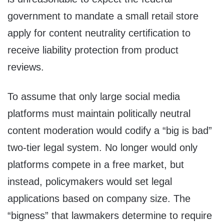
government to mandate a small retail store
apply for content neutrality certification to
receive liability protection from product
reviews.
To assume that only large social media
platforms must maintain politically neutral
content moderation would codify a “big is bad”
two-tier legal system. No longer would only
platforms compete in a free market, but
instead, policymakers would set legal
applications based on company size. The
“bigness” that lawmakers determine to require