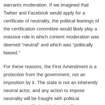
warrants moderation. If we imagined that
Twitter and Facebook would apply for a
certificate of neutrality, the political leanings of
the certification committee would likely play a
massive role in which content moderation was
deemed “neutral” and which was “politically
biased.”
For these reasons, the First Amendment is a
protection from the government, not an
imposition by it. The state is not an inherently
neutral actor, and any action to impose
neutrality will be fraught with political