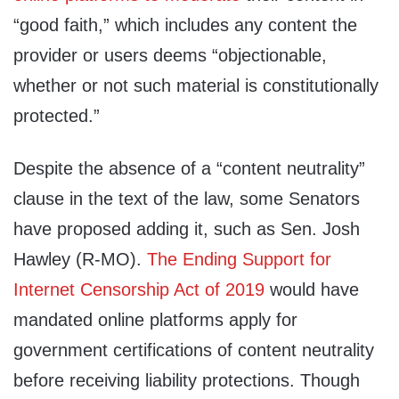
“good faith,” which includes any content the
provider or users deems “objectionable,
whether or not such material is constitutionally
protected.”
Despite the absence of a “content neutrality”
clause in the text of the law, some Senators
have proposed adding it, such as Sen. Josh
Hawley (R-MO).
The Ending Support for
Internet Censorship Act of 2019
would have
mandated online platforms apply for
government certifications of content neutrality
before receiving liability protections. Though