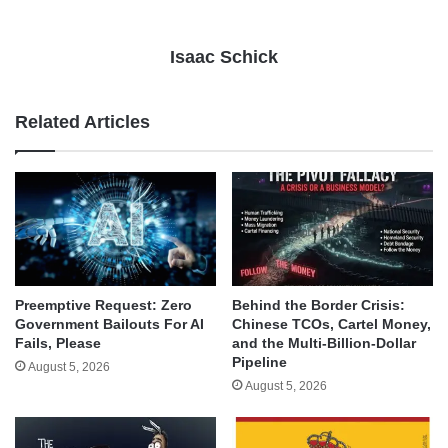
Isaac Schick
Related Articles
Behind the Border Crisis:
Preemptive Request: Zero
Chinese TCOs, Cartel Money,
Government Bailouts For AI
and the Multi-Billion-Dollar
Fails, Please
Pipeline
August 5, 2026
August 5, 2026