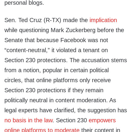
personal blogs.
Sen. Ted Cruz (R-TX) made the
implication
while questioning Mark Zuckerberg before the
Senate that because Facebook was not
“content-neutral,” it violated a tenant on
Section 230 protections. The accusation stems
from a notion, popular in certain political
circles, that online platforms only receive
Section 230 protections if they remain
politically neutral in content moderation. As
legal experts have clarified, the suggestion has
no basis in the law
. Section 230
empowers
online platforms to moderate
their content in