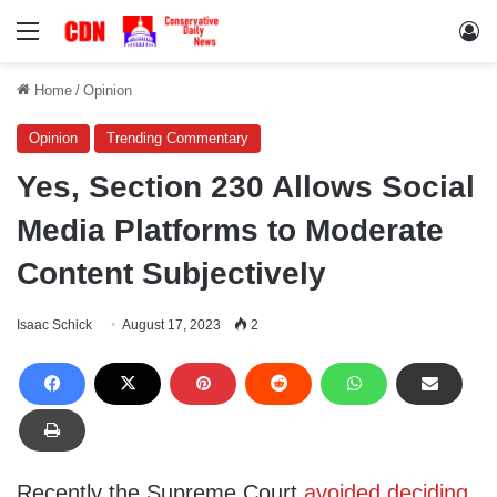
Menu
Lo
Home
/
Opinion
Opinion
Trending Commentary
Yes, Section 230 Allows Social
Media Platforms to Moderate
Content Subjectively
Isaac Schick
August 17, 2023
2
Recently the Supreme Court
avoided deciding