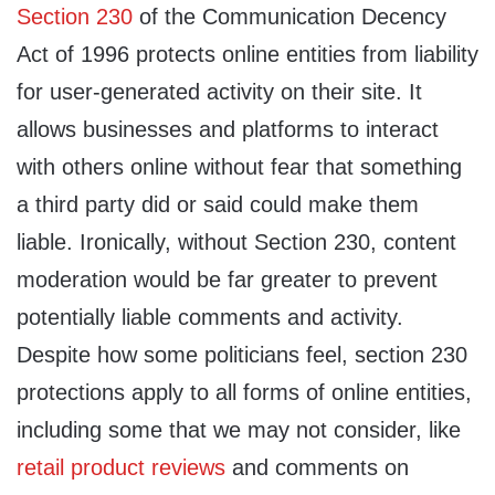
Section 230
of the Communication Decency
Act of 1996 protects online entities from liability
for user-generated activity on their site. It
allows businesses and platforms to interact
with others online without fear that something
a third party did or said could make them
liable. Ironically, without Section 230, content
moderation would be far greater to prevent
potentially liable comments and activity.
Despite how some politicians feel, section 230
protections apply to all forms of online entities,
including some that we may not consider, like
retail product reviews
and comments on