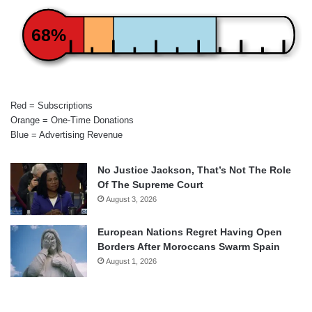
68%
Red = Subscriptions
Orange = One-Time Donations
Blue = Advertising Revenue
No Justice Jackson, That’s Not The Role
Of The Supreme Court
August 3, 2026
European Nations Regret Having Open
Borders After Moroccans Swarm Spain
August 1, 2026