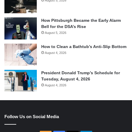
August 5, 2026
How Pittsburgh Became the Early Alarm
Bell for the DSA’s Rise
August 5, 2026
How to Clean a Bathtub’s Anti-Slip Bottom
August 4, 2026
President Donald Trump’s Schedule for
Tuesday, August 4, 2026
August 4, 2026
Follow Us on Social Media