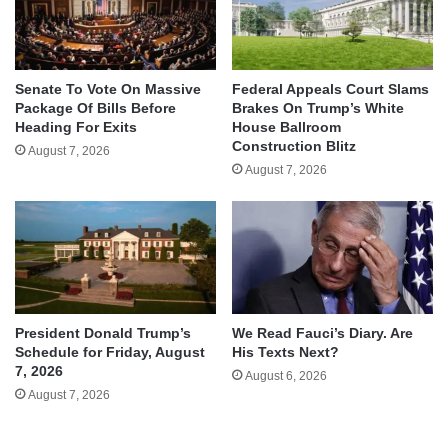
Senate To Vote On Massive
Federal Appeals Court Slams
Package Of Bills Before
Brakes On Trump’s White
Heading For Exits
House Ballroom
Construction Blitz
August 7, 2026
August 7, 2026
We Read Fauci’s Diary. Are
President Donald Trump’s
His Texts Next?
Schedule for Friday, August
7, 2026
August 6, 2026
August 7, 2026