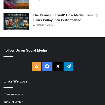
The Permeable Wall: How Media Framing
Turns Policy Into Performance
August 7, 2026
Follow Us on Social Media
RSS
Facebook
X
Telegram
Links We Love
Conservagator
Judicial Watch