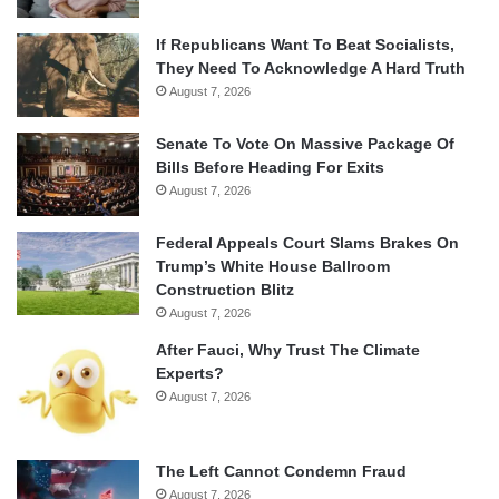
If Republicans Want To Beat Socialists,
They Need To Acknowledge A Hard Truth
August 7, 2026
Senate To Vote On Massive Package Of
Bills Before Heading For Exits
August 7, 2026
Federal Appeals Court Slams Brakes On
Trump’s White House Ballroom
Construction Blitz
August 7, 2026
After Fauci, Why Trust The Climate
Experts?
August 7, 2026
The Left Cannot Condemn Fraud
August 7, 2026