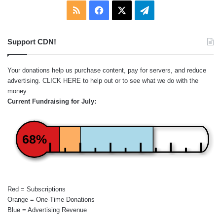
RSS
Facebook
X
Telegram
Support CDN!
Your donations help us purchase content, pay for servers, and reduce
advertising.
CLICK HERE
to help out or to see what we do with the
money.
Current Fundraising for July:
68%
Red = Subscriptions
Orange = One-Time Donations
Blue = Advertising Revenue