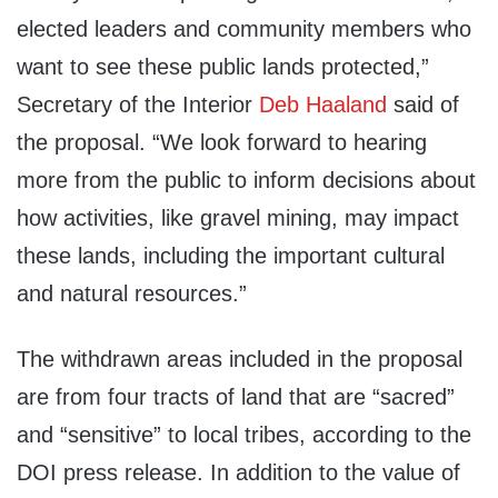
elected leaders and community members who
want to see these public lands protected,”
Secretary of the Interior
Deb Haaland
said of
the proposal. “We look forward to hearing
more from the public to inform decisions about
how activities, like gravel mining, may impact
these lands, including the important cultural
and natural resources.”
The withdrawn areas included in the proposal
are from four tracts of land that are “sacred”
and “sensitive” to local tribes, according to the
DOI press release. In addition to the value of