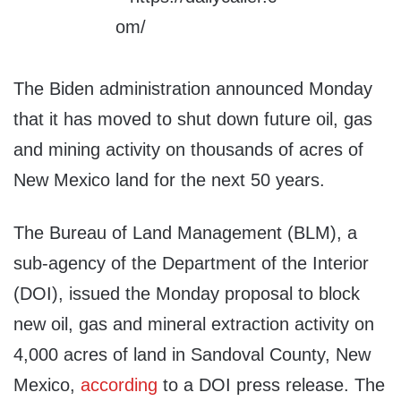
The Biden administration announced Monday
that it has moved to shut down future oil, gas
and mining activity on thousands of acres of
New Mexico land for the next 50 years.
The Bureau of Land Management (BLM), a
sub-agency of the Department of the Interior
(DOI), issued the Monday proposal to block
new oil, gas and mineral extraction activity on
4,000 acres of land in Sandoval County, New
Mexico,
according
to a DOI press release. The