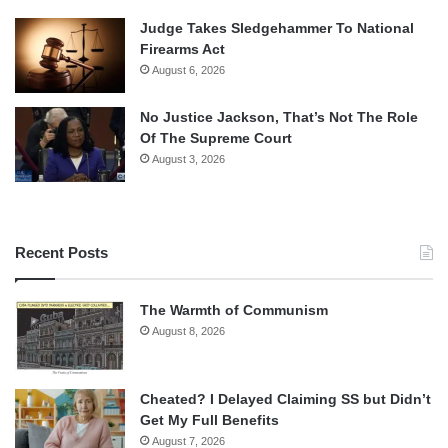
Judge Takes Sledgehammer To National
Firearms Act
August 6, 2026
No Justice Jackson, That’s Not The Role
Of The Supreme Court
August 3, 2026
Recent Posts
The Warmth of Communism
August 8, 2026
Cheated? I Delayed Claiming SS but Didn’t
Get My Full Benefits
August 7, 2026