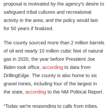
proposal is motivated by the agency’s desire to
safeguard tribal cultures and recreational
activity in the area, and the policy would last
for 50 years if finalized.
The county sourced more than 2 million barrels
of oil and nearly 10 million cubic feet of natural
gas in 2020, the year before President Joe
Biden took office,
according
to data from
DrillingEdge. The county is also home to six
gravel mines, including four of the largest in
the state,
according
to the NM Political Report.
“Today we’re responding to calls from tribes,