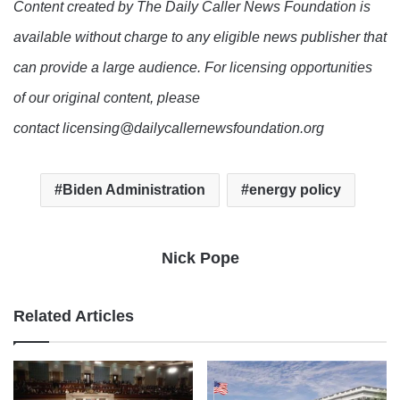
Content created by The Daily Caller News Foundation is
available without charge to any eligible news publisher that
can provide a large audience. For licensing opportunities
of our original content, please
contact licensing@dailycallernewsfoundation.org
Biden Administration
energy policy
Nick Pope
Related Articles