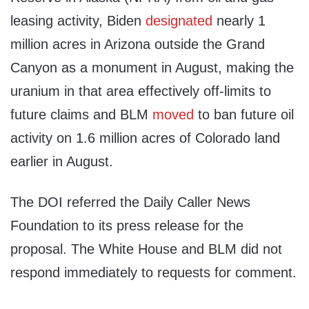
leasing activity, Biden
designated
nearly 1
million acres in Arizona outside the Grand
Canyon as a monument in August, making the
uranium in that area effectively off-limits to
future claims and BLM
moved
to ban future oil
activity on 1.6 million acres of Colorado land
earlier in August.
The DOI referred the Daily Caller News
Foundation to its press release for the
proposal. The White House and BLM did not
respond immediately to requests for comment.