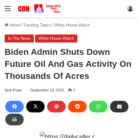
Menu
Lo
Home
/
Trending Topics
/
White House Watch
In The News
White House Watch
Biden Admin Shuts Down
Future Oil And Gas Activity On
Thousands Of Acres
Nick Pope
September 19, 2023
3