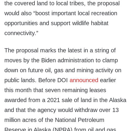
the covered land to local tribes, the proposal
would also “boost important local recreation
opportunities and support wildlife habitat
connectivity.”
The proposal marks the latest in a string of
moves by the Biden administration to clamp
down on future oil, gas and mining activity on
public lands. Before DOI
announced
earlier
this month that seven remaining leases
awarded from a 2021 sale of land in the Alaska
and that the agency would withdraw over 13
million acres of the National Petroleum
Reserve in Alaska (NPRA) from oil and gas