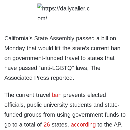
California’s State Assembly passed a bill on
Monday that would lift the state’s current ban
on government-funded travel to states that
have passed “anti-LGBTQ” laws, The
Associated Press reported.
The current travel
ban
prevents elected
officials, public university students and state-
funded groups from using government funds to
go to a total of
26
states,
according
to the AP.