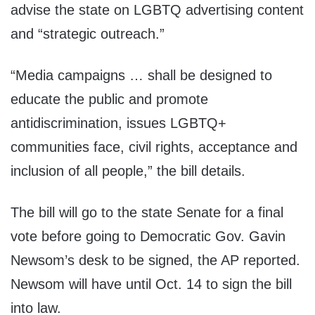
advise the state on LGBTQ advertising content
and “strategic outreach.”
“Media campaigns … shall be designed to
educate the public and promote
antidiscrimination, issues LGBTQ+
communities face, civil rights, acceptance and
inclusion of all people,” the bill details.
The bill will go to the state Senate for a final
vote before going to Democratic Gov. Gavin
Newsom’s desk to be signed, the AP reported.
Newsom will have until Oct. 14 to sign the bill
into law.