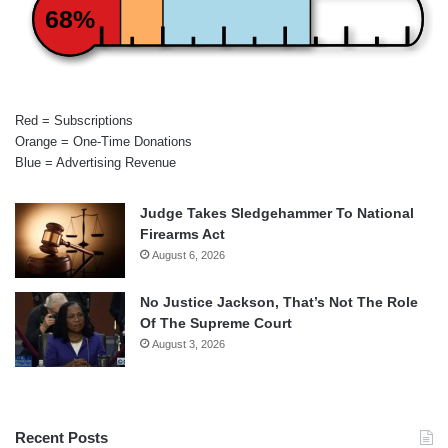
68%
Red = Subscriptions
Orange = One-Time Donations
Blue = Advertising Revenue
Judge Takes Sledgehammer To National
Firearms Act
August 6, 2026
No Justice Jackson, That’s Not The Role
Of The Supreme Court
August 3, 2026
Recent Posts