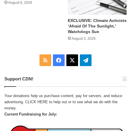
August 6, 2026
EXCLUSIVE: Climate Activists
‘Afraid Of The Sunlight,’
Watchdogs Sue
August 3, 2026
RSS
Facebook
X
Telegram
Support CDN!
Your donations help us purchase content, pay for servers, and reduce
advertising.
CLICK HERE
to help out or to see what we do with the
money.
Current Fundraising for July: