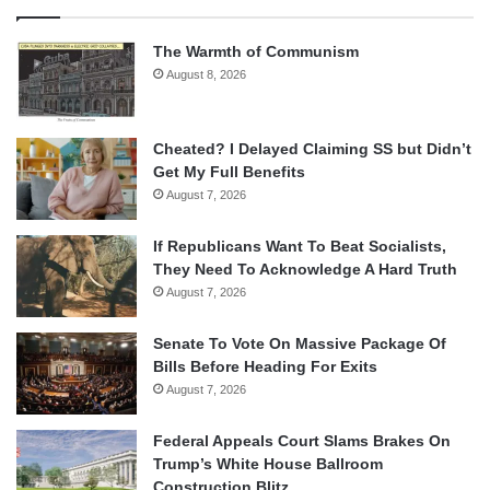
The Warmth of Communism
August 8, 2026
Cheated? I Delayed Claiming SS but Didn’t
Get My Full Benefits
August 7, 2026
If Republicans Want To Beat Socialists,
They Need To Acknowledge A Hard Truth
August 7, 2026
Senate To Vote On Massive Package Of
Bills Before Heading For Exits
August 7, 2026
Federal Appeals Court Slams Brakes On
Trump’s White House Ballroom
Construction Blitz