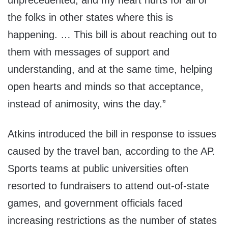
unprecedented, and my heart hurts for all of
the folks in other states where this is
happening. … This bill is about reaching out to
them with messages of support and
understanding, and at the same time, helping
open hearts and minds so that acceptance,
instead of animosity, wins the day.”
Atkins introduced the bill in response to issues
caused by the travel ban, according to the AP.
Sports teams at public universities often
resorted to fundraisers to attend out-of-state
games, and government officials faced
increasing restrictions as the number of states