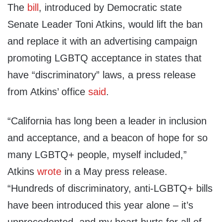
The
bill
, introduced by Democratic state
Senate Leader Toni Atkins, would lift the ban
and replace it with an advertising campaign
promoting LGBTQ acceptance in states that
have “discriminatory” laws, a press release
from Atkins’ office
said
.
“California has long been a leader in inclusion
and acceptance, and a beacon of hope for so
many LGBTQ+ people, myself included,”
Atkins
wrote
in a May press release.
“Hundreds of discriminatory, anti-LGBTQ+ bills
have been introduced this year alone – it’s