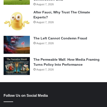
August 7, 2026
After Fauci, Why Trust The Climate
Experts?
August 7, 2026
The Left Cannot Condemn Fraud
August 7, 2026
The Permeable Wall: How Media Framing
Turns Policy Into Performance
August 7, 2026
Follow Us on Social Media