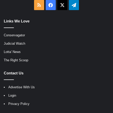
RSS
Facebook
X
Telegram
Links We Love
Conservagator
Judicial Watch
Lotta' News
The Right Scoop
Contact Us
Advertise With Us
Login
Privacy Policy