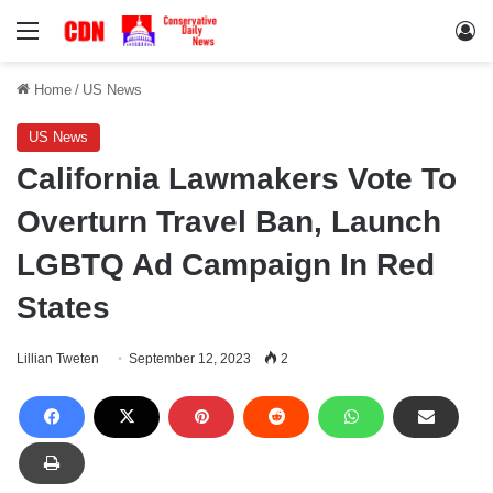
Menu
Lo
Home
/
US News
US News
California Lawmakers Vote To
Overturn Travel Ban, Launch
LGBTQ Ad Campaign In Red
States
Lillian Tweten
September 12, 2023
2