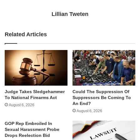
Lillian Tweten
Related Articles
Judge Takes Sledgehammer
Could The Suppression Of
To National Firearms Act
Suppressors Be Coming To
An End?
August 6, 2026
August 6, 2026
GOP Rep Embroiled In
Sexual Harassment Probe
Drops Reelection Bid