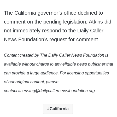
The California governor’s office declined to
comment on the pending legislation. Atkins did
not immediately respond to the Daily Caller
News Foundation’s request for comment.
Content created by The Daily Caller News Foundation is
available without charge to any eligible news publisher that
can provide a large audience. For licensing opportunities
of our original content, please
contact licensing@dailycallernewsfoundation.org
California