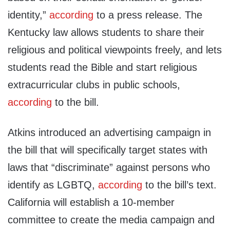
identity,”
according
to a press release. The
Kentucky law allows students to share their
religious and political viewpoints freely, and lets
students read the Bible and start religious
extracurricular clubs in public schools,
according
to the bill.
Atkins introduced an advertising campaign in
the bill that will specifically target states with
laws that “discriminate” against persons who
identify as LGBTQ,
according
to the bill’s text.
California will establish a 10-member
committee to create the media campaign and