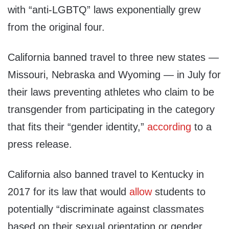
with “anti-LGBTQ” laws exponentially grew
from the original four.
California banned travel to three new states —
Missouri, Nebraska and Wyoming — in July for
their laws preventing athletes who claim to be
transgender from participating in the category
that fits their “gender identity,”
according
to a
press release.
California also banned travel to Kentucky in
2017 for its law that would
allow
students to
potentially “discriminate against classmates
based on their sexual orientation or gender