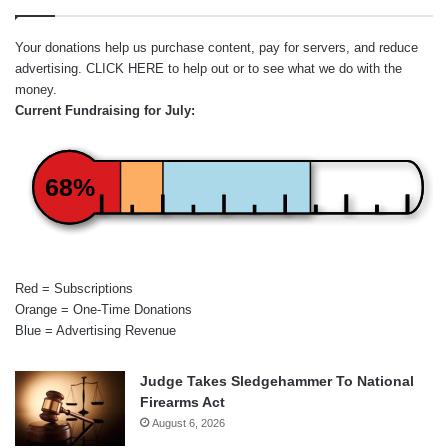
Your donations help us purchase content, pay for servers, and reduce
advertising.
CLICK HERE
to help out or to see what we do with the
money.
Current Fundraising for July:
68%
Red = Subscriptions
Orange = One-Time Donations
Blue = Advertising Revenue
Judge Takes Sledgehammer To National
Firearms Act
August 6, 2026