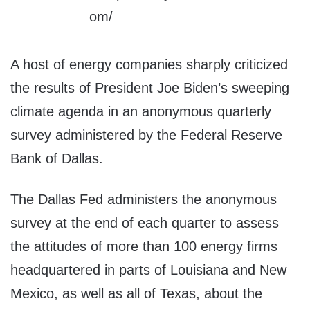
A host of energy companies sharply criticized
the results of President Joe Biden’s sweeping
climate agenda in an anonymous quarterly
survey administered by the Federal Reserve
Bank of Dallas.
The Dallas Fed administers the anonymous
survey at the end of each quarter to assess
the attitudes of more than 100 energy firms
headquartered in parts of Louisiana and New
Mexico, as well as all of Texas, about the