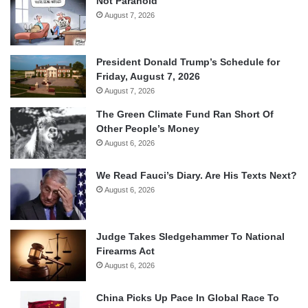
Not Paranoid
August 7, 2026
President Donald Trump’s Schedule for
Friday, August 7, 2026
August 7, 2026
The Green Climate Fund Ran Short Of
Other People’s Money
August 6, 2026
We Read Fauci’s Diary. Are His Texts Next?
August 6, 2026
Judge Takes Sledgehammer To National
Firearms Act
August 6, 2026
China Picks Up Pace In Global Race To