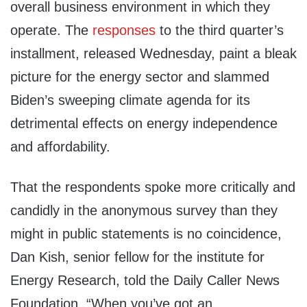
overall business environment in which they
operate. The
responses
to the third quarter’s
installment, released Wednesday, paint a bleak
picture for the energy sector and slammed
Biden’s sweeping climate agenda for its
detrimental effects on energy independence
and affordability.
That the respondents spoke more critically and
candidly in the anonymous survey than they
might in public statements is no coincidence,
Dan Kish, senior fellow for the institute for
Energy Research, told the Daily Caller News
Foundation. “When you’ve got an