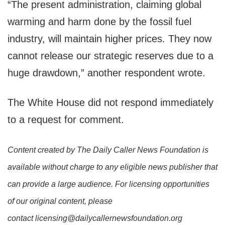
“The present administration, claiming global
warming and harm done by the fossil fuel
industry, will maintain higher prices. They now
cannot release our strategic reserves due to a
huge drawdown,” another respondent wrote.
The White House did not respond immediately
to a request for comment.
Content created by The Daily Caller News Foundation is
available without charge to any eligible news publisher that
can provide a large audience. For licensing opportunities
of our original content, please
contact licensing@dailycallernewsfoundation.org