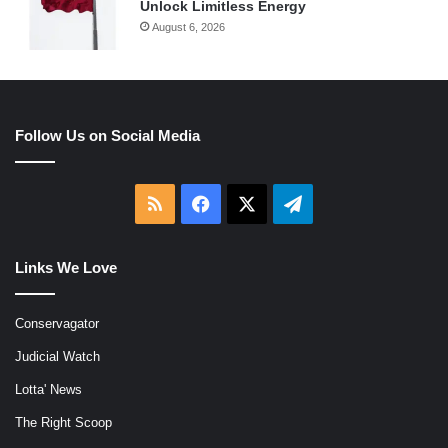
Unlock Limitless Energy
August 6, 2026
Follow Us on Social Media
RSS
Facebook
X
Telegram
Links We Love
Conservagator
Judicial Watch
Lotta' News
The Right Scoop