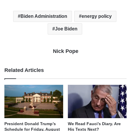
Biden Administration
energy policy
Joe Biden
Nick Pope
Related Articles
We Read Fauci’s Diary. Are
President Donald Trump’s
His Texts Next?
Schedule for Friday, August