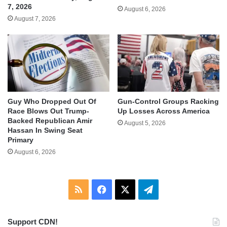
7, 2026
August 6, 2026
August 7, 2026
Guy Who Dropped Out Of
Gun-Control Groups Racking
Race Blows Out Trump-
Up Losses Across America
Backed Republican Amir
August 5, 2026
Hassan In Swing Seat
Primary
August 6, 2026
RSS
Facebook
X
Telegram
Support CDN!