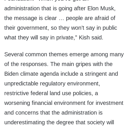
administration that is going after Elon Musk,
the message is clear … people are afraid of
their government, so they won’t say in public
what they will say in private,” Kish said.
Several common themes emerge among many
of the responses. The main gripes with the
Biden climate agenda include a stringent and
unpredictable regulatory environment,
restrictive federal land use policies, a
worsening financial environment for investment
and concerns that the administration is
underestimating the degree that society will