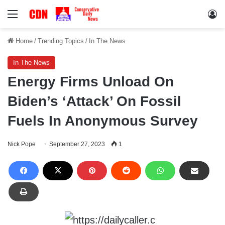
Menu
Lo
Home
/
Trending Topics
/
In The News
In The News
Energy Firms Unload On
Biden’s ‘Attack’ On Fossil
Fuels In Anonymous Survey
Nick Pope
September 27, 2023
1