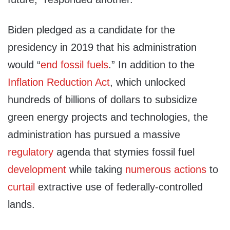
Biden pledged as a candidate for the
presidency in 2019 that his administration
would “
end fossil fuels
.” In addition to the
Inflation Reduction Act
, which unlocked
hundreds of billions of dollars to subsidize
green energy projects and technologies, the
administration has pursued a massive
regulatory
agenda that stymies fossil fuel
development
while taking
numerous
actions
to
curtail
extractive use of federally-controlled
lands.