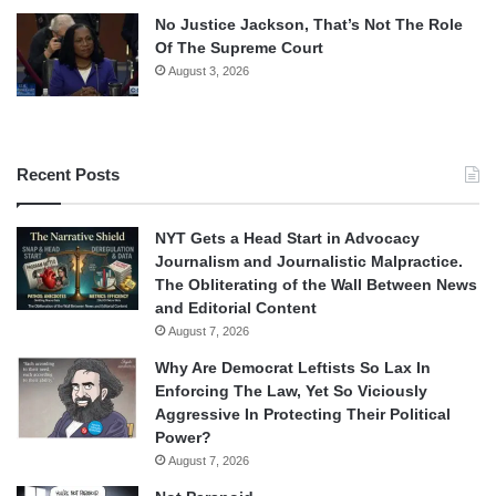
No Justice Jackson, That’s Not The Role
Of The Supreme Court
August 3, 2026
Recent Posts
NYT Gets a Head Start in Advocacy
Journalism and Journalistic Malpractice.
The Obliterating of the Wall Between News
and Editorial Content
August 7, 2026
Why Are Democrat Leftists So Lax In
Enforcing The Law, Yet So Viciously
Aggressive In Protecting Their Political
Power?
August 7, 2026