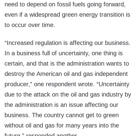
need to depend on fossil fuels going forward,
even if a widespread green energy transition is
to occur over time.
“Increased regulation is affecting our business.
In a business full of uncertainty, one thing is
certain, and that is the administration wants to
destroy the American oil and gas independent
producer,” one respondent wrote. “Uncertainty
due to the attack on the oil and gas industry by
the administration is an issue affecting our
business. The country cannot get to green
without oil and gas for many years into the
future,” responded another.