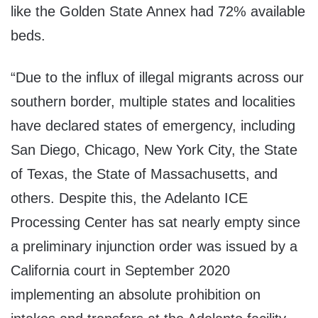
like the Golden State Annex had 72% available
beds.
“Due to the influx of illegal migrants across our
southern border, multiple states and localities
have declared states of emergency, including
San Diego, Chicago, New York City, the State
of Texas, the State of Massachusetts, and
others. Despite this, the Adelanto ICE
Processing Center has sat nearly empty since
a preliminary injunction order was issued by a
California court in September 2020
implementing an absolute prohibition on