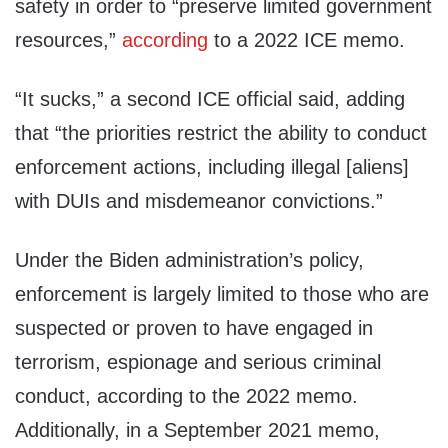
safety in order to “preserve limited government
resources,”
according
to a 2022 ICE memo.
“It sucks,” a second ICE official said, adding
that “the priorities restrict the ability to conduct
enforcement actions, including illegal [aliens]
with DUIs and misdemeanor convictions.”
Under the Biden administration’s policy,
enforcement is largely limited to those who are
suspected or proven to have engaged in
terrorism, espionage and serious criminal
conduct, according to the 2022 memo.
Additionally, in a September 2021 memo,