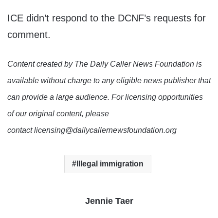
ICE didn’t respond to the DCNF’s requests for
comment.
Content created by The Daily Caller News Foundation is
available without charge to any eligible news publisher that
can provide a large audience. For licensing opportunities
of our original content, please
contact licensing@dailycallernewsfoundation.org
Illegal immigration
Jennie Taer