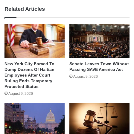
Related Articles
New York City Forced To
Senate Leaves Town Without
Dump Dozens Of Haitian
Passing SAVE America Act
Employees After Court
August 9, 2026
Ruling Ends Temporary
Protected Status
August 9, 2026