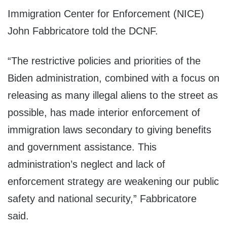
Immigration Center for Enforcement (NICE)
John Fabbricatore told the DCNF.
“The restrictive policies and priorities of the
Biden administration, combined with a focus on
releasing as many illegal aliens to the street as
possible, has made interior enforcement of
immigration laws secondary to giving benefits
and government assistance. This
administration’s neglect and lack of
enforcement strategy are weakening our public
safety and national security,” Fabbricatore
said.