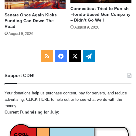
Connecticut Tried to Punish
Florida-Based Gun Company
Senate Once Again Kicks
– Didn’t Go Well
Funding Can Down The
Road
August 9, 2026
August 9, 2026
RSS
Facebook
X
Telegram
Support CDN!
Your donations help us purchase content, pay for servers, and reduce
advertising.
CLICK HERE
to help out or to see what we do with the
money.
Current Fundraising for July:
68%