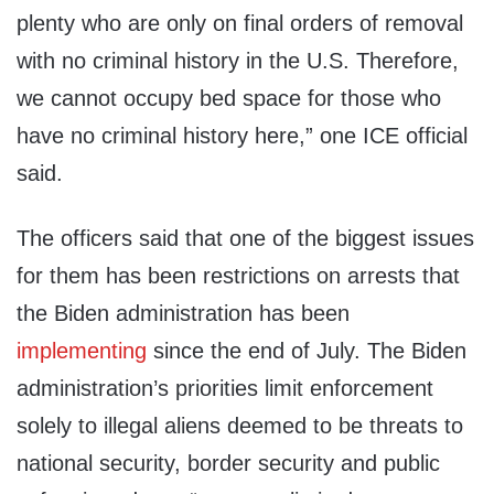
plenty who are only on final orders of removal
with no criminal history in the U.S. Therefore,
we cannot occupy bed space for those who
have no criminal history here,” one ICE official
said.
The officers said that one of the biggest issues
for them has been restrictions on arrests that
the Biden administration has been
implementing
since the end of July. The Biden
administration’s priorities limit enforcement
solely to illegal aliens deemed to be threats to
national security, border security and public