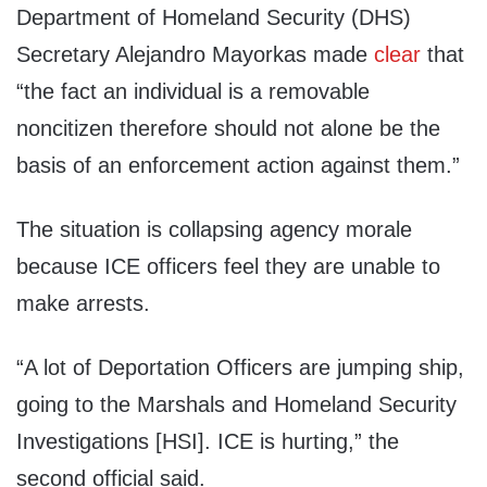
Department of Homeland Security (DHS)
Secretary Alejandro Mayorkas made
clear
that
“the fact an individual is a removable
noncitizen therefore should not alone be the
basis of an enforcement action against them.”
The situation is collapsing agency morale
because ICE officers feel they are unable to
make arrests.
“A lot of Deportation Officers are jumping ship,
going to the Marshals and Homeland Security
Investigations [HSI]. ICE is hurting,” the
second official said.