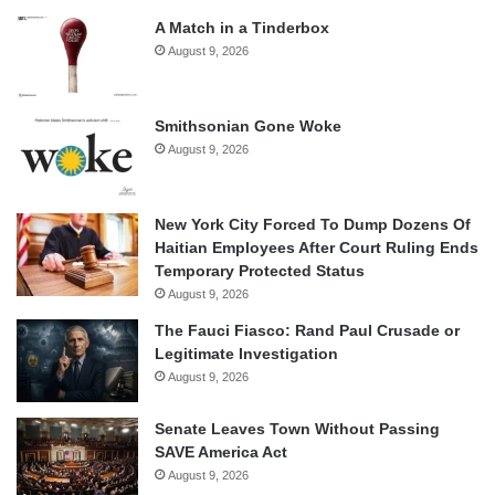
A Match in a Tinderbox
August 9, 2026
Smithsonian Gone Woke
August 9, 2026
New York City Forced To Dump Dozens Of
Haitian Employees After Court Ruling Ends
Temporary Protected Status
August 9, 2026
The Fauci Fiasco: Rand Paul Crusade or
Legitimate Investigation
August 9, 2026
Senate Leaves Town Without Passing
SAVE America Act
August 9, 2026