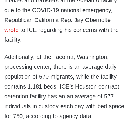
intakes and transfers at the Adelanto facility
due to the COVID-19 national emergency,”
Republican California Rep. Jay Obernolte
wrote
to ICE regarding his concerns with the
facility.
Additionally, at the Tacoma, Washington,
processing center, there is an average daily
population of 570 migrants, while the facility
contains 1,181 beds. ICE’s Houston contract
detention facility has an an average of 577
individuals in custody each day with bed space
for 750, according to agency data.