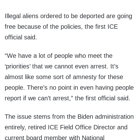
Illegal aliens ordered to be deported are going
free because of the policies, the first ICE
official said.
“We have a lot of people who meet the
‘priorities’ that we cannot even arrest. It’s
almost like some sort of amnesty for these
people. There’s no point in even having people
report if we can’t arrest,” the first official said.
The issue stems from the Biden administration
entirely, retired ICE Field Office Director and
current board member with National