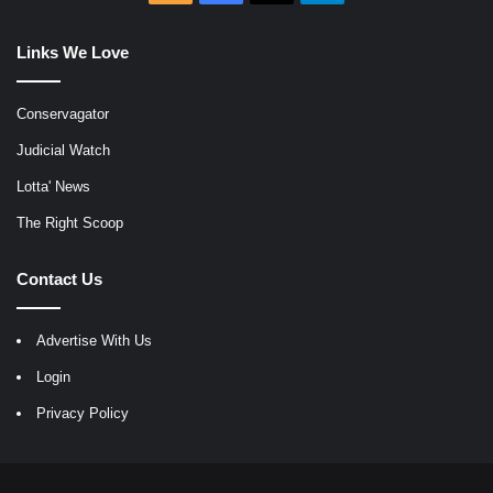
Links We Love
Conservagator
Judicial Watch
Lotta' News
The Right Scoop
Contact Us
Advertise With Us
Login
Privacy Policy