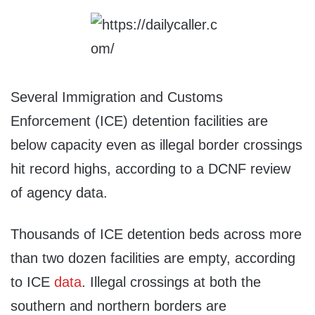
Several Immigration and Customs
Enforcement (ICE) detention facilities are
below capacity even as illegal border crossings
hit record highs, according to a DCNF review
of agency data.
Thousands of ICE detention beds across more
than two dozen facilities are empty, according
to ICE
data
. Illegal crossings at both the
southern and northern borders are