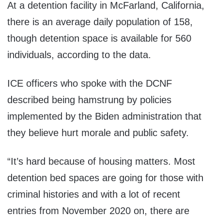
At a detention facility in McFarland, California,
there is an average daily population of 158,
though detention space is available for 560
individuals, according to the data.
ICE officers who spoke with the DCNF
described being hamstrung by policies
implemented by the Biden administration that
they believe hurt morale and public safety.
“It’s hard because of housing matters. Most
detention bed spaces are going for those with
criminal histories and with a lot of recent
entries from November 2020 on, there are