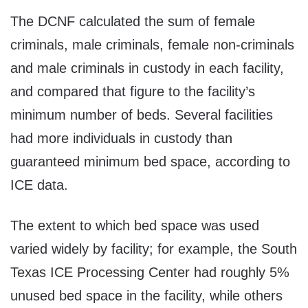
The DCNF calculated the sum of female
criminals, male criminals, female non-criminals
and male criminals in custody in each facility,
and compared that figure to the facility’s
minimum number of beds. Several facilities
had more individuals in custody than
guaranteed minimum bed space, according to
ICE data.
The extent to which bed space was used
varied widely by facility; for example, the South
Texas ICE Processing Center had roughly 5%
unused bed space in the facility, while others