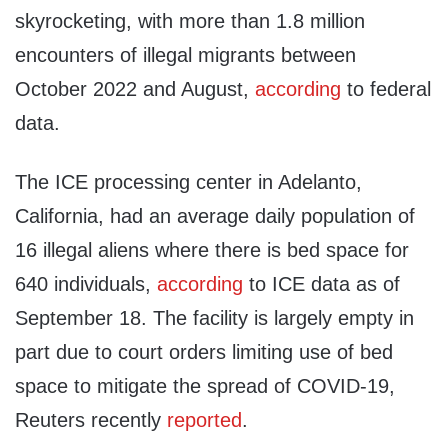
skyrocketing, with more than 1.8 million
encounters of illegal migrants between
October 2022 and August,
according
to federal
data.
The ICE processing center in Adelanto,
California, had an average daily population of
16 illegal aliens where there is bed space for
640 individuals,
according
to ICE data as of
September 18. The facility is largely empty in
part due to court orders limiting use of bed
space to mitigate the spread of COVID-19,
Reuters recently
reported
.