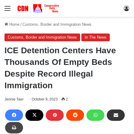
Menu
Lo
Home
/
Customs, Border and Immigration News
Customs, Border and Immigration News
In The News
ICE Detention Centers Have
Thousands Of Empty Beds
Despite Record Illegal
Immigration
Jennie Taer
October 9, 2023
2