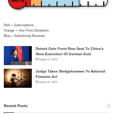
Red = Subscriptions
Orange = One-Time Donations
Blue = Advertising Revenue
Detroit Gets Front Row Seat To China’s
Slow Execution Of German Auto
August 8, 2026
Judge Takes Sledgehammer To National
Firearms Act
August 6, 2026
Recent Posts