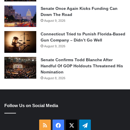
Senate Once Again Kicks Funding Can
Down The Road
August 9, 2026
Connecticut Tried to Punish Florida-Based
Gun Company – Didn’t Go Well
August 9, 2026
Senate Confirms Todd Blanche After
Handful Of GOP Holdouts Threatened His
Nomination
August 8, 2026
Follow Us on Social Media
RSS
Facebook
X
Telegram