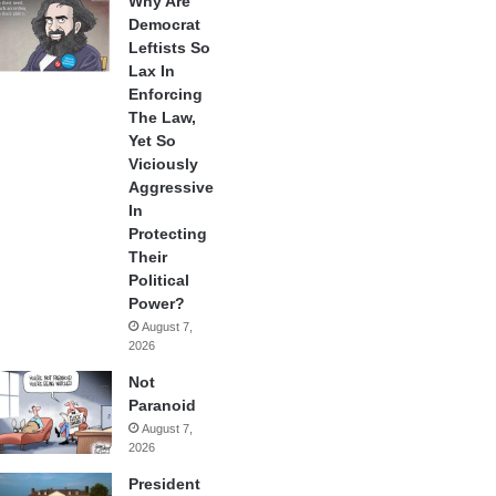
Why Are
Democrat
Leftists So
Lax In
Enforcing
The Law,
Yet So
Viciously
Aggressive
In
Protecting
Their
Political
Power?
August 7,
2026
Not
Paranoid
August 7,
2026
President