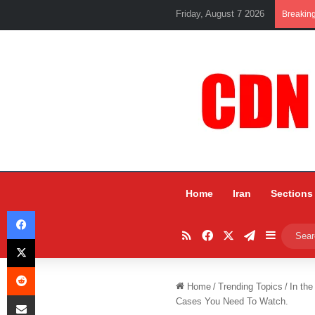
Friday, August 7 2026
Breakin
Home
Iran
Sections
Facebook
RSS
Facebook
X
Telegram
Sidebar
X
Reddit
Home
/
Trending Topics
/
In the
Share via Email
Cases You Need To Watch.