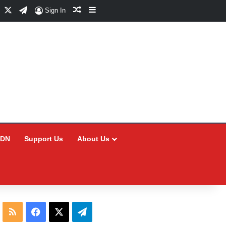
Facebook
X
Telegram
Random Article
Sidebar
Sign In
CDN
Support Us
About Us
RSS
Facebook
X
Telegram