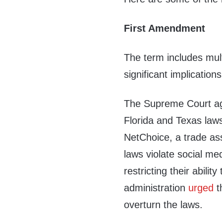
First Amendment
The term includes mul
significant implication
The Supreme Court agr
Florida and Texas laws
NetChoice, a trade as
laws violate social me
restricting their abili
administration
urged
t
overturn the laws.