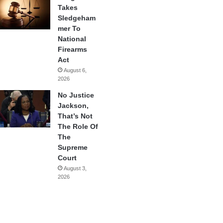
Takes
Sledgeham
mer To
National
Firearms
Act
August 6,
2026
No Justice
Jackson,
That’s Not
The Role Of
The
Supreme
Court
August 3,
2026