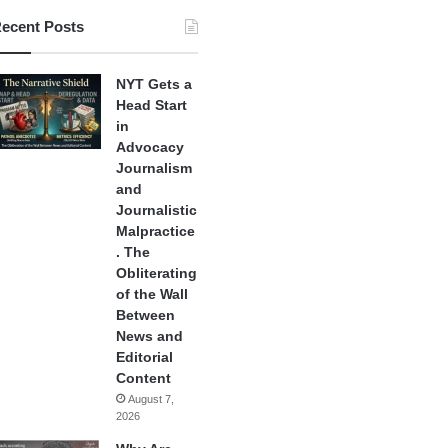
ecent Posts
NYT Gets a
Head Start
in
Advocacy
Journalism
and
Journalistic
Malpractice
. The
Obliterating
of the Wall
Between
News and
Editorial
Content
August 7,
2026