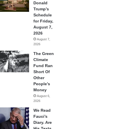
Donald
Trump’s
Schedule
for Friday,
August 7,
2026
August 7,
2026
The Green
Climate
Fund Ran
Short Of
Other
People’s
Money
August 6,
2026
We Read
Fauci’s
Diary. Are
His Texts