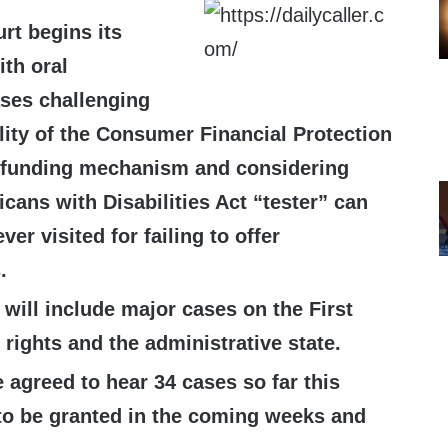
rt begins its
ith oral
ses challenging
lity of the Consumer Financial Protection
 funding mechanism and considering
cans with Disabilities Act “tester” can
er visited for failing to offer
.
will include major cases on the First
ights and the administrative state.
 agreed to hear 34 cases so far this
to be granted in the coming weeks and