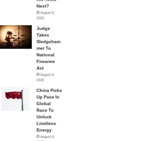
Next?
August 6,
2026
Judge
Takes
Sledgeham
mer To
National
Firearms
Act
August 6,
2026
China Picks
Up Pace In
Global
Race To
Unlock
Limitless
Energy
August 6,