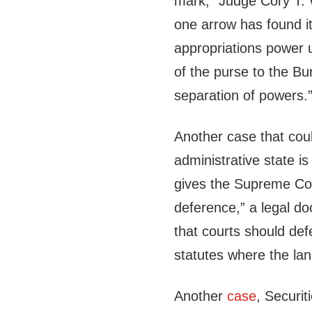
mark,” Judge Cory T. W
one arrow has found it
appropriations power u
of the purse to the Bur
separation of powers.
Another case that coul
administrative state i
gives the Supreme Cour
deference,” a legal do
that courts should def
statutes where the la
Another
case
, Securi