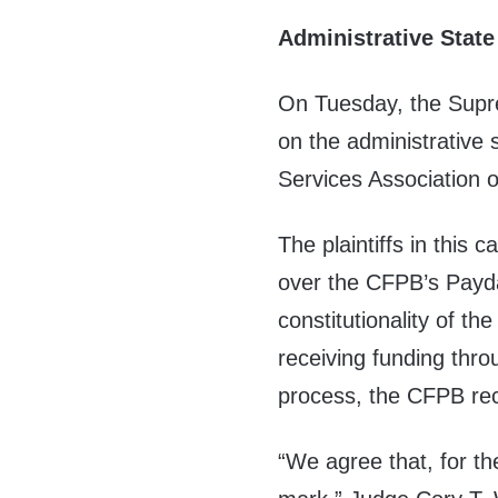
Administrative State
On Tuesday, the Suprem
on the administrative
Services Association 
The plaintiffs in this c
over the CFPB’s Pay
constitutionality of t
receiving funding thr
process, the CFPB rec
“We agree that, for the