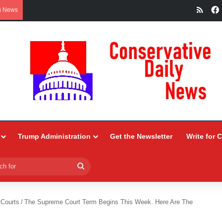
RSS
g News
Trump Administration
Get the Newsletter
Write for 
Search
for
 Courts
/
The Supreme Court Term Begins This Week. Here Are The