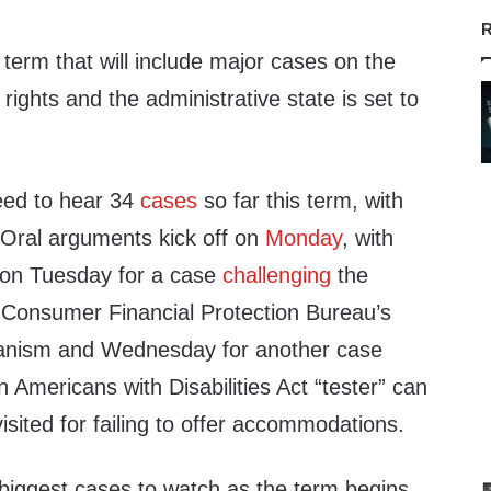
R
erm that will include major cases on the
ights and the administrative state is set to
eed to hear 34
cases
so far this term, with
Oral arguments kick off on
Monday
, with
on Tuesday for a case
challenging
the
he Consumer Financial Protection Bureau’s
anism and Wednesday for another case
 Americans with Disabilities Act “tester” can
isited for failing to offer accommodations.
biggest cases to watch as the term begins.