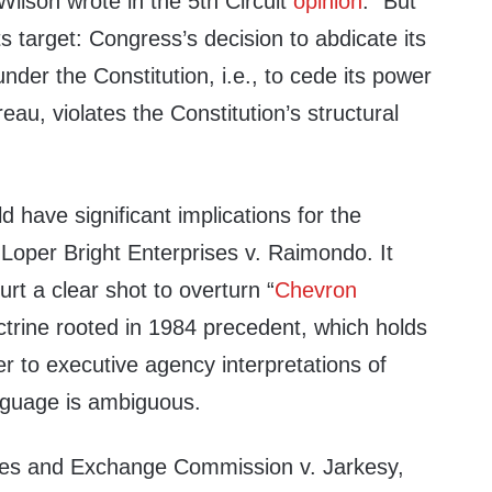
ilson wrote in the 5th Circuit
opinion
. “But
s target: Congress’s decision to abdicate its
nder the Constitution, i.e., to cede its power
eau, violates the Constitution’s structural
”
d have significant implications for the
s Loper Bright Enterprises v. Raimondo. It
t a clear shot to overturn “
Chevron
ctrine rooted in 1984 precedent, which holds
er to executive agency interpretations of
nguage is ambiguous.
ties and Exchange Commission v. Jarkesy,