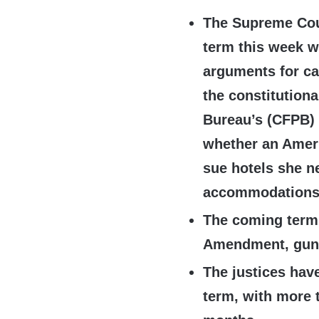
The Supreme Cou
term this week w
arguments for ca
the constitutiona
Bureau’s (CFPB)
whether an Ameri
sue hotels she nev
accommodations
The coming term 
Amendment, gun r
The justices have
term, with more 