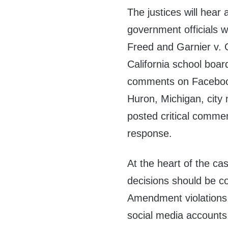
The justices will hear 
government officials w
Freed and Garnier v. O
California school boar
comments on Facebook 
Huron, Michigan, city
posted critical comm
response.
At the heart of the cas
decisions should be co
Amendment violations,
social media accounts