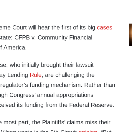
e Court will hear the first of its big
cases
 state: CFPB v. Community Financial
of America.
ase, who initially brought their lawsuit
day Lending
Rule
, are challenging the
he regulator’s funding mechanism. Rather than
ough Congress’ annual appropriations
eived its funding from the Federal Reserve.
 most part, the Plaintiffs’ claims miss their