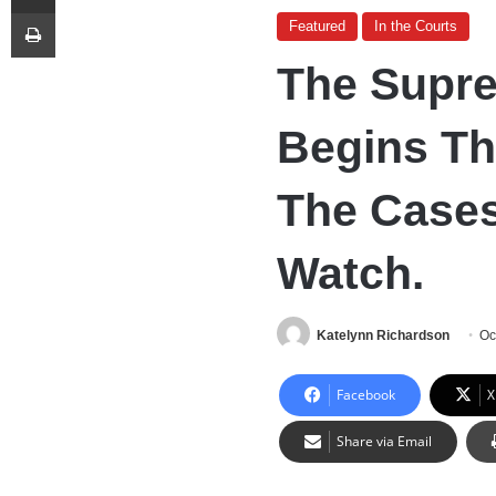
Print
Featured
In the Courts
The Supr
Begins Th
The Cases
Watch.
Katelynn Richardson
Oc
Facebook
X
Share via Email