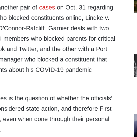
another pair of
cases
on Oct. 31 regarding
ho blocked constituents online, Lindke v.
’Connor-Ratcliff. Garnier deals with two
d members who blocked parents for critical
and Twitter, and the other with a Port
 manager who blocked a constituent that
ents about his COVID-19 pandemic
es is the question of whether the officials’
nsidered state action, and therefore First
 even when done through their personal
.