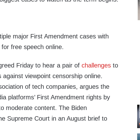
tiple major First Amendment cases with
s for free speech online.
eed Friday to hear a pair of
challenges
to
 against viewpoint censorship online.
sociation of tech companies, argues the
dia platforms’ First Amendment rights by
ty to moderate content. The Biden
he Supreme Court in an August brief to