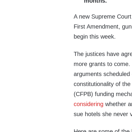
months.
A new Supreme Court t
First Amendment, gun r
begin this week.
The justices have agr
more grants to come. 
arguments scheduled 
constitutionality of t
(CFPB) funding mech
considering
whether an
sue hotels she never v
Here are some of the 