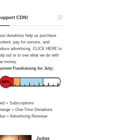
upport CDN!
our donations help us purchase
ontent, pay for servers, and
educe advertising.
CLICK HERE
to
elp out or to see what we do with
he money.
urrent Fundraising for July:
68%
ed = Subscriptions
range = One-Time Donations
lue = Advertising Revenue
Judge