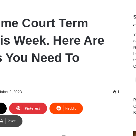
S
eme Court Term
Y
is Week. Here Are
c
r
 You Need To
h
t
C
tober 2, 2023
1
R
O
Pinterest
Reddit
B
Print