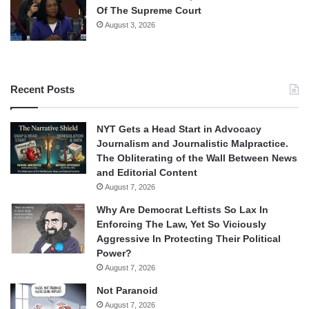
Of The Supreme Court
August 3, 2026
Recent Posts
NYT Gets a Head Start in Advocacy
Journalism and Journalistic Malpractice.
The Obliterating of the Wall Between News
and Editorial Content
August 7, 2026
Why Are Democrat Leftists So Lax In
Enforcing The Law, Yet So Viciously
Aggressive In Protecting Their Political
Power?
August 7, 2026
Not Paranoid
August 7, 2026