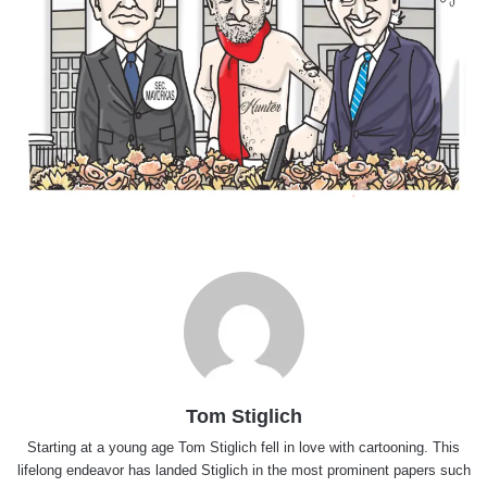
Tom Stiglich
Starting at a young age Tom Stiglich fell in love with cartooning. This
lifelong endeavor has landed Stiglich in the most prominent papers such