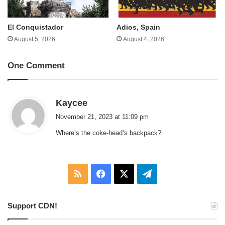
El Conquistador
Adios, Spain
August 5, 2026
August 4, 2026
One Comment
s
Kaycee
a
November 21, 2023 at 11:09 pm
y
Where’s the coke-head’s backpack?
s
:
RSS
Facebook
X
Telegram
Support CDN!