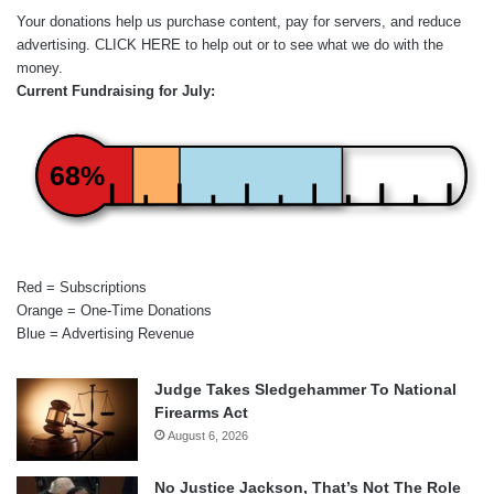
Your donations help us purchase content, pay for servers, and reduce
advertising.
CLICK HERE
to help out or to see what we do with the
money.
Current Fundraising for July:
68%
Red = Subscriptions
Orange = One-Time Donations
Blue = Advertising Revenue
Judge Takes Sledgehammer To National
Firearms Act
August 6, 2026
No Justice Jackson, That’s Not The Role