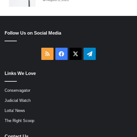
Follow Us on Social Media
RSS
Facebook
X
Telegram
Links We Love
Conservagator
Judicial Watch
Lotta' News
The Right Scoop
Contact Us