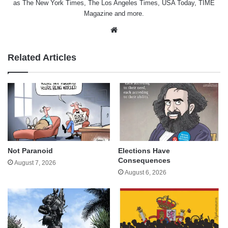
as The New York Times, The Los Angeles Times, USA Today, TIME
Magazine and more.
Website
Related Articles
Not Paranoid
Elections Have
Consequences
August 7, 2026
August 6, 2026