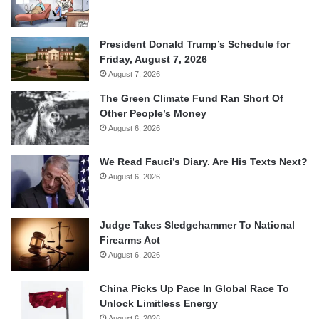
President Donald Trump’s Schedule for
Friday, August 7, 2026
August 7, 2026
The Green Climate Fund Ran Short Of
Other People’s Money
August 6, 2026
We Read Fauci’s Diary. Are His Texts Next?
August 6, 2026
Judge Takes Sledgehammer To National
Firearms Act
August 6, 2026
China Picks Up Pace In Global Race To
Unlock Limitless Energy
August 6, 2026