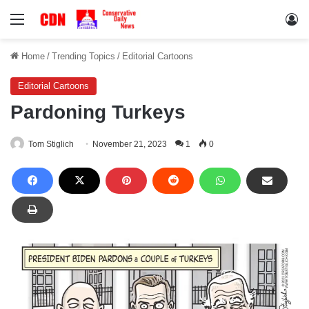
Menu
Lo
Home
/
Trending Topics
/
Editorial Cartoons
Editorial Cartoons
Pardoning Turkeys
Tom Stiglich
November 21, 2023
1
0