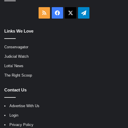
RSS
Facebook
X
Telegram
Links We Love
Conservagator
Judicial Watch
Lotta' News
The Right Scoop
Contact Us
Advertise With Us
Login
Privacy Policy