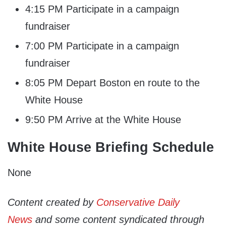
4:15 PM Participate in a campaign
fundraiser
7:00 PM Participate in a campaign
fundraiser
8:05 PM Depart Boston en route to the
White House
9:50 PM Arrive at the White House
White House Briefing Schedule
None
Content created by
Conservative Daily
News
and some content syndicated through