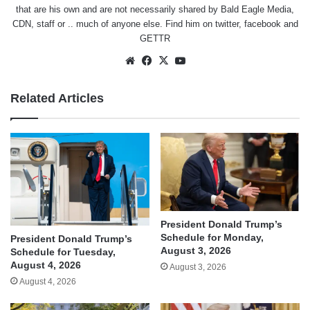
that are his own and are not necessarily shared by Bald Eagle Media,
CDN, staff or .. much of anyone else. Find him on
twitter
,
facebook
and
GETTR
Website
Facebook
X
YouTube
Related Articles
President Donald Trump’s
Schedule for Monday,
President Donald Trump’s
August 3, 2026
Schedule for Tuesday,
August 4, 2026
August 3, 2026
August 4, 2026