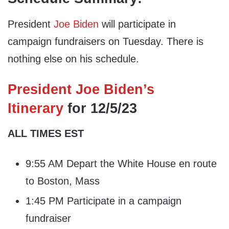
President
Joe Biden
will participate in
campaign fundraisers on Tuesday. There is
nothing else on his schedule.
President Joe Biden’s
Itinerary
for 12/5/23
ALL TIMES EST
9:55 AM Depart the White House en route
to Boston, Mass
1:45 PM Participate in a campaign
fundraiser