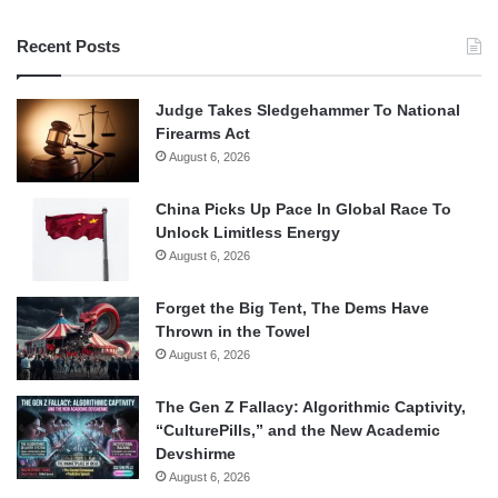
Recent Posts
Judge Takes Sledgehammer To National
Firearms Act
August 6, 2026
China Picks Up Pace In Global Race To
Unlock Limitless Energy
August 6, 2026
Forget the Big Tent, The Dems Have
Thrown in the Towel
August 6, 2026
The Gen Z Fallacy: Algorithmic Captivity,
“CulturePills,” and the New Academic
Devshirme
August 6, 2026