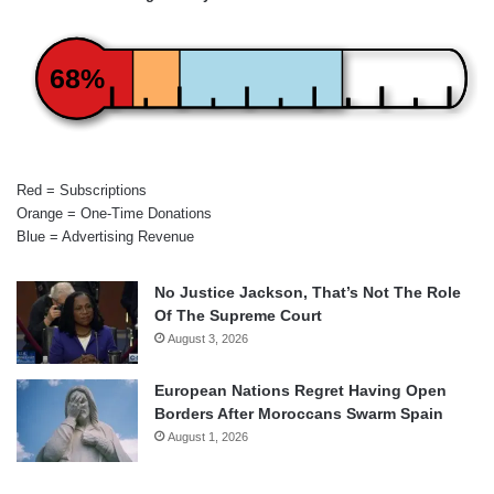
68%
Red = Subscriptions
Orange = One-Time Donations
Blue = Advertising Revenue
No Justice Jackson, That’s Not The Role
Of The Supreme Court
August 3, 2026
European Nations Regret Having Open
Borders After Moroccans Swarm Spain
August 1, 2026