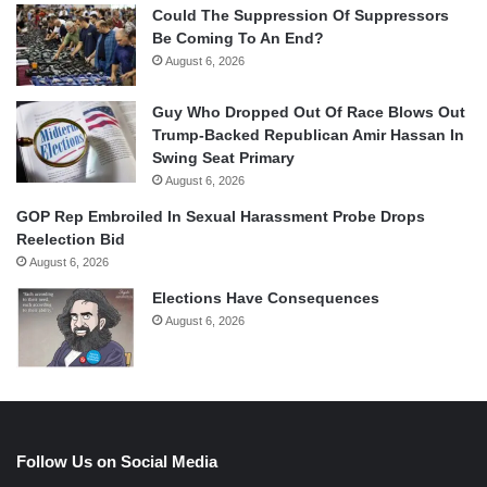
Could The Suppression Of Suppressors
Be Coming To An End?
August 6, 2026
Guy Who Dropped Out Of Race Blows Out
Trump-Backed Republican Amir Hassan In
Swing Seat Primary
August 6, 2026
GOP Rep Embroiled In Sexual Harassment Probe Drops
Reelection Bid
August 6, 2026
Elections Have Consequences
August 6, 2026
Follow Us on Social Media