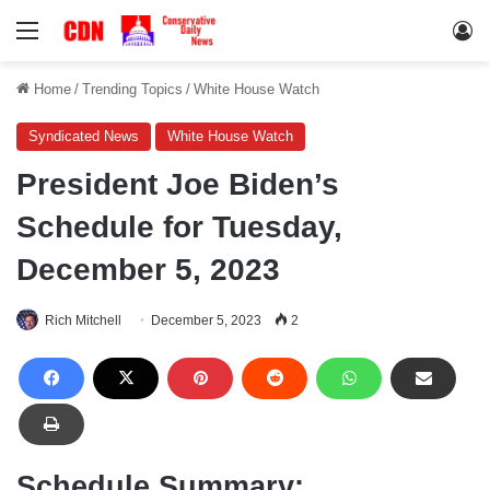
Menu
Lo
Home
/
Trending Topics
/
White House Watch
Syndicated News
White House Watch
President Joe Biden’s
Schedule for Tuesday,
December 5, 2023
Rich Mitchell
December 5, 2023
2
Schedule Summary: