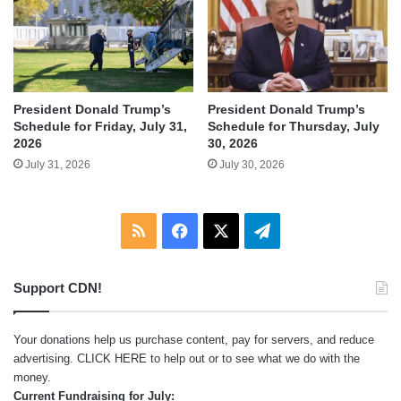
President Donald Trump’s
President Donald Trump’s
Schedule for Friday, July 31,
Schedule for Thursday, July
2026
30, 2026
July 31, 2026
July 30, 2026
RSS
Facebook
X
Telegram
Support CDN!
Your donations help us purchase content, pay for servers, and reduce
advertising.
CLICK HERE
to help out or to see what we do with the
money.
Current Fundraising for July: