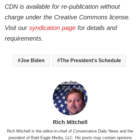
CDN is available for re-publication without
charge under the Creative Commons license.
Visit our
syndication page
for details and
requirements.
Joe Biden
The President's Schedule
Rich Mitchell
Rich Mitchell is the editor-in-chief of Conservative Daily News and the
president of Bald Eagle Media, LLC. His posts may contain opinions