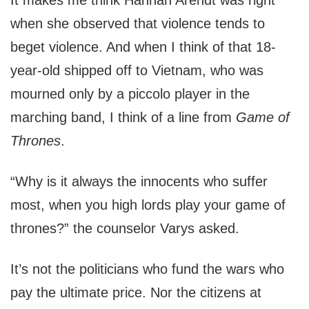
It makes me think Hannah Arendt was right
when she observed that violence tends to
beget violence. And when I think of that 18-
year-old shipped off to Vietnam, who was
mourned only by a piccolo player in the
marching band, I think of a line from
Game of
Thrones
.
“Why is it always the innocents who suffer
most, when you high lords play your game of
thrones?” the counselor Varys asked.
It’s not the politicians who fund the wars who
pay the ultimate price. Nor the citizens at