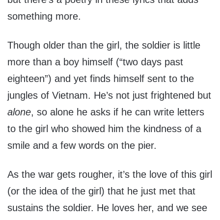
something more.
Though older than the girl, the soldier is little
more than a boy himself (“two days past
eighteen”) and yet finds himself sent to the
jungles of Vietnam. He’s not just frightened but
alone
, so alone he asks if he can write letters
to the girl who showed him the kindness of a
smile and a few words on the pier.
As the war gets rougher, it’s the love of this girl
(or the idea of the girl) that he just met that
sustains the soldier. He loves her, and we see