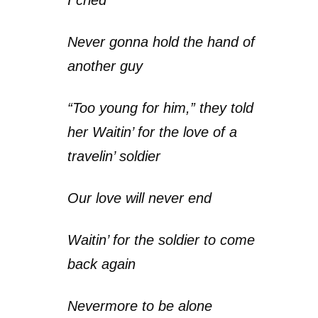
Never gonna hold the hand of
another guy
“Too young for him,” they told
her Waitin’ for the love of a
travelin’ soldier
Our love will never end
Waitin’ for the soldier to come
back again
Nevermore to be alone