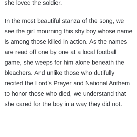
she loved the soldier.
In the most beautiful stanza of the song, we
see the girl mourning this shy boy whose name
is among those killed in action. As the names
are read off one by one at a local football
game, she weeps for him alone beneath the
bleachers. And unlike those who dutifully
recited the Lord’s Prayer and National Anthem
to honor those who died, we understand that
she cared for the boy in a way they did not.