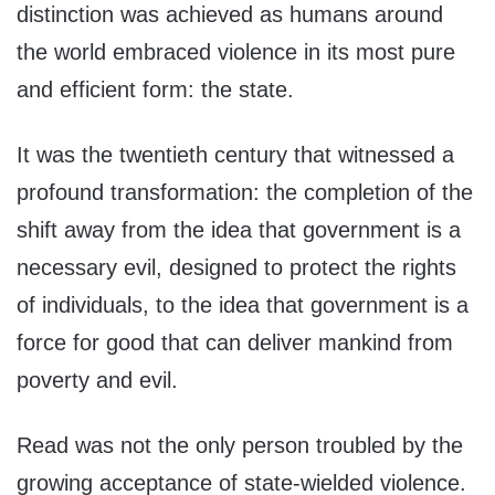
distinction was achieved as humans around
the world embraced violence in its most pure
and efficient form: the state.
It was the twentieth century that witnessed a
profound transformation: the completion of the
shift away from the idea that government is a
necessary evil, designed to protect the rights
of individuals, to the idea that government is a
force for good that can deliver mankind from
poverty and evil.
Read was not the only person troubled by the
growing acceptance of state-wielded violence.