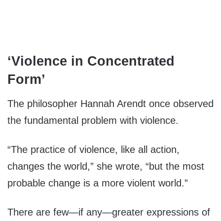
‘Violence in Concentrated
Form’
The philosopher Hannah Arendt once observed
the fundamental problem with violence.
“The practice of violence, like all action,
changes the world,” she wrote, “but the most
probable change is a more violent world.”
There are few—if any—greater expressions of