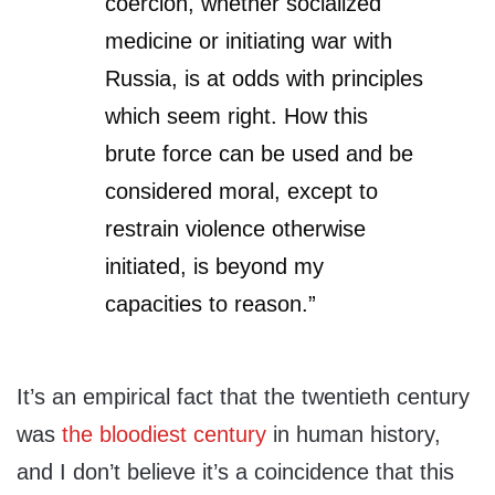
coercion, whether socialized
medicine or initiating war with
Russia, is at odds with principles
which seem right. How this
brute force can be used and be
considered moral, except to
restrain violence otherwise
initiated, is beyond my
capacities to reason.”
It’s an empirical fact that the twentieth century
was
the bloodiest century
in human history,
and I don’t believe it’s a coincidence that this