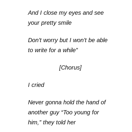
And I close my eyes and see
your pretty smile
Don’t worry but I won’t be able
to write for a while”
[Chorus]
I cried
Never gonna hold the hand of
another guy “Too young for
him,” they told her