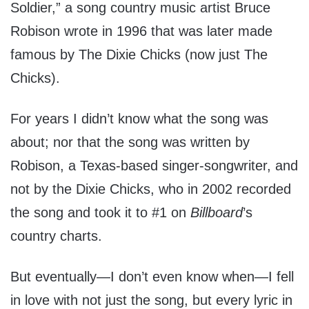
Soldier,” a song country music artist Bruce
Robison wrote in 1996 that was later made
famous by The Dixie Chicks (now just The
Chicks).
For years I didn’t know what the song was
about; nor that the song was written by
Robison, a Texas-based singer-songwriter, and
not by the Dixie Chicks, who in 2002 recorded
the song and took it to #1 on
Billboard
’s
country charts.
But eventually—I don’t even know when—I fell
in love with not just the song, but every lyric in