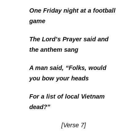
One Friday night at a football
game
The Lord’s Prayer said and
the anthem sang
A man said, “Folks, would
you bow your heads
For a list of local Vietnam
dead?”
[Verse 7]