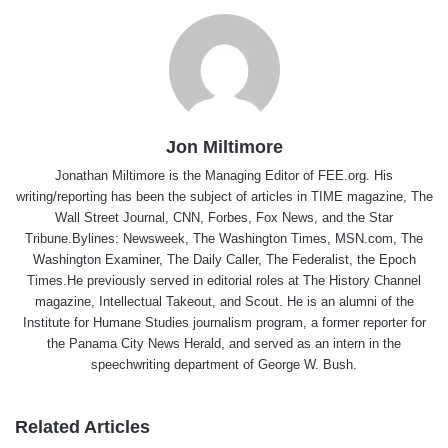
Jon Miltimore
Jonathan Miltimore is the Managing Editor of FEE.org. His
writing/reporting has been the subject of articles in TIME magazine, The
Wall Street Journal, CNN, Forbes, Fox News, and the Star
Tribune.Bylines: Newsweek, The Washington Times, MSN.com, The
Washington Examiner, The Daily Caller, The Federalist, the Epoch
Times.He previously served in editorial roles at The History Channel
magazine, Intellectual Takeout, and Scout. He is an alumni of the
Institute for Humane Studies journalism program, a former reporter for
the Panama City News Herald, and served as an intern in the
speechwriting department of George W. Bush.
Related Articles