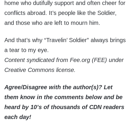
home who dutifully support and often cheer for
conflicts abroad. It’s people like the Soldier,
and those who are left to mourn him.
And that’s why “Travelin’ Soldier” always brings
a tear to my eye.
Content syndicated from Fee.org (FEE) under
Creative Commons license.
Agree/Disagree with the author(s)? Let
them know in the comments below and be
heard by 10’s of thousands of CDN readers
each day!