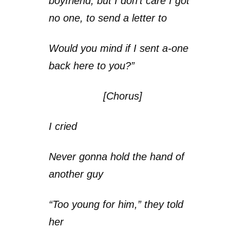
boyfriend, but I don’t care I got
no one, to send a letter to
Would you mind if I sent a-one
back here to you?”
[Chorus]
I cried
Never gonna hold the hand of
another guy
“Too young for him,” they told
her