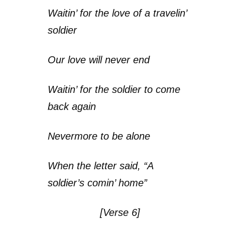
Waitin’ for the love of a travelin’
soldier
Our love will never end
Waitin’ for the soldier to come
back again
Nevermore to be alone
When the letter said, “A
soldier’s comin’ home”
[Verse 6]