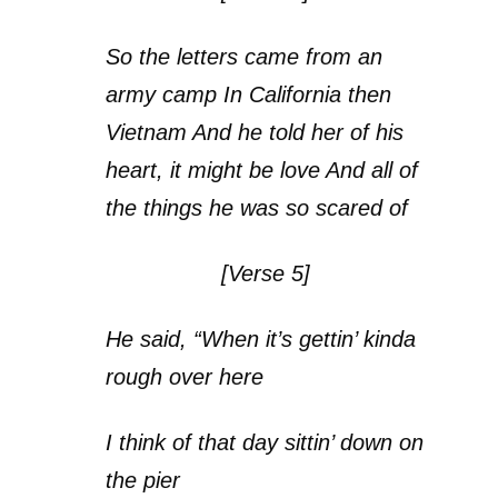
So the letters came from an
army camp In California then
Vietnam And he told her of his
heart, it might be love And all of
the things he was so scared of
[Verse 5]
He said, “When it’s gettin’ kinda
rough over here
I think of that day sittin’ down on
the pier