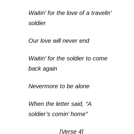
Waitin’ for the love of a travelin’
soldier
Our love will never end
Waitin’ for the soldier to come
back again
Nevermore to be alone
When the letter said, “A
soldier’s comin’ home”
[Verse 4]