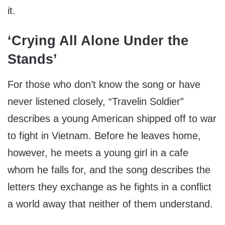
it.
‘Crying All Alone Under the
Stands’
For those who don’t know the song or have
never listened closely, “Travelin Soldier”
describes a young American shipped off to war
to fight in Vietnam. Before he leaves home,
however, he meets a young girl in a cafe
whom he falls for, and the song describes the
letters they exchange as he fights in a conflict
a world away that neither of them understand.