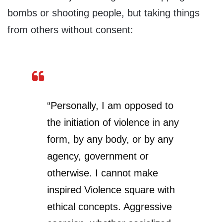
bombs or shooting people, but taking things
from others without consent:
“Personally, I am opposed to
the initiation of violence in any
form, by any body, or by any
agency, government or
otherwise. I cannot make
inspired Violence square with
ethical concepts. Aggressive