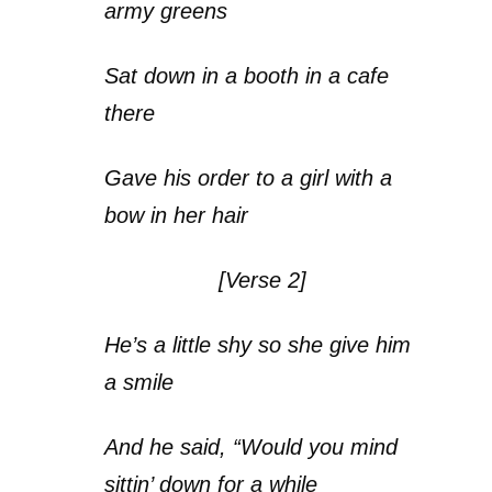
army greens
Sat down in a booth in a cafe
there
Gave his order to a girl with a
bow in her hair
[Verse 2]
He’s a little shy so she give him
a smile
And he said, “Would you mind
sittin’ down for a while