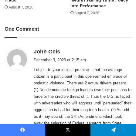
Into Performance
August 7, 2026
August 7, 2026
One Comment
s
John Geis
a
December 3, 2023 at 2:15 am
y
I object to your implicit premise – that the average
s
citizen is a participant in this open-armed embrace of
:
orgiastic violence. There are 2 actual drivers present.
(1) Nondemocratic foreign leaders owe their positions to
force or the credible threat of it. Thus the U.S. is faced
with adversaries who will aggress until “persuaded” their
aggression is bad for their long term health. (2) As odd
as it may sound, the 17th Amendment, which took
away the selection of Federal senators from State
legislatures and gave it to the People. This would not
Facebook
X
Telegram