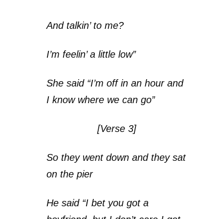
And talkin’ to me?
I’m feelin’ a little low”
She said “I’m off in an hour and
I know where we can go”
[Verse 3]
So they went down and they sat
on the pier
He said “I bet you got a