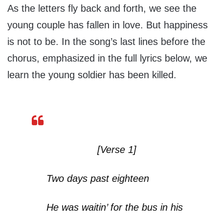
As the letters fly back and forth, we see the
young couple has fallen in love. But happiness
is not to be. In the song’s last lines before the
chorus, emphasized in the full lyrics below, we
learn the young soldier has been killed.
[Verse 1]
Two days past eighteen
He was waitin’ for the bus in his