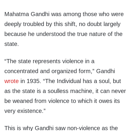
Mahatma Gandhi was among those who were
deeply troubled by this shift, no doubt largely
because he understood the true nature of the
state.
“The state represents violence in a
concentrated and organized form,” Gandhi
wrote
in 1935. “The Individual has a soul, but
as the state is a soulless machine, it can never
be weaned from violence to which it owes its
very existence.”
This is why Gandhi saw non-violence as the