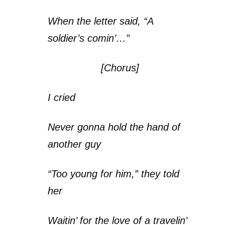
When the letter said, “A
soldier’s comin’…”
[Chorus]
I cried
Never gonna hold the hand of
another guy
“Too young for him,” they told
her
Waitin’ for the love of a travelin’