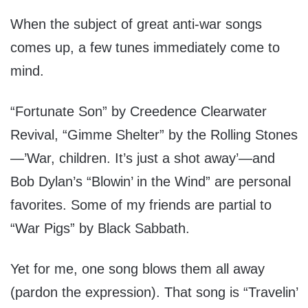
When the subject of great anti-war songs
comes up, a few tunes immediately come to
mind.
“Fortunate Son” by Creedence Clearwater
Revival, “Gimme Shelter” by the Rolling Stones
—’War, children. It’s just a shot away’—and
Bob Dylan’s “Blowin’ in the Wind” are personal
favorites. Some of my friends are partial to
“War Pigs” by Black Sabbath.
Yet for me, one song blows them all away
(pardon the expression). That song is “Travelin’