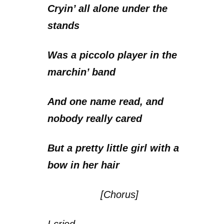
Cryin’ all alone under the
stands
Was a piccolo player in the
marchin’ band
And one name read, and
nobody really cared
But a pretty little girl with a
bow in her hair
[Chorus]
I cried