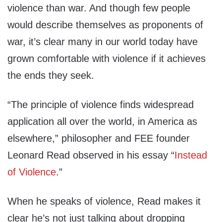
violence than war. And though few people
would describe themselves as proponents of
war, it’s clear many in our world today have
grown comfortable with violence if it achieves
the ends they seek.
“The principle of violence finds widespread
application all over the world, in America as
elsewhere,” philosopher and FEE founder
Leonard Read observed in his essay “
Instead
of Violence
.”
When he speaks of violence, Read makes it
clear he’s not just talking about dropping