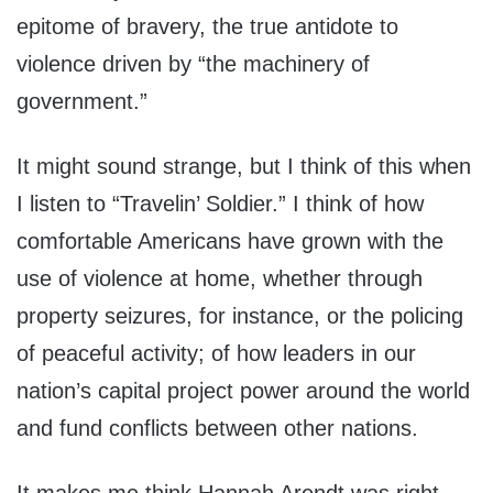
epitome of bravery, the true antidote to
violence driven by “the machinery of
government.”
It might sound strange, but I think of this when
I listen to “Travelin’ Soldier.” I think of how
comfortable Americans have grown with the
use of violence at home, whether through
property seizures, for instance, or the policing
of peaceful activity; of how leaders in our
nation’s capital project power around the world
and fund conflicts between other nations.