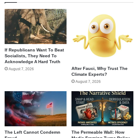
If Republicans Want To Beat
Socialists, They Need To
Acknowledge A Hard Truth
After Fauci, Why Trust The
August 7, 2026
Climate Experts?
August 7, 2026
The Left Cannot Condemn
The Permeable Wall: How
Fraud
Media Framing Turns Policy