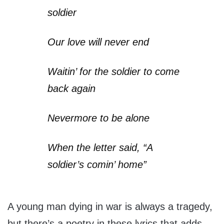
soldier
Our love will never end
Waitin’ for the soldier to come
back again
Nevermore to be alone
When the letter said, “A
soldier’s comin’ home”
A young man dying in war is always a tragedy,
but there’s a poetry in these lyrics that adds