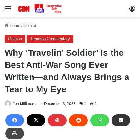
Menu
Lo
Home
/
Opinion
Opinion
Trending Commentary
Why ‘Travelin’ Soldier’ Is the
Best Anti-War Song Ever
Written—and Always Brings a
Tear to My Eye
Jon Miltimore
December 3, 2023
1
1