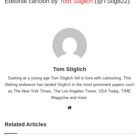
Editorial cartoon by
Tom Stiglich
(@TStig822).
Tom Stiglich
Starting at a young age Tom Stiglich fell in love with cartooning. This
lifelong endeavor has landed Stiglich in the most prominent papers such
as The New York Times, The Los Angeles Times, USA Today, TIME
Magazine and more.
Website
Related Articles