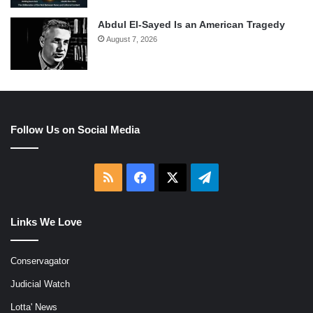
Abdul El-Sayed Is an American Tragedy
August 7, 2026
Follow Us on Social Media
RSS
Facebook
X
Telegram
Links We Love
Conservagator
Judicial Watch
Lotta' News