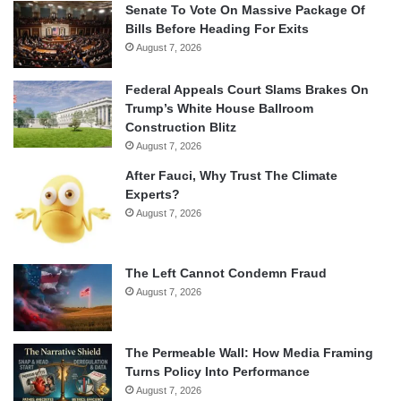
Senate To Vote On Massive Package Of
Bills Before Heading For Exits
August 7, 2026
Federal Appeals Court Slams Brakes On
Trump’s White House Ballroom
Construction Blitz
August 7, 2026
After Fauci, Why Trust The Climate
Experts?
August 7, 2026
The Left Cannot Condemn Fraud
August 7, 2026
The Permeable Wall: How Media Framing
Turns Policy Into Performance
August 7, 2026