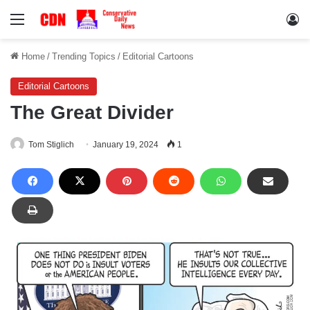
Menu
Lo
Home
/
Trending Topics
/
Editorial Cartoons
Editorial Cartoons
The Great Divider
Tom Stiglich
January 19, 2024
1