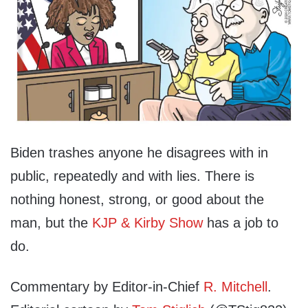
Biden trashes anyone he disagrees with in
public, repeatedly and with lies. There is
nothing honest, strong, or good about the
man, but the
KJP & Kirby Show
has a job to
do.
Commentary by Editor-in-Chief
R. Mitchell
.