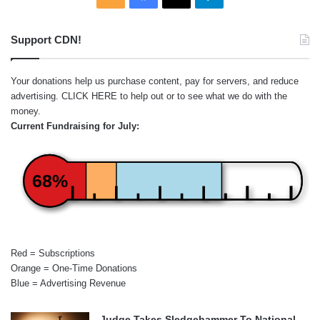
Support CDN!
Your donations help us purchase content, pay for servers, and reduce
advertising.
CLICK HERE
to help out or to see what we do with the
money.
Current Fundraising for July:
68%
Red = Subscriptions
Orange = One-Time Donations
Blue = Advertising Revenue
Judge Takes Sledgehammer To National