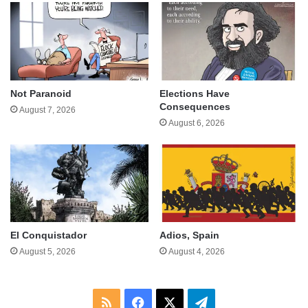
Not Paranoid
Elections Have
Consequences
August 7, 2026
August 6, 2026
El Conquistador
Adios, Spain
August 5, 2026
August 4, 2026
RSS
Facebook
X
Telegram