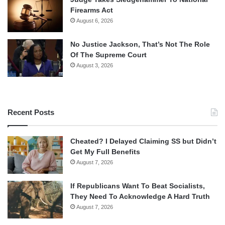
Firearms Act
August 6, 2026
No Justice Jackson, That’s Not The Role
Of The Supreme Court
August 3, 2026
Recent Posts
Cheated? I Delayed Claiming SS but Didn’t
Get My Full Benefits
August 7, 2026
If Republicans Want To Beat Socialists,
They Need To Acknowledge A Hard Truth
August 7, 2026