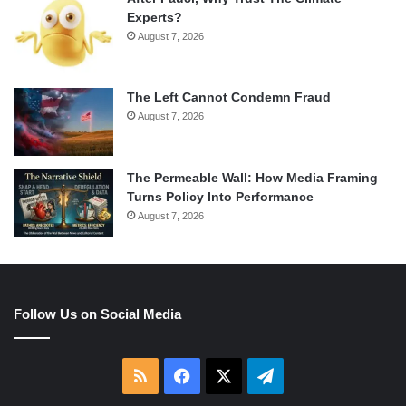
Experts?
August 7, 2026
The Left Cannot Condemn Fraud
August 7, 2026
The Permeable Wall: How Media Framing
Turns Policy Into Performance
August 7, 2026
Follow Us on Social Media
RSS
Facebook
X
Telegram