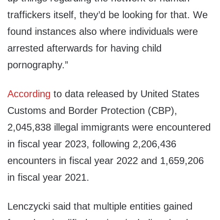
traffickers itself, they’d be looking for that. We
found instances also where individuals were
arrested afterwards for having child
pornography.”
According
to data released by United States
Customs and Border Protection (CBP),
2,045,838 illegal immigrants were encountered
in fiscal year 2023, following 2,206,436
encounters in fiscal year 2022 and 1,659,206
in fiscal year 2021.
Lenczycki said that multiple entities gained