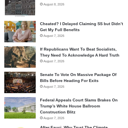
August 8, 2026
Cheated? I Delayed Claiming SS but Didn’t
Get My Full Benefits
August 7, 2026
If Republicans Want To Beat Socialists,
They Need To Acknowledge A Hard Truth
August 7, 2026
Senate To Vote On Massive Package Of
Bills Before Heading For Exits
August 7, 2026
Federal Appeals Court Slams Brakes On
Trump’s White House Ballroom
Construction Blitz
August 7, 2026
After Fauci, Why Trust The Climate