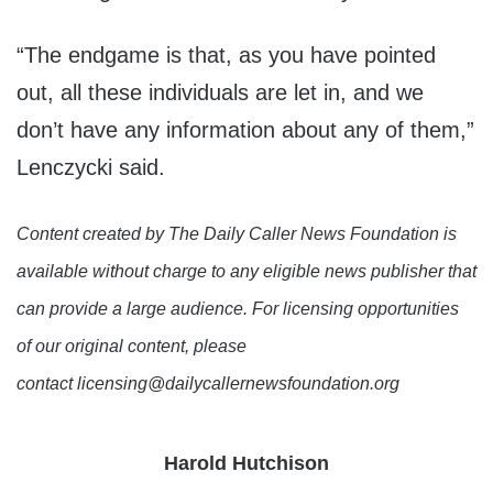
“The endgame is that, as you have pointed
out, all these individuals are let in, and we
don’t have any information about any of them,”
Lenczycki said.
Content created by The Daily Caller News Foundation is
available without charge to any eligible news publisher that
can provide a large audience. For licensing opportunities
of our original content, please
contact licensing@dailycallernewsfoundation.org
Harold Hutchison