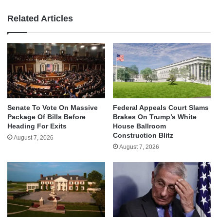
Related Articles
Senate To Vote On Massive
Federal Appeals Court Slams
Package Of Bills Before
Brakes On Trump’s White
Heading For Exits
House Ballroom
Construction Blitz
August 7, 2026
August 7, 2026