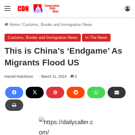
Menu
Lo
Home
/
Customs, Border and Immigration News
Customs, Border and Immigration News
In The News
This is China’s ‘Endgame’ As
Migrants Flood US
Harold Hutchison
March 11, 2024
0