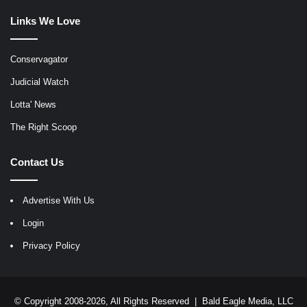
Links We Love
Conservagator
Judicial Watch
Lotta' News
The Right Scoop
Contact Us
Advertise With Us
Login
Privacy Policy
© Copyright 2008-2026, All Rights Reserved |
Bald Eagle Media, LLC