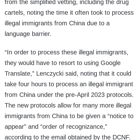
from the simplified vetting, including the drug
cartels, noting the time it often took to process
illegal immigrants from China due to a
language barrier.
“In order to process these illegal immigrants,
they would have to resort to using Google
Translate,” Lenczycki said, noting that it could
take four hours to process an illegal immigrant
from China under the pre-April 2023 protocols.
The new protocols allow for many more illegal
immigrants from China to be given a “notice to
appear” and “order of recognizance,”
according to the email obtained by the DCNF.