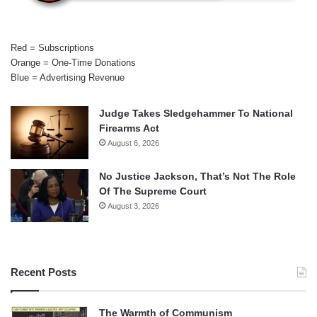
Red = Subscriptions
Orange = One-Time Donations
Blue = Advertising Revenue
Judge Takes Sledgehammer To National
Firearms Act
August 6, 2026
No Justice Jackson, That’s Not The Role
Of The Supreme Court
August 3, 2026
Recent Posts
The Warmth of Communism