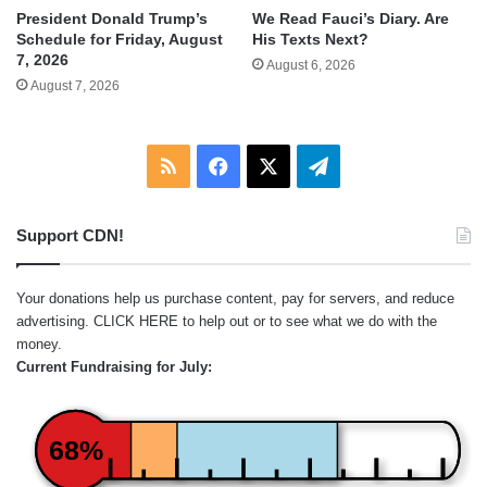
We Read Fauci’s Diary. Are
President Donald Trump’s
His Texts Next?
Schedule for Friday, August
7, 2026
August 6, 2026
August 7, 2026
RSS
Facebook
X
Telegram
Support CDN!
Your donations help us purchase content, pay for servers, and reduce
advertising.
CLICK HERE
to help out or to see what we do with the
money.
Current Fundraising for July:
68%