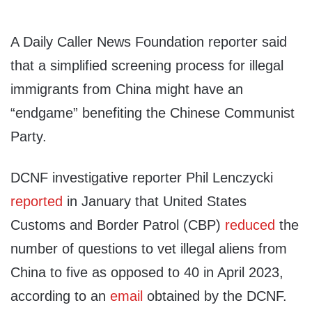
A Daily Caller News Foundation reporter said
that a simplified screening process for illegal
immigrants from China might have an
“endgame” benefiting the Chinese Communist
Party.
DCNF investigative reporter Phil Lenczycki
reported
in January that United States
Customs and Border Patrol (CBP)
reduced
the
number of questions to vet illegal aliens from
China to five as opposed to 40 in April 2023,
according to an
email
obtained by the DCNF.