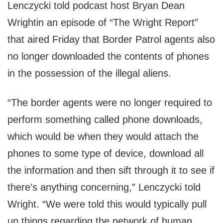
Lenczycki told podcast host Bryan Dean
Wrightin an episode of “The Wright Report”
that aired Friday that Border Patrol agents also
no longer downloaded the contents of phones
in the possession of the illegal aliens.
“The border agents were no longer required to
perform something called phone downloads,
which would be when they would attach the
phones to some type of device, download all
the information and then sift through it to see if
there’s anything concerning,” Lenczycki told
Wright. “We were told this would typically pull
up things regarding the network of human