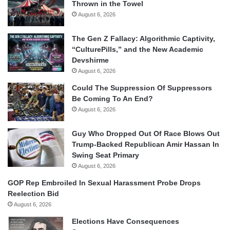
Thrown in the Towel
August 6, 2026
The Gen Z Fallacy: Algorithmic Captivity,
“CulturePills,” and the New Academic
Devshirme
August 6, 2026
Could The Suppression Of Suppressors
Be Coming To An End?
August 6, 2026
Guy Who Dropped Out Of Race Blows Out
Trump-Backed Republican Amir Hassan In
Swing Seat Primary
August 6, 2026
GOP Rep Embroiled In Sexual Harassment Probe Drops
Reelection Bid
August 6, 2026
Elections Have Consequences