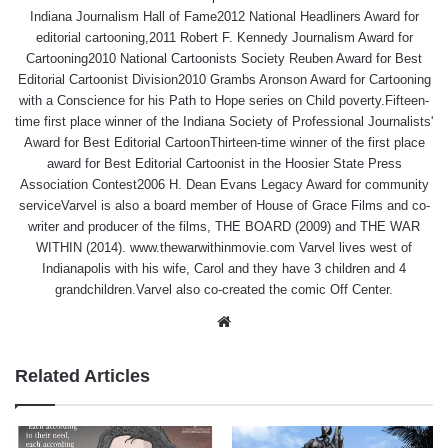
Indiana Journalism Hall of Fame2012 National Headliners Award for
editorial cartooning,2011 Robert F. Kennedy Journalism Award for
Cartooning2010 National Cartoonists Society Reuben Award for Best
Editorial Cartoonist Division2010 Grambs Aronson Award for Cartooning
with a Conscience for his Path to Hope series on Child poverty.Fifteen-
time first place winner of the Indiana Society of Professional Journalists'
Award for Best Editorial CartoonThirteen-time winner of the first place
award for Best Editorial Cartoonist in the Hoosier State Press
Association Contest2006 H. Dean Evans Legacy Award for community
serviceVarvel is also a board member of House of Grace Films and co-
writer and producer of the films, THE BOARD (2009) and THE WAR
WITHIN (2014). www.thewarwithinmovie.com Varvel lives west of
Indianapolis with his wife, Carol and they have 3 children and 4
grandchildren.Varvel also co-created the comic Off Center.
Website
Related Articles