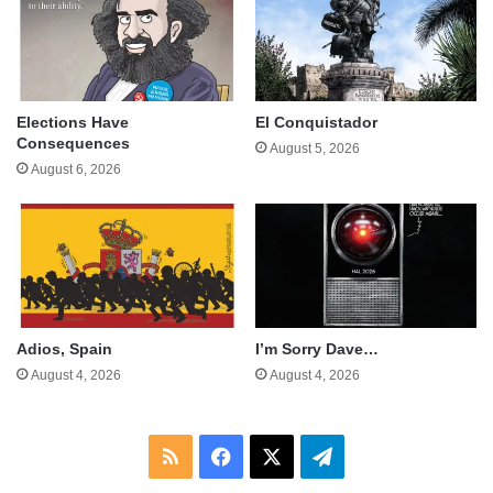
Elections Have
El Conquistador
Consequences
August 5, 2026
August 6, 2026
Adios, Spain
I’m Sorry Dave…
August 4, 2026
August 4, 2026
RSS
Facebook
X
Telegram