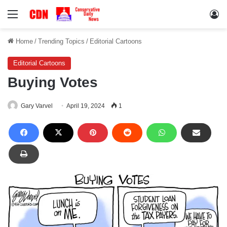
Menu
Lo
Home
/
Trending Topics
/
Editorial Cartoons
Editorial Cartoons
Buying Votes
Gary Varvel
April 19, 2024
1