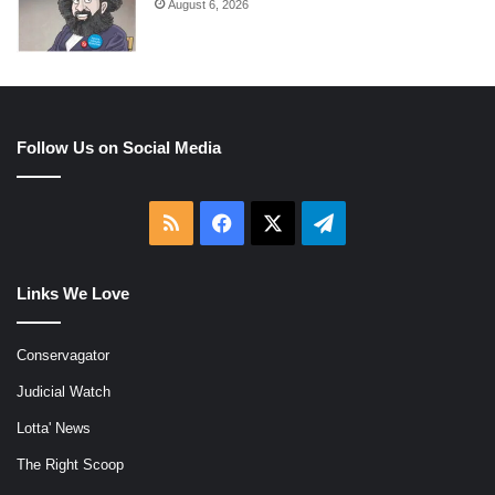
August 6, 2026
Follow Us on Social Media
RSS
Facebook
X
Telegram
Links We Love
Conservagator
Judicial Watch
Lotta' News
The Right Scoop