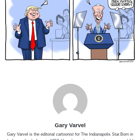
Gary Varvel
Gary Varvel is the editorial cartoonist for The Indianapolis Star.Born in