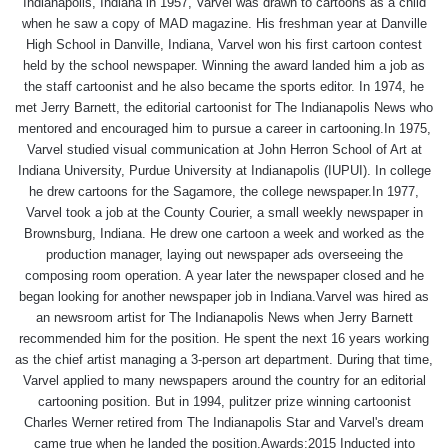
Indianapolis, Indiana in 1957, Varvel was drawn to cartoons as a child
when he saw a copy of MAD magazine. His freshman year at Danville
High School in Danville, Indiana, Varvel won his first cartoon contest
held by the school newspaper. Winning the award landed him a job as
the staff cartoonist and he also became the sports editor. In 1974, he
met Jerry Barnett, the editorial cartoonist for The Indianapolis News who
mentored and encouraged him to pursue a career in cartooning.In 1975,
Varvel studied visual communication at John Herron School of Art at
Indiana University, Purdue University at Indianapolis (IUPUI). In college
he drew cartoons for the Sagamore, the college newspaper.In 1977,
Varvel took a job at the County Courier, a small weekly newspaper in
Brownsburg, Indiana. He drew one cartoon a week and worked as the
production manager, laying out newspaper ads overseeing the
composing room operation. A year later the newspaper closed and he
began looking for another newspaper job in Indiana.Varvel was hired as
an newsroom artist for The Indianapolis News when Jerry Barnett
recommended him for the position. He spent the next 16 years working
as the chief artist managing a 3-person art department. During that time,
Varvel applied to many newspapers around the country for an editorial
cartooning position. But in 1994, pulitzer prize winning cartoonist
Charles Werner retired from The Indianapolis Star and Varvel's dream
came true when he landed the position.Awards:2015 Inducted into