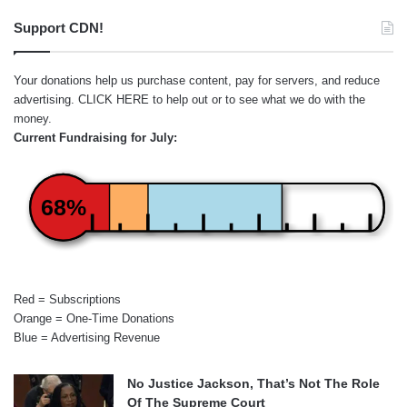
Support CDN!
Your donations help us purchase content, pay for servers, and reduce
advertising.
CLICK HERE
to help out or to see what we do with the
money.
Current Fundraising for July:
68%
Red = Subscriptions
Orange = One-Time Donations
Blue = Advertising Revenue
No Justice Jackson, That’s Not The Role
Of The Supreme Court