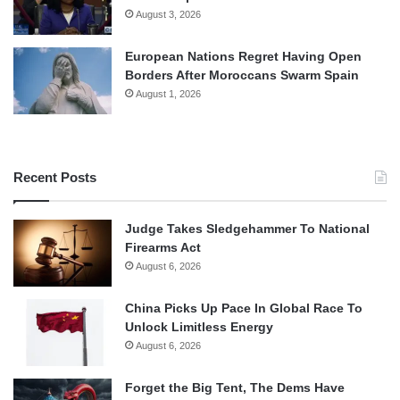
August 3, 2026
European Nations Regret Having Open
Borders After Moroccans Swarm Spain
August 1, 2026
Recent Posts
Judge Takes Sledgehammer To National
Firearms Act
August 6, 2026
China Picks Up Pace In Global Race To
Unlock Limitless Energy
August 6, 2026
Forget the Big Tent, The Dems Have