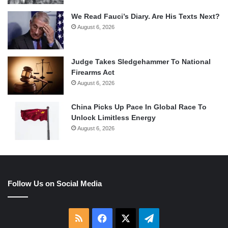
We Read Fauci’s Diary. Are His Texts Next?
August 6, 2026
Judge Takes Sledgehammer To National
Firearms Act
August 6, 2026
China Picks Up Pace In Global Race To
Unlock Limitless Energy
August 6, 2026
Follow Us on Social Media
RSS
Facebook
X
Telegram