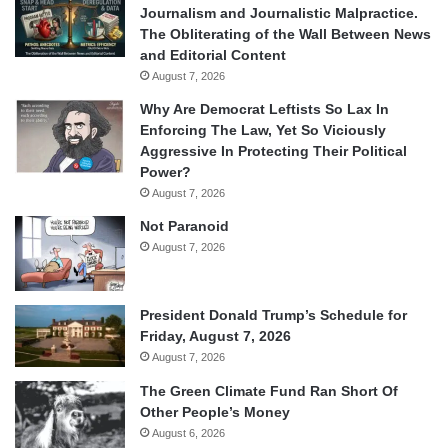
Journalism and Journalistic Malpractice.
The Obliterating of the Wall Between News
and Editorial Content
August 7, 2026
Why Are Democrat Leftists So Lax In
Enforcing The Law, Yet So Viciously
Aggressive In Protecting Their Political
Power?
August 7, 2026
Not Paranoid
August 7, 2026
President Donald Trump’s Schedule for
Friday, August 7, 2026
August 7, 2026
The Green Climate Fund Ran Short Of
Other People’s Money
August 6, 2026