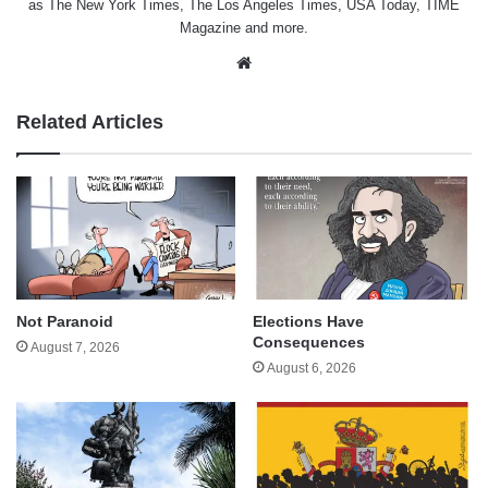
as The New York Times, The Los Angeles Times, USA Today, TIME
Magazine and more.
Website
Related Articles
Not Paranoid
Elections Have
Consequences
August 7, 2026
August 6, 2026