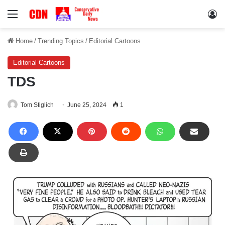
Menu
Lo
Home
/
Trending Topics
/
Editorial Cartoons
Editorial Cartoons
TDS
Tom Stiglich
June 25, 2024
1