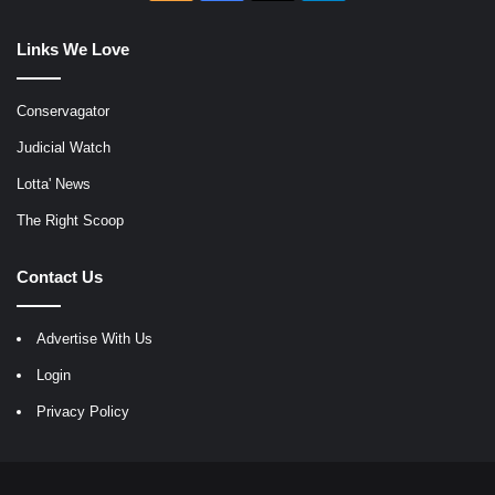
Links We Love
Conservagator
Judicial Watch
Lotta' News
The Right Scoop
Contact Us
Advertise With Us
Login
Privacy Policy