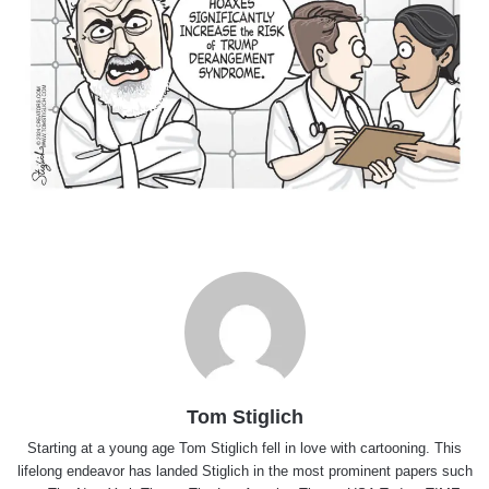
Tom Stiglich
Starting at a young age Tom Stiglich fell in love with cartooning. This
lifelong endeavor has landed Stiglich in the most prominent papers such