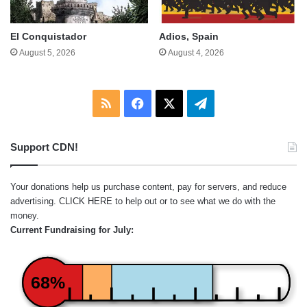
El Conquistador
Adios, Spain
August 5, 2026
August 4, 2026
RSS
Facebook
X
Telegram
Support CDN!
Your donations help us purchase content, pay for servers, and reduce
advertising.
CLICK HERE
to help out or to see what we do with the
money.
Current Fundraising for July:
68%