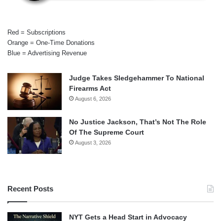
Red = Subscriptions
Orange = One-Time Donations
Blue = Advertising Revenue
Judge Takes Sledgehammer To National
Firearms Act
August 6, 2026
No Justice Jackson, That’s Not The Role
Of The Supreme Court
August 3, 2026
Recent Posts
NYT Gets a Head Start in Advocacy