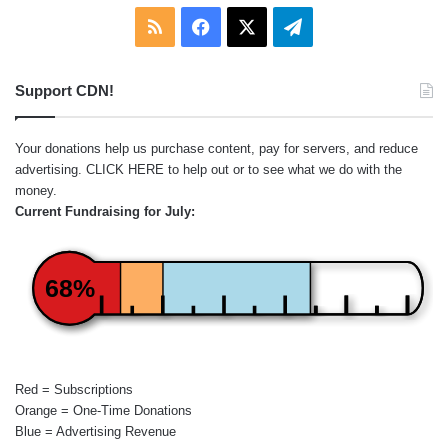
RSS
Facebook
X
Telegram
Support CDN!
Your donations help us purchase content, pay for servers, and reduce
advertising.
CLICK HERE
to help out or to see what we do with the
money.
Current Fundraising for July:
68%
Red = Subscriptions
Orange = One-Time Donations
Blue = Advertising Revenue