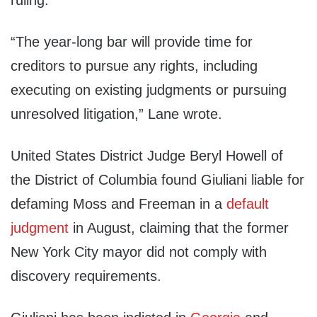
ruling.
“The year-long bar will provide time for
creditors to pursue any rights, including
executing on existing judgments or pursuing
unresolved litigation,” Lane wrote.
United States District Judge Beryl Howell of
the District of Columbia found Giuliani liable for
defaming Moss and Freeman in a
default
judgment
in August, claiming that the former
New York City mayor did not comply with
discovery requirements.