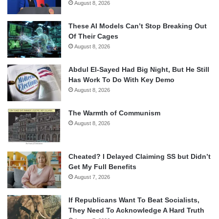
August 8, 2026
These AI Models Can’t Stop Breaking Out
Of Their Cages
August 8, 2026
Abdul El-Sayed Had Big Night, But He Still
Has Work To Do With Key Demo
August 8, 2026
The Warmth of Communism
August 8, 2026
Cheated? I Delayed Claiming SS but Didn’t
Get My Full Benefits
August 7, 2026
If Republicans Want To Beat Socialists,
They Need To Acknowledge A Hard Truth