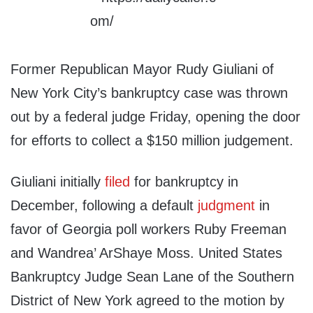
Former Republican Mayor Rudy Giuliani of
New York City’s bankruptcy case was thrown
out by a federal judge Friday, opening the door
for efforts to collect a $150 million judgement.
Giuliani initially
filed
for bankruptcy in
December, following a default
judgment
in
favor of Georgia poll workers Ruby Freeman
and Wandrea’ ArShaye Moss. United States
Bankruptcy Judge Sean Lane of the Southern
District of New York agreed to the motion by