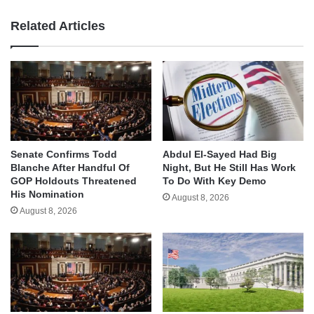
Related Articles
Senate Confirms Todd
Abdul El-Sayed Had Big
Blanche After Handful Of
Night, But He Still Has Work
GOP Holdouts Threatened
To Do With Key Demo
His Nomination
August 8, 2026
August 8, 2026