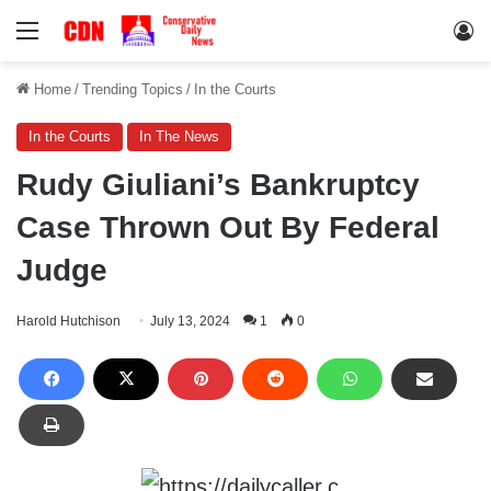
Menu
Lo
Home
/
Trending Topics
/
In the Courts
In the Courts
In The News
Rudy Giuliani’s Bankruptcy
Case Thrown Out By Federal
Judge
Harold Hutchison
July 13, 2024
1
0