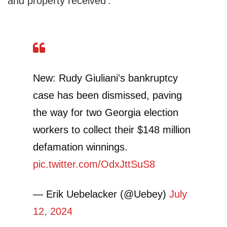
and property received’.”
New: Rudy Giuliani's bankruptcy
case has been dismissed, paving
the way for two Georgia election
workers to collect their $148 million
defamation winnings.
pic.twitter.com/OdxJttSuS8
— Erik Uebelacker (@Uebey)
July
12, 2024