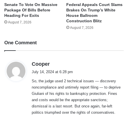
Senate To Vote On Massive
Federal Appeals Court Slams
Package Of Bills Before
Brakes On Trump’s White
Heading For Exits
House Ballroom
Construction Blitz
August 7, 2026
August 7, 2026
One Comment
s
Cooper
a
July 14, 2024 at 6:28 pm
y
So, the judge used 2 technical issues — discovery
s
noncompliance and untimely report filing — to deprive
:
Giuliani of his rights to bankruptcy protection. Fines
and costs would be the appropriate sanctions;
dismissal is a last resort. But once again, far-left
politics triumphed over the rights of conservatives.