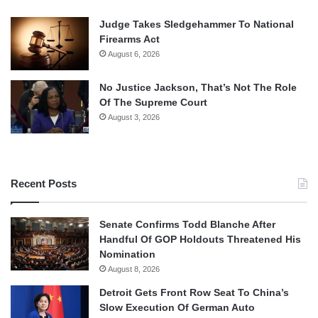
Judge Takes Sledgehammer To National
Firearms Act
August 6, 2026
No Justice Jackson, That’s Not The Role
Of The Supreme Court
August 3, 2026
Recent Posts
Senate Confirms Todd Blanche After
Handful Of GOP Holdouts Threatened His
Nomination
August 8, 2026
Detroit Gets Front Row Seat To China’s
Slow Execution Of German Auto