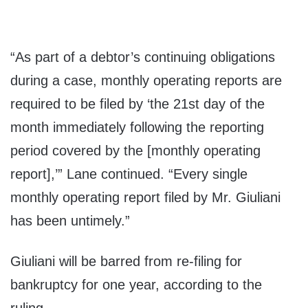
“As part of a debtor’s continuing obligations
during a case, monthly operating reports are
required to be filed by ‘the 21st day of the
month immediately following the reporting
period covered by the [monthly operating
report],’” Lane continued. “Every single
monthly operating report filed by Mr. Giuliani
has been untimely.”
Giuliani will be barred from re-filing for
bankruptcy for one year, according to the