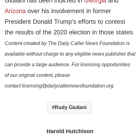
Giuliani has been indicted in
Georgia
and
Arizona
over his involvement in former
President Donald Trump’s efforts to contest
the results of the 2020 election in those states.
Content created by The Daily Caller News Foundation is
available without charge to any eligible news publisher that
can provide a large audience. For licensing opportunities
of our original content, please
contact licensing@dailycallernewsfoundation.org
Rudy Giuliani
Harold Hutchison