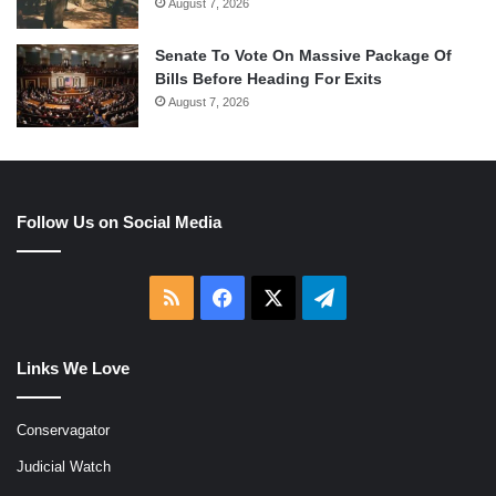
August 7, 2026
Senate To Vote On Massive Package Of
Bills Before Heading For Exits
August 7, 2026
Follow Us on Social Media
RSS
Facebook
X
Telegram
Links We Love
Conservagator
Judicial Watch