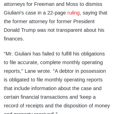
attorneys for Freeman and Moss to dismiss
Giuliani’s case in a 22-page
ruling
, saying that
the former attorney for former President
Donald Trump was not transparent about his
finances.
“Mr. Giuliani has failed to fulfill his obligations
to file accurate, complete monthly operating
reports,” Lane wrote. “A debtor in possession
is obligated to file monthly operating reports
that include information about the case and
certain financial transactions and ‘keep a
record of receipts and the disposition of money