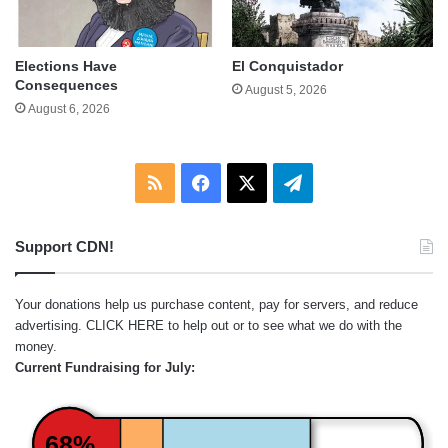
Elections Have
El Conquistador
Consequences
August 5, 2026
August 6, 2026
RSS
Facebook
X
Telegram
Support CDN!
Your donations help us purchase content, pay for servers, and reduce
advertising.
CLICK HERE
to help out or to see what we do with the
money.
Current Fundraising for July:
68%