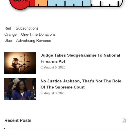
Red = Subscriptions
Orange = One-Time Donations
Blue = Advertising Revenue
Judge Takes Sledgehammer To National
Firearms Act
August 6, 2026
No Justice Jackson, That’s Not The Role
Of The Supreme Court
August 3, 2026
Recent Posts