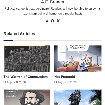
A.F. Branco
Political cartoonist extraordinaire! Readers will now be able to enjoy his
razor-sharp political humor on a regular basis.
Website
Facebook
X
Related Articles
The Warmth of Communism
Not Paranoid
August 8, 2026
August 7, 2026