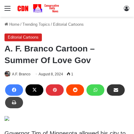
Menu
Lo
Home
/
Trending Topics
/
Editorial Cartoons
Editorial Cartoons
A. F. Branco Cartoon –
Summer Of Love Gov
A.F. Branco
August 8, 2024
1
Governor Tim of Minnesota allowed his city to