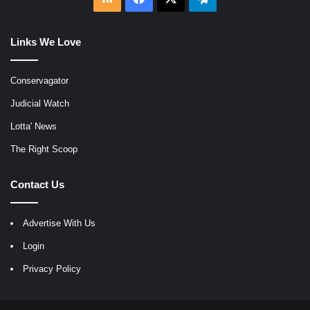
Links We Love
Conservagator
Judicial Watch
Lotta' News
The Right Scoop
Contact Us
Advertise With Us
Login
Privacy Policy