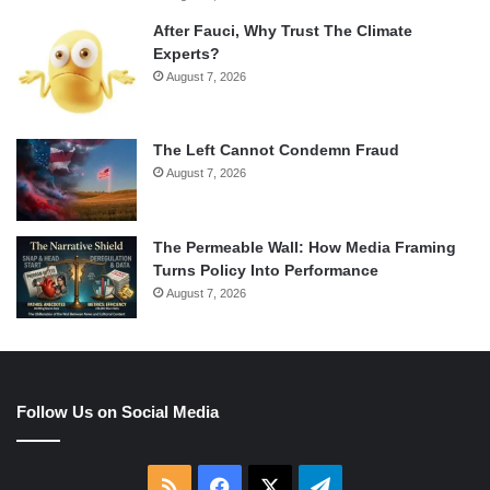
After Fauci, Why Trust The Climate
Experts?
August 7, 2026
The Left Cannot Condemn Fraud
August 7, 2026
The Permeable Wall: How Media Framing
Turns Policy Into Performance
August 7, 2026
Follow Us on Social Media
RSS
Facebook
X
Telegram