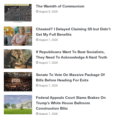
The Warmth of Communism
August 8, 2026
Cheated? I Delayed Claiming SS but Didn’t
Get My Full Benefits
August 7, 2026
If Republicans Want To Beat Socialists,
They Need To Acknowledge A Hard Truth
August 7, 2026
Senate To Vote On Massive Package Of
Bills Before Heading For Exits
August 7, 2026
Federal Appeals Court Slams Brakes On
Trump’s White House Ballroom
Construction Blitz
August 7, 2026