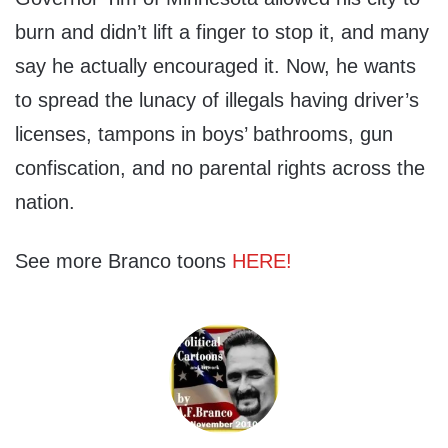
burn and didn’t lift a finger to stop it, and many
say he actually encouraged it. Now, he wants
to spread the lunacy of illegals having driver’s
licenses, tampons in boys’ bathrooms, gun
confiscation, and no parental rights across the
nation.
See more Branco toons
HERE!