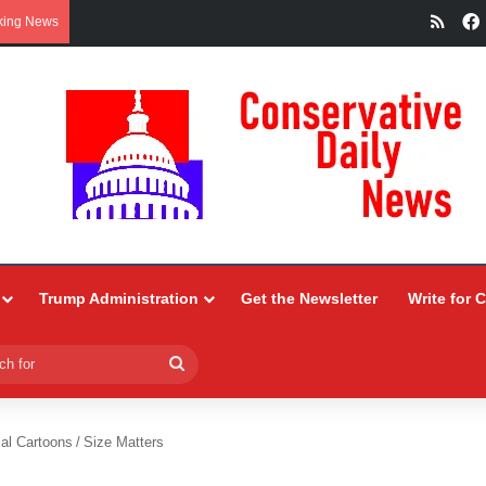
RSS
king News
Trump Administration
Get the Newsletter
Write for 
Search
for
ial Cartoons
/
Size Matters