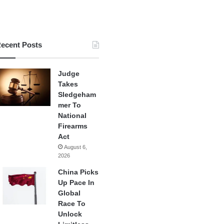
ecent Posts
Judge
Takes
Sledgeham
mer To
National
Firearms
Act
August 6,
2026
China Picks
Up Pace In
Global
Race To
Unlock