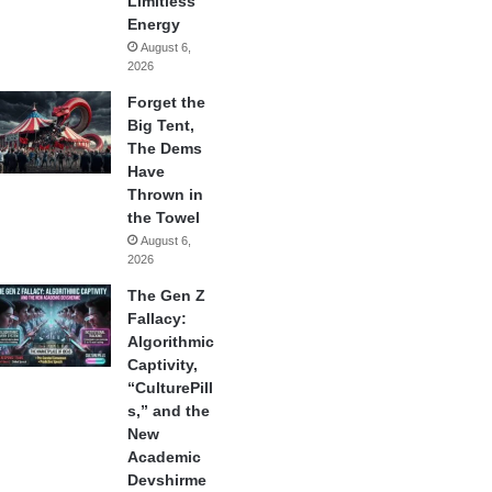
Limitless
Energy
August 6,
2026
Forget the
Big Tent,
The Dems
Have
Thrown in
the Towel
August 6,
2026
The Gen Z
Fallacy:
Algorithmic
Captivity,
“CulturePill
s,” and the
New
Academic
Devshirme