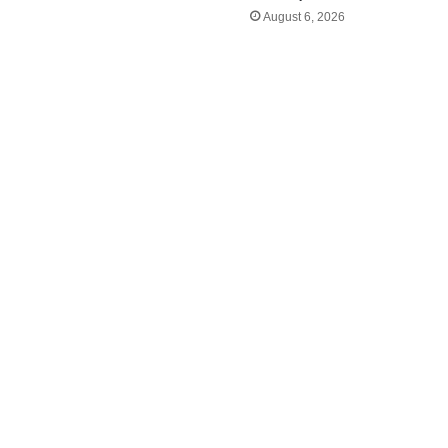
August 6, 2026