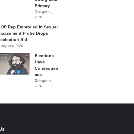
Primary
August 6,
2026
OP Rep Embroiled In Sexual
arassment Probe Drops
eelection Bid
August 6, 2026
Elections
Have
Consequen
ces
August 6,
2026
Us