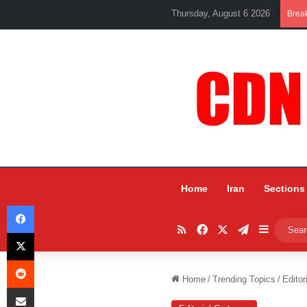
Thursday, August 6 2026
Brea
Home
Iran
Sections
Facebook
RSS
Facebook
X
Telegram
Sidebar
X
Reddit
Home
/
Trending Topics
/
Editor
Share via Email