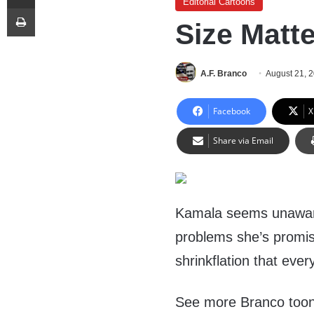
Editorial Cartoons
Print
Size Matt
A.F. Branco
August 21, 
Facebook
X
Share via Email
Kamala seems unaware 
problems she’s promis
shrinkflation that ev
See more Branco too