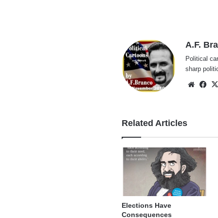
A.F. Br
Political ca
sharp polit
Websi
Fa
Related Articles
Elections Have
Consequences