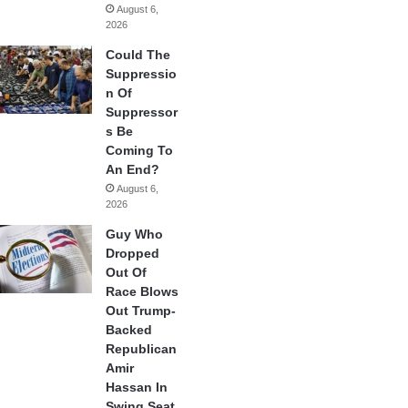
August 6,
2026
Could The
Suppressio
n Of
Suppressor
s Be
Coming To
An End?
August 6,
2026
Guy Who
Dropped
Out Of
Race Blows
Out Trump-
Backed
Republican
Amir
Hassan In
Swing Seat