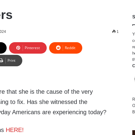
ers
S
2024
1
Y
c
r
Pinterest
Reddit
h
t
Print
C
that she is the cause of the very
R
ing to fix. Has she witnessed the
O
eryday Americans are experiencing today?
B
ns
HERE!