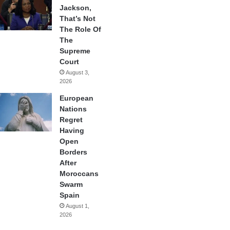
Jackson,
That’s Not
The Role Of
The
Supreme
Court
August 3,
2026
European
Nations
Regret
Having
Open
Borders
After
Moroccans
Swarm
Spain
August 1,
2026