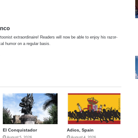
anco
rtoonist extraordinaire! Readers will now be able to enjoy his razor-
ical humor on a regular basis.
te
cebook
X
El Conquistador
Adios, Spain
August 5, 2026
August 4, 2026