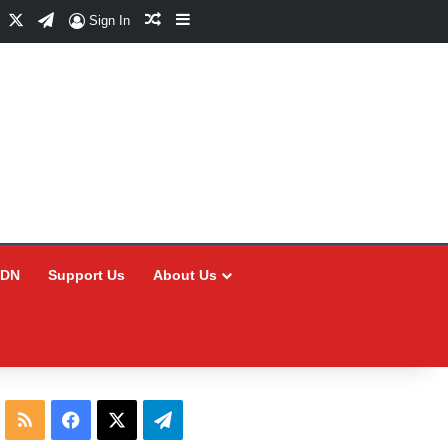
Facebook
X
Telegram
Random Article
Sidebar
Sign In
CDN
Support Us
About Us
RSS
Facebook
X
Telegram