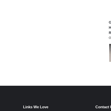
G
H
R
Links We Love
Contact 