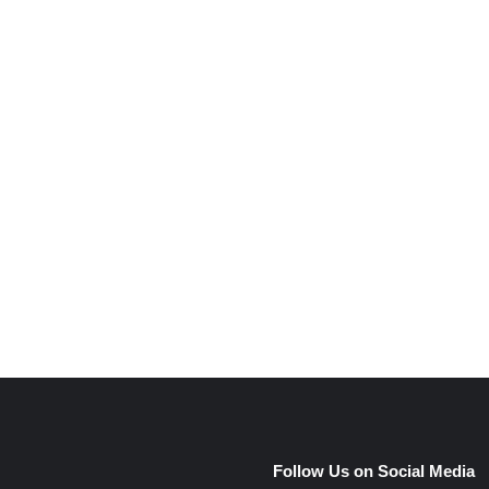
e
Follow Us on Social Media