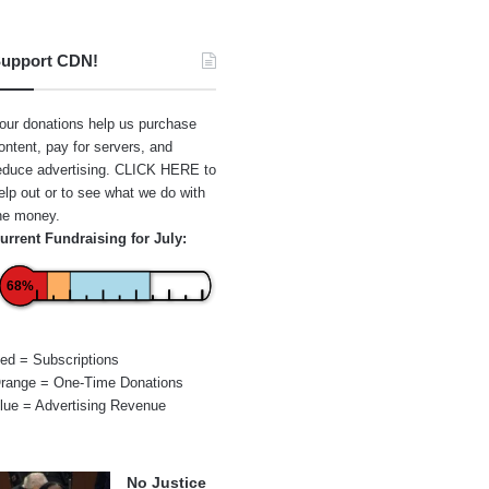
upport CDN!
our donations help us purchase
ontent, pay for servers, and
educe advertising.
CLICK HERE
to
elp out or to see what we do with
he money.
urrent Fundraising for July:
68%
ed = Subscriptions
range = One-Time Donations
lue = Advertising Revenue
No Justice