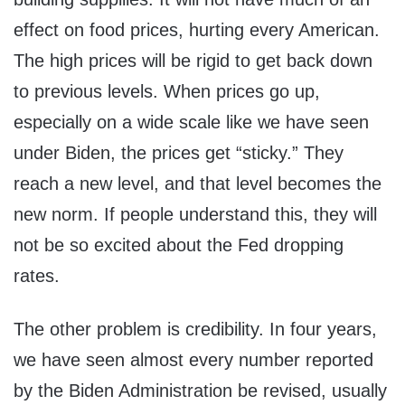
effect on food prices, hurting every American.
The high prices will be rigid to get back down
to previous levels. When prices go up,
especially on a wide scale like we have seen
under Biden, the prices get “sticky.” They
reach a new level, and that level becomes the
new norm. If people understand this, they will
not be so excited about the Fed dropping
rates.
The other problem is credibility. In four years,
we have seen almost every number reported
by the Biden Administration be revised, usually