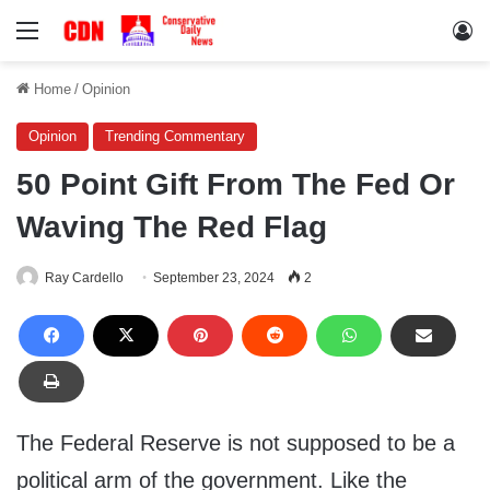
Menu
Lo
Home
/
Opinion
Opinion
Trending Commentary
50 Point Gift From The Fed Or
Waving The Red Flag
Ray Cardello
September 23, 2024
2
The Federal Reserve is not supposed to be a
political arm of the government. Like the