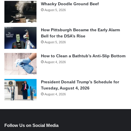
Whacky Doodle Ground Beef
August 5, 2026
How Pittsburgh Became the Early Alarm
Bell for the DSA’s Rise
August 5, 2026
How to Clean a Bathtub’s Anti-Slip Bottom
August 4, 2026
President Donald Trump’s Schedule for
Tuesday, August 4, 2026
August 4, 2026
Follow Us on Social Media