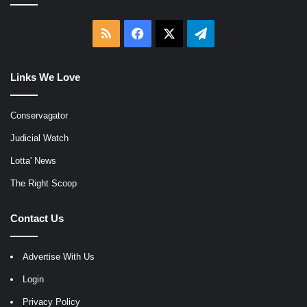
RSS
Facebook
X
Telegram
Links We Love
Conservagator
Judicial Watch
Lotta' News
The Right Scoop
Contact Us
Advertise With Us
Login
Privacy Policy