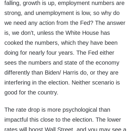
falling, growth is up, employment numbers are
strong, and unemployment is low, so why do
we need any action from the Fed? The answer
is, we don’t, unless the White House has
cooked the numbers, which they have been
doing for nearly four years. The Fed either
sees the numbers and state of the economy
differently than Biden/ Harris do, or they are
interfering in the election. Neither scenario is
good for the country.
The rate drop is more psychological than
impactful this close to the election. The lower
rates will boost Wall Street, and you may see a