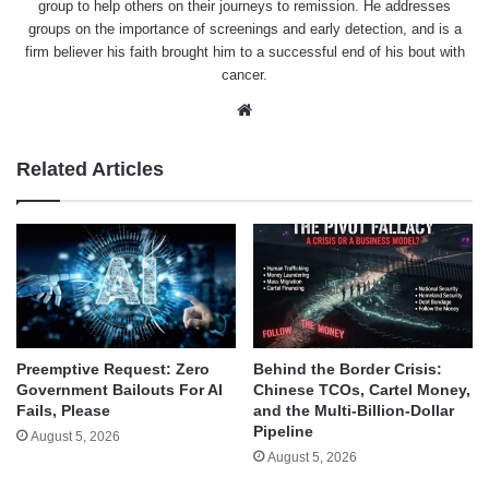
group to help others on their journeys to remission. He addresses
groups on the importance of screenings and early detection, and is a
firm believer his faith brought him to a successful end of his bout with
cancer.
Website
Related Articles
Behind the Border Crisis:
Preemptive Request: Zero
Chinese TCOs, Cartel Money,
Government Bailouts For AI
and the Multi-Billion-Dollar
Fails, Please
Pipeline
August 5, 2026
August 5, 2026