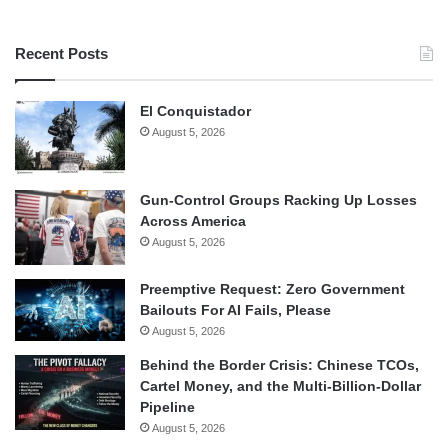
Recent Posts
El Conquistador
August 5, 2026
Gun-Control Groups Racking Up Losses
Across America
August 5, 2026
Preemptive Request: Zero Government
Bailouts For AI Fails, Please
August 5, 2026
Behind the Border Crisis: Chinese TCOs,
Cartel Money, and the Multi-Billion-Dollar
Pipeline
August 5, 2026