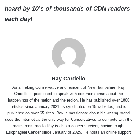
heard by 10’s of thousands of CDN readers
each day!
Ray Cardello
As a lifelong Conservative and resident of New Hampshire, Ray
Cardello is positioned to speak with common sense about the
happenings of the nation and the region. He has published over 1800
articles since January 2021, is syndicated on 15 websites, and is
published on over 65 sites. Ray is passionate about his writing ￼and
sees the Internet as the only way for Conservatives to compete with the
mainstream media.Ray is also a cancer survivor, having fought
Esophageal Cancer since January of 2025. He hosts an online support