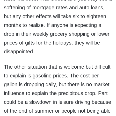
softening of mortgage rates and auto loans,
but any other effects will take six to eighteen
months to realize. If anyone is expecting a
drop in their weekly grocery shopping or lower
prices of gifts for the holidays, they will be
disappointed.
The other situation that is welcome but difficult
to explain is gasoline prices. The cost per
gallon is dropping daily, but there is no market
influence to explain the precipitous drop. Part
could be a slowdown in leisure driving because
of the end of summer or people not being able