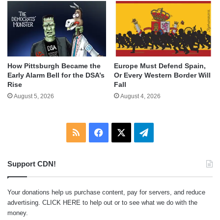
How Pittsburgh Became the
Europe Must Defend Spain,
Early Alarm Bell for the DSA’s
Or Every Western Border Will
Rise
Fall
August 5, 2026
August 4, 2026
RSS
Facebook
X
Telegram
Support CDN!
Your donations help us purchase content, pay for servers, and reduce
advertising.
CLICK HERE
to help out or to see what we do with the
money.