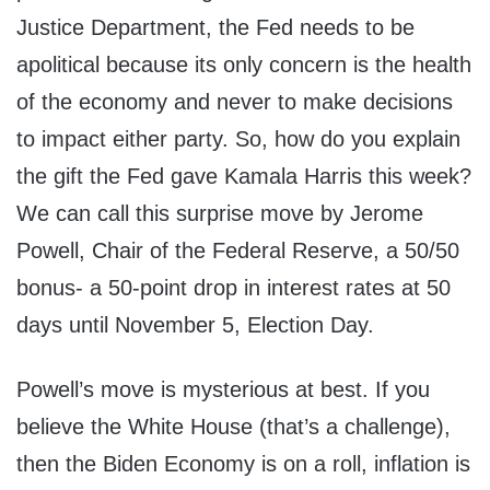
Justice Department, the Fed needs to be
apolitical because its only concern is the health
of the economy and never to make decisions
to impact either party. So, how do you explain
the gift the Fed gave Kamala Harris this week?
We can call this surprise move by Jerome
Powell, Chair of the Federal Reserve, a 50/50
bonus- a 50-point drop in interest rates at 50
days until November 5, Election Day.
Powell’s move is mysterious at best. If you
believe the White House (that’s a challenge),
then the Biden Economy is on a roll, inflation is