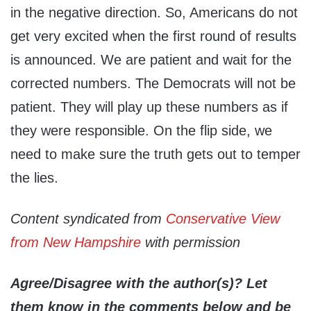
in the negative direction. So, Americans do not
get very excited when the first round of results
is announced. We are patient and wait for the
corrected numbers. The Democrats will not be
patient. They will play up these numbers as if
they were responsible. On the flip side, we
need to make sure the truth gets out to temper
the lies.
Content syndicated from
Conservative View
from New Hampshire
with permission
Agree/Disagree with the author(s)? Let
them know in the comments below and be