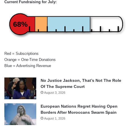
Current Fundraising for July:
68%
Red = Subscriptions
Orange = One-Time Donations
Blue = Advertising Revenue
No Justice Jackson, That’s Not The Role
Of The Supreme Court
August 3, 2026
European Nations Regret Having Open
Borders After Moroccans Swarm Spain
August 1, 2026