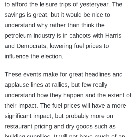
to afford the leisure trips of yesteryear. The
savings is great, but it would be nice to
understand why rather than think the
petroleum industry is in cahoots with Harris
and Democrats, lowering fuel prices to
influence the election.
These events make for great headlines and
applause lines at rallies, but few really
understand how they happen and the extent of
their impact. The fuel prices will have a more
significant impact, but probably more on
restaurant pricing and dry goods such as
building suppllies. It will not have much of an