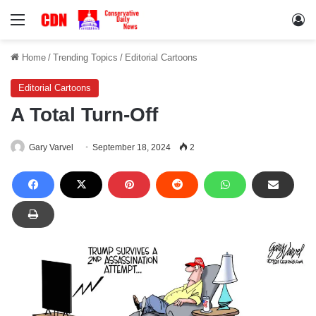
Menu
Lo
Home
/
Trending Topics
/
Editorial Cartoons
Editorial Cartoons
A Total Turn-Off
Gary Varvel
September 18, 2024
2