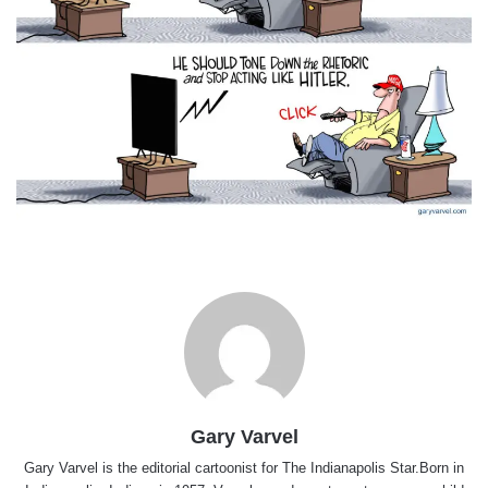
Gary Varvel
Gary Varvel is the editorial cartoonist for The Indianapolis Star.Born in