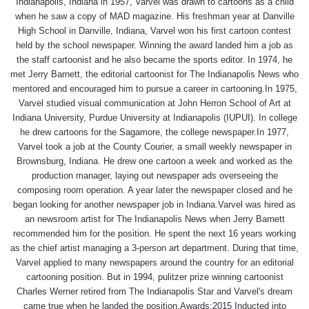
Indianapolis, Indiana in 1957, Varvel was drawn to cartoons as a child
when he saw a copy of MAD magazine. His freshman year at Danville
High School in Danville, Indiana, Varvel won his first cartoon contest
held by the school newspaper. Winning the award landed him a job as
the staff cartoonist and he also became the sports editor. In 1974, he
met Jerry Barnett, the editorial cartoonist for The Indianapolis News who
mentored and encouraged him to pursue a career in cartooning.In 1975,
Varvel studied visual communication at John Herron School of Art at
Indiana University, Purdue University at Indianapolis (IUPUI). In college
he drew cartoons for the Sagamore, the college newspaper.In 1977,
Varvel took a job at the County Courier, a small weekly newspaper in
Brownsburg, Indiana. He drew one cartoon a week and worked as the
production manager, laying out newspaper ads overseeing the
composing room operation. A year later the newspaper closed and he
began looking for another newspaper job in Indiana.Varvel was hired as
an newsroom artist for The Indianapolis News when Jerry Barnett
recommended him for the position. He spent the next 16 years working
as the chief artist managing a 3-person art department. During that time,
Varvel applied to many newspapers around the country for an editorial
cartooning position. But in 1994, pulitzer prize winning cartoonist
Charles Werner retired from The Indianapolis Star and Varvel's dream
came true when he landed the position.Awards:2015 Inducted into