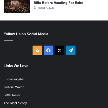
Bills Before Heading For Exits
August 7, 2026
Follow Us on Social Media
RSS
Facebook
X
Telegram
Links We Love
Conservagator
Judicial Watch
Lotta' News
The Right Scoop