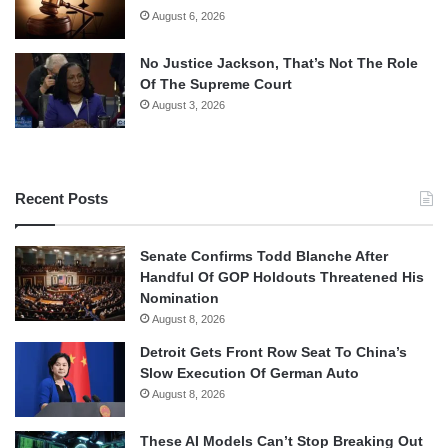
August 6, 2026
No Justice Jackson, That’s Not The Role
Of The Supreme Court
August 3, 2026
Recent Posts
Senate Confirms Todd Blanche After
Handful Of GOP Holdouts Threatened His
Nomination
August 8, 2026
Detroit Gets Front Row Seat To China’s
Slow Execution Of German Auto
August 8, 2026
These AI Models Can’t Stop Breaking Out