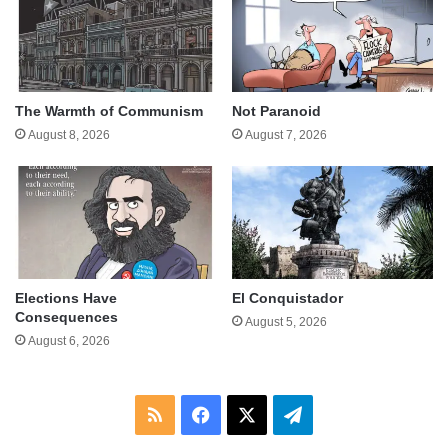
The Warmth of Communism
Not Paranoid
August 8, 2026
August 7, 2026
Elections Have
El Conquistador
Consequences
August 5, 2026
August 6, 2026
RSS
Facebook
X
Telegram