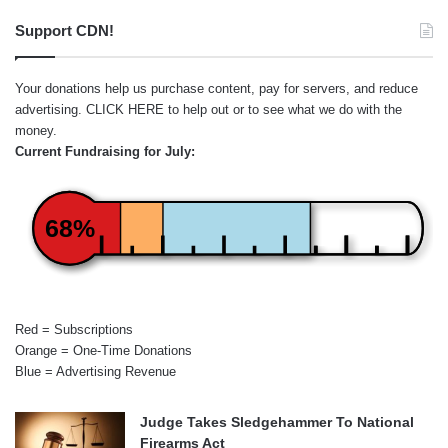
Support CDN!
Your donations help us purchase content, pay for servers, and reduce
advertising.
CLICK HERE
to help out or to see what we do with the
money.
Current Fundraising for July:
68%
Red = Subscriptions
Orange = One-Time Donations
Blue = Advertising Revenue
Judge Takes Sledgehammer To National
Firearms Act