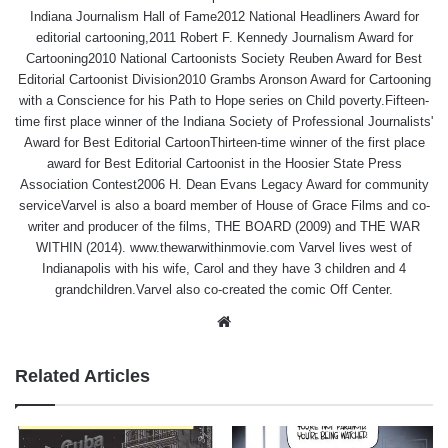
Indiana Journalism Hall of Fame2012 National Headliners Award for
editorial cartooning,2011 Robert F. Kennedy Journalism Award for
Cartooning2010 National Cartoonists Society Reuben Award for Best
Editorial Cartoonist Division2010 Grambs Aronson Award for Cartooning
with a Conscience for his Path to Hope series on Child poverty.Fifteen-
time first place winner of the Indiana Society of Professional Journalists'
Award for Best Editorial CartoonThirteen-time winner of the first place
award for Best Editorial Cartoonist in the Hoosier State Press
Association Contest2006 H. Dean Evans Legacy Award for community
serviceVarvel is also a board member of House of Grace Films and co-
writer and producer of the films, THE BOARD (2009) and THE WAR
WITHIN (2014). www.thewarwithinmovie.com Varvel lives west of
Indianapolis with his wife, Carol and they have 3 children and 4
grandchildren.Varvel also co-created the comic Off Center.
Website
Related Articles