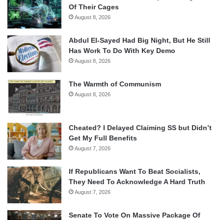
Of Their Cages
August 8, 2026
Abdul El-Sayed Had Big Night, But He Still
Has Work To Do With Key Demo
August 8, 2026
The Warmth of Communism
August 8, 2026
Cheated? I Delayed Claiming SS but Didn’t
Get My Full Benefits
August 7, 2026
If Republicans Want To Beat Socialists,
They Need To Acknowledge A Hard Truth
August 7, 2026
Senate To Vote On Massive Package Of