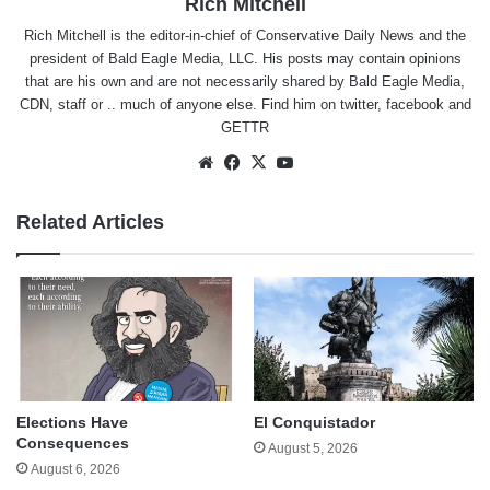
Rich Mitchell
Rich Mitchell is the editor-in-chief of Conservative Daily News and the
president of Bald Eagle Media, LLC. His posts may contain opinions
that are his own and are not necessarily shared by Bald Eagle Media,
CDN, staff or .. much of anyone else. Find him on
twitter
,
facebook
and
GETTR
Website
Facebook
X
YouTube
Related Articles
Elections Have
El Conquistador
Consequences
August 5, 2026
August 6, 2026