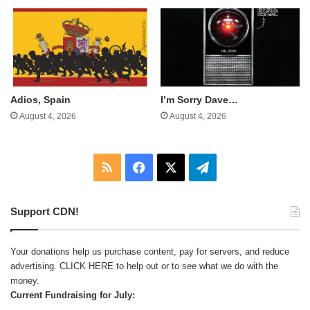
Adios, Spain
I’m Sorry Dave…
August 4, 2026
August 4, 2026
RSS
Facebook
X
Telegram
Support CDN!
Your donations help us purchase content, pay for servers, and reduce
advertising.
CLICK HERE
to help out or to see what we do with the
money.
Current Fundraising for July: