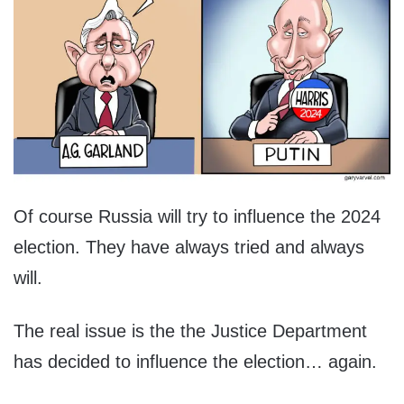
Of course Russia will try to influence the 2024
election. They have always tried and always
will.
The real issue is the the Justice Department
has decided to influence the election… again.