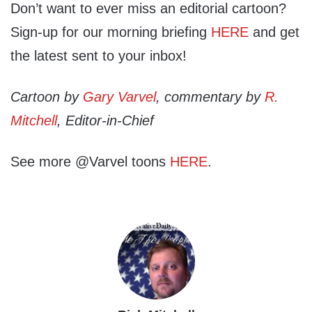
Don’t want to ever miss an editorial cartoon?
Sign-up for our morning briefing
HERE
and get
the latest sent to your inbox!
Cartoon by
Gary Varvel
, commentary by
R.
Mitchell
, Editor-in-Chief
See more @Varvel toons
HERE
.