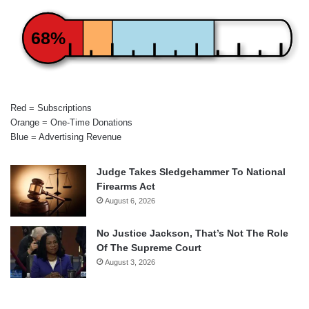
68%
Red = Subscriptions
Orange = One-Time Donations
Blue = Advertising Revenue
Judge Takes Sledgehammer To National
Firearms Act
August 6, 2026
No Justice Jackson, That’s Not The Role
Of The Supreme Court
August 3, 2026