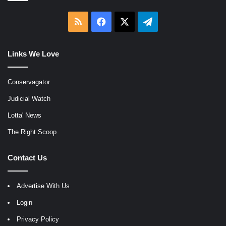
RSS
Facebook
X
Telegram
Links We Love
Conservagator
Judicial Watch
Lotta' News
The Right Scoop
Contact Us
Advertise With Us
Login
Privacy Policy