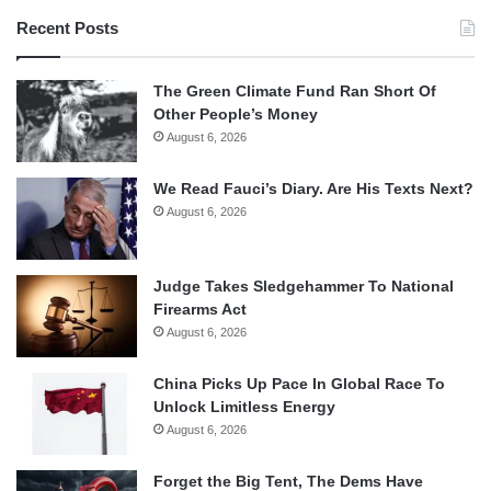
Recent Posts
The Green Climate Fund Ran Short Of
Other People’s Money
August 6, 2026
We Read Fauci’s Diary. Are His Texts Next?
August 6, 2026
Judge Takes Sledgehammer To National
Firearms Act
August 6, 2026
China Picks Up Pace In Global Race To
Unlock Limitless Energy
August 6, 2026
Forget the Big Tent, The Dems Have