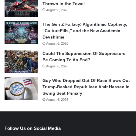
Thrown in the Towel
August 6, 2026
The Gen Z Fallacy: Algorithmic Captivity,
“CulturePills,” and the New Academic
Devshirme
August 6, 2026
Could The Suppression Of Suppressors
Be Coming To An End?
August 6, 2026
Guy Who Dropped Out Of Race Blows Out
Trump-Backed Republican Amir Hassan In
Swing Seat Primary
August 6, 2026
Follow Us on Social Media