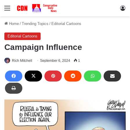
Menu
Lo
Home
/
Trending Topics
/
Editorial Cartoons
Editorial Cartoons
Campaign Influence
Rich Mitchell
September 6, 2024
1