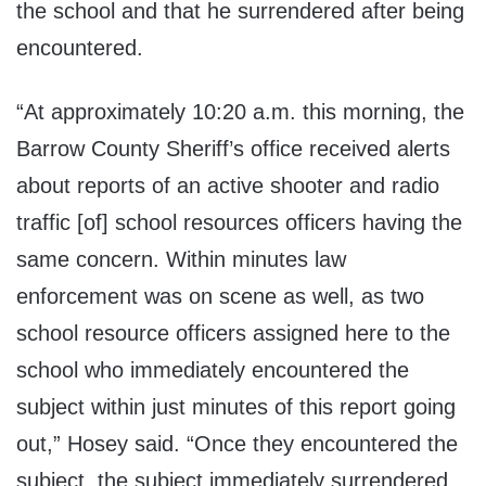
the school and that he surrendered after being
encountered.
“At approximately 10:20 a.m. this morning, the
Barrow County Sheriff’s office received alerts
about reports of an active shooter and radio
traffic [of] school resources officers having the
same concern. Within minutes law
enforcement was on scene as well, as two
school resource officers assigned here to the
school who immediately encountered the
subject within just minutes of this report going
out,” Hosey said. “Once they encountered the
subject, the subject immediately surrendered