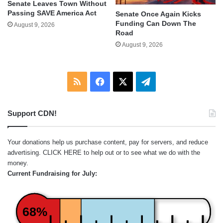
Senate Leaves Town Without
Passing SAVE America Act
Senate Once Again Kicks
Funding Can Down The
August 9, 2026
Road
August 9, 2026
RSS
Facebook
X
Telegram
Support CDN!
Your donations help us purchase content, pay for servers, and reduce
advertising.
CLICK HERE
to help out or to see what we do with the
money.
Current Fundraising for July:
68%