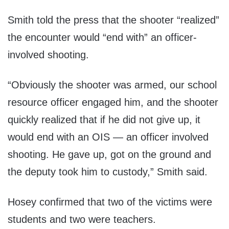
Smith told the press that the shooter “realized”
the encounter would “end with” an officer-
involved shooting.
“Obviously the shooter was armed, our school
resource officer engaged him, and the shooter
quickly realized that if he did not give up, it
would end with an OIS — an officer involved
shooting. He gave up, got on the ground and
the deputy took him to custody,” Smith said.
Hosey confirmed that two of the victims were
students and two were teachers.