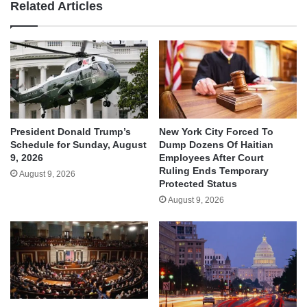
Related Articles
President Donald Trump’s
New York City Forced To
Schedule for Sunday, August
Dump Dozens Of Haitian
9, 2026
Employees After Court
Ruling Ends Temporary
August 9, 2026
Protected Status
August 9, 2026