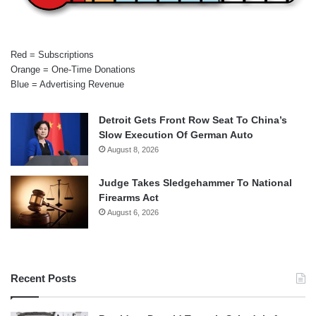
Red = Subscriptions
Orange = One-Time Donations
Blue = Advertising Revenue
Detroit Gets Front Row Seat To China’s
Slow Execution Of German Auto
August 8, 2026
Judge Takes Sledgehammer To National
Firearms Act
August 6, 2026
Recent Posts