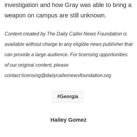
investigation and how Gray was able to bring a
weapon on campus are still unknown.
Content created by The Daily Caller News Foundation is
available without charge to any eligible news publisher that
can provide a large audience. For licensing opportunities
of our original content, please
contact licensing@dailycallernewsfoundation.org
Georgia
Hailey Gomez