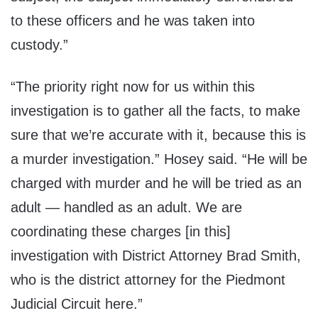
to these officers and he was taken into
custody.”
“The priority right now for us within this
investigation is to gather all the facts, to make
sure that we’re accurate with it, because this is
a murder investigation.” Hosey said. “He will be
charged with murder and he will be tried as an
adult — handled as an adult. We are
coordinating these charges [in this]
investigation with District Attorney Brad Smith,
who is the district attorney for the Piedmont
Judicial Circuit here.”