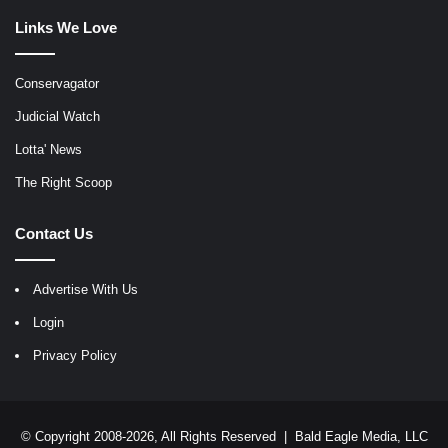
Links We Love
Conservagator
Judicial Watch
Lotta' News
The Right Scoop
Contact Us
Advertise With Us
Login
Privacy Policy
© Copyright 2008-2026, All Rights Reserved |
Bald Eagle Media, LLC