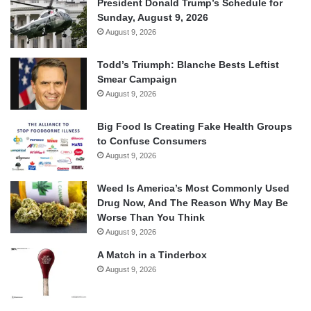
President Donald Trump’s Schedule for
Sunday, August 9, 2026
August 9, 2026
Todd’s Triumph: Blanche Bests Leftist
Smear Campaign
August 9, 2026
Big Food Is Creating Fake Health Groups
to Confuse Consumers
August 9, 2026
Weed Is America’s Most Commonly Used
Drug Now, And The Reason Why May Be
Worse Than You Think
August 9, 2026
A Match in a Tinderbox
August 9, 2026