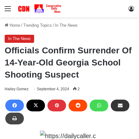
Menu
Lo
Home
/
Trending Topics
/
In The News
In The News
Officials Confirm Surrender Of
14-Year-Old Georgia School
Shooting Suspect
Hailey Gomez
September 4, 2024
2