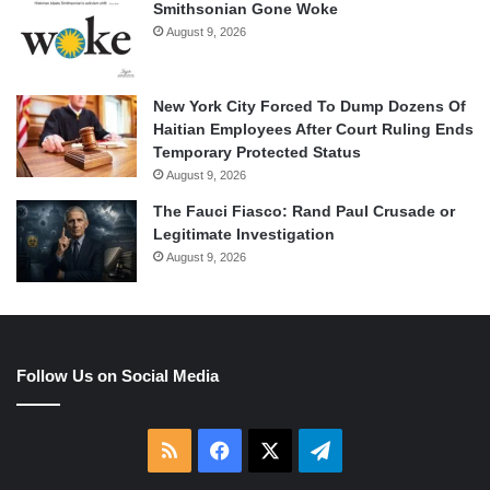
Smithsonian Gone Woke
August 9, 2026
New York City Forced To Dump Dozens Of
Haitian Employees After Court Ruling Ends
Temporary Protected Status
August 9, 2026
The Fauci Fiasco: Rand Paul Crusade or
Legitimate Investigation
August 9, 2026
Follow Us on Social Media
RSS
Facebook
X
Telegram