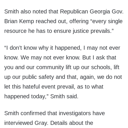
Smith also noted that Republican Georgia Gov.
Brian Kemp reached out, offering “every single
resource he has to ensure justice prevails.”
“I don’t know why it happened, I may not ever
know. We may not ever know. But I ask that
you and our community lift up our schools, lift
up our public safety and that, again, we do not
let this hateful event prevail, as to what
happened today,” Smith said.
Smith confirmed that investigators have
interviewed Gray. Details about the