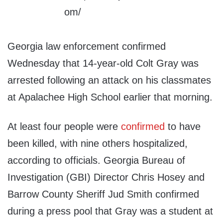
Georgia law enforcement confirmed
Wednesday that 14-year-old Colt Gray was
arrested following an attack on his classmates
at Apalachee High School earlier that morning.
At least four people were
confirmed
to have
been killed, with nine others hospitalized,
according to officials. Georgia Bureau of
Investigation (GBI) Director Chris Hosey and
Barrow County Sheriff Jud Smith confirmed
during a press pool that Gray was a student at