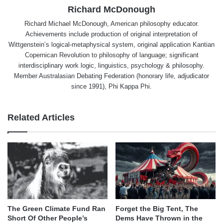
Richard McDonough
Richard Michael McDonough, American philosophy educator.
Achievements include production of original interpretation of
Wittgenstein’s logical-metaphysical system, original application Kantian
Copernican Revolution to philosophy of language; significant
interdisciplinary work logic, linguistics, psychology & philosophy.
Member Australasian Debating Federation (honorary life, adjudicator
since 1991), Phi Kappa Phi.
Related Articles
The Green Climate Fund Ran
Forget the Big Tent, The
Short Of Other People’s
Dems Have Thrown in the