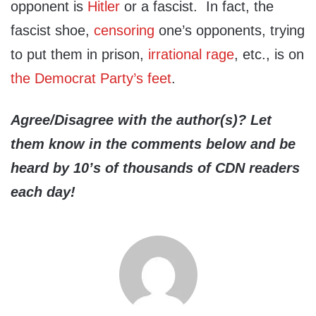
opponent is
Hitler
or a fascist. In fact, the
fascist shoe,
censoring
one’s opponents, trying
to put them in prison,
irrational rage
, etc., is on
the Democrat Party’s feet
.
Agree/Disagree with the author(s)? Let
them know in the comments below and be
heard by 10’s of thousands of CDN readers
each day!