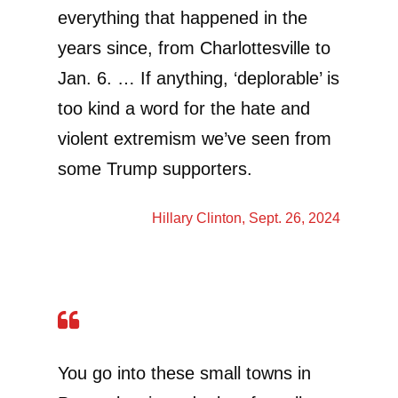
everything that happened in the
years since, from Charlottesville to
Jan. 6. … If anything, ‘deplorable’ is
too kind a word for the hate and
violent extremism we’ve seen from
some Trump supporters.
Hillary Clinton
, Sept. 26, 2024
You go into these small towns in