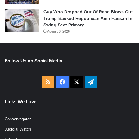
Guy Who Dropped Out Of Race Blows Out
Trump-Backed Republican Amir Hassan In
Swing Seat Primary
August 6, 2026
Follow Us on Social Media
RSS
Facebook
X
Telegram
Links We Love
Conservagator
Judicial Watch