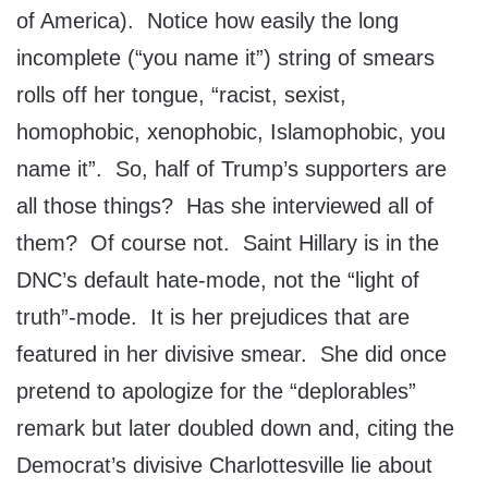
of America). Notice how easily the long
incomplete (“you name it”) string of smears
rolls off her tongue, “racist, sexist,
homophobic, xenophobic, Islamophobic, you
name it”. So, half of Trump’s supporters are
all those things? Has she interviewed all of
them? Of course not. Saint Hillary is in the
DNC’s default hate-mode, not the “light of
truth”-mode. It is her prejudices that are
featured in her divisive smear. She did once
pretend to apologize for the “deplorables”
remark but later doubled down and, citing the
Democrat’s divisive Charlottesville lie about