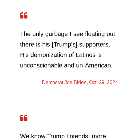
The only garbage I see floating out
there is his [Trump’s] supporters.
His demonization of Latinos is
unconscionable and un-American.
Democrat
Joe Biden
, Oct. 29, 2024
We know Trump [intends] more