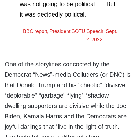
was not going to be political. … But
it was decidedly political.
BBC
report, President SOTU Speech, Sept.
2, 2022
One of the storylines concocted by the
Democrat “News”-media Colluders (or DNC) is
that Donald Trump and his “chaotic” “divisive”
“deplorable” “garbage” “lying” “shadow”-
dwelling supporters are divisive while the Joe
Biden, Kamala Harris and the Democrats are
joyful darlings that “live in the light of truth.”