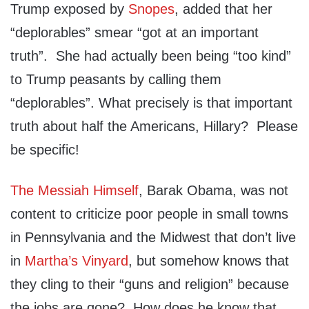
Trump exposed by
Snopes
, added that her
“deplorables” smear “got at an important
truth”. She had actually been being “too kind”
to Trump peasants by calling them
“deplorables”. What precisely is that important
truth about half the Americans, Hillary? Please
be specific!
The Messiah Himself
, Barak Obama, was not
content to criticize poor people in small towns
in Pennsylvania and the Midwest that don’t live
in
Martha’s Vinyard
, but somehow knows that
they cling to their “guns and religion” because
the jobs are gone? How does he know that