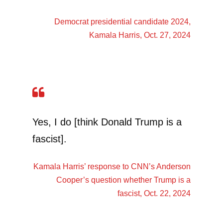
Democrat presidential candidate 2024,
Kamala Harris
, Oct. 27, 2024
Yes, I do [think Donald Trump is a
fascist].
Kamala Harris’
response to CNN’s Anderson
Cooper’s question whether Trump is a
fascist, Oct. 22, 2024