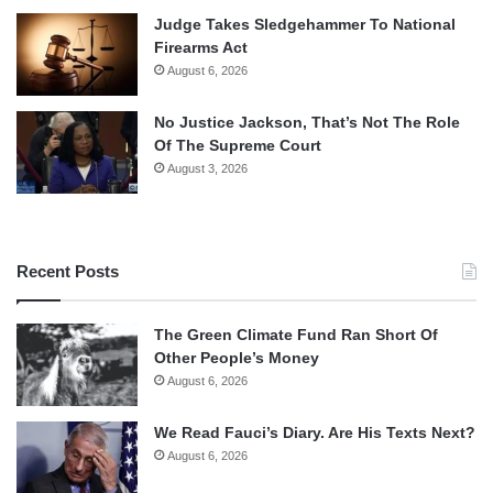
Judge Takes Sledgehammer To National
Firearms Act
August 6, 2026
No Justice Jackson, That’s Not The Role
Of The Supreme Court
August 3, 2026
Recent Posts
The Green Climate Fund Ran Short Of
Other People’s Money
August 6, 2026
We Read Fauci’s Diary. Are His Texts Next?
August 6, 2026