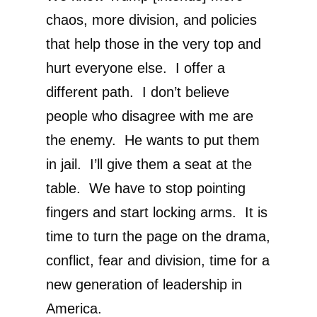
chaos, more division, and policies
that help those in the very top and
hurt everyone else. I offer a
different path. I don’t believe
people who disagree with me are
the enemy. He wants to put them
in jail. I’ll give them a seat at the
table. We have to stop pointing
fingers and start locking arms. It is
time to turn the page on the drama,
conflict, fear and division, time for a
new generation of leadership in
America.