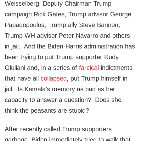
Weisselberg, Deputy Chairman Trump
campaign Rick Gates, Trump advisor George
Papadopoulos, Trump ally Steve Bannon,
Trump WH advisor Peter Navarro and others
in jail. And the Biden-Harris administration has
been trying to put Trump supporter Rudy
Giuliani and, in a series of
farcical
indictments
that have all
collapsed
, put Trump himself in
jail. Is Kamala’s memory as bad as her
capacity to answer a question? Does she
think the peasants are stupid?
After recently called Trump supporters
garbage, Biden immediately tried to walk that