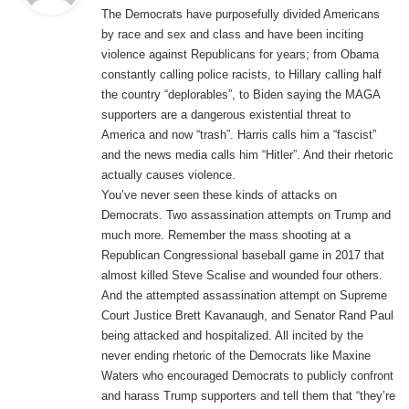
The Democrats have purposefully divided Americans
s
by race and sex and class and have been inciting
:
violence against Republicans for years; from Obama
constantly calling police racists, to Hillary calling half
the country “deplorables”, to Biden saying the MAGA
supporters are a dangerous existential threat to
America and now “trash”. Harris calls him a “fascist”
and the news media calls him “Hitler”. And their rhetoric
actually causes violence.
You’ve never seen these kinds of attacks on
Democrats. Two assassination attempts on Trump and
much more. Remember the mass shooting at a
Republican Congressional baseball game in 2017 that
almost killed Steve Scalise and wounded four others.
And the attempted assassination attempt on Supreme
Court Justice Brett Kavanaugh, and Senator Rand Paul
being attacked and hospitalized. All incited by the
never ending rhetoric of the Democrats like Maxine
Waters who encouraged Democrats to publicly confront
and harass Trump supporters and tell them that “they’re