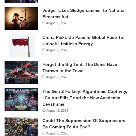
Judge Takes Sledgehammer To National
Firearms Act
August 6, 2026
China Picks Up Pace In Global Race To
Unlock Limitless Energy
August 6, 2026
Forget the Big Tent, The Dems Have
Thrown in the Towel
August 6, 2026
The Gen Z Fallacy: Algorithmic Captivity,
“CulturePills,” and the New Academic
Devshirme
August 6, 2026
Could The Suppression Of Suppressors
Be Coming To An End?
August 6, 2026