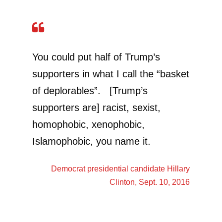
You could put half of Trump’s
supporters in what I call the “basket
of deplorables”. [Trump’s
supporters are] racist, sexist,
homophobic, xenophobic,
Islamophobic, you name it.
Democrat presidential candidate
Hillary
Clinton
, Sept. 10, 2016