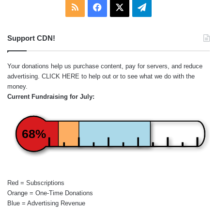
RSS
Facebook
X
Telegram
Support CDN!
Your donations help us purchase content, pay for servers, and reduce
advertising.
CLICK HERE
to help out or to see what we do with the
money.
Current Fundraising for July:
68%
Red = Subscriptions
Orange = One-Time Donations
Blue = Advertising Revenue