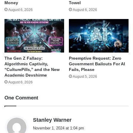
Money
Towel
August 6, 2026
August 6, 2026
The Gen Z Fallacy:
Preemptive Request: Zero
Algorithmic Captivity,
Government Bailouts For AI
“CulturePills,” and the New
Fails, Please
Academic Devshirme
August 5, 2026
August 6, 2026
One Comment
s
Stanley Warner
a
November 1, 2024 at 1:04 pm
y