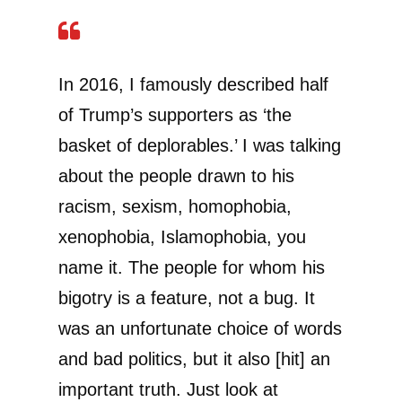
In 2016, I famously described half
of Trump’s supporters as ‘the
basket of deplorables.’ I was talking
about the people drawn to his
racism, sexism, homophobia,
xenophobia, Islamophobia, you
name it. The people for whom his
bigotry is a feature, not a bug. It
was an unfortunate choice of words
and bad politics, but it also [hit] an
important truth. Just look at