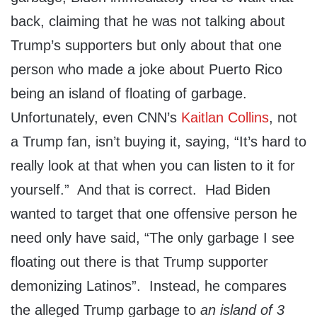
back, claiming that he was not talking about
Trump’s supporters but only about that one
person who made a joke about Puerto Rico
being an island of floating of garbage.
Unfortunately, even CNN’s
Kaitlan Collins
, not
a Trump fan, isn’t buying it, saying, “It’s hard to
really look at that when you can listen to it for
yourself.” And that is correct. Had Biden
wanted to target that one offensive person he
need only have said, “The only garbage I see
floating out there is that Trump supporter
demonizing Latinos”. Instead, he compares
the alleged Trump garbage to
an island of 3