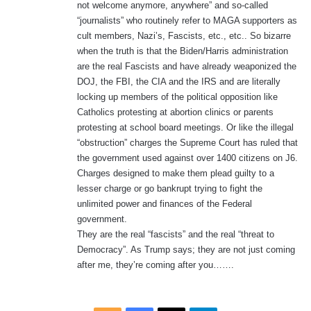
not welcome anymore, anywhere” and so-called
“journalists” who routinely refer to MAGA supporters as
cult members, Nazi’s, Fascists, etc., etc.. So bizarre
when the truth is that the Biden/Harris administration
are the real Fascists and have already weaponized the
DOJ, the FBI, the CIA and the IRS and are literally
locking up members of the political opposition like
Catholics protesting at abortion clinics or parents
protesting at school board meetings. Or like the illegal
“obstruction” charges the Supreme Court has ruled that
the government used against over 1400 citizens on J6.
Charges designed to make them plead guilty to a
lesser charge or go bankrupt trying to fight the
unlimited power and finances of the Federal
government.
They are the real “fascists” and the real “threat to
Democracy”. As Trump says; they are not just coming
after me, they’re coming after you…….