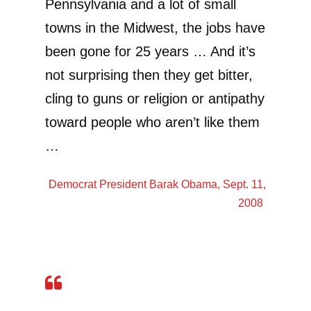
Pennsylvania and a lot of small
towns in the Midwest, the jobs have
been gone for 25 years … And it’s
not surprising then they get bitter,
cling to guns or religion or antipathy
toward people who aren’t like them
…
Democrat President
Barak Obama
, Sept. 11,
2008