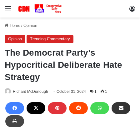
Menu
Lo
Home
/
Opinion
Opinion
Trending Commentary
The Democrat Party’s
Hypocritical Deliberate Hate
Strategy
Richard McDonough
October 31, 2024
1
1