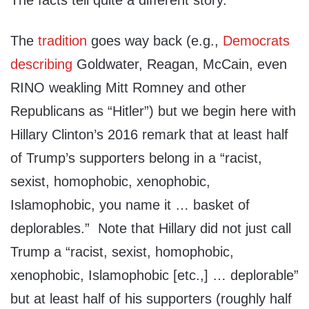
The facts tell quite a different story.
The
tradition
goes way back (e.g.,
Democrats
describing
Goldwater, Reagan, McCain, even
RINO weakling Mitt Romney and other
Republicans as “Hitler”) but we begin here with
Hillary Clinton’s 2016 remark that at least half
of Trump’s supporters belong in a “racist,
sexist, homophobic, xenophobic,
Islamophobic, you name it … basket of
deplorables.” Note that Hillary did not just call
Trump a “racist, sexist, homophobic,
xenophobic, Islamophobic [etc.,] … deplorable”
but at least half of his supporters (roughly half