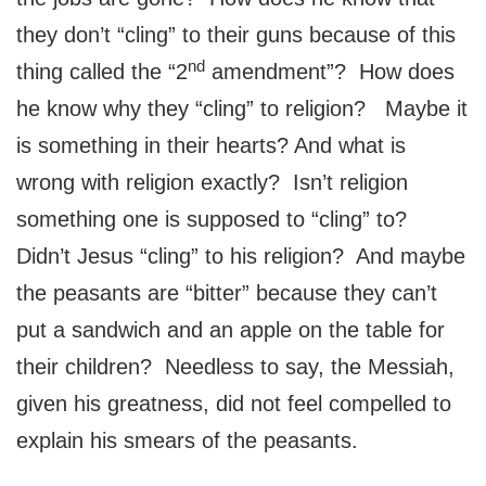
they don’t “cling” to their guns because of this
nd
thing called the “2
amendment”? How does
he know why they “cling” to religion? Maybe it
is something in their hearts? And what is
wrong with religion exactly? Isn’t religion
something one is supposed to “cling” to?
Didn’t Jesus “cling” to his religion? And maybe
the peasants are “bitter” because they can’t
put a sandwich and an apple on the table for
their children? Needless to say, the Messiah,
given his greatness, did not feel compelled to
explain his smears of the peasants.