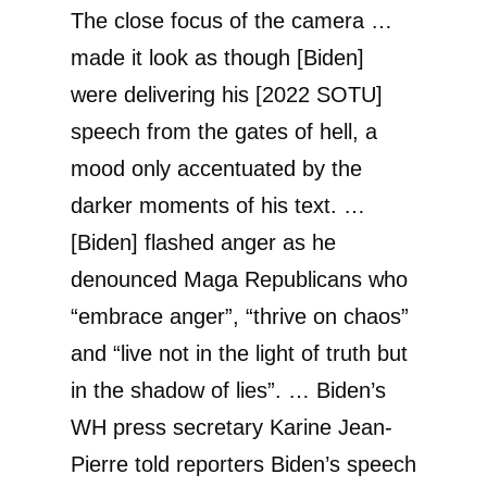
The close focus of the camera …
made it look as though [Biden]
were delivering his [2022 SOTU]
speech from the gates of hell, a
mood only accentuated by the
darker moments of his text. …
[Biden] flashed anger as he
denounced Maga Republicans who
“embrace anger”, “thrive on chaos”
and “live not in the light of truth but
in the shadow of lies”. … Biden’s
WH press secretary Karine Jean-
Pierre told reporters Biden’s speech