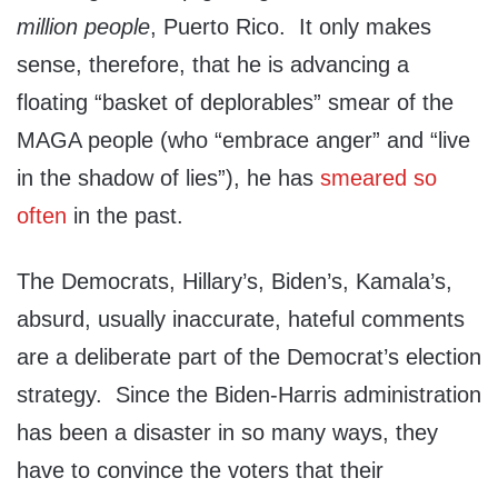
million people
, Puerto Rico. It only makes
sense, therefore, that he is advancing a
floating “basket of deplorables” smear of the
MAGA people (who “embrace anger” and “live
in the shadow of lies”), he has
smeared so
often
in the past.
The Democrats, Hillary’s, Biden’s, Kamala’s,
absurd, usually inaccurate, hateful comments
are a deliberate part of the Democrat’s election
strategy. Since the Biden-Harris administration
has been a disaster in so many ways, they
have to convince the voters that their