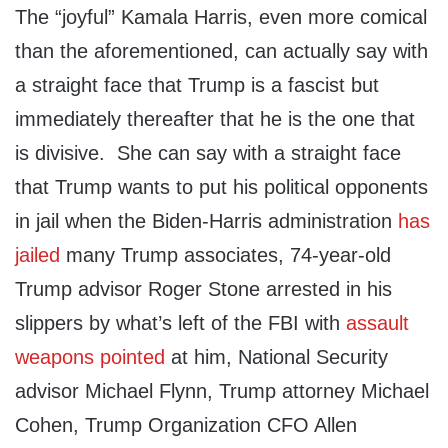
The “joyful” Kamala Harris, even more comical
than the aforementioned, can actually say with
a straight face that Trump is a fascist but
immediately thereafter that he is the one that
is divisive. She can say with a straight face
that Trump wants to put his political opponents
in jail when the Biden-Harris administration
has
jailed
many Trump associates, 74-year-old
Trump advisor Roger Stone arrested in his
slippers by what’s left of the FBI with
assault
weapons pointed
at him, National Security
advisor Michael Flynn, Trump attorney Michael
Cohen, Trump Organization CFO Allen