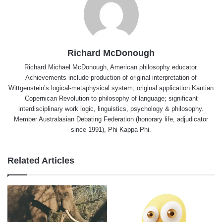
Richard McDonough
Richard Michael McDonough, American philosophy educator.
Achievements include production of original interpretation of
Wittgenstein’s logical-metaphysical system, original application Kantian
Copernican Revolution to philosophy of language; significant
interdisciplinary work logic, linguistics, psychology & philosophy.
Member Australasian Debating Federation (honorary life, adjudicator
since 1991), Phi Kappa Phi.
Related Articles