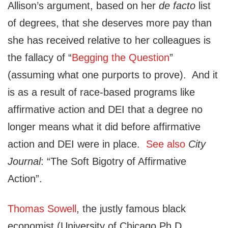
Allison’s argument, based on her
de facto
list
of degrees, that she deserves more pay than
she has received relative to her colleagues is
the fallacy of “
Begging the Question
”
(assuming what one purports to prove). And it
is as a result of race-based programs like
affirmative action and DEI that a degree no
longer means what it did before affirmative
action and DEI were in place.
See also
City
Journal
: “The Soft Bigotry of Affirmative
Action”.
Thomas Sowell
, the justly famous black
economist (University of Chicago Ph.D.,