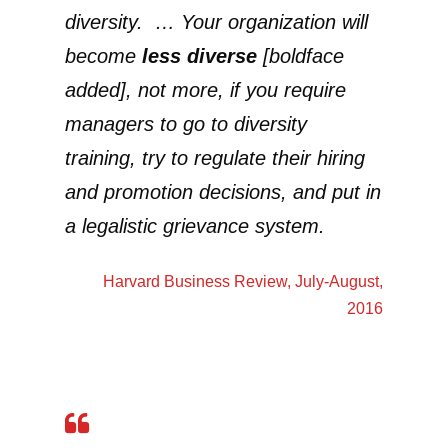
diversity. … Your organization will
become
less diverse
[boldface
added], not more, if you require
managers to go to diversity
training, try to regulate their hiring
and promotion decisions, and put in
a legalistic grievance system.
Harvard Business Review
, July-August,
2016