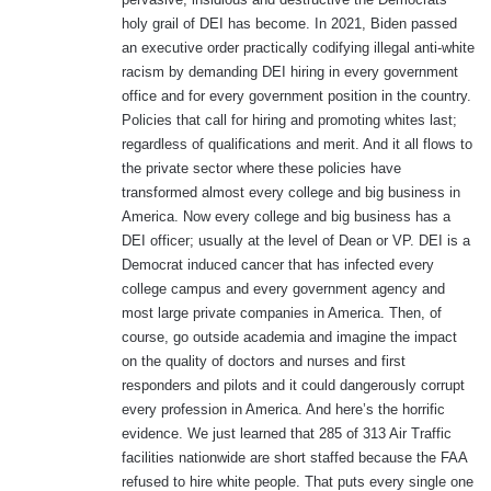
:
holy grail of DEI has become. In 2021, Biden passed
an executive order practically codifying illegal anti-white
racism by demanding DEI hiring in every government
office and for every government position in the country.
Policies that call for hiring and promoting whites last;
regardless of qualifications and merit. And it all flows to
the private sector where these policies have
transformed almost every college and big business in
America. Now every college and big business has a
DEI officer; usually at the level of Dean or VP. DEI is a
Democrat induced cancer that has infected every
college campus and every government agency and
most large private companies in America. Then, of
course, go outside academia and imagine the impact
on the quality of doctors and nurses and first
responders and pilots and it could dangerously corrupt
every profession in America. And here’s the horrific
evidence. We just learned that 285 of 313 Air Traffic
facilities nationwide are short staffed because the FAA
refused to hire white people. That puts every single one