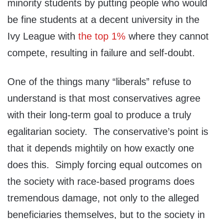
minority students by putting people who would
be fine students at a decent university in the
Ivy League with
the top 1%
where they cannot
compete, resulting in failure and self-doubt.
One of the things many “liberals” refuse to
understand is that most conservatives agree
with their long-term goal to produce a truly
egalitarian society. The conservative’s point is
that it depends mightily on how exactly one
does this. Simply forcing equal outcomes on
the society with race-based programs does
tremendous damage, not only to the alleged
beneficiaries themselves, but to the society in