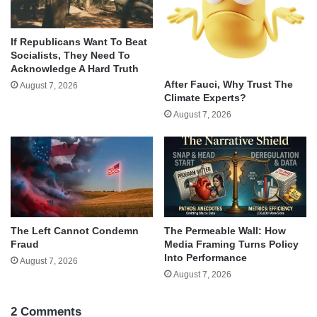
If Republicans Want To Beat
Socialists, They Need To
Acknowledge A Hard Truth
After Fauci, Why Trust The
August 7, 2026
Climate Experts?
August 7, 2026
The Left Cannot Condemn
The Permeable Wall: How
Fraud
Media Framing Turns Policy
Into Performance
August 7, 2026
August 7, 2026
2 Comments