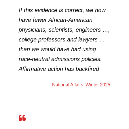
If this evidence is correct, we now
have fewer African-American
physicians, scientists, engineers …,
college professors and lawyers …
than we would have had using
race-neutral admissions policies.
Affirmative action has backfired
National Affairs
, Winter 2025