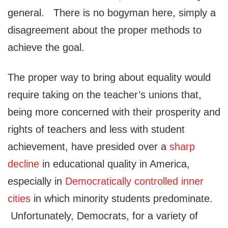
general. There is no bogyman here, simply a
disagreement about the proper methods to
achieve the goal.
The proper way to bring about equality would
require taking on the teacher’s unions that,
being more concerned with their prosperity and
rights of teachers and less with student
achievement, have presided over a
sharp
decline
in educational quality in America,
especially in
Democratically controlled inner
cities
in which minority students predominate.
Unfortunately, Democrats, for a variety of