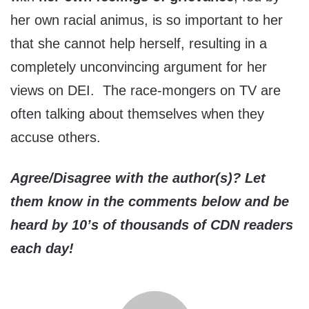
her own racial animus, is so important to her
that she cannot help herself, resulting in a
completely unconvincing argument for her
views on DEI. The race-mongers on TV are
often talking about themselves when they
accuse others.
Agree/Disagree with the author(s)? Let
them know in the comments below and be
heard by 10’s of thousands of CDN readers
each day!