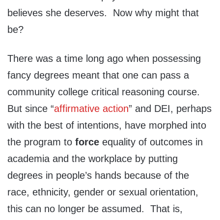
believes she deserves. Now why might that
be?
There was a time long ago when possessing
fancy degrees meant that one can pass a
community college critical reasoning course.
But since “
affirmative action
” and DEI, perhaps
with the best of intentions, have morphed into
the program to
force
equality of outcomes in
academia and the workplace by putting
degrees in people’s hands because of the
race, ethnicity, gender or sexual orientation,
this can no longer be assumed. That is,