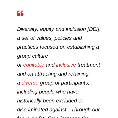
Diversity, equity and inclusion [DEI]:
a set of values, policies and
practices focused on establishing a
group culture
of
equitable
and
inclusive
treatment
and on attracting and retaining
a
diverse
group of participants,
including people who have
historically been excluded or
discriminated against. Through our