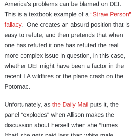
America’s problems can be blamed on DEI.
This is a textbook example of a
“Straw Person”
fallacy
. One creates an absurd position that is
easy to refute, and then pretends that when
one has refuted it one has refuted the real
more complex issue in question, in this case,
whether DEI might have been a factor in the
recent LA wildfires or the plane crash on the
Potomac.
Unfortunately, as
the Daily Mail
puts it, the
panel “explodes” when Allison makes the
discussion about herself when she “fumes
[that] she gets paid less than white male