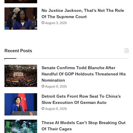
No Justice Jackson, That’s Not The Role
Of The Supreme Court
August 3, 2026
Recent Posts
Senate Confirms Todd Blanche After
Handful Of GOP Holdouts Threatened His
Nomination
August 8, 2026
Detroit Gets Front Row Seat To China’s
Slow Execution Of German Auto
August 8, 2026
These AI Models Can’t Stop Breaking Out
Of Their Cages