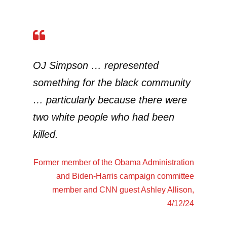
OJ Simpson … represented
something for the black community
… particularly because there were
two white people who had been
killed.
Former member of the Obama Administration
and Biden-Harris campaign committee
member and CNN guest
Ashley Allison
,
4/12/24