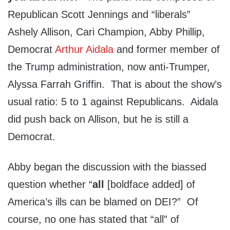
Republican Scott Jennings and “liberals”
Ashely Allison, Cari Champion, Abby Phillip,
Democrat
Arthur Aidala
and former member of
the Trump administration, now anti-Trumper,
Alyssa Farrah Griffin. That is about the show’s
usual ratio: 5 to 1 against Republicans. Aidala
did push back on Allison, but he is still a
Democrat.
Abby began the discussion with the biassed
question whether “
all
[boldface added] of
America’s ills can be blamed on DEI?” Of
course, no one has stated that “all” of