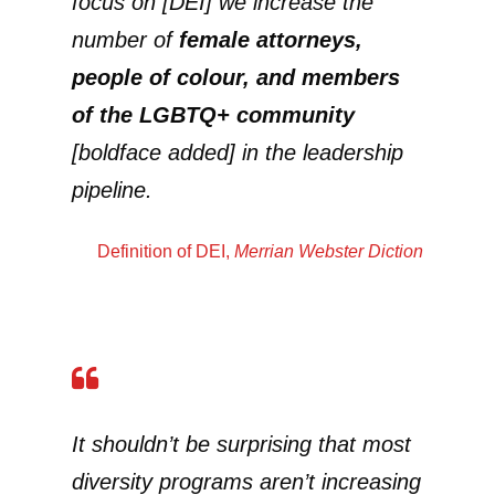
focus on [DEI] we increase the
number of
female attorneys,
people of colour, and members
of the LGBTQ+ community
[boldface added] in the leadership
pipeline.
Definition of DEI
,
Merrian Webster Diction
It shouldn’t be surprising that most
diversity programs aren’t increasing