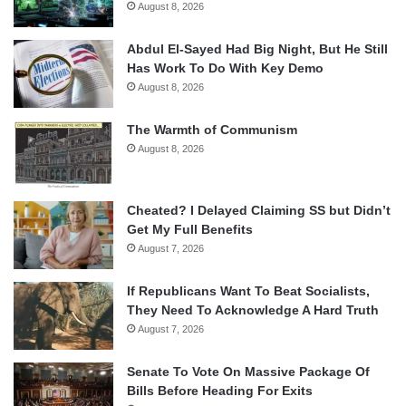
August 8, 2026
Abdul El-Sayed Had Big Night, But He Still
Has Work To Do With Key Demo
August 8, 2026
The Warmth of Communism
August 8, 2026
Cheated? I Delayed Claiming SS but Didn’t
Get My Full Benefits
August 7, 2026
If Republicans Want To Beat Socialists,
They Need To Acknowledge A Hard Truth
August 7, 2026
Senate To Vote On Massive Package Of
Bills Before Heading For Exits