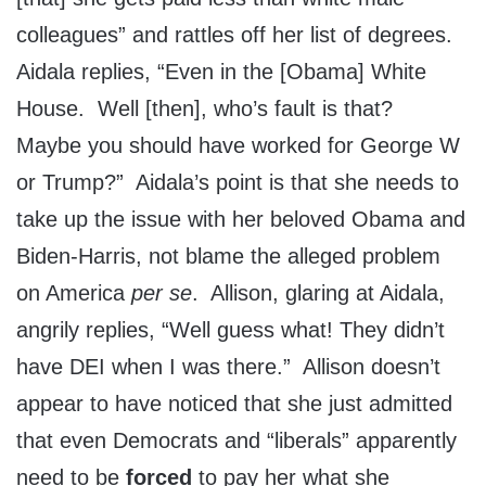
colleagues” and rattles off her list of degrees.
Aidala replies, “Even in the [Obama] White
House. Well [then], who’s fault is that?
Maybe you should have worked for George W
or Trump?” Aidala’s point is that she needs to
take up the issue with her beloved Obama and
Biden-Harris, not blame the alleged problem
on America
per se
. Allison, glaring at Aidala,
angrily replies, “Well guess what! They didn’t
have DEI when I was there.” Allison doesn’t
appear to have noticed that she just admitted
that even Democrats and “liberals” apparently
need to be
forced
to pay her what she