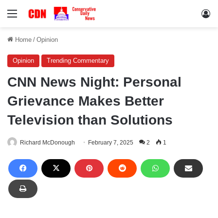
Menu
Lo
Home
/
Opinion
Opinion
Trending Commentary
CNN News Night: Personal
Grievance Makes Better
Television than Solutions
Richard McDonough
February 7, 2025
2
1