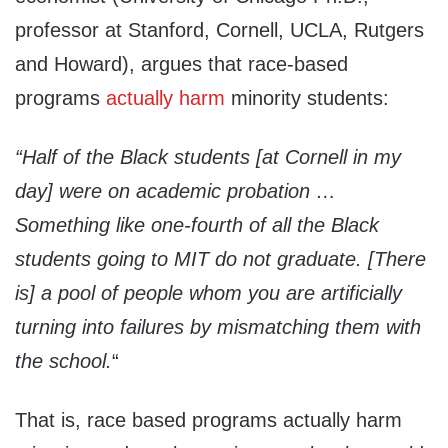
professor at Stanford, Cornell, UCLA, Rutgers
and Howard), argues that race-based
programs
actually harm
minority students:
“Half of the Black students [at Cornell in my
day] were on academic probation …
Something like one-fourth of all the Black
students going to MIT do not graduate. [There
is] a pool of people whom you are artificially
turning into failures by mismatching them with
the school.
“
That is, race based programs actually harm