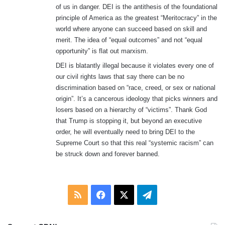
of us in danger. DEI is the antithesis of the foundational
principle of America as the greatest “Meritocracy” in the
world where anyone can succeed based on skill and
merit. The idea of “equal outcomes” and not “equal
opportunity” is flat out marxism.
DEI is blatantly illegal because it violates every one of
our civil rights laws that say there can be no
discrimination based on “race, creed, or sex or national
origin”. It’s a cancerous ideology that picks winners and
losers based on a hierarchy of “victims”. Thank God
that Trump is stopping it, but beyond an executive
order, he will eventually need to bring DEI to the
Supreme Court so that this real “systemic racism” can
be struck down and forever banned.
RSS
Facebook
X
Telegram