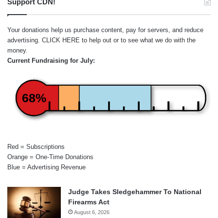
Support CDN!
Your donations help us purchase content, pay for servers, and reduce
advertising.
CLICK HERE
to help out or to see what we do with the
money.
Current Fundraising for July:
68%
Red = Subscriptions
Orange = One-Time Donations
Blue = Advertising Revenue
Judge Takes Sledgehammer To National
Firearms Act
August 6, 2026