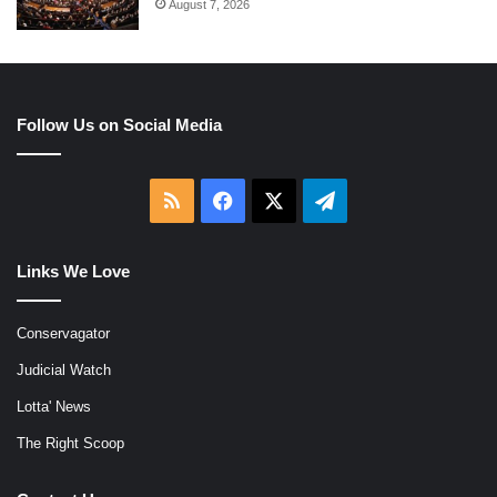
August 7, 2026
Follow Us on Social Media
RSS
Facebook
X
Telegram
Links We Love
Conservagator
Judicial Watch
Lotta' News
The Right Scoop