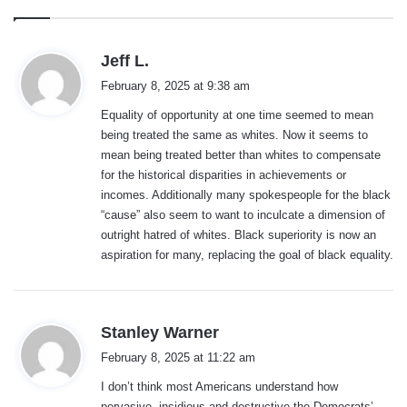
s
Jeff L.
a
February 8, 2025 at 9:38 am
y
Equality of opportunity at one time seemed to mean
s
being treated the same as whites. Now it seems to
:
mean being treated better than whites to compensate
for the historical disparities in achievements or
incomes. Additionally many spokespeople for the black
“cause” also seem to want to inculcate a dimension of
outright hatred of whites. Black superiority is now an
aspiration for many, replacing the goal of black equality.
s
Stanley Warner
a
February 8, 2025 at 11:22 am
y
I don’t think most Americans understand how
s
pervasive, insidious and destructive the Democrats’