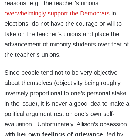
reasons, e.g., the teacher’s unions
overwhelmingly support the Democrats
in
elections, do not have the courage or will to
take on the teacher’s unions and place the
advancement of minority students over that of
the teacher’s unions.
Since people tend not to be very objective
about themselves (objectivity being roughly
inversely proportional to one’s personal stake
in the issue), it is never a good idea to make a
political argument rest on one’s own self-
evaluation. Unfortunately, Allison’s obsession
with
her own feelings
of grievance
, fed by