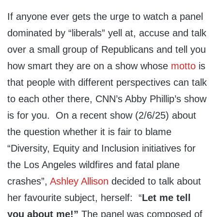
If anyone ever gets the urge to watch a panel
dominated by “liberals” yell at, accuse and talk
over a small group of Republicans and tell you
how smart they are on a show whose
motto
is
that people with different perspectives can talk
to each other there, CNN’s Abby Phillip’s show
is for you. On a recent show (2/6/25) about
the question whether it is fair to blame
“Diversity, Equity and Inclusion initiatives for
the Los Angeles wildfires and fatal plane
crashes”,
Ashley Allison
decided to talk about
her favourite subject, herself: “
Let me tell
you about me!”
The panel was composed of