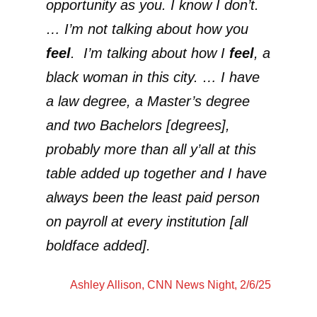
opportunity as you. I know I don’t.
… I’m not talking about how you
feel
. I’m talking about how I
feel
, a
black woman in this city. … I have
a law degree, a Master’s degree
and two Bachelors [degrees],
probably more than all y’all at this
table added up together and I have
always been the least paid person
on payroll at every institution [all
boldface added].
Ashley Allison
, CNN News Night, 2/6/25