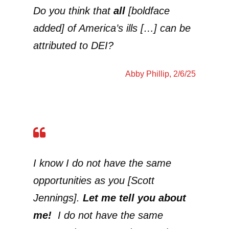
Do you think that
all
[boldface
added] of America’s ills […] can be
attributed to DEI?
Abby Phillip
, 2/6/25
I know I do not have the same
opportunities as you [Scott
Jennings].
Let me tell you about
me!
I do not have the same