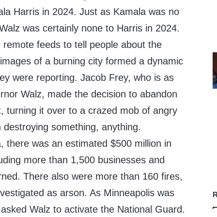
la Harris in 2024. Just as Kamala was no
 Walz was certainly none to Harris in 2024.
 remote feeds to tell people about the
e images of a burning city formed a dynamic
hey were reporting. Jacob Frey, who is as
rnor Walz, made the decision to abandon
t, turning it over to a crazed mob of angry
n destroying something, anything.
 there was an estimated $500 million in
luding more than 1,500 businesses and
rned. There also were more than 160 fires,
vestigated as arson. As Minneapolis was
R
 asked Walz to activate the National Guard.