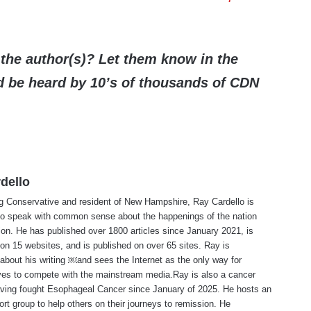
the author(s)? Let them know in the
be heard by 10’s of thousands of CDN
dello
ng Conservative and resident of New Hampshire, Ray Cardello is
to speak with common sense about the happenings of the nation
ion. He has published over 1800 articles since January 2021, is
on 15 websites, and is published on over 65 sites. Ray is
about his writing ￼and sees the Internet as the only way for
ves to compete with the mainstream media.Ray is also a cancer
aving fought Esophageal Cancer since January of 2025. He hosts an
ort group to help others on their journeys to remission. He