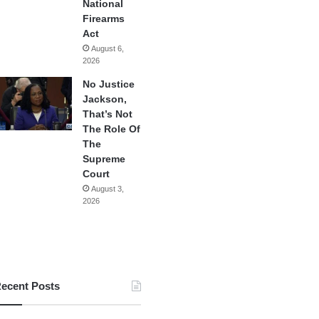
National
Firearms
Act
August 6,
2026
No Justice
Jackson,
That’s Not
The Role Of
The
Supreme
Court
August 3,
2026
ecent Posts