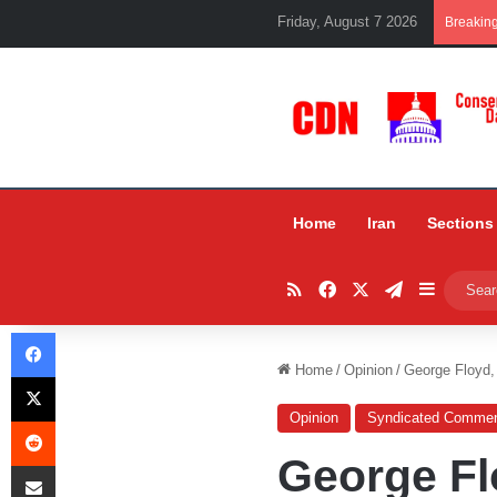
Friday, August 7 2026
Breakin
Home
Iran
Sections
RSS
Facebook
X
Telegram
Sidebar
Facebook
Home
/
Opinion
/
George Floyd,
X
Opinion
Syndicated Commen
Reddit
George Fl
Share via Email