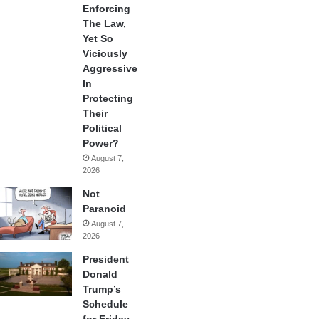
Enforcing
The Law,
Yet So
Viciously
Aggressive
In
Protecting
Their
Political
Power?
August 7,
2026
Not
Paranoid
August 7,
2026
President
Donald
Trump’s
Schedule
for Friday,