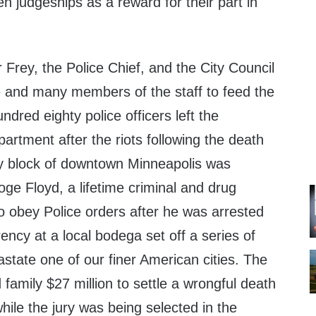
n judgeships as a reward for their part in
Frey, the Police Chief, and the City Council
e and many members of the staff to feed the
ndred eighty police officers left the
artment after the riots following the death
ty block of downtown Minneapolis was
ge Floyd, a lifetime criminal and drug
o obey Police orders after he was arrested
ency at a local bodega set off a series of
state one of our finer American cities. The
 family $27 million to settle a wrongful death
while the jury was being selected in the