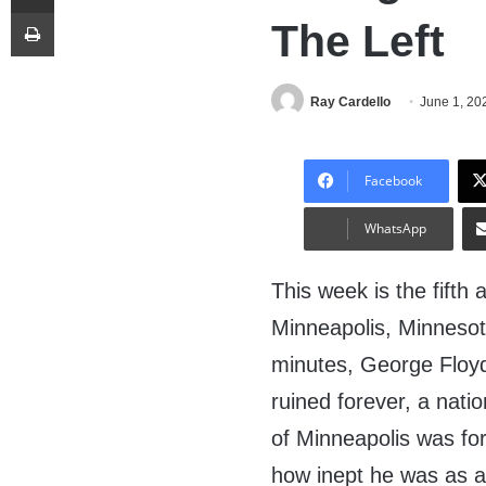
Print
The Left
Ray Cardello
June 1, 20
Facebook
WhatsApp
This week is the fifth
Minneapolis, Minnesot
minutes, George Floyd
ruined forever, a natio
of Minneapolis was f
how inept he was as a