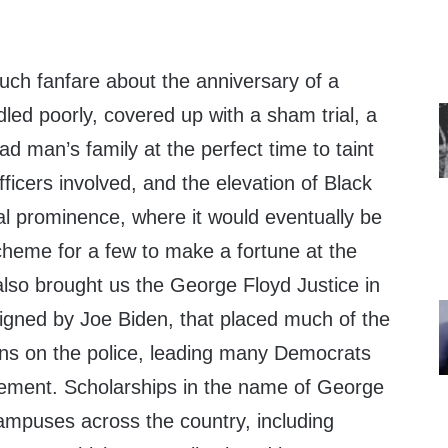
uch fanfare about the anniversary of a
dled poorly, covered up with a sham trial, a
ad man’s family at the perfect time to taint
 officers involved, and the elevation of Black
al prominence, where it would eventually be
heme for a few to make a fortune at the
also brought us the George Floyd Justice in
signed by Joe Biden, that placed much of the
ions on the police, leading many Democrats
rcement. Scholarships in the name of George
mpuses across the country, including