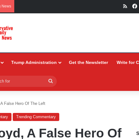
RSS
g News
Trump Administration
Get the Newsletter
Write for 
Search
for
 A False Hero Of The Left
tary
Trending Commentary
oyd, A False Hero Of
S