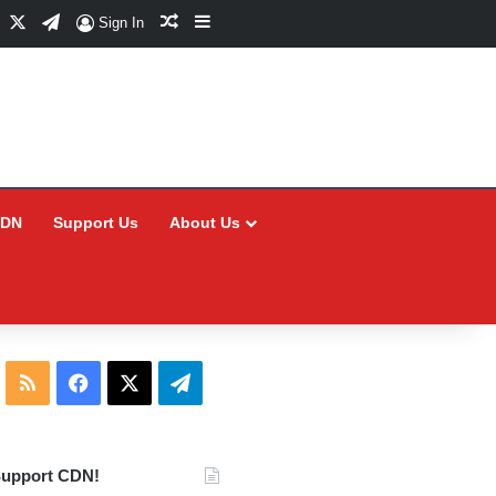
Facebook
X
Telegram
Random Article
Sidebar
Sign In
CDN
Support Us
About Us
RSS
Facebook
X
Telegram
upport CDN!