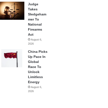
Judge
Takes
Sledgeham
mer To
National
Firearms
Act
August 6,
2026
China Picks
Up Pace In
Global
Race To
Unlock
Limitless
Energy
August 6,
2026