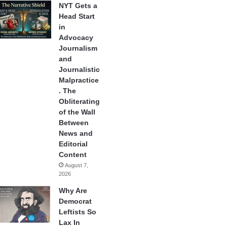
NYT Gets a
Head Start
in
Advocacy
Journalism
and
Journalistic
Malpractice
. The
Obliterating
of the Wall
Between
News and
Editorial
Content
August 7,
2026
Why Are
Democrat
Leftists So
Lax In