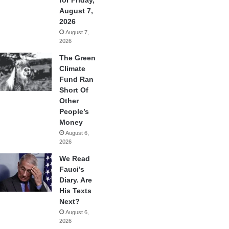
August 7,
2026
August 7,
2026
The Green
Climate
Fund Ran
Short Of
Other
People’s
Money
August 6,
2026
We Read
Fauci’s
Diary. Are
His Texts
Next?
August 6,
2026