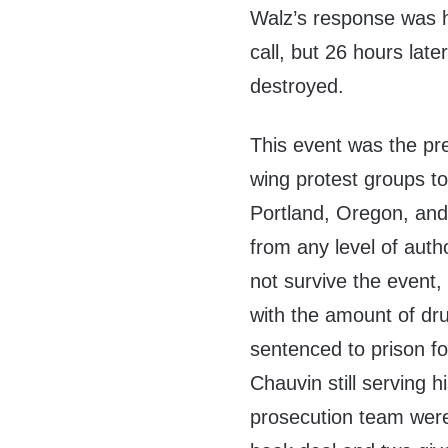
Walz’s response was h
call, but 26 hours la
destroyed.
This event was the pr
wing protest groups to
Portland, Oregon, and 
from any level of auth
not survive the even
with the amount of dru
sentenced to prison for
Chauvin still serving
prosecution team were