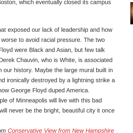
oston, which eventually closed its campus
hat exposed our lack of leadership and how
 worse to avoid racial pressure. The two
Floyd were Black and Asian, but few talk
Derek Chauvin, who is White, is associated
n our history. Maybe the large mural built in
d ironically destroyed by a lightning strike a
of how George Floyd duped America.
le of Minneapolis will live with this bad
ill never be the bright, beautiful city it once
rom
Conservative View from New Hampshire