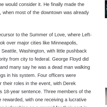
e would consider it. He finally made the
ter, when most of the downtown was already
ecursor to the Summer of Love, where Left-
ok over major cities like Minneapolis,
Seattle, Washington, with little pushback
ority from city to federal. George Floyd did
t, and many say he was a dead man walking
gs in his system. Four officers were
 their roles in the event, with Derek
 his 18-year sentence. Three members of the
 rewarded, with one receiving a lucrative