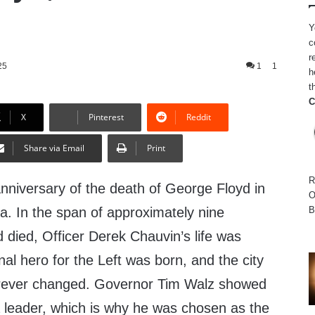
Y
c
r
25
1
1
h
t
C
X
Pinterest
Reddit
Share via Email
Print
R
 anniversary of the death of George Floyd in
O
B
a. In the span of approximately nine
 died, Officer Derek Chauvin’s life was
nal hero for the Left was born, and the city
orever changed. Governor Tim Walz showed
 leader, which is why he was chosen as the