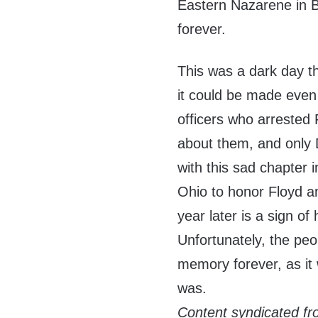
Eastern Nazarene in B
forever.
This was a dark day t
it could be made even
officers who arrested 
about them, and only 
with this sad chapter i
Ohio to honor Floyd an
year later is a sign 
Unfortunately, the peop
memory forever, as it w
was.
Content syndicated f