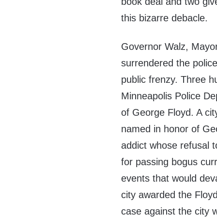
book deal and two give
this bizarre debacle.
Governor Walz, Mayor 
surrendered the polic
public frenzy. Three hu
Minneapolis Police Dep
of George Floyd. A ci
named in honor of Geo
addict whose refusal t
for passing bogus curr
events that would deva
city awarded the Floyd
case against the city 