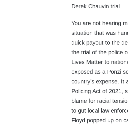
Derek Chauvin trial.
You are not hearing m
situation that was han
quick payout to the de
the trial of the police
Lives Matter to nation
exposed as a Ponzi sc
country’s expense. It 
Policing Act of 2021, 
blame for racial tens
to gut local law enfo
Floyd popped up on ca