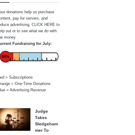
our donations help us purchase
ontent, pay for servers, and
educe advertising.
CLICK HERE
to
elp out or to see what we do with
he money.
urrent Fundraising for July:
68%
ed = Subscriptions
range = One-Time Donations
lue = Advertising Revenue
Judge
Takes
Sledgeham
mer To