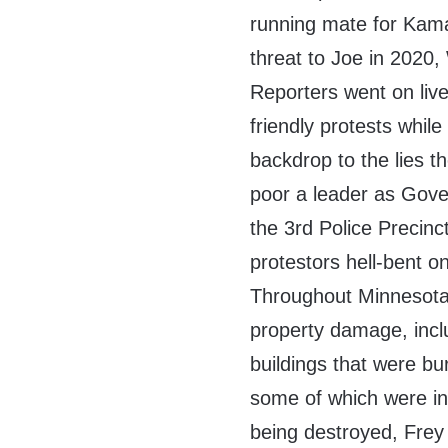
running mate for Kama
threat to Joe in 2020,
Reporters went on live
friendly protests whil
backdrop to the lies t
poor a leader as Gove
the 3rd Police Precinc
protestors hell-bent o
Throughout Minnesota,
property damage, inc
buildings that were bu
some of which were in
being destroyed, Frey