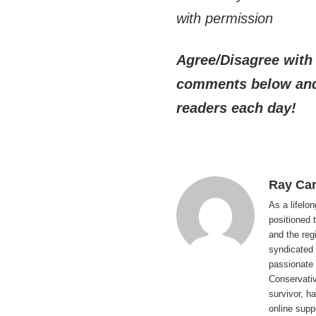
with permission
Agree/Disagree with 
comments below and 
readers each day!
Ray Car
As a lifelo
positioned 
and the reg
syndicated 
passionate 
Conservati
survivor, h
online supp