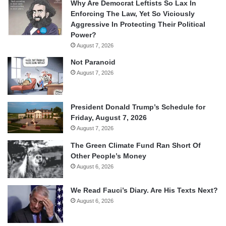
Why Are Democrat Leftists So Lax In
Enforcing The Law, Yet So Viciously
Aggressive In Protecting Their Political
Power?
August 7, 2026
Not Paranoid
August 7, 2026
President Donald Trump’s Schedule for
Friday, August 7, 2026
August 7, 2026
The Green Climate Fund Ran Short Of
Other People’s Money
August 6, 2026
We Read Fauci’s Diary. Are His Texts Next?
August 6, 2026