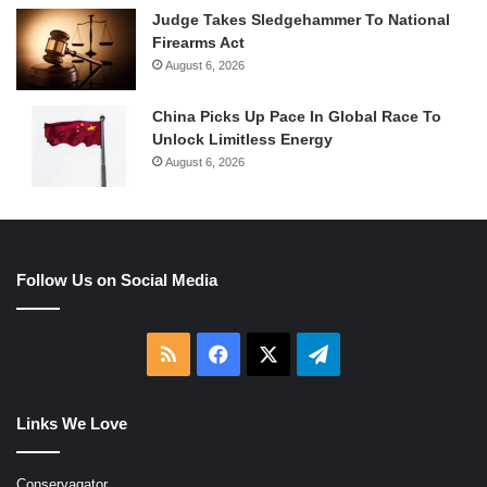
Judge Takes Sledgehammer To National
Firearms Act
August 6, 2026
China Picks Up Pace In Global Race To
Unlock Limitless Energy
August 6, 2026
Follow Us on Social Media
RSS
Facebook
X
Telegram
Links We Love
Conservagator