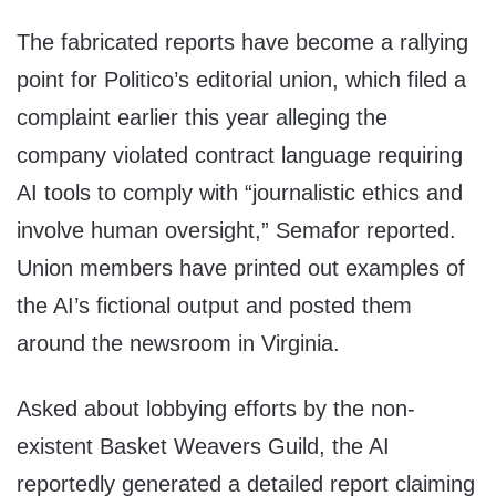
The fabricated reports have become a rallying
point for Politico’s editorial union, which filed a
complaint earlier this year alleging the
company violated contract language requiring
AI tools to comply with “journalistic ethics and
involve human oversight,” Semafor reported.
Union members have printed out examples of
the AI’s fictional output and posted them
around the newsroom in Virginia.
Asked about lobbying efforts by the non-
existent Basket Weavers Guild, the AI
reportedly generated a detailed report claiming