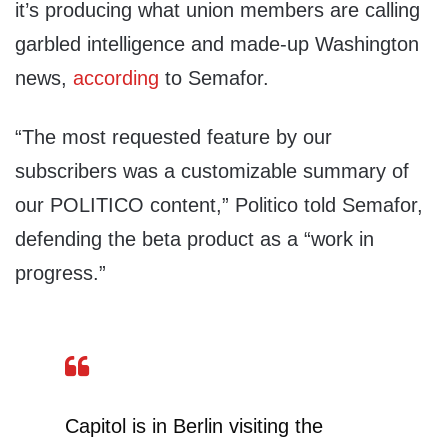
it’s producing what union members are calling
garbled intelligence and made-up Washington
news,
according
to Semafor.
“The most requested feature by our
subscribers was a customizable summary of
our POLITICO content,” Politico told Semafor,
defending the beta product as a “work in
progress.”
Capitol is in Berlin visiting the