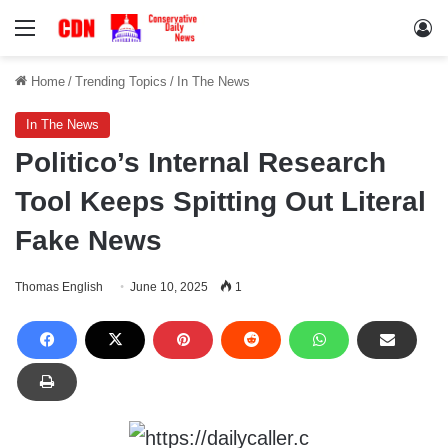
Menu
Lo
Home
/
Trending Topics
/
In The News
In The News
Politico’s Internal Research
Tool Keeps Spitting Out Literal
Fake News
Thomas English
June 10, 2025
1