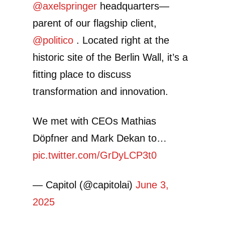
@axelspringer
headquarters—
parent of our flagship client,
@politico
. Located right at the
historic site of the Berlin Wall, it’s a
fitting place to discuss
transformation and innovation.
We met with CEOs Mathias
Döpfner and Mark Dekan to…
pic.twitter.com/GrDyLCP3t0
— Capitol (@capitolai)
June 3,
2025