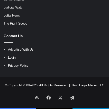
Judicial Watch
Lotta' News
The Right Scoop
Contact Us
Advertise With Us
Login
Privacy Policy
© Copyright 2008-2026, All Rights Reserved |
Bald Eagle Media, LLC
RSS
Facebook
X
Telegram