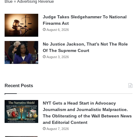
Blue = Advertising Revenue
Judge Takes Sledgehammer To National
Firearms Act
August 6, 2026
No Justice Jackson, That’s Not The Role
Of The Supreme Court
August 3, 2026
Recent Posts
NYT Gets a Head Start in Advocacy
Journalism and Journalistic Malpractice.
The Obliterating of the Wall Between News
and Editorial Content
August 7, 2026