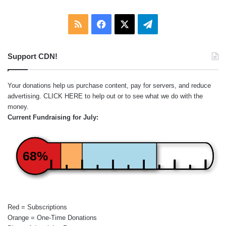
RSS
Facebook
X
Telegram
Support CDN!
Your donations help us purchase content, pay for servers, and reduce
advertising.
CLICK HERE
to help out or to see what we do with the
money.
Current Fundraising for July:
68%
Red = Subscriptions
Orange = One-Time Donations