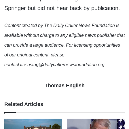
Springer but did not hear back by publication.
Content created by The Daily Caller News Foundation is
available without charge to any eligible news publisher that
can provide a large audience. For licensing opportunities
of our original content, please
contact licensing@dailycallernewsfoundation.org
Thomas English
Related Articles