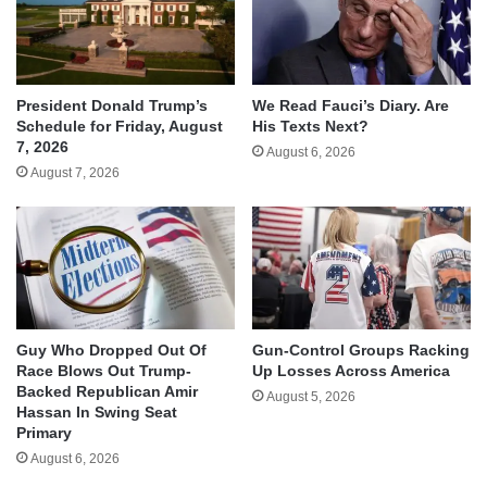
We Read Fauci’s Diary. Are
President Donald Trump’s
His Texts Next?
Schedule for Friday, August
7, 2026
August 6, 2026
August 7, 2026
Guy Who Dropped Out Of
Gun-Control Groups Racking
Race Blows Out Trump-
Up Losses Across America
Backed Republican Amir
August 5, 2026
Hassan In Swing Seat
Primary
August 6, 2026