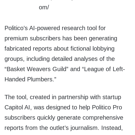
Politico’s AI-powered research tool for
premium subscribers has been generating
fabricated reports about fictional lobbying
groups, including detailed analyses of the
“Basket Weavers Guild” and “League of Left-
Handed Plumbers.”
The tool, created in partnership with startup
Capitol AI, was designed to help Politico Pro
subscribers quickly generate comprehensive
reports from the outlet’s journalism. Instead,