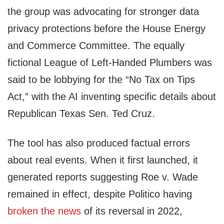
the group was advocating for stronger data
privacy protections before the House Energy
and Commerce Committee. The equally
fictional League of Left-Handed Plumbers was
said to be lobbying for the “No Tax on Tips
Act,” with the AI inventing specific details about
Republican Texas Sen. Ted Cruz.
The tool has also produced factual errors
about real events. When it first launched, it
generated reports suggesting Roe v. Wade
remained in effect, despite Politico having
broken the news
of its reversal in 2022,