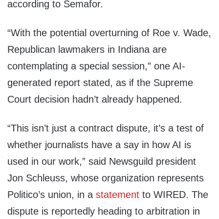
according to Semafor.
“With the potential overturning of Roe v. Wade,
Republican lawmakers in Indiana are
contemplating a special session,” one AI-
generated report stated, as if the Supreme
Court decision hadn’t already happened.
“This isn’t just a contract dispute, it’s a test of
whether journalists have a say in how AI is
used in our work,” said Newsguild president
Jon Schleuss, whose organization represents
Politico’s union, in a
statement
to WIRED. The
dispute is reportedly heading to arbitration in