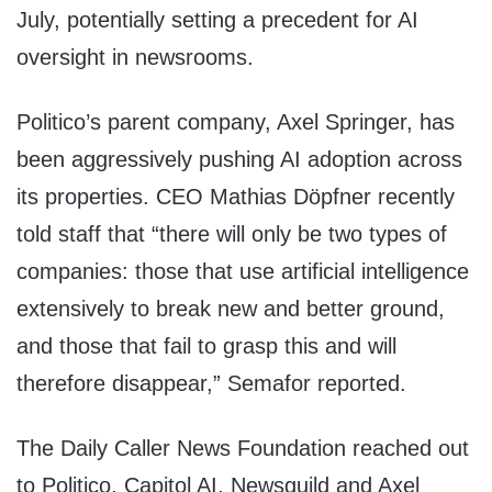
July, potentially setting a precedent for AI
oversight in newsrooms.
Politico’s parent company, Axel Springer, has
been aggressively pushing AI adoption across
its properties. CEO Mathias Döpfner recently
told staff that “there will only be two types of
companies: those that use artificial intelligence
extensively to break new and better ground,
and those that fail to grasp this and will
therefore disappear,” Semafor reported.
The Daily Caller News Foundation reached out
to Politico, Capitol AI, Newsguild and Axel