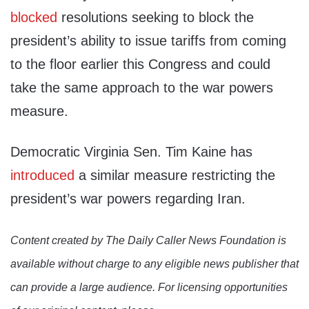
blocked
resolutions seeking to block the
president’s ability to issue tariffs from coming
to the floor earlier this Congress and could
take the same approach to the war powers
measure.
Democratic Virginia Sen. Tim Kaine has
introduced
a similar measure restricting the
president’s war powers regarding Iran.
Content created by The Daily Caller News Foundation is
available without charge to any eligible news publisher that
can provide a large audience. For licensing opportunities