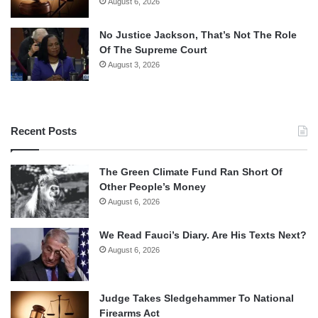
August 6, 2026
No Justice Jackson, That’s Not The Role
Of The Supreme Court
August 3, 2026
Recent Posts
The Green Climate Fund Ran Short Of
Other People’s Money
August 6, 2026
We Read Fauci’s Diary. Are His Texts Next?
August 6, 2026
Judge Takes Sledgehammer To National
Firearms Act