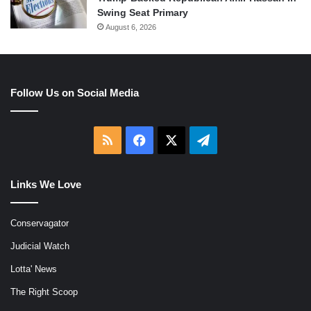
Swing Seat Primary
August 6, 2026
Follow Us on Social Media
RSS
Facebook
X
Telegram
Links We Love
Conservagator
Judicial Watch
Lotta' News
The Right Scoop