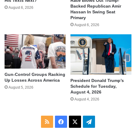
His Texts Next?
Race Blows Out Trump-
Backed Republican Amir
August 6, 2026
Hassan In Swing Seat
Primary
August 6, 2026
Gun-Control Groups Racking
Up Losses Across America
President Donald Trump’s
Schedule for Tuesday,
August 5, 2026
August 4, 2026
August 4, 2026
RSS
Facebook
X
Telegram