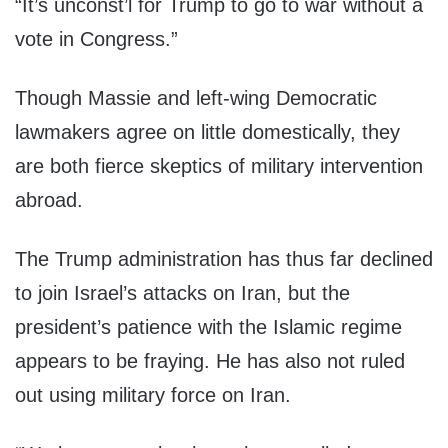
“It’s unconst’l for Trump to go to war without a
vote in Congress.”
Though Massie and left-wing Democratic
lawmakers agree on little domestically, they
are both fierce skeptics of military intervention
abroad.
The Trump administration has thus far declined
to join Israel’s attacks on Iran, but the
president’s patience with the Islamic regime
appears to be fraying. He has also not ruled
out using military force on Iran.