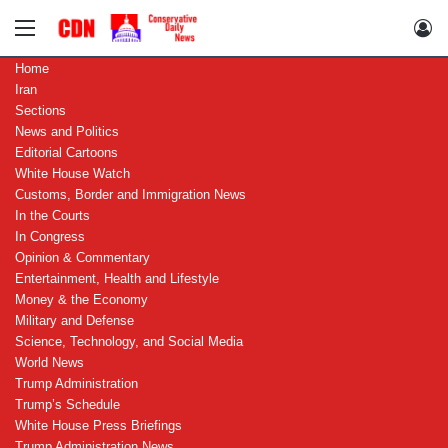
Menu
Lo
Home
Iran
Sections
News and Politics
Editorial Cartoons
White House Watch
Customs, Border and Immigration News
In the Courts
In Congress
Opinion & Commentary
Entertainment, Health and Lifestyle
Money & the Economy
Military and Defense
Science, Technology, and Social Media
World News
Trump Administration
Trump’s Schedule
White House Press Briefings
Trump Administration News