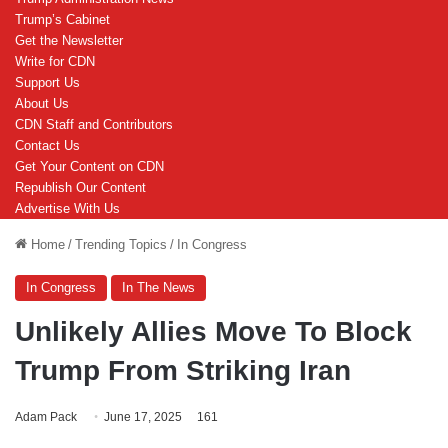
Trump’s Cabinet
Get the Newsletter
Write for CDN
Support Us
About Us
CDN Staff and Contributors
Contact Us
Get Your Content on CDN
Republish Our Content
Advertise With Us
Home
/
Trending Topics
/
In Congress
In Congress
In The News
Unlikely Allies Move To Block
Trump From Striking Iran
Adam Pack
June 17, 2025
161