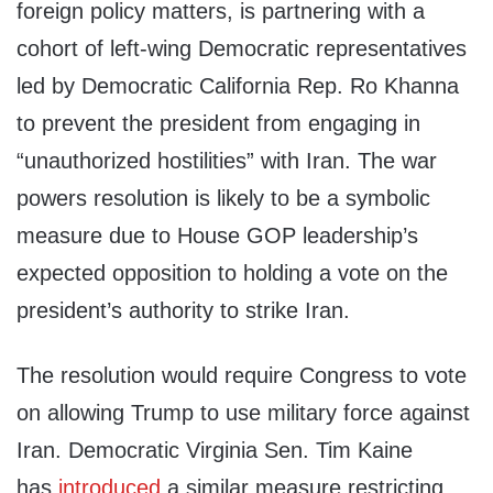
foreign policy matters, is partnering with a
cohort of left-wing Democratic representatives
led by Democratic California Rep. Ro Khanna
to prevent the president from engaging in
“unauthorized hostilities” with Iran. The war
powers resolution is likely to be a symbolic
measure due to House GOP leadership’s
expected opposition to holding a vote on the
president’s authority to strike Iran.
The resolution would require Congress to vote
on allowing Trump to use military force against
Iran. Democratic Virginia Sen. Tim Kaine
has
introduced
a similar measure restricting