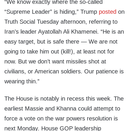
“We know exactly where the so-called
“Supreme Leader” is hiding,” Trump
posted
on
Truth Social Tuesday afternoon, referring to
Iran’s leader Ayatollah Ali Khamenei. “He is an
easy target, but is safe there — We are not
going to take him out (kill!), at least not for
now. But we don’t want missiles shot at
civilians, or American soldiers. Our patience is
wearing thin.”
The House is notably in recess this week. The
earliest Massie and Khanna could attempt to
force a vote on the war powers resolution is
next Monday. House GOP leadership