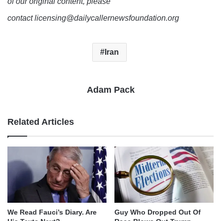
of our original content, please
contact licensing@dailycallernewsfoundation.org
Iran
Adam Pack
Related Articles
We Read Fauci’s Diary. Are
Guy Who Dropped Out Of