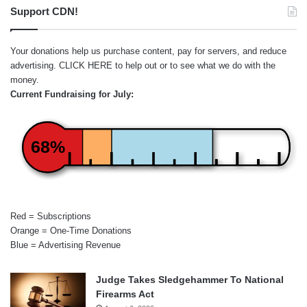
Support CDN!
Your donations help us purchase content, pay for servers, and reduce
advertising.
CLICK HERE
to help out or to see what we do with the
money.
Current Fundraising for July:
68%
Red = Subscriptions
Orange = One-Time Donations
Blue = Advertising Revenue
Judge Takes Sledgehammer To National
Firearms Act