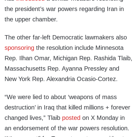
the president’s war powers regarding Iran in
the upper chamber.
The other far-left Democratic lawmakers also
sponsoring
the resolution include Minnesota
Rep. Ilhan Omar, Michigan Rep. Rashida Tlaib,
Massachusetts Rep. Ayanna Pressley and
New York Rep. Alexandria Ocasio-Cortez.
“We were lied to about ‘weapons of mass
destruction’ in Iraq that killed millions + forever
changed lives,” Tlaib
posted
on X Monday in
an endorsement of the war powers resolution.