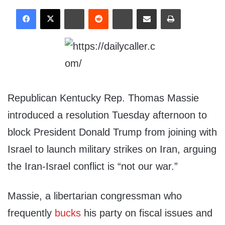
Republican Kentucky Rep. Thomas Massie
introduced a resolution Tuesday afternoon to
block President Donald Trump from joining with
Israel to launch military strikes on Iran, arguing
the Iran-Israel conflict is “not our war.”
Massie, a libertarian congressman who
frequently
bucks
his party on fiscal issues and