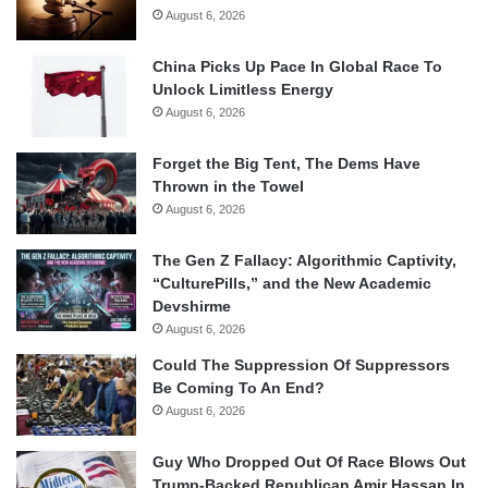
August 6, 2026
China Picks Up Pace In Global Race To
Unlock Limitless Energy
August 6, 2026
Forget the Big Tent, The Dems Have
Thrown in the Towel
August 6, 2026
The Gen Z Fallacy: Algorithmic Captivity,
“CulturePills,” and the New Academic
Devshirme
August 6, 2026
Could The Suppression Of Suppressors
Be Coming To An End?
August 6, 2026
Guy Who Dropped Out Of Race Blows Out
Trump-Backed Republican Amir Hassan In