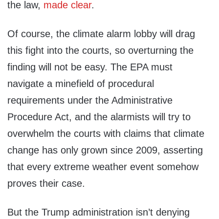
the law,
made clear
.
Of course, the climate alarm lobby will drag
this fight into the courts, so overturning the
finding will not be easy. The EPA must
navigate a minefield of procedural
requirements under the Administrative
Procedure Act, and the alarmists will try to
overwhelm the courts with claims that climate
change has only grown since 2009, asserting
that every extreme weather event somehow
proves their case.
But the Trump administration isn’t denying