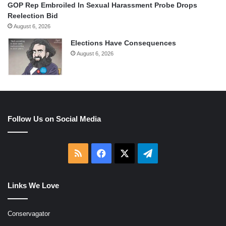
GOP Rep Embroiled In Sexual Harassment Probe Drops
Reelection Bid
August 6, 2026
Elections Have Consequences
August 6, 2026
Follow Us on Social Media
RSS
Facebook
X
Telegram
Links We Love
Conservagator