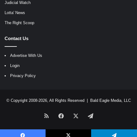
Judicial Watch
Lotta' News
The Right Scoop
Contact Us
Advertise With Us
Login
Privacy Policy
© Copyright 2008-2026, All Rights Reserved |
Bald Eagle Media, LLC
RSS
Facebook
X
Telegram