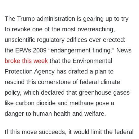
The Trump administration is gearing up to try
to revoke one of the most overreaching,
unscientific regulatory edifices ever erected:
the EPA’s 2009 “endangerment finding.” News
broke this week
that the Environmental
Protection Agency has drafted a plan to
rescind this cornerstone of federal climate
policy, which declared that greenhouse gases
like carbon dioxide and methane pose a
danger to human health and welfare.
If this move succeeds, it would limit the federal