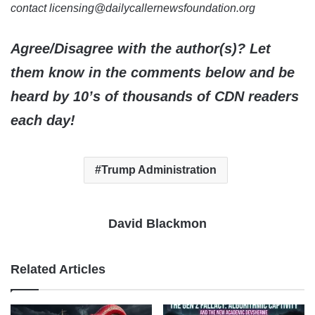
contact licensing@dailycallernewsfoundation.org
Agree/Disagree with the author(s)? Let
them know in the comments below and be
heard by 10’s of thousands of CDN readers
each day!
Trump Administration
David Blackmon
Related Articles