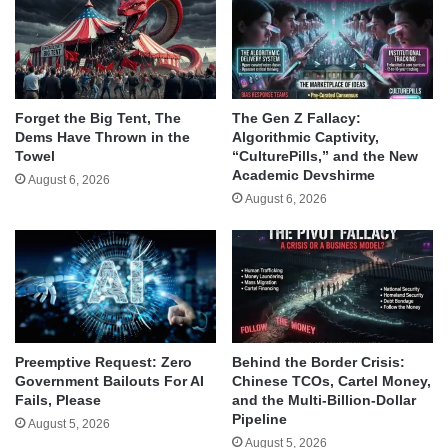
Forget the Big Tent, The
The Gen Z Fallacy:
Dems Have Thrown in the
Algorithmic Captivity,
Towel
“CulturePills,” and the New
Academic Devshirme
August 6, 2026
August 6, 2026
Behind the Border Crisis:
Preemptive Request: Zero
Chinese TCOs, Cartel Money,
Government Bailouts For AI
and the Multi-Billion-Dollar
Fails, Please
Pipeline
August 5, 2026
August 5, 2026