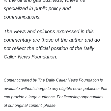
in the oil and gas business, where he
specialized in public policy and
communications.
The views and opinions expressed in this
commentary are those of the author and do
not reflect the official position of the Daily
Caller News Foundation.
Content created by The Daily Caller News Foundation is
available without charge to any eligible news publisher that
can provide a large audience. For licensing opportunities
of our original content, please