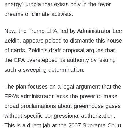
energy” utopia that exists only in the fever
dreams of climate activists.
Now, the Trump EPA, led by Administrator Lee
Zeldin, appears poised to dismantle this house
of cards. Zeldin’s draft proposal argues that
the EPA overstepped its authority by issuing
such a sweeping determination.
The plan focuses on a legal argument that the
EPA’s administrator lacks the power to make
broad proclamations about greenhouse gases
without specific congressional authorization.
This is a direct jab at the 2007 Supreme Court