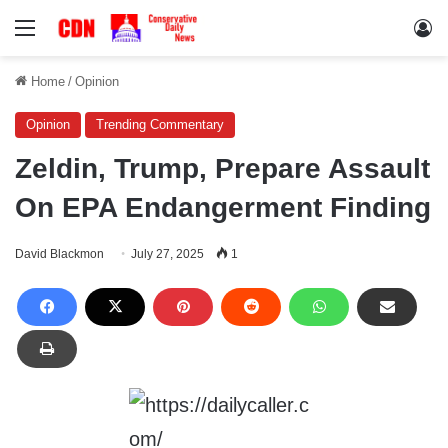
Menu
Lo
Home
/
Opinion
Opinion
Trending Commentary
Zeldin, Trump, Prepare Assault
On EPA Endangerment Finding
David Blackmon
July 27, 2025
1