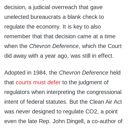
decision, a judicial overreach that gave
unelected bureaucrats a blank check to
regulate the economy. It is key to also
remember that that decision came at a time
when the
Chevron Deference
, which the Court
did away with a year ago, was still in effect.
Adopted in 1984, the
Chevron Deference
held
that
courts must defer
to the judgment of
regulators when interpreting the congressional
intent of federal statutes. But the Clean Air Act
was never designed to regulate CO2, a point
even the late Rep. John Dingell, a co-author of