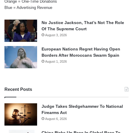
Orange = One-Time Donations
Blue = Advertising Revenue
No Justice Jackson, That’s Not The Role
Of The Supreme Court
August 3, 2026
European Nations Regret Having Open
Borders After Moroccans Swarm Spain
August 1, 2026
Recent Posts
Judge Takes Sledgehammer To National
Firearms Act
August 6, 2026
China Picks Up Pace In Global Race To