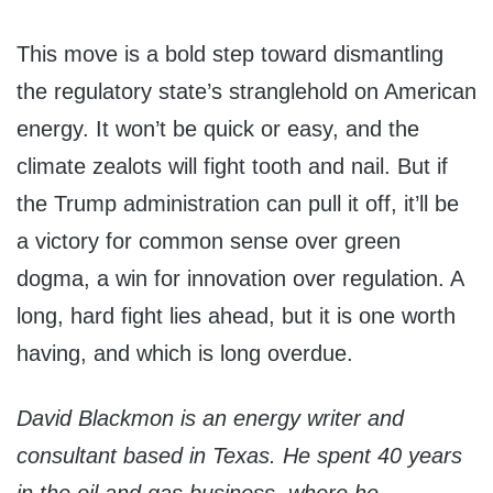
This move is a bold step toward dismantling
the regulatory state’s stranglehold on American
energy. It won’t be quick or easy, and the
climate zealots will fight tooth and nail. But if
the Trump administration can pull it off, it’ll be
a victory for common sense over green
dogma, a win for innovation over regulation. A
long, hard fight lies ahead, but it is one worth
having, and which is long overdue.
David Blackmon is an energy writer and
consultant based in Texas. He spent 40 years