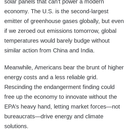
solar panels that can’t power a modern
economy. The U.S. is the second-largest
emitter of greenhouse gases globally, but even
if we zeroed out emissions tomorrow, global
temperatures would barely budge without
similar action from China and India.
Meanwhile, Americans bear the brunt of higher
energy costs and a less reliable grid.
Rescinding the endangerment finding could
free up the economy to innovate without the
EPA’s heavy hand, letting market forces—not
bureaucrats—drive energy and climate
solutions.