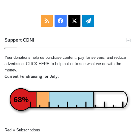
RSS
Facebook
X
Telegram
Support CDN!
Your donations help us purchase content, pay for servers, and reduce
advertising.
CLICK HERE
to help out or to see what we do with the
money.
Current Fundraising for July:
68%
Red = Subscriptions