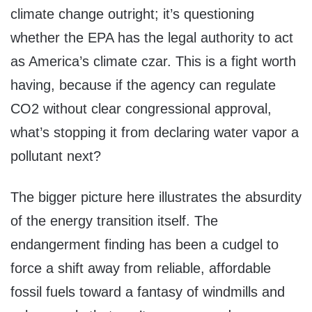
climate change outright; it’s questioning
whether the EPA has the legal authority to act
as America’s climate czar. This is a fight worth
having, because if the agency can regulate
CO2 without clear congressional approval,
what’s stopping it from declaring water vapor a
pollutant next?
The bigger picture here illustrates the absurdity
of the energy transition itself. The
endangerment finding has been a cudgel to
force a shift away from reliable, affordable
fossil fuels toward a fantasy of windmills and