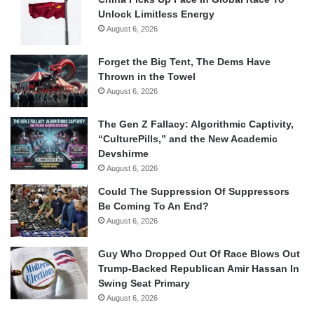
Unlock Limitless Energy
August 6, 2026
Forget the Big Tent, The Dems Have
Thrown in the Towel
August 6, 2026
The Gen Z Fallacy: Algorithmic Captivity,
“CulturePills,” and the New Academic
Devshirme
August 6, 2026
Could The Suppression Of Suppressors
Be Coming To An End?
August 6, 2026
Guy Who Dropped Out Of Race Blows Out
Trump-Backed Republican Amir Hassan In
Swing Seat Primary
August 6, 2026