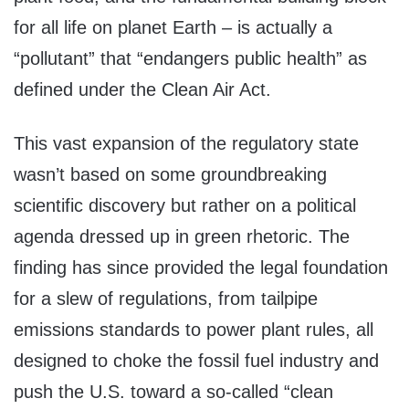
for all life on planet Earth – is actually a
“pollutant” that “endangers public health” as
defined under the Clean Air Act.
This vast expansion of the regulatory state
wasn’t based on some groundbreaking
scientific discovery but rather on a political
agenda dressed up in green rhetoric. The
finding has since provided the legal foundation
for a slew of regulations, from tailpipe
emissions standards to power plant rules, all
designed to choke the fossil fuel industry and
push the U.S. toward a so-called “clean