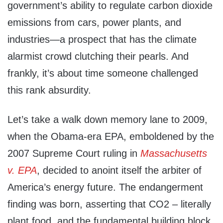
government’s ability to regulate carbon dioxide
emissions from cars, power plants, and
industries—a prospect that has the climate
alarmist crowd clutching their pearls. And
frankly, it’s about time someone challenged
this rank absurdity.
Let’s take a walk down memory lane to 2009,
when the Obama-era EPA, emboldened by the
2007 Supreme Court ruling in
Massachusetts
v. EPA
, decided to anoint itself the arbiter of
America’s energy future. The endangerment
finding was born, asserting that CO2 – literally
plant food, and the fundamental building block