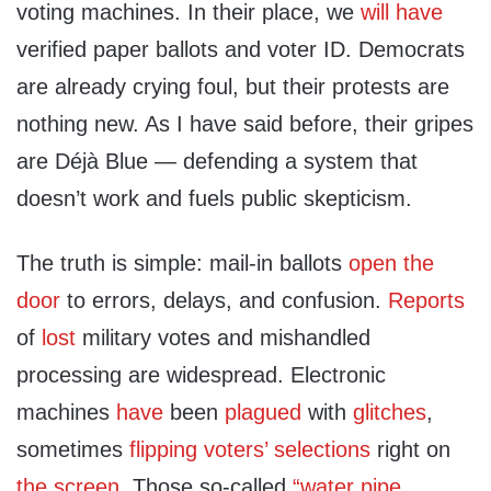
voting machines. In their place, we
will have
verified paper ballots and voter ID. Democrats
are already crying foul, but their protests are
nothing new. As I have said before, their gripes
are Déjà Blue — defending a system that
doesn’t work and fuels public skepticism.
The truth is simple: mail-in ballots
open the
door
to errors, delays, and confusion.
Reports
of
lost
military votes and mishandled
processing are widespread. Electronic
machines
have
been
plagued
with
glitches
,
sometimes
flipping voters’ selections
right on
the screen
. Those so-called
“water pipe