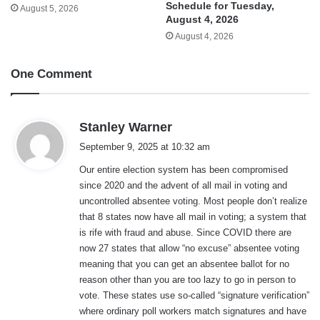
Schedule for Tuesday,
August 5, 2026
August 4, 2026
August 4, 2026
One Comment
s
Stanley Warner
a
September 9, 2025 at 10:32 am
y
Our entire election system has been compromised
s
since 2020 and the advent of all mail in voting and
:
uncontrolled absentee voting. Most people don’t realize
that 8 states now have all mail in voting; a system that
is rife with fraud and abuse. Since COVID there are
now 27 states that allow “no excuse” absentee voting
meaning that you can get an absentee ballot for no
reason other than you are too lazy to go in person to
vote. These states use so-called “signature verification”
where ordinary poll workers match signatures and have