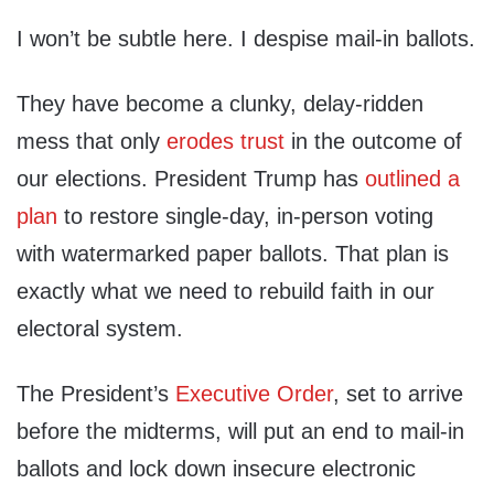
I won’t be subtle here. I despise mail-in ballots.
They have become a clunky, delay-ridden
mess that only
erodes trust
in the outcome of
our elections. President Trump has
outlined a
plan
to restore single-day, in-person voting
with watermarked paper ballots. That plan is
exactly what we need to rebuild faith in our
electoral system.
The President’s
Executive Order
, set to arrive
before the midterms, will put an end to mail-in
ballots and lock down insecure electronic