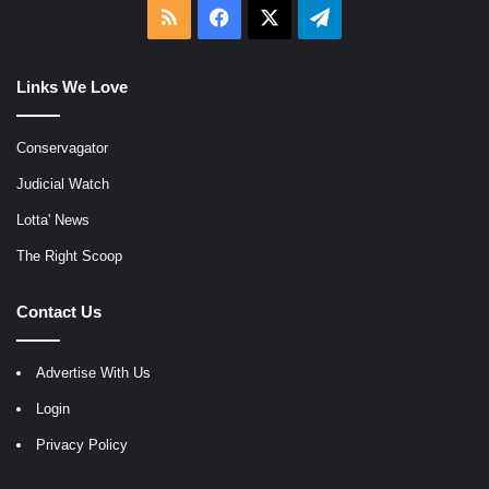
RSS
Facebook
X
Telegram
Links We Love
Conservagator
Judicial Watch
Lotta' News
The Right Scoop
Contact Us
Advertise With Us
Login
Privacy Policy