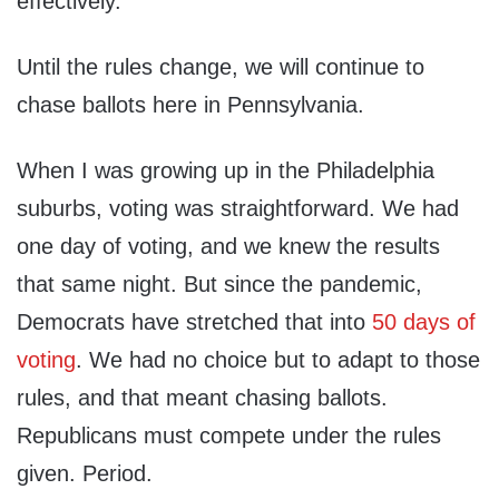
effectively.
Until the rules change, we will continue to
chase ballots here in Pennsylvania.
When I was growing up in the Philadelphia
suburbs, voting was straightforward. We had
one day of voting, and we knew the results
that same night. But since the pandemic,
Democrats have stretched that into
50 days of
voting
. We had no choice but to adapt to those
rules, and that meant chasing ballots.
Republicans must compete under the rules
given. Period.