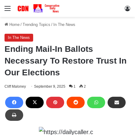
Menu
Lo
Home
/
Trending Topics
/
In The News
In The News
Ending Mail-In Ballots
Necessary To Restore Trust In
Our Elections
Cliff Maloney
September 9, 2025
1
2