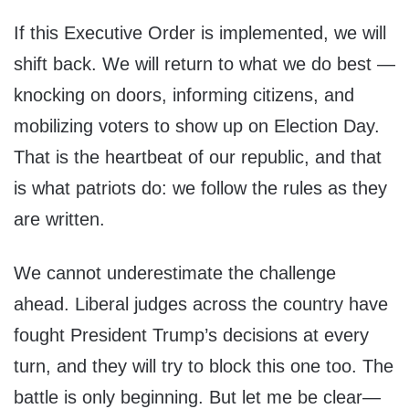
If this Executive Order is implemented, we will
shift back. We will return to what we do best —
knocking on doors, informing citizens, and
mobilizing voters to show up on Election Day.
That is the heartbeat of our republic, and that
is what patriots do: we follow the rules as they
are written.
We cannot underestimate the challenge
ahead. Liberal judges across the country have
fought President Trump’s decisions at every
turn, and they will try to block this one too. The
battle is only beginning. But let me be clear—