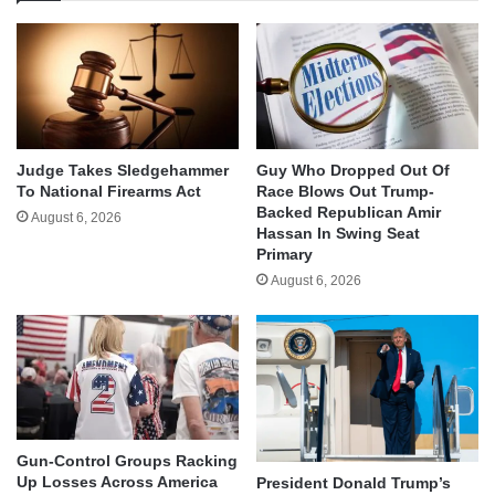
Judge Takes Sledgehammer
Guy Who Dropped Out Of
To National Firearms Act
Race Blows Out Trump-
Backed Republican Amir
August 6, 2026
Hassan In Swing Seat
Primary
August 6, 2026
Gun-Control Groups Racking
Up Losses Across America
President Donald Trump’s