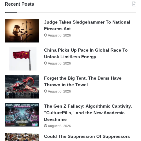
Recent Posts
Judge Takes Sledgehammer To National
Firearms Act
August 6, 2026
China Picks Up Pace In Global Race To
Unlock Limitless Energy
August 6, 2026
Forget the Big Tent, The Dems Have
Thrown in the Towel
August 6, 2026
The Gen Z Fallacy: Algorithmic Captivity,
“CulturePills,” and the New Academic
Devshirme
August 6, 2026
Could The Suppression Of Suppressors