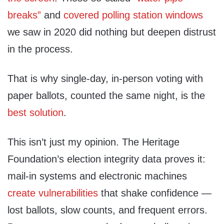
breaks”
and
covered polling station windows
we saw in 2020 did nothing but deepen distrust
in the process.
That is why single-day, in-person voting with
paper ballots, counted the same night, is the
best solution
.
This isn’t just my opinion. The Heritage
Foundation’s election integrity data proves it:
mail-in systems and electronic machines
create vulnerabilities
that shake confidence —
lost ballots, slow counts, and frequent errors.