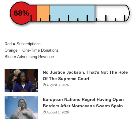
68%
Red = Subscriptions
Orange = One-Time Donations
Blue = Advertising Revenue
No Justice Jackson, That’s Not The Role
Of The Supreme Court
August 3, 2026
European Nations Regret Having Open
Borders After Moroccans Swarm Spain
August 1, 2026