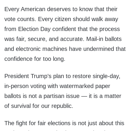
Every American deserves to know that their
vote counts. Every citizen should walk away
from Election Day confident that the process
was fair, secure, and accurate. Mail-in ballots
and electronic machines have undermined that
confidence for too long.
President Trump’s plan to restore single-day,
in-person voting with watermarked paper
ballots is not a partisan issue — it is a matter
of survival for our republic.
The fight for fair elections is not just about this