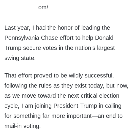
Last year, I had the honor of leading the
Pennsylvania Chase effort to help Donald
Trump secure votes in the nation’s largest
swing state.
That effort proved to be wildly successful,
following the rules as they exist today, but now,
as we move toward the next critical election
cycle, I am joining President Trump in calling
for something far more important—an end to
mail-in voting.