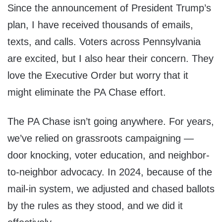
Since the announcement of President Trump’s
plan, I have received thousands of emails,
texts, and calls. Voters across Pennsylvania
are excited, but I also hear their concern. They
love the Executive Order but worry that it
might eliminate the PA Chase effort.
The PA Chase isn’t going anywhere. For years,
we’ve relied on grassroots campaigning —
door knocking, voter education, and neighbor-
to-neighbor advocacy. In 2024, because of the
mail-in system, we adjusted and chased ballots
by the rules as they stood, and we did it