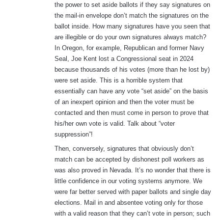
the power to set aside ballots if they say signatures on
the mail-in envelope don’t match the signatures on the
ballot inside. How many signatures have you seen that
are illegible or do your own signatures always match?
In Oregon, for example, Republican and former Navy
Seal, Joe Kent lost a Congressional seat in 2024
because thousands of his votes (more than he lost by)
were set aside. This is a horrible system that
essentially can have any vote “set aside” on the basis
of an inexpert opinion and then the voter must be
contacted and then must come in person to prove that
his/her own vote is valid. Talk about “voter
suppression”!
Then, conversely, signatures that obviously don’t
match can be accepted by dishonest poll workers as
was also proved in Nevada. It’s no wonder that there is
little confidence in our voting systems anymore. We
were far better served with paper ballots and single day
elections. Mail in and absentee voting only for those
with a valid reason that they can’t vote in person; such