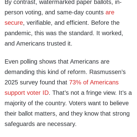
By contrast, watermarked paper ballots, in-
person voting, and same-day counts
are
secure
, verifiable, and efficient. Before the
pandemic, this was the standard. It worked,
and Americans trusted it.
Even polling shows that Americans are
demanding this kind of reform. Rasmussen’s
2025 survey found that
73% of Americans
support voter ID
. That’s not a fringe view. It’s a
majority of the country. Voters want to believe
their ballot matters, and they know that strong
safeguards are necessary.