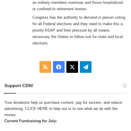
as military members overseas and those hospitalized
or confined to retirement homes.
Congress has the authority to demand in person voting
for all Federal elections and they need to make this a
priority ASAP and then pressure by all means
necessary the States to follow suit for state and local
elections.
RSS
Facebook
X
Telegram
Support CDN!
Your donations help us purchase content, pay for servers, and reduce
advertising.
CLICK HERE
to help out or to see what we do with the
money.
Current Fundraising for July: