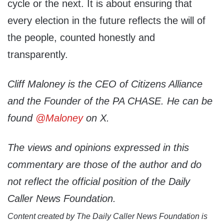
cycle or the next. It is about ensuring that
every election in the future reflects the will of
the people, counted honestly and
transparently.
Cliff Maloney is the CEO of Citizens Alliance
and the Founder of the PA CHASE. He can be
found
@Maloney
on X.
The views and opinions expressed in this
commentary are those of the author and do
not reflect the official position of the Daily
Caller News Foundation.
Content created by The Daily Caller News Foundation is