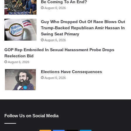
Be Coming To An End?
August 6, 2026
Guy Who Dropped Out Of Race Blows Out
Trump-Backed Republican Amir Hassan In
Swing Seat Primary
August 6, 2026
GOP Rep Embroiled In Sexual Harassment Probe Drops
Reelection Bid
August 6, 2026
Elections Have Consequences
August 6, 2026
Follow Us on Social Media