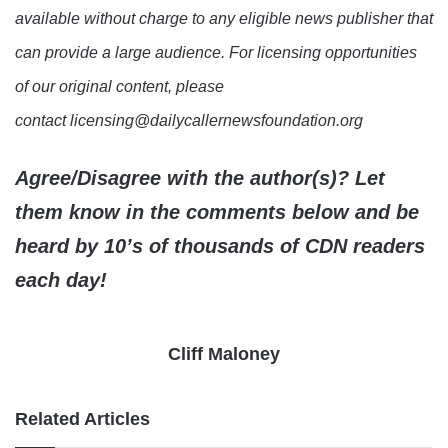
available without charge to any eligible news publisher that
can provide a large audience. For licensing opportunities
of our original content, please
contact licensing@dailycallernewsfoundation.org
Agree/Disagree with the author(s)? Let
them know in the comments below and be
heard by 10’s of thousands of CDN readers
each day!
Cliff Maloney
Related Articles