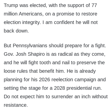
Trump was elected, with the support of 77
million Americans, on a promise to restore
election integrity. I am confident he will not
back down.
But Pennsylvanians should prepare for a fight.
Gov. Josh Shapiro is as radical as they come,
and he will fight tooth and nail to preserve the
loose rules that benefit him. He is already
planning for his 2026 reelection campaign and
setting the stage for a 2028 presidential run.
Do not expect him to surrender an inch without
resistance.