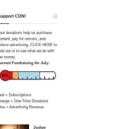
upport CDN!
our donations help us purchase
ontent, pay for servers, and
educe advertising.
CLICK HERE
to
elp out or to see what we do with
he money.
urrent Fundraising for July:
68%
ed = Subscriptions
range = One-Time Donations
lue = Advertising Revenue
Judge