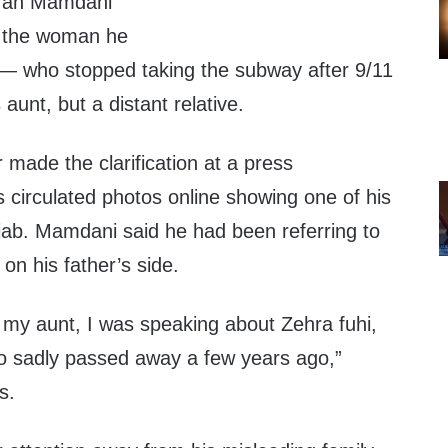
ran Mamdani
 the woman he
 — who stopped taking the subway after 9/11
aunt, but a distant relative.
 made the clarification at a press
cs circulated photos online showing one of his
ijab. Mamdani said he had been referring to
 on his father’s side.
 my aunt, I was speaking about Zehra fuhi,
o sadly passed away a few years ago,”
s.