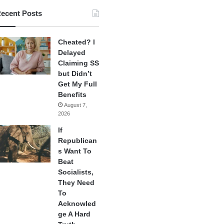
ecent Posts
Cheated? I
Delayed
Claiming SS
but Didn’t
Get My Full
Benefits
August 7,
2026
If
Republican
s Want To
Beat
Socialists,
They Need
To
Acknowled
ge A Hard