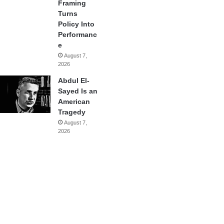
Framing
Turns
Policy Into
Performanc
e
August 7,
2026
Abdul El-
Sayed Is an
American
Tragedy
August 7,
2026