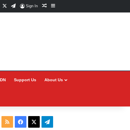
Facebook
X
Telegram
Random Article
Sidebar
Sign In
CDN
Support Us
About Us
RSS
Facebook
X
Telegram