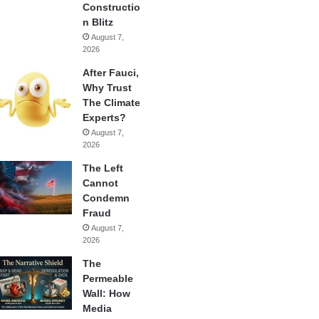
Constructio
n Blitz
August 7,
2026
After Fauci,
Why Trust
The Climate
Experts?
August 7,
2026
The Left
Cannot
Condemn
Fraud
August 7,
2026
The
Permeable
Wall: How
Media