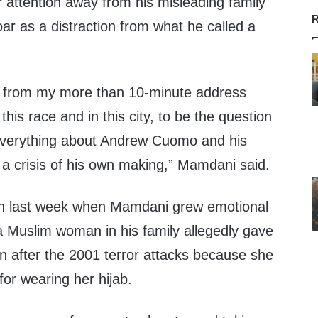
 attention away from his misleading family
R
oar as a distraction from what he called a
y from my more than 10-minute address
his race and in this city, to be the question
 everything about Andrew Cuomo and his
th a crisis of his own making,” Mamdani said.
n last week when Mamdani grew emotional
a Muslim woman in his family allegedly gave
on after the 2001 terror attacks because she
for wearing her hijab.