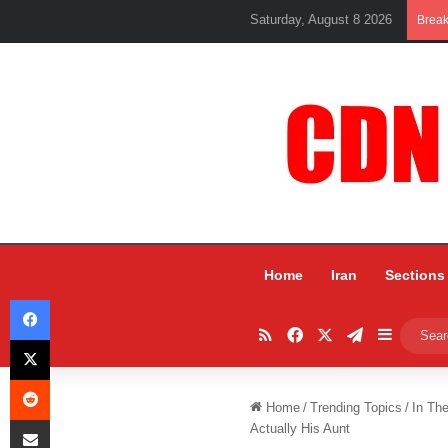
Saturday, August 8 2026
Brea
Home
Iran
Sections
Facebook
RSS
Facebook
X
Telegram
Sidebar
X
Reddit
Home
/
Trending Topics
/
In Th
Share via Email
Actually His Aunt