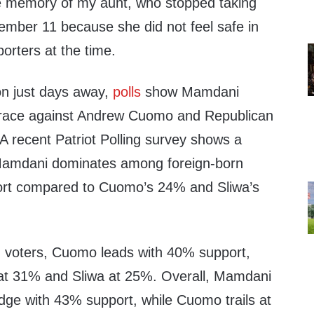
he memory of my aunt, who stopped taking
ember 11 because she did not feel safe in
porters at the time.
on just days away,
polls
show Mamdani
 race against Andrew Cuomo and Republican
A recent Patriot Polling survey shows a
 Mamdani dominates among foreign-born
ort compared to Cuomo’s 24% and Sliwa’s
voters, Cuomo leads with 40% support,
at 31% and Sliwa at 25%. Overall, Mamdani
edge with 43% support, while Cuomo trails at