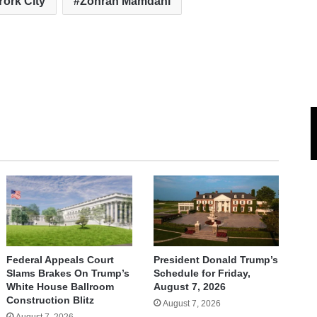
ork City
Zohran Mamdani
Federal Appeals Court
President Donald Trump’s
Slams Brakes On Trump’s
Schedule for Friday,
White House Ballroom
August 7, 2026
Construction Blitz
August 7, 2026
August 7, 2026