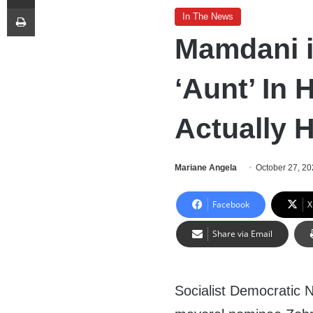
Print
In The News
Mamdani i
‘Aunt’ In 
Actually 
Mariane Angela
October 27, 2
Facebook
X
Share via Email
Socialist Democratic 