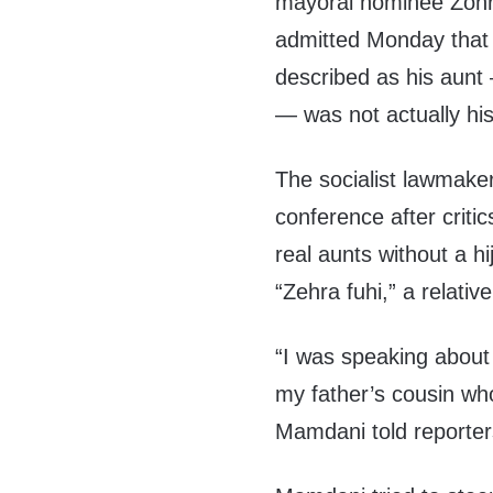
mayoral nominee Zoh
admitted Monday that
described as his aunt
— was not actually his 
The socialist lawmaker
conference after criti
real aunts without a h
“Zehra fuhi,” a relative
“I was speaking about
my father’s cousin wh
Mamdani told reporter