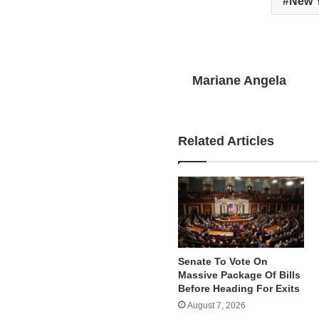
New Y
Mariane Angela
Related Articles
Senate To Vote On
Massive Package Of Bills
Before Heading For Exits
August 7, 2026