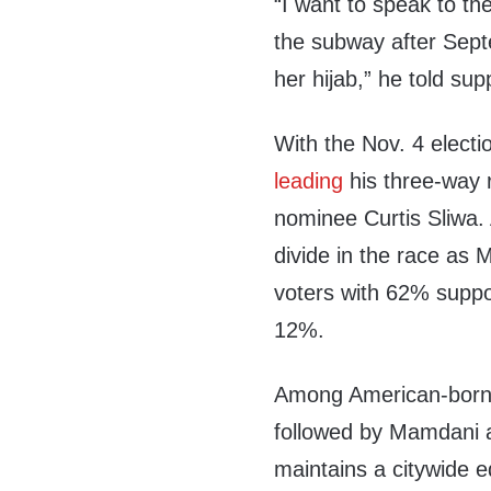
“I want to speak to t
the subway after Sept
her hijab,” he told sup
With the Nov. 4 electi
leading
his three-way
nominee Curtis Sliwa. 
divide in the race as
voters with 62% supp
12%.
Among American-born 
followed by Mamdani 
maintains a citywide 