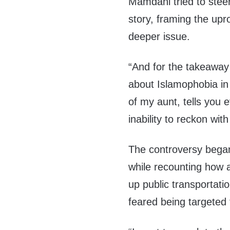
Mamdani tried to steer
story, framing the upr
deeper issue.
“And for the takeawa
about Islamophobia in t
of my aunt, tells you
inability to reckon wi
The controversy bega
while recounting how 
up public transportati
feared being targeted 