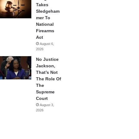
Takes
Sledgeham
mer To
National
Firearms
Act
August 6,
2026
No Justice
Jackson,
That’s Not
The Role Of
The
Supreme
Court
August 3,
2026