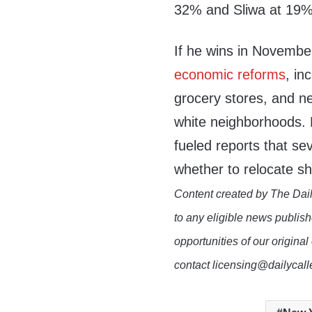
32% and Sliwa at 19%
If he wins in Novemb
economic reforms
, in
grocery stores, and 
white neighborhoods.
fueled reports that se
whether to relocate 
Content created by The Dail
to any eligible news publish
opportunities of our original
contact licensing@dailycal