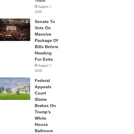
Truth
August 7,
2026
Senate To
Vote On
Massive
Package Of
Bills Before
Heading
For Exits
August 7,
2026
Federal
Appeals
Court
Slams
Brakes On
Trump’s
White
House
Ballroom