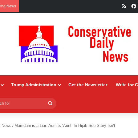
RSS
king News
Trump Administration
Get the Newsletter
Write for 
Search
for
e News
/
Mamdani is a Liar: Admits ‘Aunt’ In Hijab Sob Story Isn’t