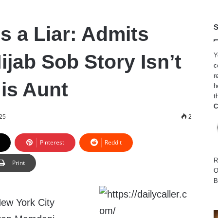
s a Liar: Admits
S
Hijab Sob Story Isn’t
Y
c
r
His Aunt
h
t
C
025
2
Pinterest
Reddit
R
Print
O
B
New York City