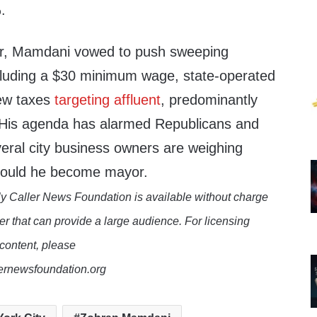
.
er, Mamdani vowed to push sweeping
cluding a $30 minimum wage, state-operated
new taxes
targeting affluent
, predominantly
 His agenda has alarmed Republicans and
veral city business owners are weighing
should he become mayor.
y Caller News Foundation is available without charge
er that can provide a large audience. For licensing
 content, please
lernewsfoundation.org