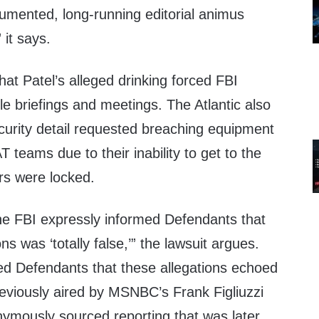
cumented, long-running editorial animus
 it says.
hat Patel’s alleged drinking forced FBI
e briefings and meetings. The Atlantic also
curity detail requested breaching equipment
teams due to their inability to get to the
rs were locked.
 the FBI expressly informed Defendants that
ns was ‘totally false,’” the lawsuit argues.
ed Defendants that these allegations echoed
previously aired by MSNBC’s Frank Figliuzzi
mously sourced reporting that was later