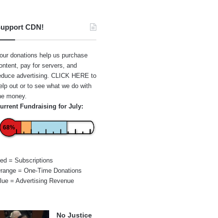
upport CDN!
our donations help us purchase
ontent, pay for servers, and
educe advertising.
CLICK HERE
to
elp out or to see what we do with
he money.
urrent Fundraising for July:
68%
ed = Subscriptions
range = One-Time Donations
lue = Advertising Revenue
No Justice