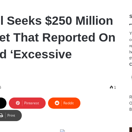
l Seeks $250 Million
S
et That Reported On
Y
c
r
ed ‘Excessive
h
t
C
6
1
R
Pinterest
Reddit
O
B
Print