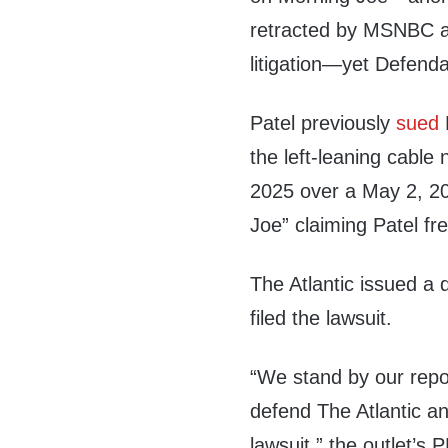
retracted by MSNBC an
litigation—yet Defenda
Patel previously
sued
F
the left-leaning cab
2025 over a May 2, 2
Joe” claiming Patel fr
The Atlantic issued a 
filed the lawsuit.
“We stand by our repor
defend The Atlantic and
lawsuit,” the outlet’