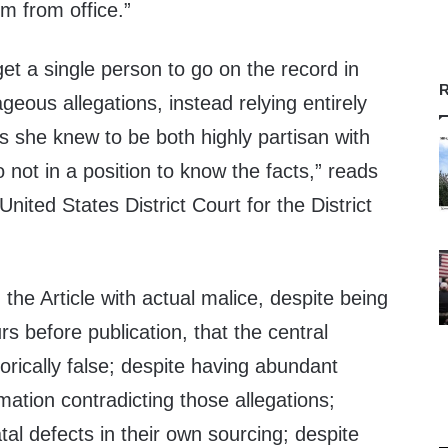
im from office.”
get a single person to go on the record in
R
geous allegations, instead relying entirely
she knew to be both highly partisan with
 not in a position to know the facts,” reads
 United States District Court for the District
the Article with actual malice, despite being
s before publication, that the central
orically false; despite having abundant
rmation contradicting those allegations;
tal defects in their own sourcing; despite