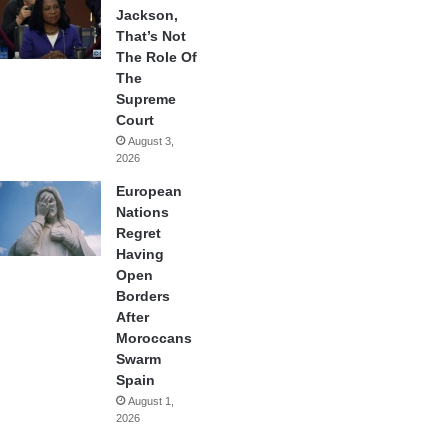
Jackson,
That’s Not
The Role Of
The
Supreme
Court
August 3,
2026
European
Nations
Regret
Having
Open
Borders
After
Moroccans
Swarm
Spain
August 1,
2026