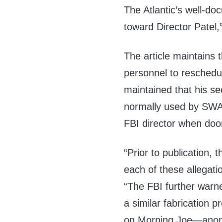
The Atlantic’s well-do
toward Director Patel,”
The article maintains t
personnel to reschedul
maintained that his se
normally used by SWAT 
FBI director when doo
“Prior to publication,
each of these allegatio
“The FBI further warn
a similar fabrication 
on Morning Joe—anony