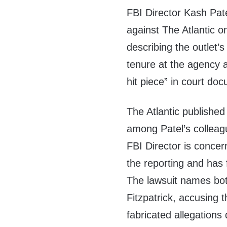
FBI Director Kash Patel
against The Atlantic 
describing the outlet’s 
tenure at the agency 
hit piece” in court do
The Atlantic publishe
among Patel’s colleagu
FBI Director is concern
the reporting and has 
The lawsuit names bot
Fitzpatrick, accusing 
fabricated allegations