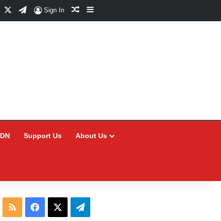
Facebook
X
Telegram
Random Article
Sidebar
Sign In
CDN
Support Us
About Us
RSS
Facebook
X
Telegram