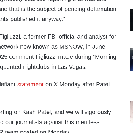
d that is the subject of pending defamation
nts published it anyway.”
igliuzzi, a former FBI official and analyst for
le network now known as MSNOW, in June
025 comment Figliuzzi made during “Morning
equented nightclubs in Las Vegas.
defiant
statement
on X Monday after Patel
ting on Kash Patel, and we will vigorously
 our journalists against this meritless
s PR team posted on Monday.