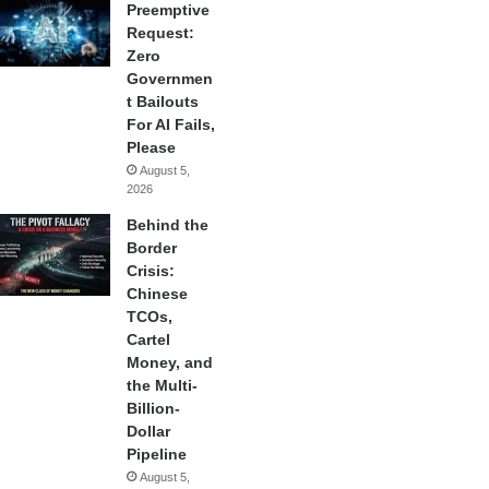
Preemptive
Request:
Zero
Governmen
t Bailouts
For AI Fails,
Please
August 5,
2026
Behind the
Border
Crisis:
Chinese
TCOs,
Cartel
Money, and
the Multi-
Billion-
Dollar
Pipeline
August 5,