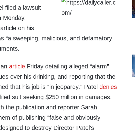
 filed a lawsuit
on Monday,
article on his
as “a sweeping, malicious, and defamatory
cuments.
d an
article
Friday detailing alleged “alarm”
es over his drinking, and reporting that the
ed that his job is “in jeopardy.” Patel
denies
filed suit seeking $250 million in damages.
h the publication and reporter Sarah
them of publishing “false and obviously
 designed to destroy Director Patel’s