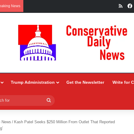
RSS
eaking News
Trump Administration
Get the Newsletter
Write for 
Search
for
e News
/
Kash Patel Seeks $250 Million From Outlet That Reported
g’