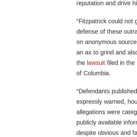
reputation and drive h
“Fitzpatrick could not 
defense of these outra
on anonymous sources 
an ax to grind and also
the
lawsuit
filed in the
of Columbia.
“Defendants published 
expressly warned, hour
allegations were categ
publicly available info
despite obvious and fa