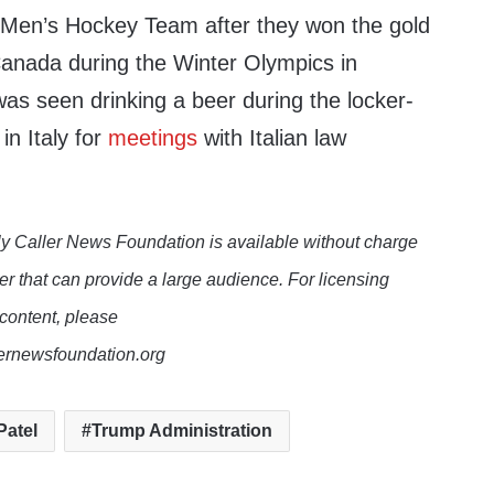
 Men’s Hockey Team after they won the gold
anada during the Winter Olympics in
as seen drinking a beer during the locker-
in Italy for
meetings
with Italian law
y Caller News Foundation is available without charge
er that can provide a large audience. For licensing
 content, please
lernewsfoundation.org
Patel
Trump Administration