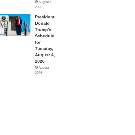
August 4,
2026
President
Donald
Trump’s
Schedule
for
Tuesday,
August 4,
2026
August 4,
2026