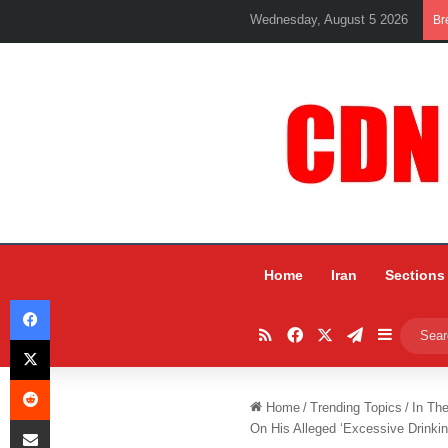
Wednesday, August 5 2026
Br
Home
Iran
Sections
Facebook
RSS
Facebook
X
Telegram
Sidebar
X
Reddit
Home
/
Trending Topics
/
In Th
Share via Email
On His Alleged ‘Excessive Drinkin