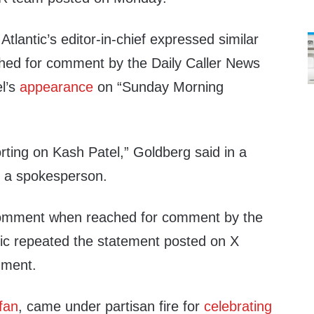
tlantic’s editor-in-chief expressed similar
hed for comment by the Daily Caller News
l’s
appearance
on “Sunday Morning
rting on Kash Patel,” Goldberg said in a
y a spokesperson.
comment when reached for comment by the
tic repeated the statement posted on X
mment.
fan
, came under partisan fire for
celebrating