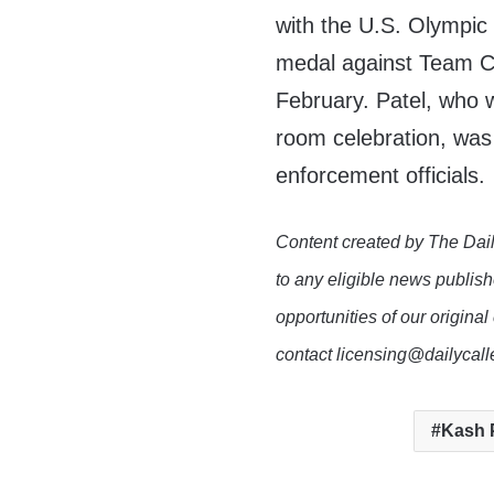
with the U.S. Olympic
medal against Team C
February. Patel, who w
room celebration, was 
enforcement officials.
Content created by The Dail
to any eligible news publish
opportunities of our original
contact licensing@dailycal
Kash 