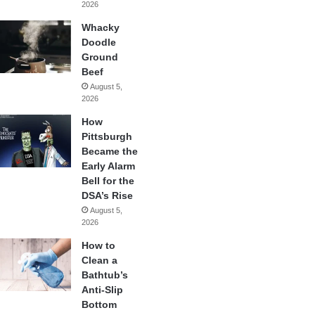
2026
Whacky
Doodle
Ground
Beef
August 5,
2026
How
Pittsburgh
Became the
Early Alarm
Bell for the
DSA’s Rise
August 5,
2026
How to
Clean a
Bathtub’s
Anti-Slip
Bottom