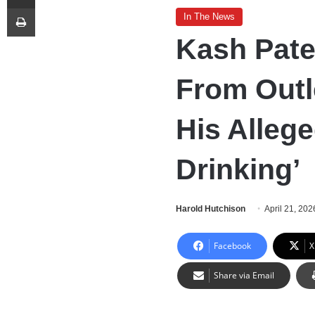
Print
In The News
Kash Pate
From Outl
His Alleg
Drinking’
Harold Hutchison
April 21, 202
Facebook
X
Share via Email