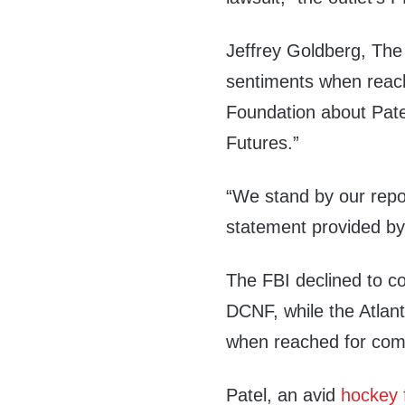
Jeffrey Goldberg, The A
sentiments when reac
Foundation about Pate
Futures.”
“We stand by our repo
statement provided b
The FBI declined to 
DCNF, while the Atlan
when reached for co
Patel, an avid
hockey 