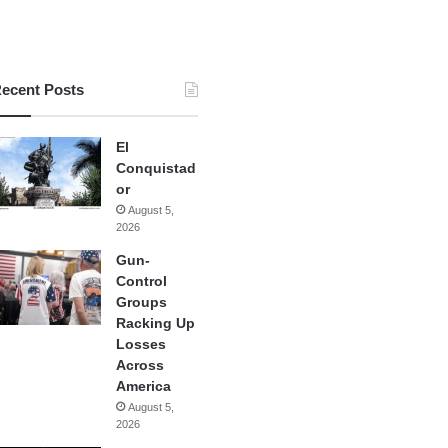
ecent Posts
El
Conquistad
or
August 5,
2026
Gun-
Control
Groups
Racking Up
Losses
Across
America
August 5,
2026