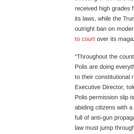
received high grades 
its laws, while the Tr
outright ban on moder
to court
over its maga
“Throughout the countr
Polis are doing everyth
to their constitutiona
Executive Director, to
Polis permission slip i
abiding citizens with 
full of anti-gun propa
law must jump through 