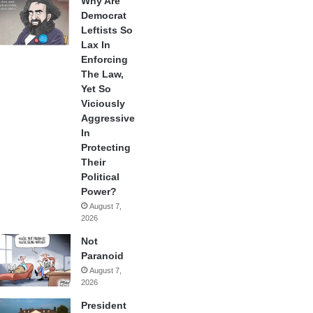
Why Are
Democrat
Leftists So
Lax In
Enforcing
The Law,
Yet So
Viciously
Aggressive
In
Protecting
Their
Political
Power?
August 7,
2026
Not
Paranoid
August 7,
2026
President