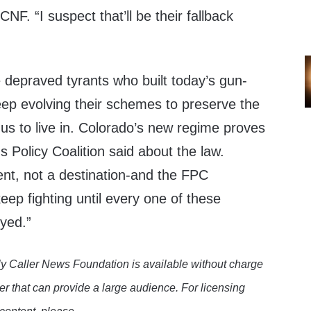
NF. “I suspect that’ll be their fallback
 depraved tyrants who built today’s gun-
eep evolving their schemes to preserve the
 us to live in. Colorado’s new regime proves
s Policy Coalition said about the law.
ent, not a destination-and the FPC
eep fighting until every one of these
oyed.”
y Caller News Foundation is available without charge
er that can provide a large audience. For licensing