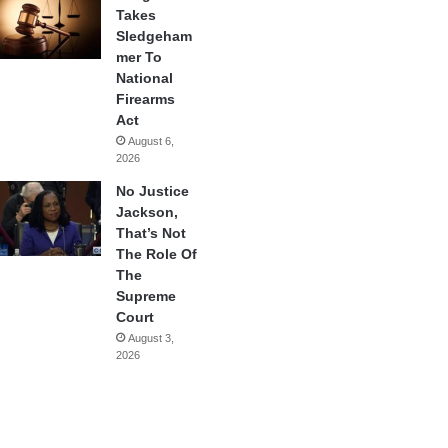
Takes
Sledgeham
mer To
National
Firearms
Act
August 6,
2026
No Justice
Jackson,
That’s Not
The Role Of
The
Supreme
Court
August 3,
2026