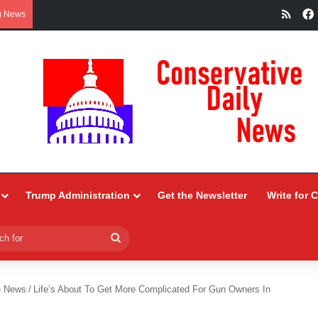
RSS
g News
Trump Administration
Get the Newsletter
Write for 
Search
for
e News
/
Life’s About To Get More Complicated For Gun Owners In