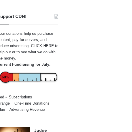
upport CDN!
our donations help us purchase
ontent, pay for servers, and
educe advertising.
CLICK HERE
to
elp out or to see what we do with
he money.
urrent Fundraising for July:
68%
ed = Subscriptions
range = One-Time Donations
lue = Advertising Revenue
Judge