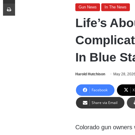
Print
Gun News
In The News
Life’s Ab
Complica
In Blue St
Harold Hutchison
May 28, 202
Facebook
X
Share via Email
Colorado gun owners w