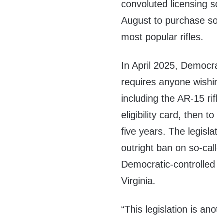
convoluted licensing 
August to purchase s
most popular rifles.
In April 2025, Democr
requires anyone wishi
including the AR-15 rif
eligibility card, then 
five years. The legisl
outright ban on so-cal
Democratic-controlled 
Virginia.
“This legislation is an