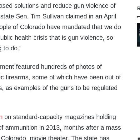
ased solutions and reduce gun violence of
R
 state Sen. Tim Sullivan claimed in an April
eople of Colorado have mandated that we do
blic health crisis that is gun violence, so
g to do.”
ent featured hundreds of photos of
c firearms, some of which have been out of
s, as examples of the guns to be regulated
n
on standard-capacity magazines holding
of ammunition in 2013, months after a mass
 Colorado, movie theater. The state has