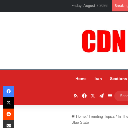
Friday, August 7 2026
Breakin
Home
Iran
Sections
Facebook
RSS
Facebook
X
Telegram
Sidebar
X
Reddit
Home
/
Trending Topics
/
In Th
Share via Email
Blue State