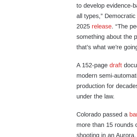
to develop evidence-b
all types,” Democratic
2025
release
. “The p
something about the pu
that’s what we’re goin
A 152-page
draft
docum
modern semi-automati
production for decade
under the law.
Colorado passed a
ba
more than 15 rounds 
shooting in an Aurora,