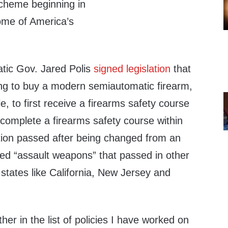
scheme beginning in
ome of America’s
atic Gov. Jared Polis
signed
legislation
that
ng to buy a modern semiautomatic firearm,
le, to first receive a firearms safety course
to complete a firearms safety course within
ation passed after being changed from an
led “assault weapons” that passed in other
states like California, New Jersey and
other in the list of policies I have worked on