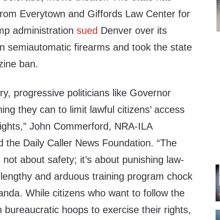
from Everytown and Giffords Law Center for
ump administration
sued
Denver over its
n semiautomatic firearms and took the state
zine ban.
y, progressive politicians like Governor
ing they can to limit lawful citizens’ access
l rights,” John Commerford, NRA-ILA
ld the Daily Caller News Foundation. “The
s not about safety; it’s about punishing law-
a lengthy and arduous training program chock
ganda. While citizens who want to follow the
bureaucratic hoops to exercise their rights,