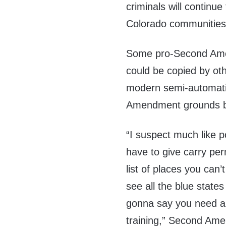
criminals will continu
Colorado communities
Some pro-Second Amen
could be copied by othe
modern semi-automati
Amendment grounds b
“I suspect much like p
have to give carry perm
list of places you can’
see all the blue states
gonna say you need a
training,” Second Am