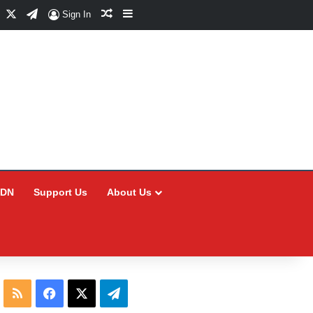
Facebook
X
Telegram
Random Article
Sidebar
Sign In
CDN
Support Us
About Us
RSS
Facebook
X
Telegram