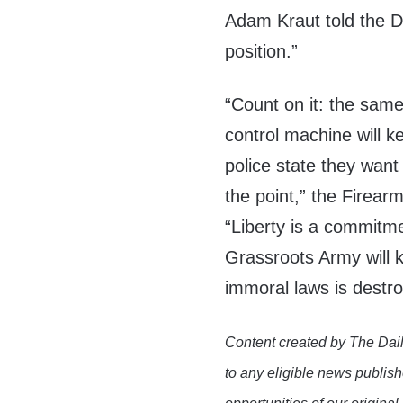
Adam Kraut told the DC
position.”
“Count on it: the same
control machine will k
police state they want
the point,” the Firearm
“Liberty is a commitm
Grassroots Army will k
immoral laws is destr
Content created by The Dail
to any eligible news publish