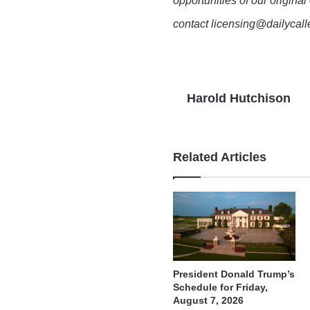
opportunities of our original
contact licensing@dailycal
Harold Hutchison
Related Articles
President Donald Trump’s
Schedule for Friday,
August 7, 2026