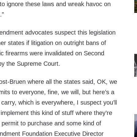
e to ignore these laws and wreak havoc on
.”
dment advocates suspect this legislation
r states if litigation on outright bans of
c firearms were invalidated on Second
y the Supreme Court.
ost-Bruen where all the states said, OK, we
its to everyone, fine, we will, but here’s a
t carry, which is everywhere, I suspect you’ll
 implement this kind of stuff where they’re
 permit to purchase and some kind of
endment Foundation Executive Director