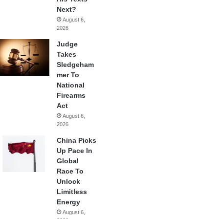
Next?
August 6,
2026
Judge
Takes
Sledgeham
mer To
National
Firearms
Act
August 6,
2026
China Picks
Up Pace In
Global
Race To
Unlock
Limitless
Energy
August 6,