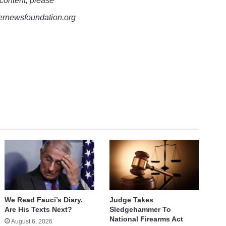
 content, please
lernewsfoundation.org
We Read Fauci’s Diary.
Judge Takes
Are His Texts Next?
Sledgehammer To
National Firearms Act
August 6, 2026