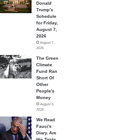
Donald
Trump’s
Schedule
for Friday,
August 7,
2026
August 7,
2026
The Green
Climate
Fund Ran
Short Of
Other
People’s
Money
August 6,
2026
We Read
Fauci’s
Diary. Are
His Texts