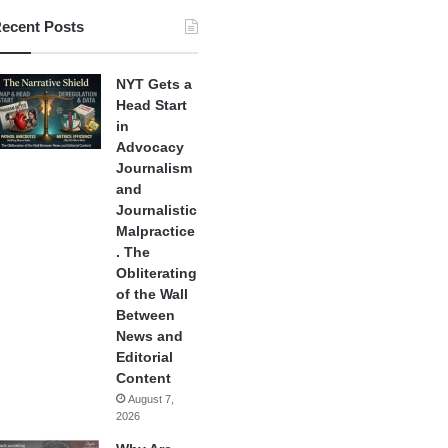
ecent Posts
NYT Gets a
Head Start
in
Advocacy
Journalism
and
Journalistic
Malpractice
. The
Obliterating
of the Wall
Between
News and
Editorial
Content
August 7,
2026