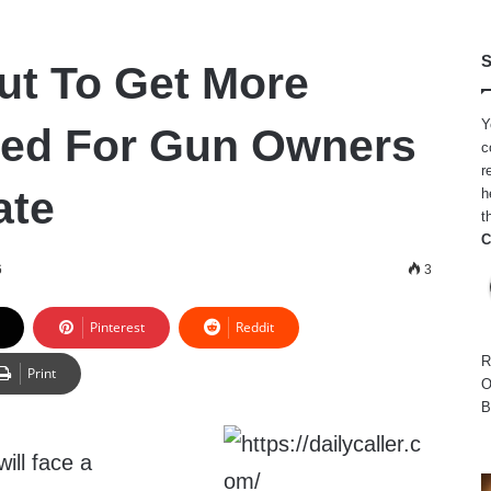
S
out To Get More
Y
ted For Gun Owners
c
r
ate
h
t
C
6
3
Pinterest
Reddit
R
Print
O
B
ill face a