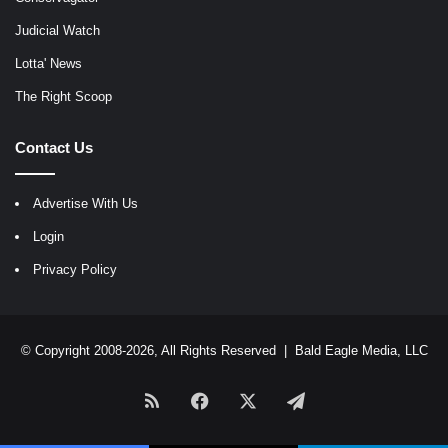
Judicial Watch
Lotta' News
The Right Scoop
Contact Us
Advertise With Us
Login
Privacy Policy
© Copyright 2008-2026, All Rights Reserved |
Bald Eagle Media, LLC
RSS
Facebook
X
Telegram