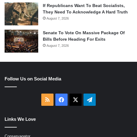
If Republicans Want To Beat Socialists,
They Need To Acknowledge A Hard Truth
August 7, 2026
Senate To Vote On Massive Package Of
Bills Before Heading For Exits
August 7, 2026
Follow Us on Social Media
RSS
Facebook
X
Telegram
Links We Love
Conservagator