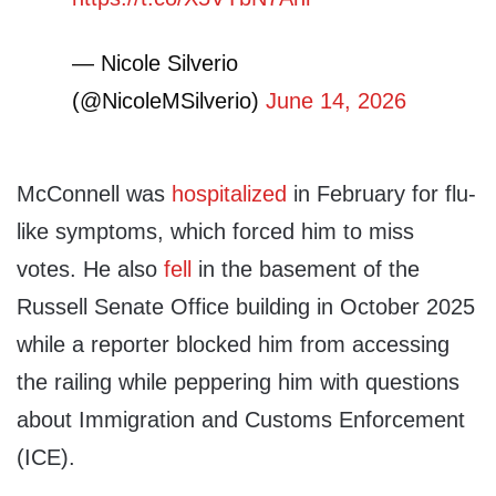
— Nicole Silverio
(@NicoleMSilverio)
June 14, 2026
McConnell was
hospitalized
in February for flu-
like symptoms, which forced him to miss
votes. He also
fell
in the basement of the
Russell Senate Office building in October 2025
while a reporter blocked him from accessing
the railing while peppering him with questions
about Immigration and Customs Enforcement
(ICE).