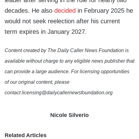
leader after serving in the role for nearly two
decades. He also
decided
in February 2025 he
would not seek reelection after his current
term expires in January 2027.
Content created by The Daily Caller News Foundation is
available without charge to any eligible news publisher that
can provide a large audience. For licensing opportunities
of our original content, please
contact licensing@dailycallernewsfoundation.org
Nicole Silverio
Related Articles