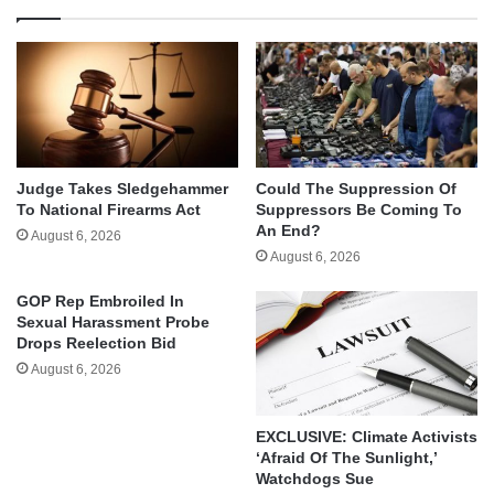
Judge Takes Sledgehammer
Could The Suppression Of
To National Firearms Act
Suppressors Be Coming To
An End?
August 6, 2026
August 6, 2026
GOP Rep Embroiled In
Sexual Harassment Probe
Drops Reelection Bid
August 6, 2026
EXCLUSIVE: Climate Activists
‘Afraid Of The Sunlight,’
Watchdogs Sue