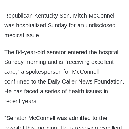
Republican Kentucky Sen. Mitch McConnell
was hospitalized Sunday for an undisclosed
medical issue.
The 84-year-old senator entered the hospital
Sunday morning and is “receiving excellent
care,” a spokesperson for McConnell
confirmed to the Daily Caller News Foundation.
He has faced a series of health issues in
recent years.
“Senator McConnell was admitted to the
hospital this morning. He is receiving excellent