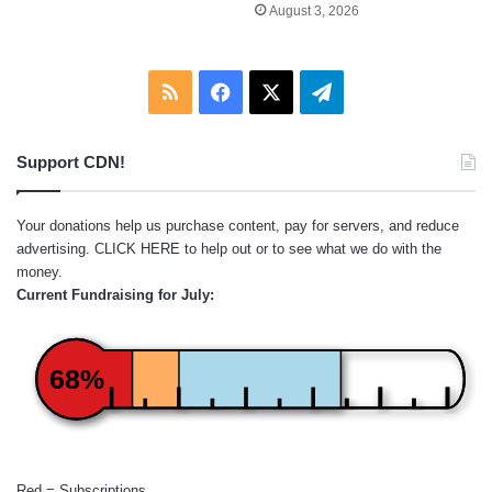
August 3, 2026
RSS
Facebook
X
Telegram
Support CDN!
Your donations help us purchase content, pay for servers, and reduce
advertising.
CLICK HERE
to help out or to see what we do with the
money.
Current Fundraising for July:
68%
Red = Subscriptions