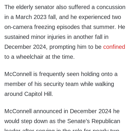
The elderly senator also suffered a concussion
in a March 2023 fall, and he experienced two
on-camera freezing episodes that summer. He
sustained minor injuries in another fall in
December 2024, prompting him to be
confined
to a wheelchair at the time.
McConnell is frequently seen holding onto a
member of his security team while walking
around Capitol Hill.
McConnell announced in December 2024 he
would step down as the Senate’s Republican