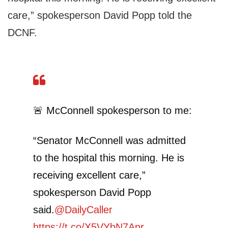
care,” spokesperson David Popp told the
DCNF.
🚨 McConnell spokesperson to me:
“Senator McConnell was admitted
to the hospital this morning. He is
receiving excellent care,”
spokesperson David Popp
said.
@DailyCaller
https://t.co/X5VYbN7Anr