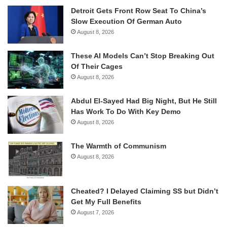
Detroit Gets Front Row Seat To China’s
Slow Execution Of German Auto
August 8, 2026
These AI Models Can’t Stop Breaking Out
Of Their Cages
August 8, 2026
Abdul El-Sayed Had Big Night, But He Still
Has Work To Do With Key Demo
August 8, 2026
The Warmth of Communism
August 8, 2026
Cheated? I Delayed Claiming SS but Didn’t
Get My Full Benefits
August 7, 2026