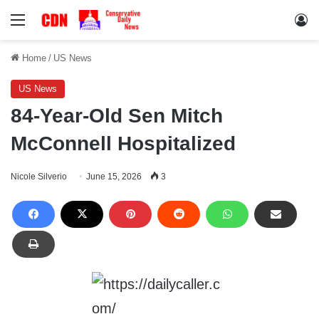
Menu
Lo
Home
/
US News
US News
84-Year-Old Sen Mitch
McConnell Hospitalized
Nicole Silverio
June 15, 2026
3