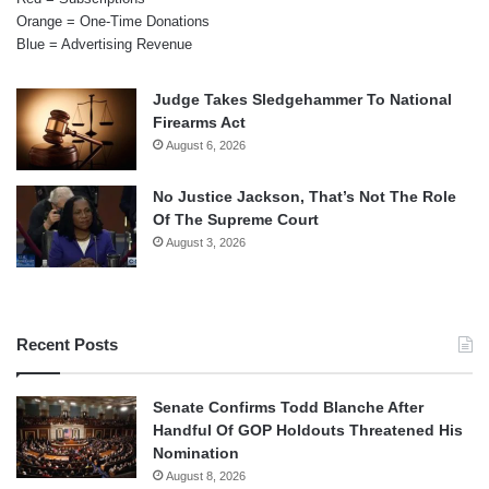
Orange = One-Time Donations
Blue = Advertising Revenue
Judge Takes Sledgehammer To National
Firearms Act
August 6, 2026
No Justice Jackson, That’s Not The Role
Of The Supreme Court
August 3, 2026
Recent Posts
Senate Confirms Todd Blanche After
Handful Of GOP Holdouts Threatened His
Nomination
August 8, 2026